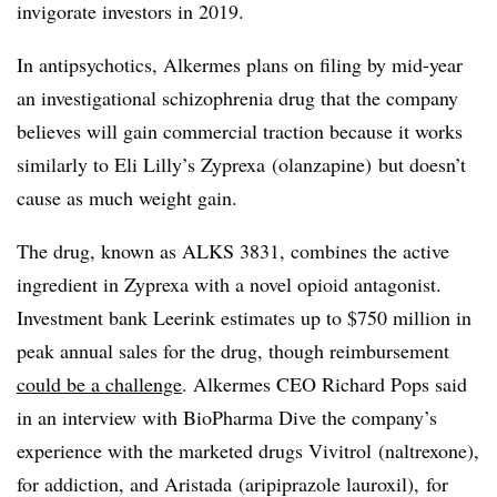
invigorate investors in 2019.
In antipsychotics, Alkermes plans on filing by mid-year
an investigational schizophrenia drug that the company
believes will gain commercial traction because it works
similarly to Eli Lilly’s Zyprexa (
olanzapine)
but doesn’t
cause as much weight gain.
The drug, known as ALKS 3831, combines the active
ingredient in Zyprexa with a novel opioid antagonist.
Investment bank Leerink estimates up to $750 million in
peak annual sales for the drug, though reimbursement
could be a challenge
. Alkermes CEO Richard Pops said
in an interview with BioPharma Dive the company’s
experience with the marketed drugs Vivitrol (naltrexone),
for addiction, and Aristada (aripiprazole lauroxil), for