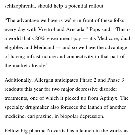
schizophrenia, should help a potential rollout.
“The advantage we have is we’re in front of these folks
every day with Vivitrol and Aristada,” Pops said. “This is
a world that’s 80% government pay — it’s Medicare, dual
eligibles and Medicaid — and so we have the advantage
of having infrastructure and connectivity in that part of
the market already.”
Additionally, Allergan anticipates Phase 2 and Phase 3
readouts this year for two major depressive disorder
treatments, one of which it picked up from Aptinyx. The
specialty drugmaker also foresees the launch of another
medicine, cariprazine, in biopolar depression.
Fellow big pharma Novartis has a launch in the works as