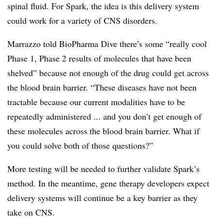
spinal fluid. For Spark, the idea is this delivery system
could work for a variety of CNS disorders.
Marrazzo told BioPharma Dive there’s some “really cool
Phase 1, Phase 2 results of molecules that have been
shelved” because not enough of the drug could get across
the blood brain barrier. “These diseases have not been
tractable because our current modalities have to be
repeatedly administered ... and you don’t get enough of
these molecules across the blood brain barrier. What if
you could solve both of those questions?”
More testing will be needed to further validate Spark’s
method. In the meantime, gene therapy developers expect
delivery systems will continue be a key barrier as they
take on CNS.