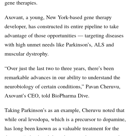
gene therapies.
Axovant, a young, New York-based gene therapy
developer, has constructed its entire pipeline to take
advantage of those opportunities — targeting diseases
with high unmet needs like Parkinson’s, ALS and
muscular dystrophy.
“Over just the last two to three years, there’s been
remarkable advances in our ability to understand the
neurobiology of certain conditions,” Pavan Cheruvu,
Axovant’s CEO, told BioPharma Dive.
Taking Parkinson’s as an example, Cheruvu noted that
while oral levodopa, which is a precursor to dopamine,
has long been known as a valuable treatment for the