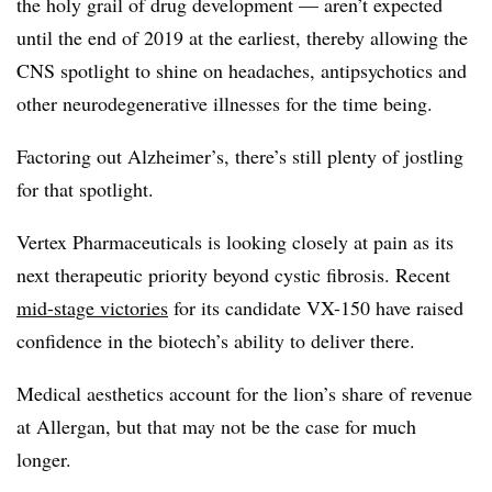
the holy grail of drug development — aren’t expected
until the end of 2019 at the earliest, thereby allowing the
CNS spotlight to shine on headaches, antipsychotics and
other neurodegenerative illnesses for the time being.
Factoring out Alzheimer’s, there’s still plenty of jostling
for that spotlight.
Vertex Pharmaceuticals is looking closely at pain as its
next therapeutic priority beyond cystic fibrosis. Recent
mid-stage victories
for its candidate VX-150 have raised
confidence in the biotech’s ability to deliver there.
Medical aesthetics account for the lion’s share of revenue
at
Allergan
, but that may not be the case for much
longer.