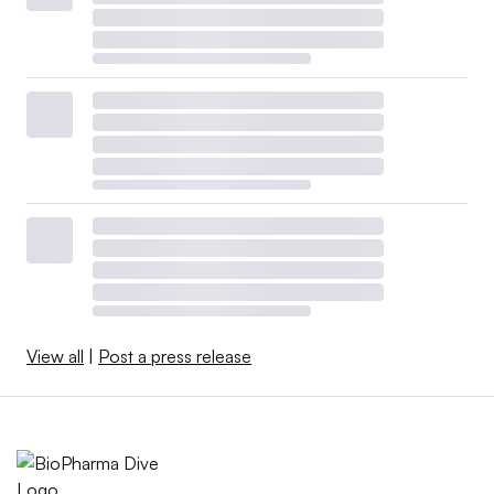
View all
|
Post a press release