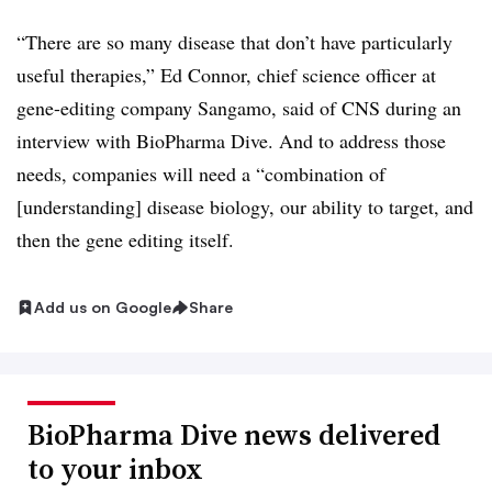
“There are so many disease that don’t have particularly
useful therapies,” Ed Connor, chief science officer at
gene-editing company Sangamo, said of CNS during an
interview with BioPharma Dive. And to address those
needs, companies will need a “combination of
[understanding] disease biology, our ability to target, and
then the gene editing itself.
Add us on Google
Share
BioPharma Dive news delivered
to your inbox