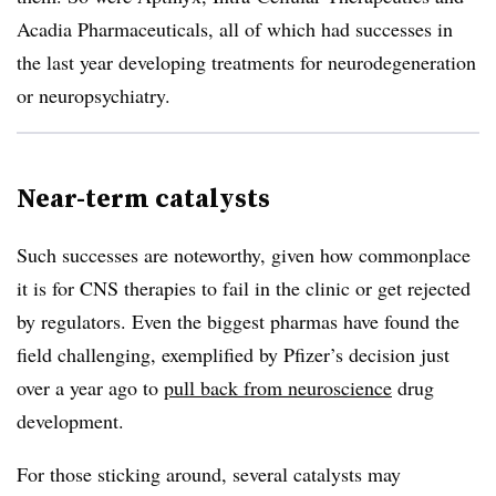
Acadia Pharmaceuticals, all of which had successes in
the last year developing treatments for neurodegeneration
or neuropsychiatry.
Near-term catalysts
Such successes are noteworthy, given how commonplace
it is for CNS therapies to fail in the clinic or get rejected
by regulators. Even the biggest pharmas have found the
field challenging, exemplified by Pfizer’s decision just
over a year ago to
pull back from neuroscience
drug
development.
For those sticking around, several catalysts may