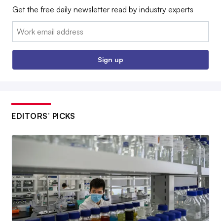
Get the free daily newsletter read by industry experts
Email:
Sign up
EDITORS’ PICKS