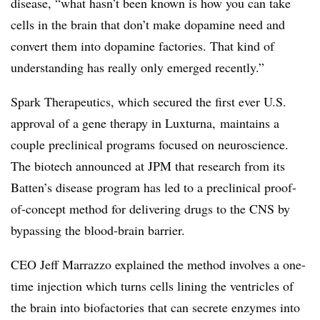
disease, “what hasn’t been known is how you can take
cells in the brain that don’t make dopamine need and
convert them into dopamine factories. That kind of
understanding has really only emerged recently.”
Spark Therapeutics, which secured the first ever U.S.
approval of a gene therapy in Luxturna, maintains a
couple preclinical programs focused on neuroscience.
The biotech announced at JPM that research from its
Batten’s disease program has led to a preclinical proof-
of-concept method for delivering drugs to the CNS by
bypassing the blood-brain barrier.
CEO Jeff Marrazzo explained the method involves a one-
time injection which turns cells lining the ventricles of
the brain into biofactories that can secrete enzymes into