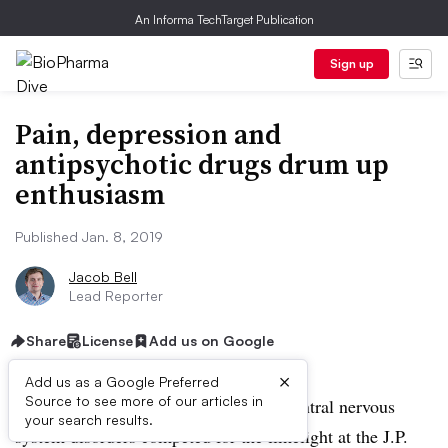
An Informa TechTarget Publication
Sign up
Pain, depression and
antipsychotic drugs drum up
enthusiasm
Published Jan. 8, 2019
Jacob Bell
Lead Reporter
Share
License
Add us on Google
×
Add us as a Google Preferred
Source to see more of our articles in
SAN FRANCISCO — Therapies for central nervous
your search results.
system disorders competed for the limelight at the J.P.