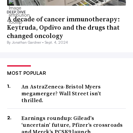
DEEP DIVE
A decade of cancer immunotherapy:
Keytruda, Opdivo and the drugs that
changed oncology
By Jonathan Gardner •
Sept. 4, 2024
MOST POPULAR
An AstraZeneca-Bristol Myers
megamerger? Wall Street isn’t
thrilled.
Earnings roundup: Gilead’s
‘uncertain’ future, Pfizer’s crossroads
and Merck’s PCSK9 launch