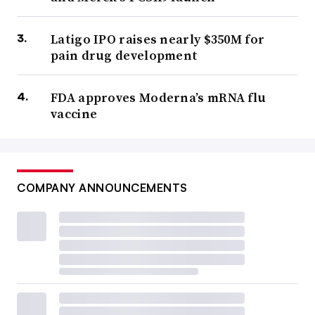
Latigo IPO raises nearly $350M for
pain drug development
FDA approves Moderna’s mRNA flu
vaccine
COMPANY ANNOUNCEMENTS