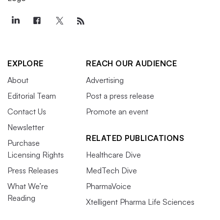
EXPLORE
REACH OUR AUDIENCE
About
Advertising
Editorial Team
Post a press release
Contact Us
Promote an event
Newsletter
RELATED PUBLICATIONS
Purchase
Licensing Rights
Healthcare Dive
Press Releases
MedTech Dive
What We’re
PharmaVoice
Reading
Xtelligent Pharma Life Sciences