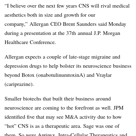
“I believe over the next few years CNS will rival medical
aesthetics both in size and growth for our
company,”
Allergan
CEO Brent Saunders said Monday
during a presentation at the
37th
annual J.P. Morgan
Healthcare Conference.
Allergan expects a couple of late-stage migraine and
depression drugs to help bolster its neuroscience business
beyond Botox (
onabotulinumtoxinA)
and Vraylar
(
cariprazine).
Smaller biotechs that built their business around
neuroscience are coming to the forefront as well. JPM
identified five that may see M&A activity due to how
“hot” CNS is as a therapeutic area. Sage was one of
them. So were Aptinyx, Intra-Cellular Therapeutics and