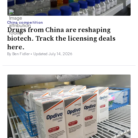
China competition
Drugs from China are reshaping
biotech. Track the licensing deals
here.
By Ben Fidler •
Updated July 14, 2026