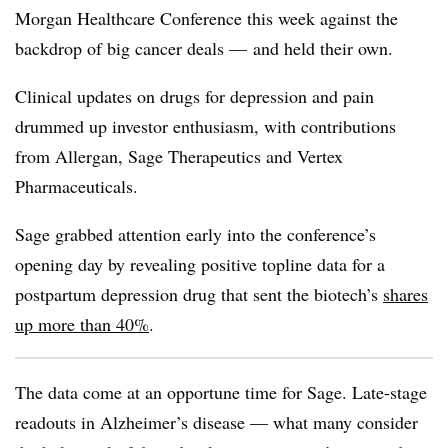
Morgan Healthcare Conference this week against the
backdrop of big cancer deals — and held their own.
Clinical updates on drugs for depression and pain
drummed up investor enthusiasm, with contributions
from Allergan, Sage Therapeutics and Vertex
Pharmaceuticals.
Sage grabbed attention early into the conference’s
opening day by revealing positive topline data for a
postpartum depression drug that sent the biotech’s
shares
up more than 40%
.
The data come at an opportune time for Sage. Late-stage
readouts in Alzheimer’s disease — what many consider