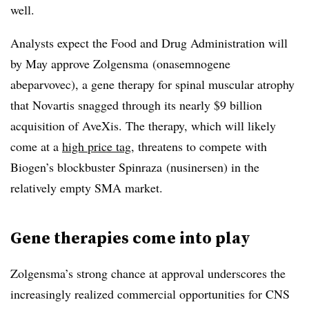
well.
Analysts expect the Food and Drug Administration will
by May approve Zolgensma (
onasemnogene
abeparvovec)
, a gene therapy for spinal muscular atrophy
that Novartis snagged through its nearly $9 billion
acquisition of AveXis. The therapy, which will likely
come at a
high price tag
, threatens to compete with
Biogen’s blockbuster Spinraza (
nusinersen)
in the
relatively empty SMA market.
Gene therapies come into play
Zolgensma’s strong chance at approval underscores the
increasingly realized commercial opportunities for CNS