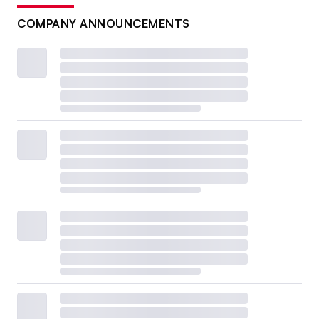
COMPANY ANNOUNCEMENTS