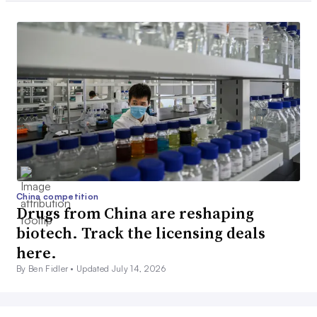
China competition
Drugs from China are reshaping
biotech. Track the licensing deals
here.
By Ben Fidler •
Updated July 14, 2026