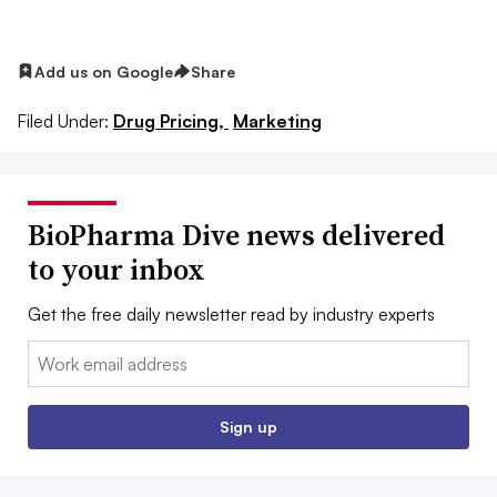
Add us on Google
Share
Filed Under:
Drug Pricing,
Marketing
BioPharma Dive news delivered
to your inbox
Get the free daily newsletter read by industry experts
Email:
Sign up