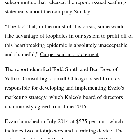
subcommittee that released the report, issued scathing
statements about the company Sunday.
“The fact that, in the midst of this crisis, some would
take advantage of loopholes in our system to profit off of
this heartbreaking epidemic is absolutely unacceptable
and shameful,”
Carper said in a statement
.
The report identified Todd Smith and Ben Bove of
Valinor Consulting, a small Chicago-based firm, as
responsible for developing and implementing Evzio’s
marketing strategy, which Kaleo’s board of directors
unanimously agreed to in June 2015.
Evzio launched in July 2014 at $575 per unit, which
includes two autoinjectors and a training device. The