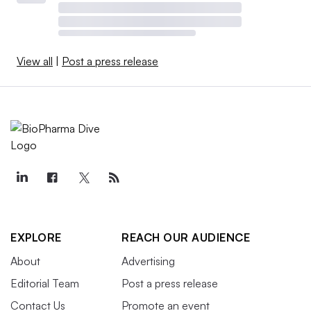
View all
|
Post a press release
EXPLORE
REACH OUR AUDIENCE
About
Advertising
Editorial Team
Post a press release
Contact Us
Promote an event