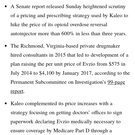
A Senate report released Sunday heightened scrutiny
of a pricing and prescribing strategy used by Kaleo to
hike the price of its opioid overdose reversal
autoinjector more than 600% in less than three years.
The Richmond, Virginia-based private drugmaker
hired consultants in 2015 that led to development of a
plan raising the per unit price of Evzio from $575 in
July 2014 to $4,100 by January 2017, according to the
Permanent Subcommittee on Investigation’s
99-page
report
.
Kaleo complemented its price increases with a
strategy focusing on getting doctors’ offices to sign
paperwork declaring Evzio medically necessary to
ensure coverage by Medicare Part D through a