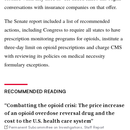
conversations with insurance companies on that offer.
The Senate report included a list of recommended
actions, including Congress to require all states to have
prescription monitoring programs for opioids, institute a
three-day limit on opioid prescriptions and charge CMS
with reviewing its policies on medical necessity
formulary exceptions.
RECOMMENDED READING
“Combatting the opioid crisi: The price increase
of an opioid overdose reversal drug and the
cost to the U.S. health care system”
Permanent Subcommittee on Investigations, Staff Report