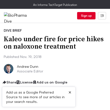
An Informa TechTarget Publication
Sign up
DIVE BRIEF
Kaleo under fire for price hikes
on naloxone treatment
Published Nov. 19, 2018
Andrew Dunn
Associate Editor
Share
License
Add us on Google
×
Add us as a Google Preferred
Source to see more of our articles in
Dive Brief:
your search results.