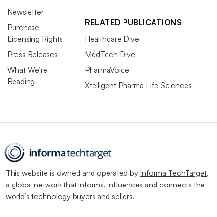
Newsletter
RELATED PUBLICATIONS
Purchase
Licensing Rights
Healthcare Dive
Press Releases
MedTech Dive
What We’re
PharmaVoice
Reading
Xtelligent Pharma Life Sciences
This website is owned and operated by
Informa TechTarget
,
a global network that informs, influences and connects the
world’s technology buyers and sellers.