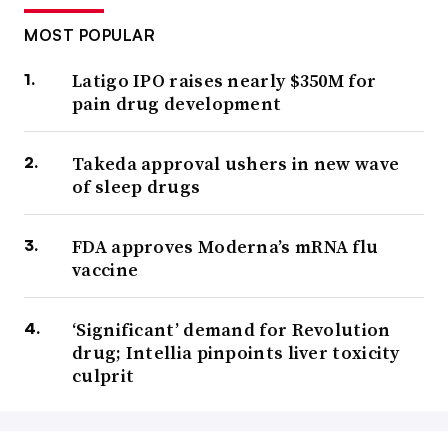
MOST POPULAR
Latigo IPO raises nearly $350M for
pain drug development
Takeda approval ushers in new wave
of sleep drugs
FDA approves Moderna’s mRNA flu
vaccine
‘Significant’ demand for Revolution
drug; Intellia pinpoints liver toxicity
culprit