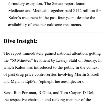
formulary exception. The Senate report found
Medicare and Medicaid together paid $142 million for
Kaleo’s treatment in the past four years, despite the
availability of cheaper naloxone treatments.
Dive Insight:
The report immediately gained national attention, getting
the “60 Minutes” treatment by Lesley Stahl on Sunday, in
which Kaleo was introduced to the public in the context
of past drug price controversies involving Martin Shkreli
and Mylan’s EpiPen (epinephrine autoinjector).
Sens. Rob Portman, R-Ohio, and Tom Carper, D-Del.,
the respective chairman and ranking member of the