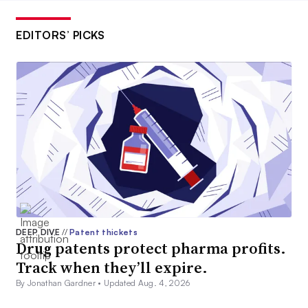
EDITORS’ PICKS
DEEP DIVE
//
Patent thickets
Drug patents protect pharma profits.
Track when they’ll expire.
By Jonathan Gardner •
Updated Aug. 4, 2026