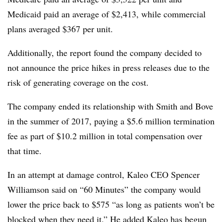
Medicaid paid an average of $2,413, while commercial
plans averaged $367 per unit.
Additionally, the report found the company decided to
not announce the price hikes in press releases due to the
risk of generating coverage on the cost.
The company ended its relationship with Smith and Bove
in the summer of 2017, paying a $5.6 million termination
fee as part of $10.2 million in total compensation over
that time.
In an attempt at damage control, Kaleo CEO Spencer
Williamson said on “60 Minutes” the company would
lower the price back to $575 “as long as patients won’t be
blocked when they need it.” He added Kaleo has begun