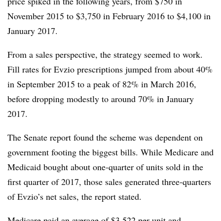
price spiked in the following years, from $750 in
November 2015 to $3,750 in February 2016 to $4,100 in
January 2017.
From a sales perspective, the strategy seemed to work.
Fill rates for Evzio prescriptions jumped from about 40%
in September 2015 to a peak of 82% in March 2016,
before dropping modestly to around 70% in January
2017.
The Senate report found the scheme was dependent on
government footing the biggest bills. While Medicare and
Medicaid bought about one-quarter of units sold in the
first quarter of 2017, those sales generated three-quarters
of Evzio’s net sales, the report stated.
Medicare paid an average of $3,522 per unit and