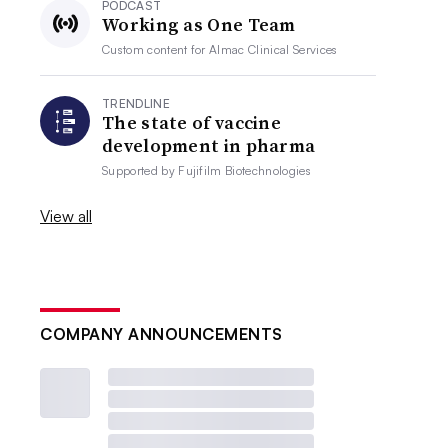
PODCAST
Working as One Team
Custom content for
Almac Clinical Services
TRENDLINE
The state of vaccine
development in pharma
Supported by
Fujifilm Biotechnologies
View all
COMPANY ANNOUNCEMENTS