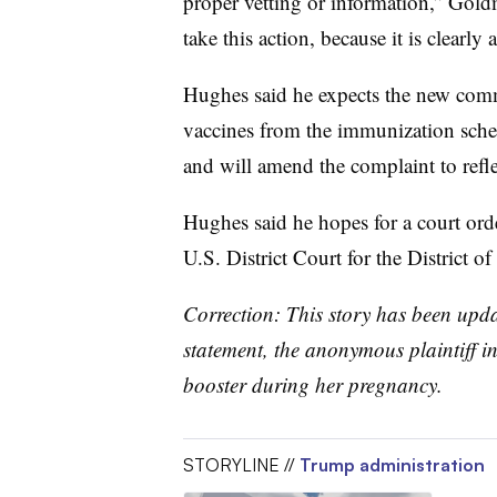
proper vetting or information,” Goldm
take this action, because it is clearly
Hughes said he expects the new comm
vaccines from the immunization sche
and will amend the complaint to refle
Hughes said he hopes for a court ord
U.S. District Court for the District o
Correction: This story has been updat
statement, the anonymous plaintiff in 
booster during her pregnancy.
STORYLINE //
Trump administration