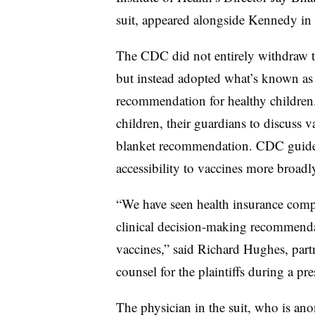
suit, appeared alongside Kennedy in 
The CDC did not entirely withdraw t
but instead adopted what’s known as
recommendation for healthy children. 
children, their guardians to discuss v
blanket recommendation. CDC guideli
accessibility to vaccines more broadl
“We have seen health insurance compa
clinical decision-making recommendat
vaccines,” said Richard Hughes, part
counsel for the plaintiffs during a p
The physician in the suit, who is an