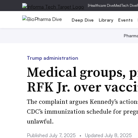
|
Healthcare Dive
MedTech Dive
Deep Dive
Library
Events
Pharm
Trump administration
Medical groups, p
RFK Jr. over vacc
The complaint argues Kennedy’s action
CDC’s immunization schedule for pregn
unlawful.
Published July 7, 2025
•
Updated July 8, 2025