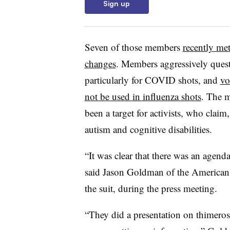
Sign up
Seven of those members
recently met
changes
. Members aggressively quest
particularly for COVID shots, and
vo
not be used in influenza shots
. The m
been a target for activists, who claim
autism and cognitive disabilities.
“It was clear that there was an agend
said Jason Goldman of the American C
the suit, during the press meeting.
“They did a presentation on thimeros