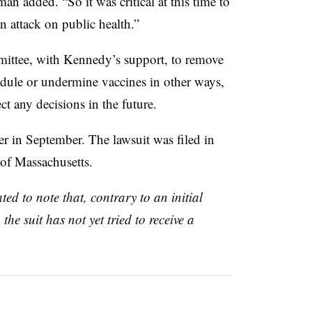
an added. “So it was critical at this time to
 an attack on public health.”
ittee, with Kennedy’s support, to remove
dule or undermine vaccines in other ways,
ct any decisions in the future.
er in September. The lawsuit was filed in
f of Massachusetts.
ed to note that, contrary to an initial
the suit has not yet tried to receive a