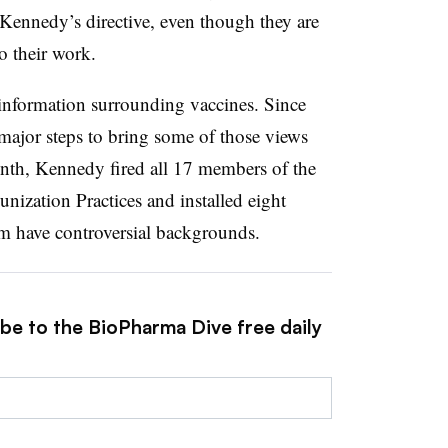
Kennedy’s directive, even though they are
o their work.
nformation surrounding vaccines. Since
major steps to bring some of those views
onth, Kennedy fired all 17 members of the
zation Practices and installed eight
 have controversial backgrounds.
ibe to the BioPharma Dive free daily