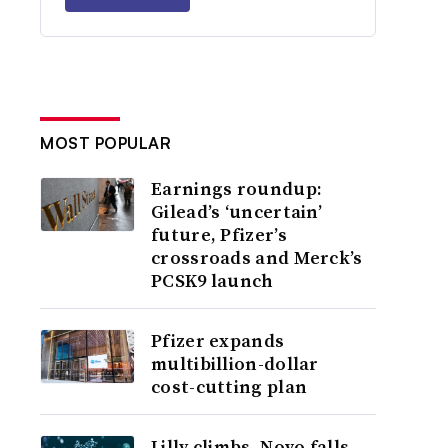
MOST POPULAR
Earnings roundup:
Gilead’s ‘uncertain’
future, Pfizer’s
crossroads and Merck’s
PCSK9 launch
Pfizer expands
multibillion-dollar
cost-cutting plan
Lilly climbs, Novo falls