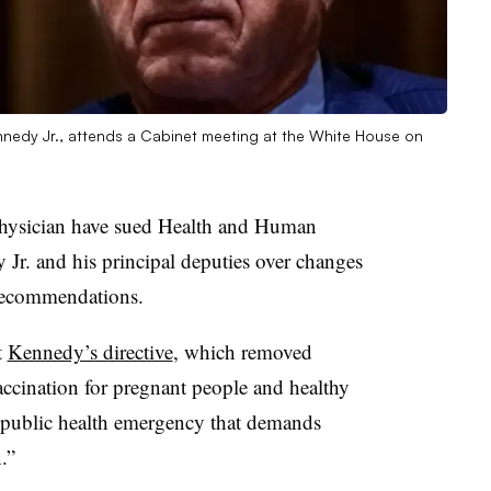
nnedy Jr., attends a Cabinet meeting at the White House on
physician have sued Health and Human
 Jr. and his principal deputies over changes
recommendations.
t
Kennedy’s directive
, which removed
ination for pregnant people and healthy
g public health emergency that demands
.”