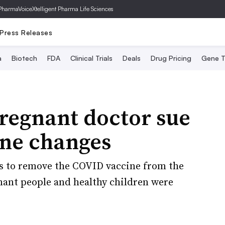
PharmaVoice
Xtelligent Pharma Life Sciences
Press Releases
a
Biotech
FDA
Clinical Trials
Deals
Drug Pricing
Gene T
regnant doctor sue
ine changes
s to remove the COVID vaccine from the
ant people and healthy children were