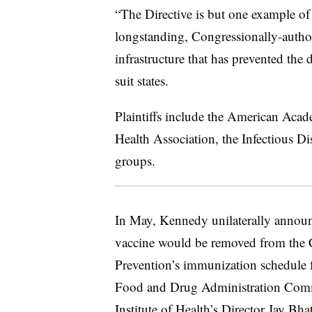
“The Directive is but one example of 
longstanding, Congressionally-author
infrastructure that has prevented the
suit states.
Plaintiffs include the American Acad
Health Association, the Infectious Di
groups.
In May, Kennedy unilaterally annou
vaccine would be removed from the C
Prevention’s immunization schedule 
Food and Drug Administration Comm
Institute of Health’s Director Jay Bh