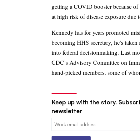
getting a COVID booster because of 
at high risk of disease exposure due t
Kennedy has for years promoted misi
becoming HHS secretary, he’s taken 
into federal decisionmaking. Last m
CDC’s Advisory Committee on Immuni
hand-picked members, some of whom
Keep up with the story. Subscr
newsletter
Email: