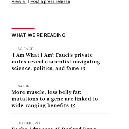
View all
|
Post a press release
WHAT WE’RE READING
SCIENCE
‘I Am What I Am’: Fauci’s private
notes reveal a scientist navigating
science, politics, and fame
NATURE
More muscle, less belly fat:
mutations to a gene are linked to
wide-ranging benefits
BLOOMBERG