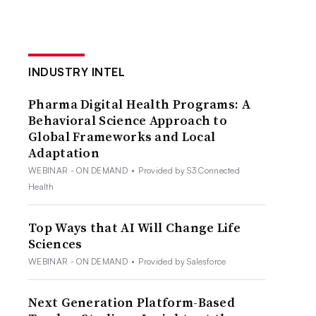
INDUSTRY INTEL
Pharma Digital Health Programs: A
Behavioral Science Approach to
Global Frameworks and Local
Adaptation
WEBINAR - ON DEMAND
•
Provided by S3 Connected
Health
Top Ways that AI Will Change Life
Sciences
WEBINAR - ON DEMAND
•
Provided by Salesforce
Next Generation Platform-Based