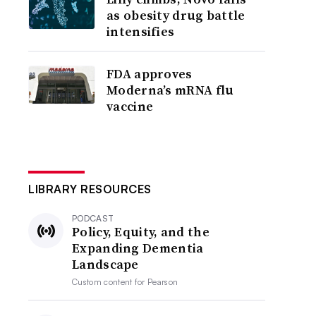
as obesity drug battle
intensifies
FDA approves
Moderna’s mRNA flu
vaccine
LIBRARY RESOURCES
PODCAST
Policy, Equity, and the
Expanding Dementia
Landscape
Custom content for
Pearson