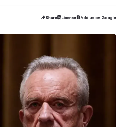
Share
License
Add us on Google