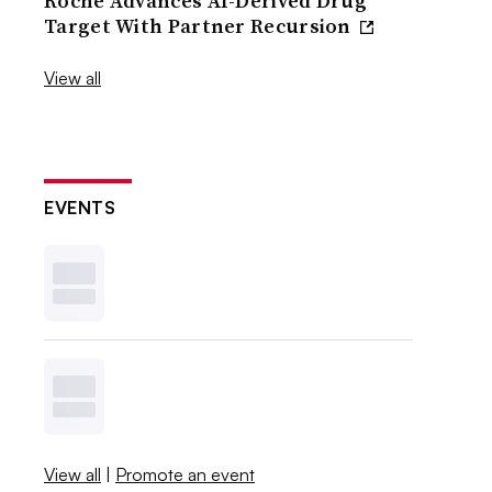
Roche Advances AI-Derived Drug
Target With Partner Recursion
View all
EVENTS
View all
|
Promote an event