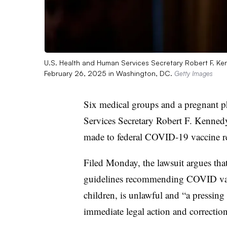
U.S. Health and Human Services Secretary Robert F. Ke
February 26, 2025 in Washington, DC.
Getty Images
Six medical groups and a pregnant 
Services Secretary Robert F. Kennedy
made to federal COVID-19 vaccine 
Filed Monday, the lawsuit argues tha
guidelines recommending COVID vacc
children, is unlawful and “a pressin
immediate legal action and correction