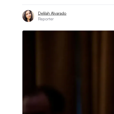
Delilah Alvarado
Reporter