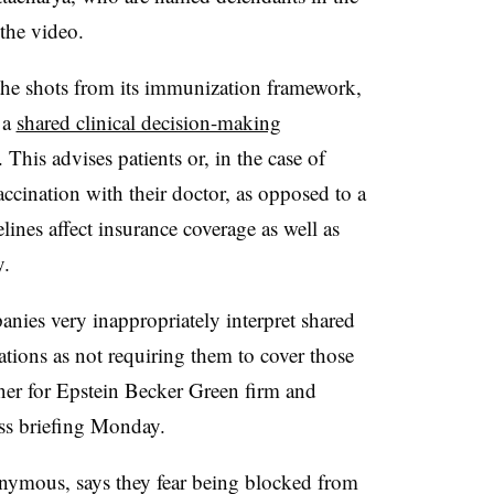
the video.
he shots from its immunization framework,
 a
shared clinical decision-making
This advises patients or, in the case of
accination with their doctor, as opposed to a
nes affect insurance coverage as well as
y.
nies very inappropriately interpret shared
ions as not requiring them to cover those
ner for Epstein Becker Green firm and
ress briefing Monday.
onymous, says they fear being blocked from