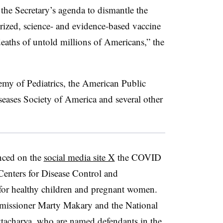
the Secretary’s agenda to dismantle the
ized, science- and evidence-based vaccine
 deaths of untold millions of Americans,” the
emy of Pediatrics, the American Public
seases Society of America and several other
nced on the
social media site X
the COVID
enters for Disease Control and
for healthy children and pregnant women.
issioner Marty Makary and the National
attacharya, who are named defendants in the