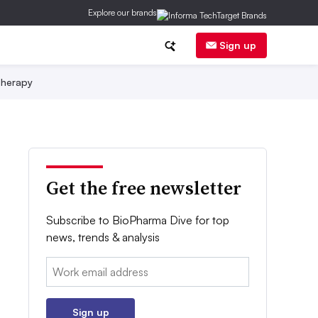
Explore our brands
Sign up
herapy
Get the free newsletter
Subscribe to BioPharma Dive for top
news, trends & analysis
Email:
Sign up