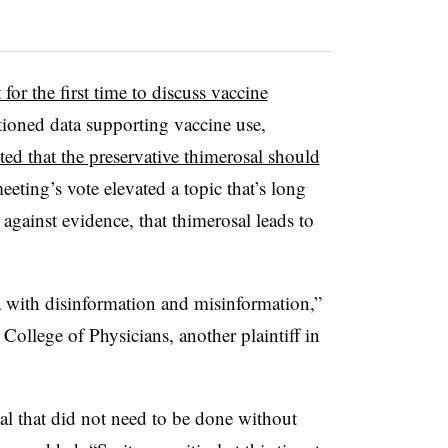
 for the first time to discuss vaccine
ioned data supporting vaccine use,
ted that the preservative thimerosal should
eeting’s vote elevated a topic that’s long
, against evidence, that thimerosal leads to
a with disinformation and misinformation,”
ollege of Physicians, another plaintiff in
al that did not need to be done without