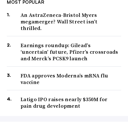
MOST POPULAR
An AstraZeneca-Bristol Myers
megamerger? Wall Street isn’t
thrilled.
Earnings roundup: Gilead’s
‘uncertain’ future, Pfizer’s crossroads
and Merck’s PCSK9 launch
FDA approves Moderna’s mRNA flu
vaccine
Latigo IPO raises nearly $350M for
pain drug development