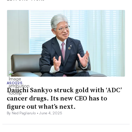
ASCO25
Daiichi Sankyo struck gold with ‘ADC’
cancer drugs. Its new CEO has to
figure out what’s next.
By Ned Pagliarulo •
June 4, 2025