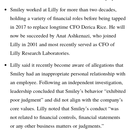
Smiley worked at Lilly for more than two decades,
holding a variety of financial roles before being tapped
in 2017 to replace longtime CFO Derica Rice. He will
now be succeeded by
Anat Ashkenazi, who joined
Lilly in 2001 and most recently served as CFO of
Lilly Research Laboratories.
Lilly said it recently become aware of allegations that
Smiley had an inappropriate personal relationship with
an employee. Following an independent investigation,
leadership concluded that Smiley’s behavior “exhibited
poor judgment” and did not align with the company’s
core values. Lilly noted that Smiley’s conduct “was
not related to financial controls, financial statements
or any other business matters or judgments.”