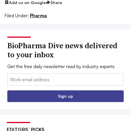
Add us on Google
Share
Filed Under:
Pharma
BioPharma Dive news delivered
to your inbox
Get the free daily newsletter read by industry experts
Email:
Sign up
EDITORS’ PICKS