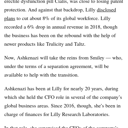
erectile dysfunction pill Cialis, was close to losing patent
protection. And against that backdrop, Lilly
disclosed
plans
to cut about 8% of its global workforce. Lilly
recorded a 6% drop in annual revenue in 2018, though
the business has been on the rebound with the help of
newer products like Trulicity and Taltz.
Now, Ashkenazi will take the reins from Smiley — who,
under the terms of a separation agreement, will be
available to help with the transition.
Ashkenazi has been at Lilly for nearly 20 years, during
which she held the CFO role in several of the company’s
global business areas. Since 2016, though, she’s been in
charge of finances for Lilly Research Laboratories.
In that role, she supervised the CFOs of the company’s