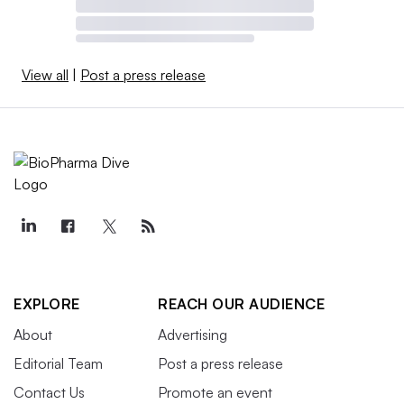
View all
|
Post a press release
EXPLORE
REACH OUR AUDIENCE
About
Advertising
Editorial Team
Post a press release
Contact Us
Promote an event