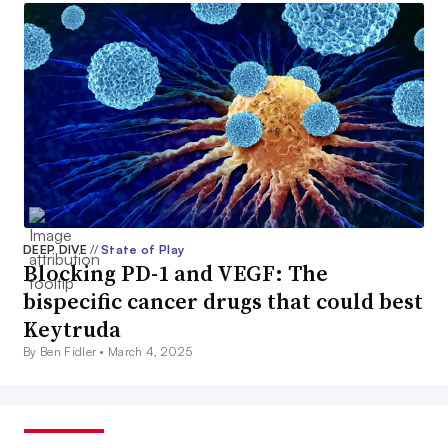
DEEP DIVE
//
State of Play
Blocking PD-1 and VEGF: The
bispecific cancer drugs that could best
Keytruda
By Ben Fidler •
March 4, 2025