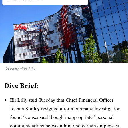
Courtesy of Eli Lilly
Dive Brief:
Eli Lilly said Tuesday that Chief Financial Officer
Joshua Smiley resigned after a company investigation
found “
consensual though inappropriate” personal
communications between him and certain employees.