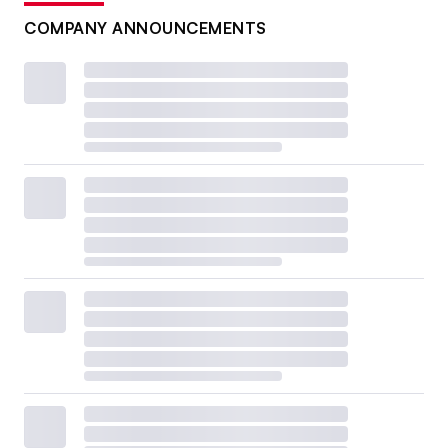
COMPANY ANNOUNCEMENTS