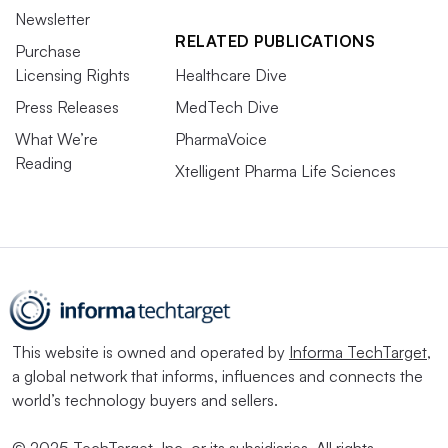
Newsletter
RELATED PUBLICATIONS
Purchase
Licensing Rights
Healthcare Dive
Press Releases
MedTech Dive
What We’re
PharmaVoice
Reading
Xtelligent Pharma Life Sciences
This website is owned and operated by
Informa TechTarget
,
a global network that informs, influences and connects the
world’s technology buyers and sellers.