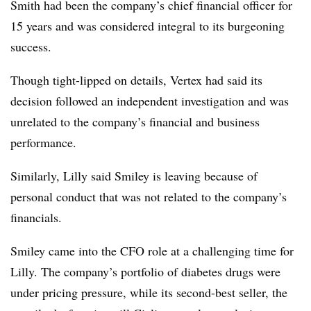
Smith had been the company’s chief financial officer for
15 years and was considered integral to its burgeoning
success.
Though tight-lipped on details, Vertex had said its
decision followed an independent investigation and was
unrelated to the company’s financial and business
performance.
Similarly, Lilly said Smiley is leaving because of
personal conduct that was not related to the company’s
financials.
Smiley came into the CFO role at a challenging time for
Lilly. The company’s portfolio of diabetes drugs were
under pricing pressure, while its second-best seller, the