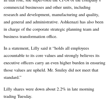
commercial businesses and other units, including
research and development, manufacturing and quality,
and general and administrative. Ashkenazi has also been
in charge of the corporate strategic planning team and
business transformation office.
In a statement, Lilly said it “holds all employees
accountable to its core values and strongly believes its
executive officers carry an even higher burden in ensuring
those values are upheld. Mr. Smiley did not meet that
standard.”
Lilly shares were down about 2.2% in late morning
trading Tuesday.