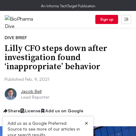
An Informa TechTarget Publication
Sign up
DIVE BRIEF
Lilly CFO steps down after
investigation found
‘inappropriate’ behavior
Published Feb. 9, 2021
Jacob Bell
Lead Reporter
Share
License
Add us on Google
×
Add us as a Google Preferred
Source to see more of our articles in
your search results.