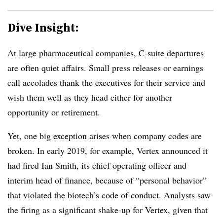
Dive Insight:
At large pharmaceutical companies, C-suite departures
are often quiet affairs. Small press releases or earnings
call accolades thank the executives for their service and
wish them well as they head either for another
opportunity or retirement.
Yet, one big exception arises when company codes are
broken. In early 2019, for example, Vertex announced it
had fired Ian Smith, its chief operating officer and
interim head of finance, because of “personal behavior”
that violated the biotech’s code of conduct. Analysts saw
the firing as a significant shake-up for Vertex, given that