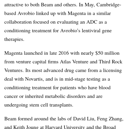
attractive to both Beam and others. In May, Cambridge-
based Avrobio linked up with Magenta in a similar
collaboration focused on evaluating an ADC as a
conditioning treatment for Avrobio’s lentiviral gene
therapies.
Magenta launched in late 2016 with nearly $50 million
from venture capital firms Atlas Venture and Third Rock
Ventures. Its most advanced drug came from a licensing
deal with Novartis, and is in mid-stage testing as a
conditioning treatment for patients who have blood
cancer or inherited metabolic disorders and are
undergoing stem cell transplants.
Beam formed around the labs of David Liu, Feng Zhang,
and Keith Joung at Harvard University and the Broad