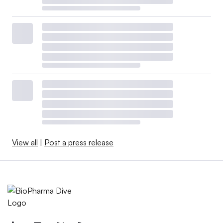
View all
|
Post a press release