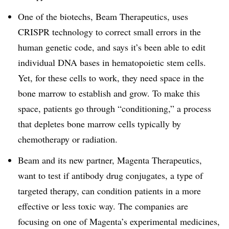
One of the biotechs, Beam Therapeutics, uses
CRISPR technology to correct small errors in the
human genetic code, and says it’s been able to edit
individual DNA bases in hematopoietic stem cells.
Yet, for these cells to work, they need space in the
bone marrow to establish and grow. To make this
space, patients go through “conditioning,” a process
that depletes bone marrow cells typically by
chemotherapy or radiation.
Beam and its new partner, Magenta Therapeutics,
want to test if antibody drug conjugates, a type of
targeted therapy, can condition patients in a more
effective or less toxic way. The companies are
focusing on one of Magenta’s experimental medicines,