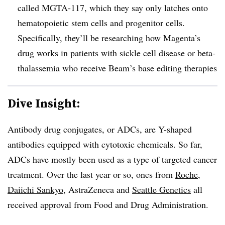
called MGTA-117, which they say only latches onto
hematopoietic stem cells and progenitor cells.
Specifically, they’ll be researching how Magenta’s
drug works in patients with sickle cell disease or beta-
thalassemia who receive Beam’s base editing therapies
Dive Insight:
Antibody drug conjugates, or ADCs, are Y-shaped
antibodies equipped with cytotoxic chemicals. So far,
ADCs have mostly been used as a type of targeted cancer
treatment. Over the last year or so, ones from
Roche
,
Daiichi Sankyo
, AstraZeneca and
Seattle Genetics
all
received approval from Food and Drug Administration.