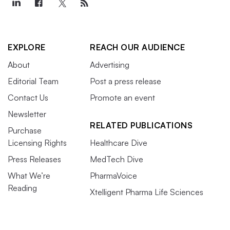
EXPLORE
REACH OUR AUDIENCE
About
Advertising
Editorial Team
Post a press release
Contact Us
Promote an event
Newsletter
RELATED PUBLICATIONS
Purchase
Licensing Rights
Healthcare Dive
Press Releases
MedTech Dive
What We’re
PharmaVoice
Reading
Xtelligent Pharma Life Sciences