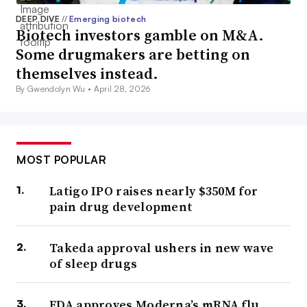
DEEP DIVE
//
Emerging biotech
Biotech investors gamble on M&A.
Some drugmakers are betting on
themselves instead.
By Gwendolyn Wu •
April 28, 2026
MOST POPULAR
Latigo IPO raises nearly $350M for
pain drug development
Takeda approval ushers in new wave
of sleep drugs
FDA approves Moderna’s mRNA flu