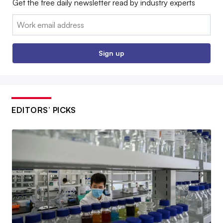
Get the free daily newsletter read by industry experts
Email:
Sign up
EDITORS’ PICKS