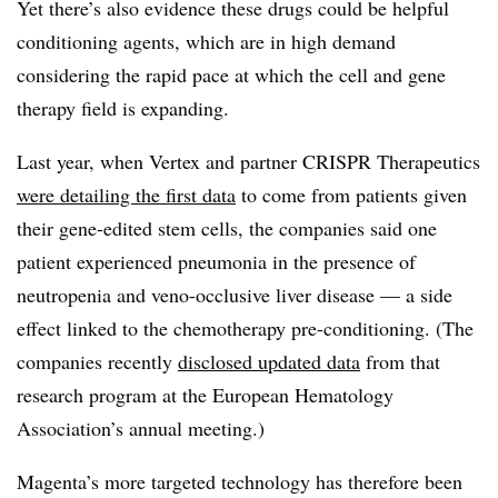
Yet there’s also evidence these drugs could be helpful
conditioning agents, which are in high demand
considering the rapid pace at which the cell and gene
therapy field is expanding.
Last year, when Vertex and partner CRISPR Therapeutics
were detailing the first data
to come from patients given
their gene-edited stem cells, the companies said one
patient experienced pneumonia in the presence of
neutropenia and veno-occlusive liver disease — a side
effect linked to the chemotherapy pre-conditioning. (The
companies recently
disclosed updated data
from that
research program at the European Hematology
Association’s annual meeting.)
Magenta’s more targeted technology has therefore been