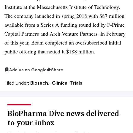
Institute at the Massachusetts Institute of Technology.
The company launched in spring 2018 with $87 million
available from a Series A funding round led by F-Prime
Capital Partners and Arch Venture Partners. In February
of this year, Beam completed an oversubscribed initial
public offering that netted it $188 million.
Add us on Google
Share
Filed Under:
Biotech,
Clinical Trials
BioPharma Dive news delivered
to your inbox