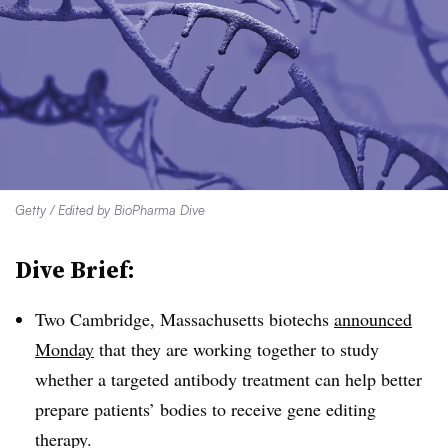
Getty / Edited by BioPharma Dive
Dive Brief:
Two Cambridge, Massachusetts biotechs
announced
Monday
that they are working together to study
whether a targeted antibody treatment can help better
prepare patients’ bodies to receive gene editing
therapy.