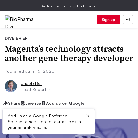
An Informa TechTarget Publication
Sign up
DIVE BRIEF
Magenta’s technology attracts
another gene therapy developer
Published June 15, 2020
Jacob Bell
Lead Reporter
Share
License
Add us on Google
×
Add us as a Google Preferred
Source to see more of our articles in
your search results.