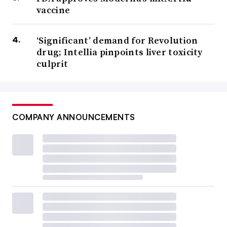
vaccine
‘Significant’ demand for Revolution
drug; Intellia pinpoints liver toxicity
culprit
COMPANY ANNOUNCEMENTS