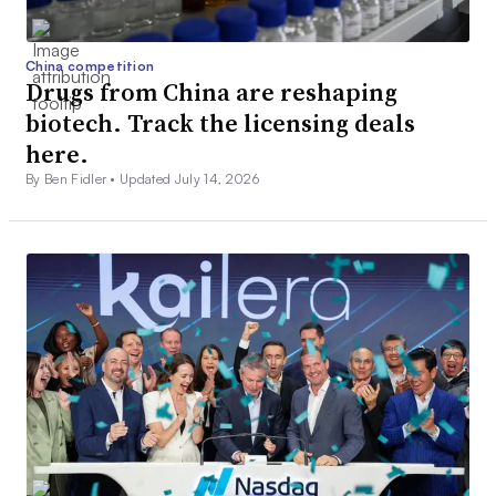
China competition
Drugs from China are reshaping
biotech. Track the licensing deals
here.
By Ben Fidler •
Updated July 14, 2026