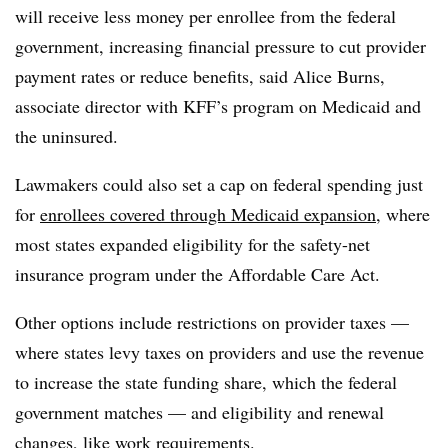
will receive less money per enrollee from the federal
government, increasing financial pressure to cut provider
payment rates or reduce benefits, said Alice Burns,
associate director with KFF’s program on Medicaid and
the uninsured.
Lawmakers could also set a cap on federal spending just
for
enrollees covered through Medicaid expansion
, where
most states expanded eligibility for the safety-net
insurance program under the Affordable Care Act.
Other options include restrictions on provider taxes —
where states levy taxes on providers and use the revenue
to increase the state funding share, which the federal
government matches — and eligibility and renewal
changes, like work requirements.