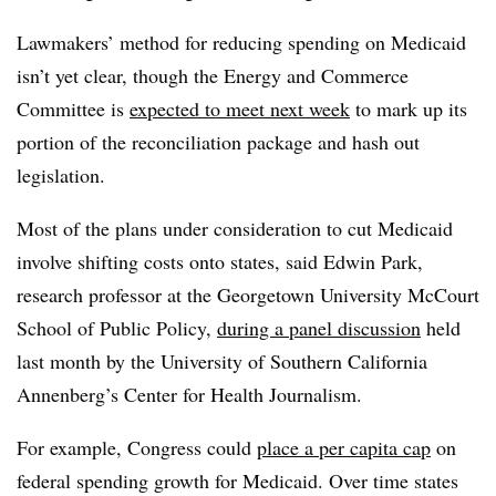
Lawmakers’ method for reducing spending on Medicaid
isn’t yet clear, though the Energy and Commerce
Committee is
expected to meet next week
to mark up its
portion of the reconciliation package and hash out
legislation.
Most of the plans under consideration to cut Medicaid
involve shifting costs onto states, said Edwin Park,
research professor at the Georgetown University McCourt
School of Public Policy,
during a panel discussion
held
last month by the University of Southern California
Annenberg’s Center for Health Journalism.
For example, Congress could
place a per capita cap
on
federal spending growth for Medicaid. Over time states