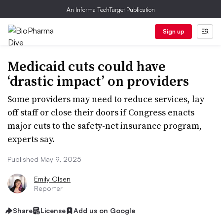
An Informa TechTarget Publication
Sign up
Medicaid cuts could have
‘drastic impact’ on providers
Some providers may need to reduce services, lay
off staff or close their doors if Congress enacts
major cuts to the safety-net insurance program,
experts say.
Published May 9, 2025
Emily Olsen
Reporter
Share
License
Add us on Google