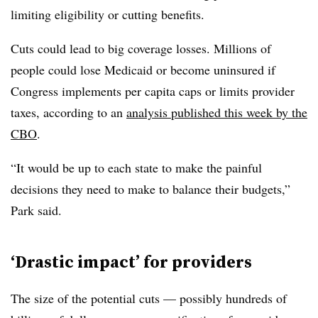
limiting eligibility or cutting benefits.
Cuts could lead to big coverage losses. Millions of
people could lose Medicaid or become uninsured if
Congress implements per capita caps or limits provider
taxes, according to an
analysis published this week by the
CBO
.
“It would be up to each state to make the painful
decisions they need to make to balance their budgets,”
Park said.
‘Drastic impact’ for providers
The size of the potential cuts — possibly hundreds of