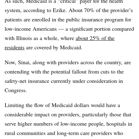
As such, Medicaid is a “critical” payer for the health
system, according to Ezike. About 70% of the provider’s
patients are enrolled in the public insurance program for
low-income Americans — a significant portion compared
with Illinois as a whole, where
about 25% of the
residents
are covered by Medicaid.
Now, Sinai, along with providers across the country, are
contending with the potential fallout from cuts to the
safety-net insurance currently under consideration in
Congress.
Limiting the flow of Medicaid dollars would have a
considerable impact on providers, particularly those that
serve higher numbers of low-income people, hospitals in
rural communities and long-term care providers who