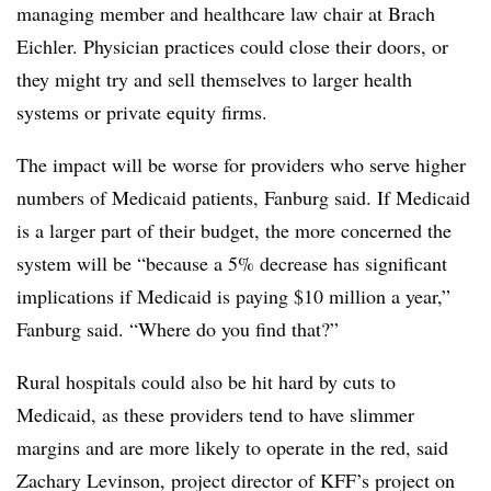
managing member and healthcare law chair at Brach
Eichler. Physician practices could close their doors, or
they might try and sell themselves to larger health
systems or private equity firms.
The impact will be worse for providers who serve higher
numbers of Medicaid patients, Fanburg said. If Medicaid
is a larger part of their budget, the more concerned the
system will be “because a 5% decrease has significant
implications if Medicaid is paying $10 million a year,”
Fanburg
said. “Where do you find that?”
Rural hospitals could also be hit hard by cuts to
Medicaid, as these providers tend to have slimmer
margins and are more likely to operate in the red, said
Zachary Levinson, project director of KFF’s project on