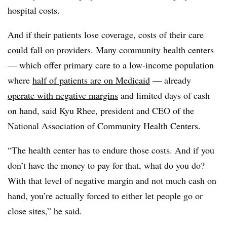
hospital costs.
And if their patients lose coverage, costs of their care
could fall on providers. Many community health centers
— which offer primary care to a low-income population
where
half of patients are on Medicaid
— already
operate with negative margins
and limited days of cash
on hand, said Kyu Rhee, president and CEO of the
National Association of Community Health Centers.
“The health center has to endure those costs. And if you
don’t have the money to pay for that, what do you do?
With that level of negative margin and not much cash on
hand, you’re actually forced to either let people go or
close sites,” he said.