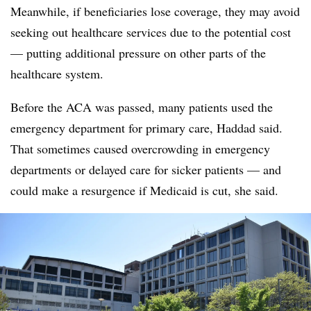
Meanwhile, if beneficiaries lose coverage, they may avoid
seeking out healthcare services due to the potential cost
— putting additional pressure on other parts of the
healthcare system.
Before the ACA was passed, many patients used the
emergency department for primary care, Haddad said.
That sometimes caused overcrowding in emergency
departments or delayed care for sicker patients — and
could make a resurgence if Medicaid is cut, she said.