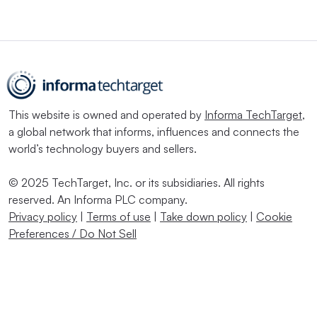
This website is owned and operated by
Informa TechTarget
,
a global network that informs, influences and connects the
world’s technology buyers and sellers.
© 2025 TechTarget, Inc. or its subsidiaries. All rights
reserved. An Informa PLC company.
Privacy policy
|
Terms of use
|
Take down policy
|
Cookie
Preferences / Do Not Sell