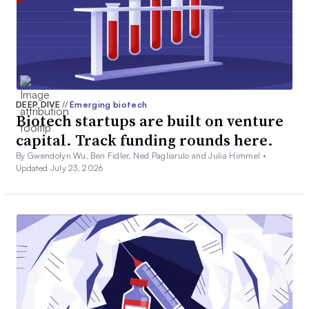
DEEP DIVE
//
Emerging biotech
Biotech startups are built on venture
capital. Track funding rounds here.
By Gwendolyn Wu, Ben Fidler, Ned Pagliarulo and Julia Himmel •
Updated July 23, 2026