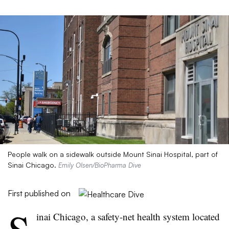
People walk on a sidewalk outside Mount Sinai Hospital, part of
Sinai Chicago.
Emily Olsen/BioPharma Dive
First published on
inai Chicago, a safety-net health system located