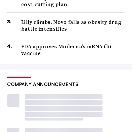
cost-cutting plan
Lilly climbs, Novo falls as obesity drug
battle intensifies
FDA approves Moderna’s mRNA flu
vaccine
COMPANY ANNOUNCEMENTS