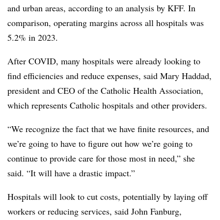
and urban areas, according to an analysis by KFF. In
comparison, operating margins across all hospitals was
5.2% in 2023.
After COVID, many hospitals were already looking to
find efficiencies and reduce expenses, said Mary Haddad,
president and CEO of the Catholic Health Association,
which represents Catholic hospitals and other providers.
“We recognize the fact that we have finite resources, and
we’re going to have to figure out how we’re going to
continue to provide care for those most in need,” she
said. “It will have a drastic impact.”
Hospitals will look to cut costs, potentially by laying off
workers or reducing services, said John Fanburg,