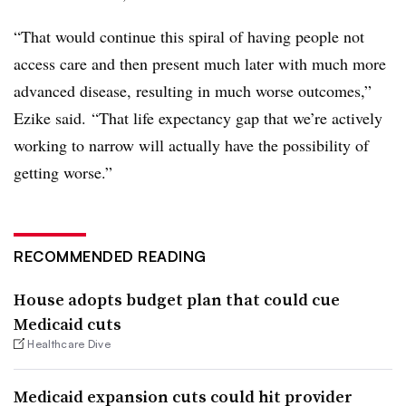
“That would continue this spiral of having people not
access care and then present much later with much more
advanced disease, resulting in much worse outcomes,”
Ezike said. “That life expectancy gap that we’re actively
working to narrow will actually have the possibility of
getting worse.”
RECOMMENDED READING
House adopts budget plan that could cue
Medicaid cuts
Healthcare Dive
Medicaid expansion cuts could hit provider