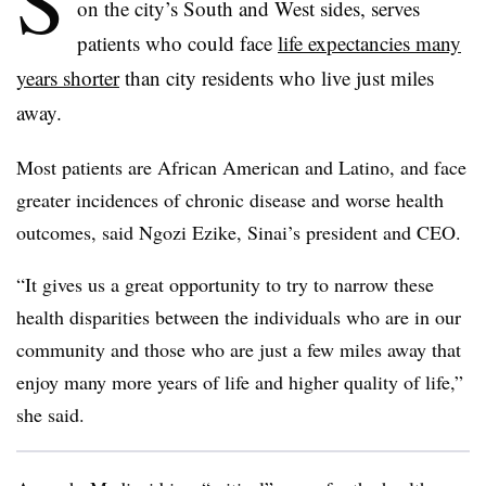
S
on the city’s South and West sides, serves
patients who could face
life expectancies many
years shorter
than city residents who live just miles
away.
Most patients are African American and Latino, and face
greater incidences of chronic disease and worse health
outcomes, said Ngozi Ezike, Sinai’s president and CEO.
“It gives us a great opportunity to try to narrow these
health disparities between the individuals who are in our
community and those who are just a few miles away that
enjoy many more years of life and higher quality of life,”
she said.