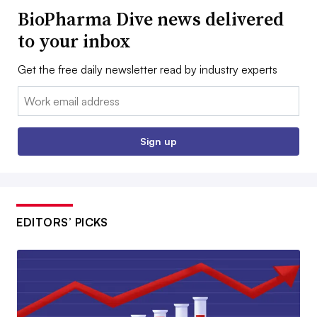
BioPharma Dive news delivered
to your inbox
Get the free daily newsletter read by industry experts
Email:
Sign up
EDITORS’ PICKS