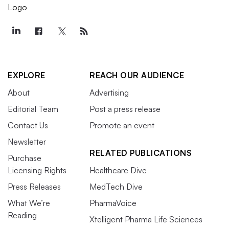
EXPLORE
REACH OUR AUDIENCE
About
Advertising
Editorial Team
Post a press release
Contact Us
Promote an event
Newsletter
RELATED PUBLICATIONS
Purchase
Licensing Rights
Healthcare Dive
Press Releases
MedTech Dive
What We’re
PharmaVoice
Reading
Xtelligent Pharma Life Sciences