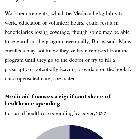
Work requirements, which tie Medicaid eligibility to
work, education or volunteer hours, could result in
beneficiaries losing coverage, though some may be able
to re-enroll in the program eventually, Burns said. Many
enrollees may not know they’ve been removed from the
program until they go to the doctor or try to fill a
prescription, potentially leaving providers on the hook for
uncompensated care, she added.
Medicaid finances a significant share of
healthcare spending
Personal healthcare spending by payer, 2022