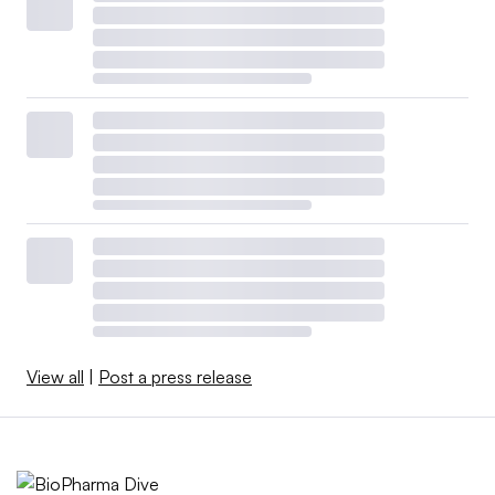
View all
|
Post a press release