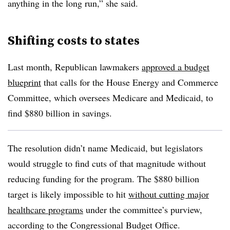
anything in the long run,” she said.
Shifting costs to states
Last month, Republican lawmakers
approved a budget
blueprint
that calls for the House Energy and Commerce
Committee, which oversees Medicare and Medicaid, to
find $880 billion in savings.
The resolution didn’t name Medicaid, but legislators
would struggle to find cuts of that magnitude without
reducing funding for the program. The $880 billion
target is likely impossible to hit
without cutting major
healthcare programs
under the committee’s purview,
according to the Congressional Budget Office.