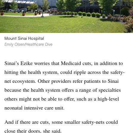
Mount Sinai Hospital
Emily Olsen/Healthcare Dive
Sinai’s Ezike worries that Medicaid cuts, in addition to
hitting the health system, could ripple across the safety-
net ecosystem. Other providers refer patients to Sinai
because the health system offers a range of specialties
others might not be able to offer, such as a high-level
neonatal intensive care unit.
And if there are cuts, some smaller safety-nets could
close their doors, she said.