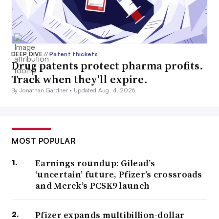
DEEP DIVE
//
Patent thickets
Drug patents protect pharma profits.
Track when they’ll expire.
By Jonathan Gardner •
Updated Aug. 4, 2026
MOST POPULAR
Earnings roundup: Gilead’s
‘uncertain’ future, Pfizer’s crossroads
and Merck’s PCSK9 launch
Pfizer expands multibillion-dollar