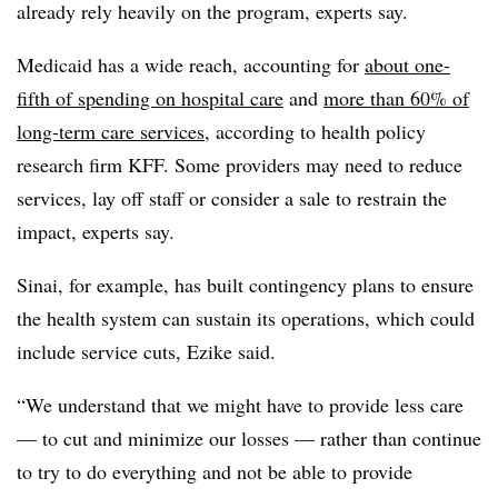
already rely heavily on the program, experts say.
Medicaid has a wide reach, accounting for
about one-
fifth of spending on hospital care
and
more than 60% of
long-term care services
, according to health policy
research firm KFF. Some providers may need to reduce
services, lay off staff or consider a sale to restrain the
impact, experts say.
Sinai, for example, has built contingency plans to ensure
the health system can sustain its operations, which could
include service cuts, Ezike said.
“We understand that we might have to provide less care
— to cut and minimize our losses — rather than continue
to try to do everything and not be able to provide