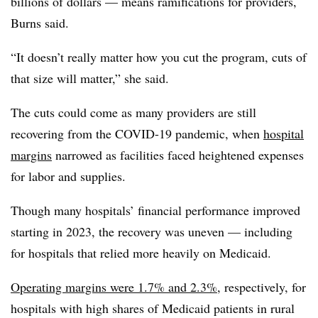
billions of dollars — means ramifications for providers,
Burns said.
“It doesn’t really matter how you cut the program, cuts of
that size will matter,” she said.
The cuts could come as many providers are still
recovering from the COVID-19 pandemic, when
hospital
margins
narrowed as facilities faced heightened expenses
for labor and supplies.
Though many hospitals’ financial performance improved
starting in 2023, the recovery was uneven — including
for hospitals that relied more heavily on Medicaid.
Operating margins were 1.7% and 2.3%
, respectively, for
hospitals with high shares of Medicaid patients in rural