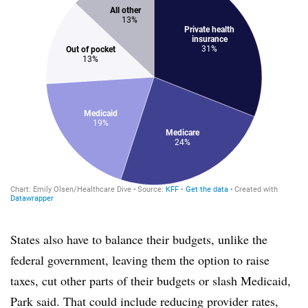
States also have to balance their budgets, unlike the
federal government, leaving them the option to raise
taxes, cut other parts of their budgets or slash Medicaid,
Park said. That could include reducing provider rates,