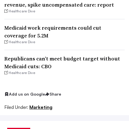
revenue, spike uncompensated care: report
Healthcare Dive
Medicaid work requirements could cut
coverage for 5.2M
Healthcare Dive
Republicans can’t meet budget target without
Medicaid cuts: CBO
Healthcare Dive
Add us on Google
Share
Filed Under:
Marketing