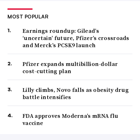
MOST POPULAR
Earnings roundup: Gilead’s
‘uncertain’ future, Pfizer’s crossroads
and Merck’s PCSK9 launch
Pfizer expands multibillion-dollar
cost-cutting plan
Lilly climbs, Novo falls as obesity drug
battle intensifies
FDA approves Moderna’s mRNA flu
vaccine