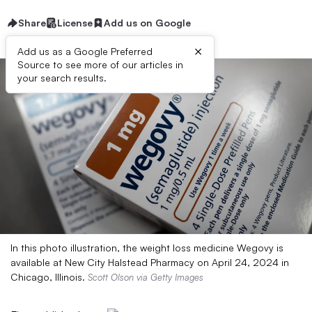
Share
License
Add us on Google
×
Add us as a Google Preferred
Source to see more of our articles in
your search results.
In this photo illustration, the weight loss medicine Wegovy is
available at New City Halstead Pharmacy on April 24, 2024 in
Chicago, Illinois.
Scott Olson via Getty Images