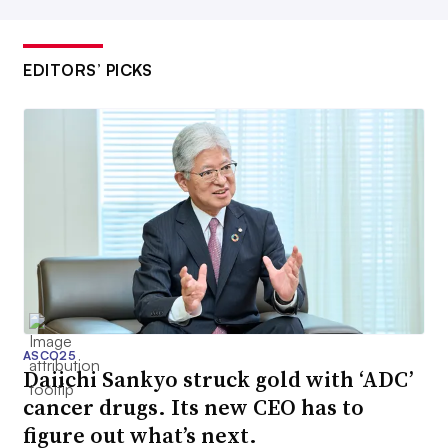
EDITORS’ PICKS
ASCO25
Daiichi Sankyo struck gold with ‘ADC’
cancer drugs. Its new CEO has to
figure out what’s next.