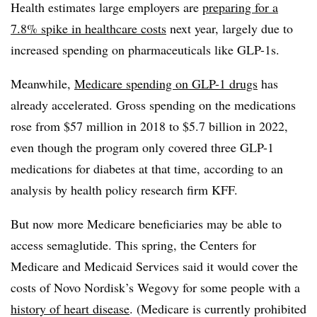
Health estimates large employers are
preparing for a
7.8% spike in healthcare costs
next year, largely due to
increased spending on pharmaceuticals like GLP-1s.
Meanwhile,
Medicare spending on GLP-1 drugs
has
already accelerated. Gross spending on the medications
rose from $57 million in 2018 to $5.7 billion in 2022,
even though the program only covered three GLP-1
medications for diabetes at that time, according to an
analysis by health policy research firm KFF.
But now more Medicare beneficiaries may be able to
access semaglutide. This spring, the Centers for
Medicare and Medicaid Services said it would cover the
costs of Novo Nordisk’s Wegovy for some people with a
history of heart disease
. (Medicare is currently prohibited