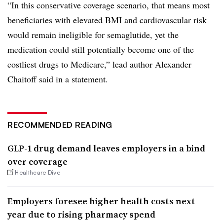
“In this conservative coverage scenario, that means most
beneficiaries with elevated BMI and cardiovascular risk
would remain ineligible for semaglutide, yet the
medication could still potentially become one of the
costliest drugs to Medicare,” lead author Alexander
Chaitoff said in a statement.
RECOMMENDED READING
GLP-1 drug demand leaves employers in a bind
over coverage
Healthcare Dive
Employers foresee higher health costs next
year due to rising pharmacy spend