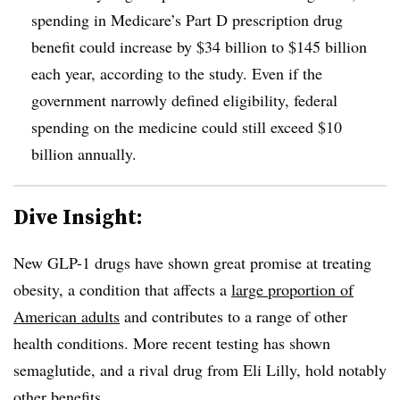
spending in Medicare’s Part D prescription drug
benefit could increase by $34 billion to $145 billion
each year, according to the study. Even if the
government narrowly defined eligibility, federal
spending on the medicine could still exceed $10
billion annually.
Dive Insight:
New GLP-1 drugs have shown great promise at treating
obesity, a condition that affects a
large proportion of
American adults
and contributes to a range of other
health conditions. More recent testing has shown
semaglutide, and a rival drug from Eli Lilly, hold notably
other benefits.