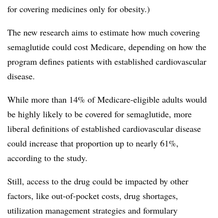
for covering medicines only for obesity.)
The new research aims to estimate how much covering
semaglutide could cost Medicare, depending on how the
program defines patients with established cardiovascular
disease.
While more than 14% of Medicare-eligible adults would
be highly likely to be covered for semaglutide, more
liberal definitions of established cardiovascular disease
could increase that proportion up to nearly 61%,
according to the study.
Still, access to the drug could be impacted by other
factors, like out-of-pocket costs, drug shortages,
utilization management strategies and formulary