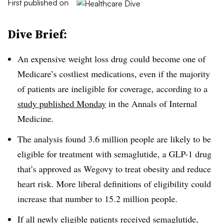
First published on
Dive Brief:
An expensive weight loss drug could become one of
Medicare’s costliest medications, even if the majority
of patients are ineligible for coverage, according to a
study published Monday
in the Annals of Internal
Medicine.
The analysis found 3.6 million people are likely to be
eligible for treatment with semaglutide, a GLP-1 drug
that’s approved as Wegovy to treat obesity and reduce
heart risk. More liberal definitions of eligibility could
increase that number to 15.2 million people.
If all newly eligible patients received semaglutide,