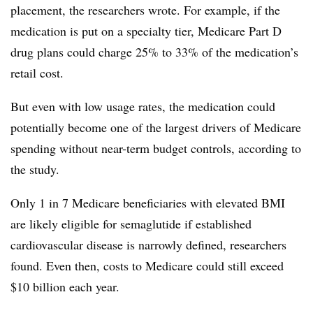
placement, the researchers wrote. For example, if the
medication is put on a specialty tier, Medicare Part D
drug plans could charge 25% to 33% of the medication’s
retail cost.
But even with low usage rates, the medication could
potentially become one of the largest drivers of Medicare
spending without near-term budget controls, according to
the study.
Only 1 in 7 Medicare beneficiaries with elevated BMI
are likely eligible for semaglutide if established
cardiovascular disease is narrowly defined, researchers
found. Even then, costs to Medicare could still exceed
$10 billion each year.