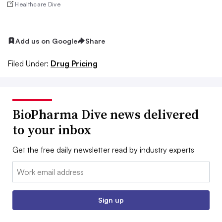
Healthcare Dive
Add us on Google
Share
Filed Under:
Drug Pricing
BioPharma Dive news delivered
to your inbox
Get the free daily newsletter read by industry experts
Email:
Sign up