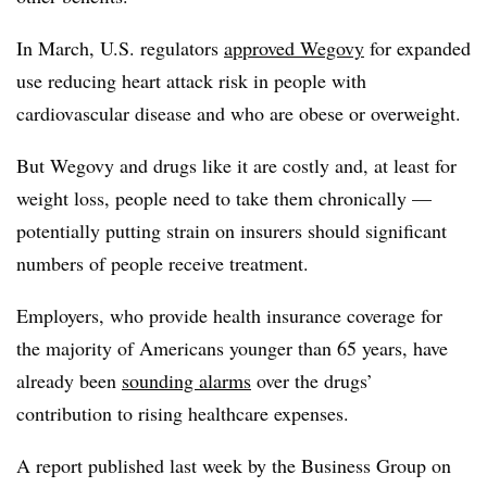
In March, U.S. regulators
approved Wegovy
for expanded
use reducing heart attack risk in people with
cardiovascular disease and who are obese or overweight.
But Wegovy and drugs like it are costly and, at least for
weight loss, people need to take them chronically —
potentially putting strain on insurers should significant
numbers of people receive treatment.
Employers, who provide health insurance coverage for
the majority of Americans younger than 65 years, have
already been
sounding alarms
over the drugs’
contribution to rising healthcare expenses.
A report published last week by the Business Group on