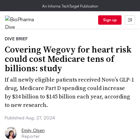
An Informa TechTarget Publication
Sign up
DIVE BRIEF
Covering Wegovy for heart risk
could cost Medicare tens of
billions: study
If all newly eligible patients received Novo’s GLP-1
drug, Medicare Part D spending could increase
by $34 billion to $145 billion each year, according
to new research.
Published Aug. 27, 2024
Emily Olsen
Reporter