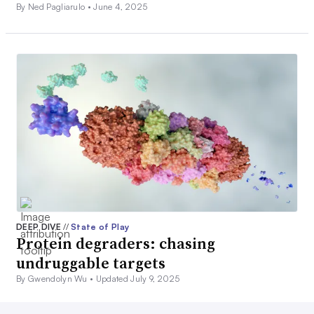
By Ned Pagliarulo •
June 4, 2025
DEEP DIVE
//
State of Play
Protein degraders: chasing
undruggable targets
By Gwendolyn Wu •
Updated July 9, 2025