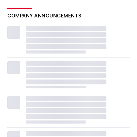
COMPANY ANNOUNCEMENTS