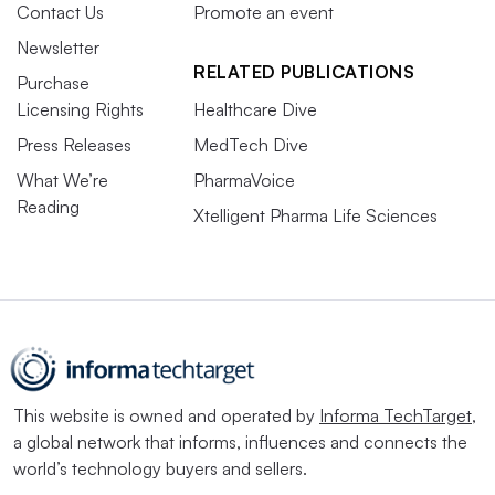
Contact Us
Promote an event
Newsletter
RELATED PUBLICATIONS
Purchase
Licensing Rights
Healthcare Dive
Press Releases
MedTech Dive
What We’re
PharmaVoice
Reading
Xtelligent Pharma Life Sciences
This website is owned and operated by
Informa TechTarget
,
a global network that informs, influences and connects the
world’s technology buyers and sellers.