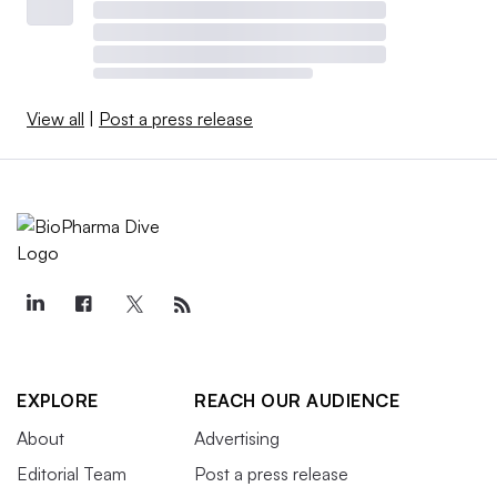
View all
|
Post a press release
EXPLORE
REACH OUR AUDIENCE
About
Advertising
Editorial Team
Post a press release