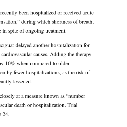
recently been hospitalized or received acute
nsation,” during which shortness of breath,
 in spite of ongoing treatment.
iguat delayed another hospitalization for
m cardiovascular causes. Adding the therapy
s by 10% when compared to older
n by fewer hospitalizations, as the risk of
cantly lessened.
 closely at a measure known as “number
scular death or hospitalization. Trial
s 24.