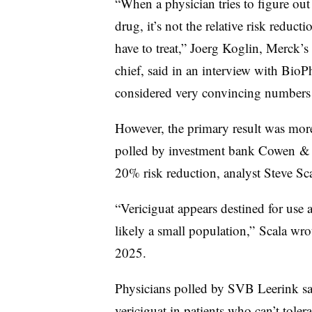
“When a physician tries to figure out
drug, it’s not the relative risk reduc
have to treat,” Joerg Koglin, Merck’s
chief, said in an interview with Bi
considered very convincing numbers 
However, the primary result was more
polled by investment bank Cowen & C
20% risk reduction, analyst Steve Sc
“Vericiguat appears destined for use as
likely a small population,” Scala wrot
2025.
Physicians polled by SVB Leerink sai
vericiguat in patients who can’t tolera