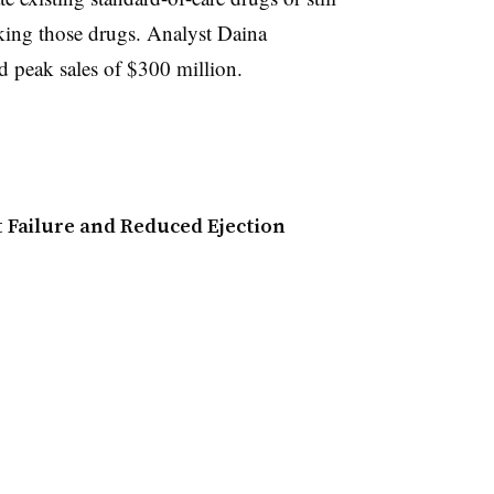
king those drugs. Analyst Daina
 peak sales of $300 million.
t Failure and Reduced Ejection