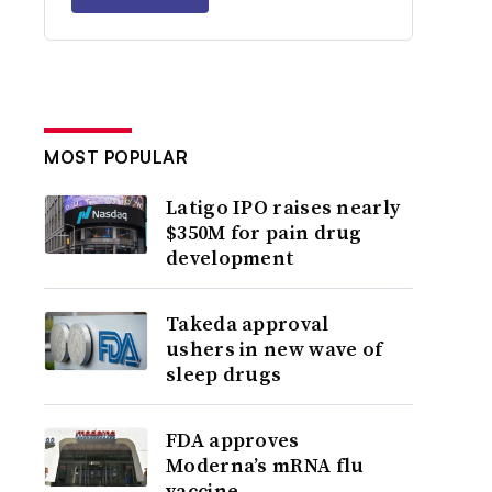
MOST POPULAR
Latigo IPO raises nearly
$350M for pain drug
development
Takeda approval
ushers in new wave of
sleep drugs
FDA approves
Moderna’s mRNA flu
vaccine