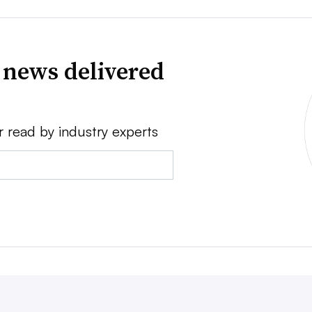
 news delivered
r read by industry experts