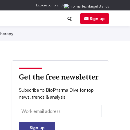
Explore our brands
Sign up
herapy
Get the free newsletter
Subscribe to BioPharma Dive for top
news, trends & analysis
Email:
Sign up