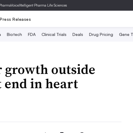
PharmaVoice
Xtelligent Pharma Life Sciences
Press Releases
a
Biotech
FDA
Clinical Trials
Deals
Drug Pricing
Gene T
r growth outside
 end in heart