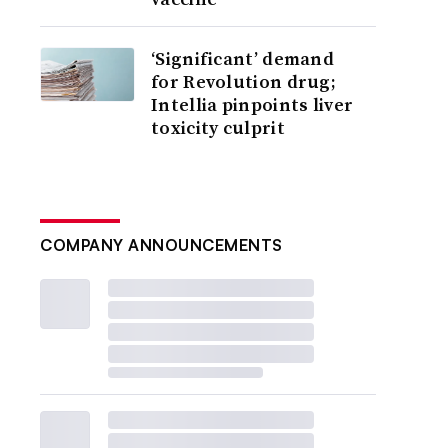
‘Significant’ demand
for Revolution drug;
Intellia pinpoints liver
toxicity culprit
COMPANY ANNOUNCEMENTS