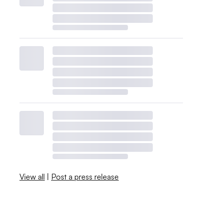
View all
|
Post a press release