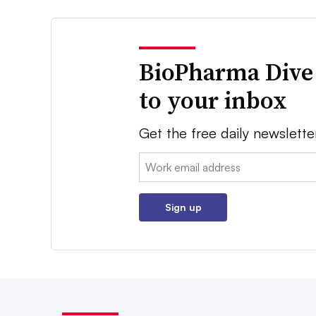
BioPharma Dive
to your inbox
Get the free daily newslette
Email:
Sign up