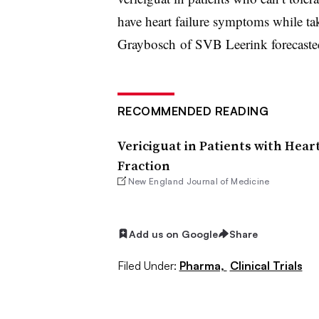
have heart failure symptoms while ta
Graybosch of SVB Leerink forecasted
RECOMMENDED READING
Vericiguat in Patients with Hear
Fraction
New England Journal of Medicine
Add us on Google
Share
Filed Under:
Pharma,
Clinical Trials