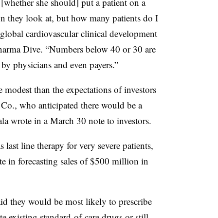
 [whether she should] put a patient on a
tion they look at, but how many patients do I
 global cardiovascular clinical development
oPharma Dive. “Numbers below 40 or 30 are
by physicians and even payers.”
 modest than the expectations of investors
o., who anticipated there would be a
ala wrote in a March 30 note to investors.
 last line therapy for very severe patients,
e in forecasting sales of $500 million in
d they would be most likely to prescribe
te existing standard-of-care drugs or still