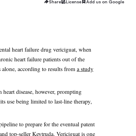
Share
License
Add us on Google
tal heart failure drug vericiguat, when
onic heart failure patients out of the
s alone, according to results from
a study
m heart disease, however, prompting
its use being limited to last-line therapy,
ipeline to prepare for the eventual patent
and top-seller Keytruda. Vericiguat is one