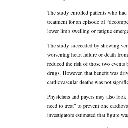
The study enrolled patients who had 
treatment for an episode of “decompe
lower limb swelling or fatigue emerge
The study succeeded by showing veric
worsening heart failure or death fro
reduced the risk of those two event
drugs. However, that benefit was drive
cardiovascular deaths was not signifi
Physicians and payers may also look
need to treat” to prevent one cardiova
investigators estimated that figure wa