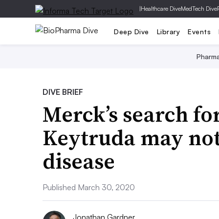
|
Healthcare Dive
MedTech Dive
Deep Dive
Library
Events
Pharm
DIVE BRIEF
Merck’s search fo
Keytruda may not
disease
Published March 30, 2020
Jonathan Gardner