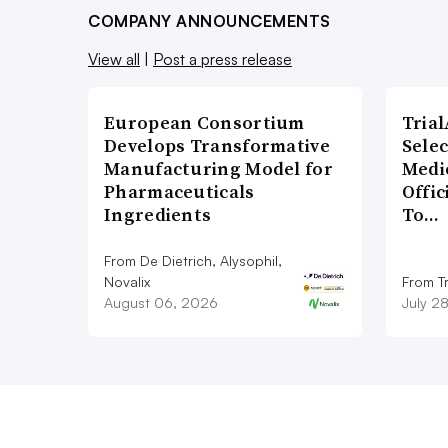
COMPANY ANNOUNCEMENTS
View all
|
Post a press release
European Consortium
Tria
Develops Transformative
Sele
Manufacturing Model for
Medi
Pharmaceuticals
Offi
Ingredients
To…
From De Dietrich, Alysophil,
Novalix
From Tr
August 06, 2026
July 2