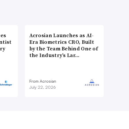
ces
Acrosian Launches as AI-
ntist
Era Biometrics CRO, Built
ry
by the Team Behind One of
the Industry’s Lar…
From Acrosian
July 22, 2026