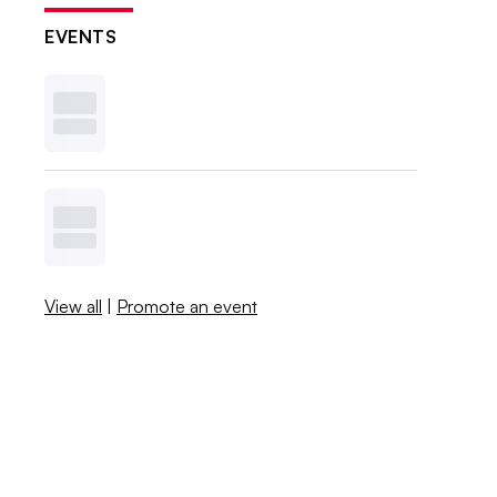
EVENTS
View all
|
Promote an event