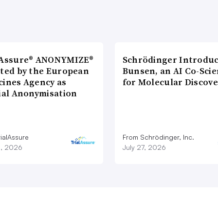
lAssure® ANONYMIZE®
Schrödinger Introdu
cted by the European
Bunsen, an AI Co-Scie
cines Agency as
for Molecular Discove
cial Anonymisation
ialAssure
From Schrödinger, Inc.
8, 2026
July 27, 2026