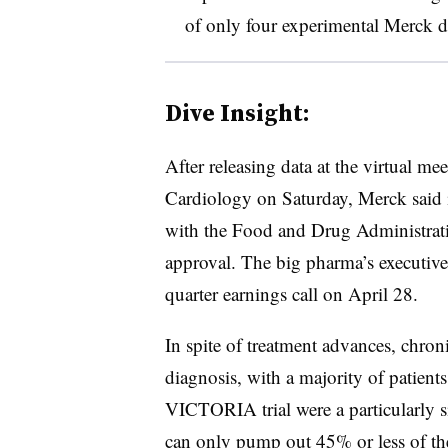
of only four experimental Merck 
Dive Insight:
After releasing data at the virtual m
Cardiology on Saturday, Merck said 
with the Food and Drug Administration
approval. The big pharma’s executive t
quarter earnings call on April 28.
In spite of treatment advances, chronic
diagnosis, with a majority of patients
VICTORIA trial were a particularly s
can only pump out 45% or less of the 