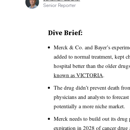
Senior Reporter
Dive Brief:
Merck & Co. and Bayer’s experimen
added to normal treatment, kept chr
hospital better than the older drug
known as VICTORIA
.
The drug didn’t prevent death fro
physicians and analysts to forecast 
potentially a more niche market.
Merck needs to build out its drug p
expiration in 2028 of cancer drug 