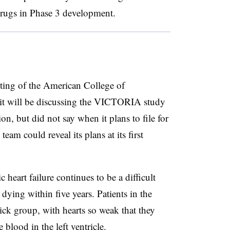
drugs in Phase 3 development.
eeting of the American College of
it will be discussing the VICTORIA study
, but did not say when it plans to file for
eam could reveal its plans at its first
 heart failure continues to be a difficult
 dying within five years. Patients in the
ick group, with hearts so weak that they
blood in the left ventricle.