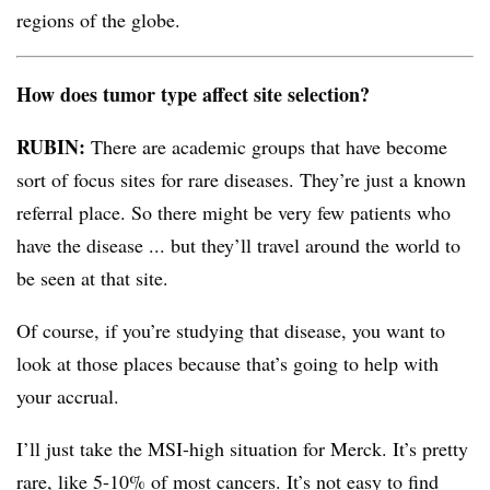
regions of the globe.
How does tumor type affect site selection?
RUBIN:
There are academic groups that have become
sort of focus sites for rare diseases. They’re just a known
referral place. So there might be very few patients who
have the disease ... but they’ll travel around the world to
be seen at that site.
Of course, if you’re studying that disease, you want to
look at those places because that’s going to help with
your accrual.
I’ll just take the MSI-high situation for Merck. It’s pretty
rare, like 5-10% of most cancers. It’s not easy to find