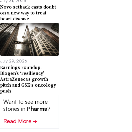
July 31, 2026
Novo setback casts doubt
on a new way to treat
heart disease
July 29, 2026
Earnings roundup:
Biogen’s ‘resiliency,’
AstraZeneca’s growth
pitch and GSK’s oncology
push
Want to see more
stories in
Pharma
?
Read More
➔