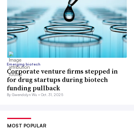
Emerging biotech
Corporate venture firms stepped in
for drug startups during biotech
funding pullback
By Gwendolyn Wu •
Oct. 31, 2025
MOST POPULAR