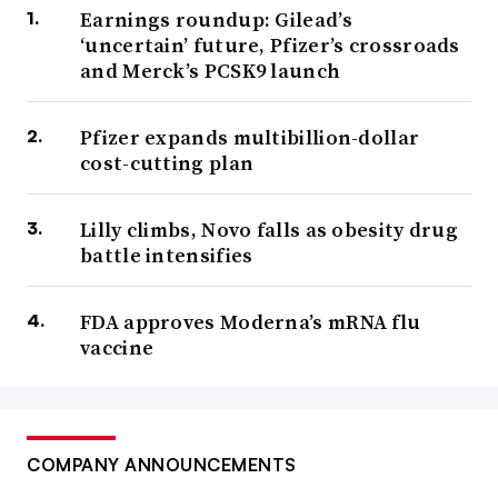
Earnings roundup: Gilead’s
‘uncertain’ future, Pfizer’s crossroads
and Merck’s PCSK9 launch
Pfizer expands multibillion-dollar
cost-cutting plan
Lilly climbs, Novo falls as obesity drug
battle intensifies
FDA approves Moderna’s mRNA flu
vaccine
COMPANY ANNOUNCEMENTS