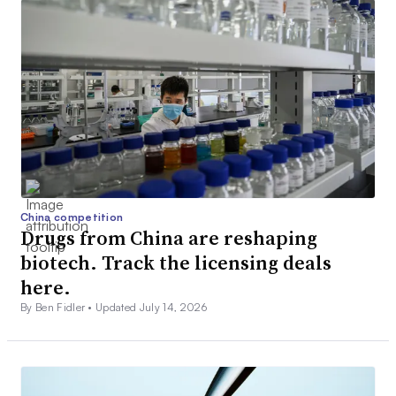
China competition
Drugs from China are reshaping
biotech. Track the licensing deals
here.
By Ben Fidler •
Updated July 14, 2026