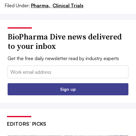
Filed Under:
Pharma,
Clinical Trials
BioPharma Dive news delivered
to your inbox
Get the free daily newsletter read by industry experts
Email:
Sign up
EDITORS’ PICKS