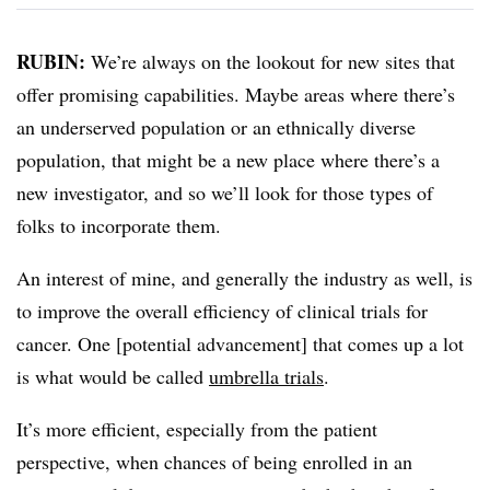
RUBIN:
We’re always on the lookout for new sites that
offer promising capabilities. Maybe areas where there’s
an underserved population or an ethnically diverse
population, that might be a new place where there’s a
new investigator, and so we’ll look for those types of
folks to incorporate them.
An interest of mine, and generally the industry as well, is
to improve the overall efficiency of clinical trials for
cancer. One [potential advancement] that comes up a lot
is what would be called
umbrella trials
.
It’s more efficient, especially from the patient
perspective, when chances of being enrolled in an