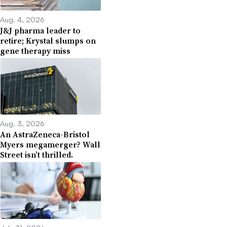
Aug. 4, 2026
J&J pharma leader to
retire; Krystal slumps on
gene therapy miss
Aug. 3, 2026
An AstraZeneca-Bristol
Myers megamerger? Wall
Street isn’t thrilled.