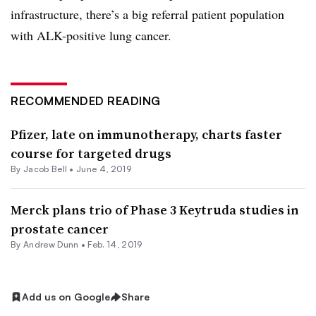
infrastructure, there’s a big referral patient population
with ALK-positive lung cancer.
RECOMMENDED READING
Pfizer, late on immunotherapy, charts faster
course for targeted drugs
By
Jacob Bell
•
June 4, 2019
Merck plans trio of Phase 3 Keytruda studies in
prostate cancer
By Andrew Dunn •
Feb. 14, 2019
Add us on Google
Share