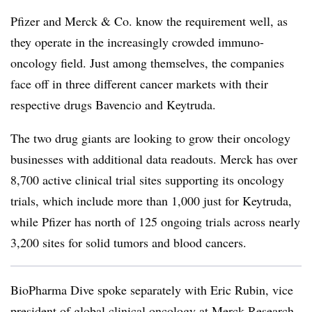
Pfizer and Merck & Co. know the requirement well, as
they operate in the increasingly crowded immuno-
oncology field. Just among themselves, the companies
face off in three different cancer markets with their
respective drugs Bavencio and Keytruda.
The two drug giants are looking to grow their oncology
businesses with additional data readouts. Merck has over
8,700 active clinical trial sites supporting its oncology
trials, which include more than 1,000 just for Keytruda,
while Pfizer has north of 125 ongoing trials across nearly
3,200 sites for solid tumors and blood cancers.
BioPharma Dive spoke separately with Eric Rubin, vice
president of global clinical oncology at Merck Research