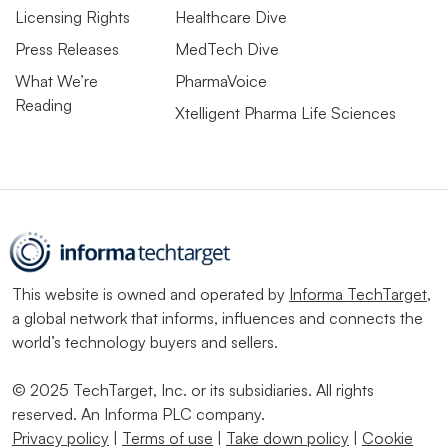
Licensing Rights
Healthcare Dive
Press Releases
MedTech Dive
What We’re
PharmaVoice
Reading
Xtelligent Pharma Life Sciences
This website is owned and operated by
Informa TechTarget
,
a global network that informs, influences and connects the
world’s technology buyers and sellers.
© 2025 TechTarget, Inc. or its subsidiaries. All rights
reserved. An Informa PLC company.
Privacy policy
|
Terms of use
|
Take down policy
|
Cookie