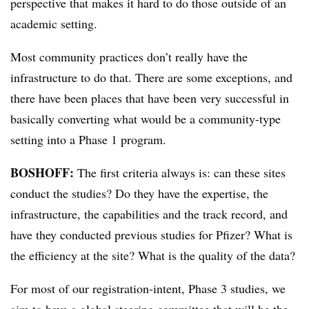
perspective that makes it hard to do those outside of an
academic setting.
Most community practices don’t really have the
infrastructure to do that. There are some exceptions, and
there have been places that have been very successful in
basically converting what would be a community-type
setting into a Phase 1 program.
BOSHOFF:
The first criteria always is: can these sites
conduct the studies? Do they have the expertise, the
infrastructure, the capabilities and the track record, and
have they conducted previous studies for Pfizer? What is
the efficiency at the site? What is the quality of the data?
For most of our registration-intent, Phase 3 studies, we