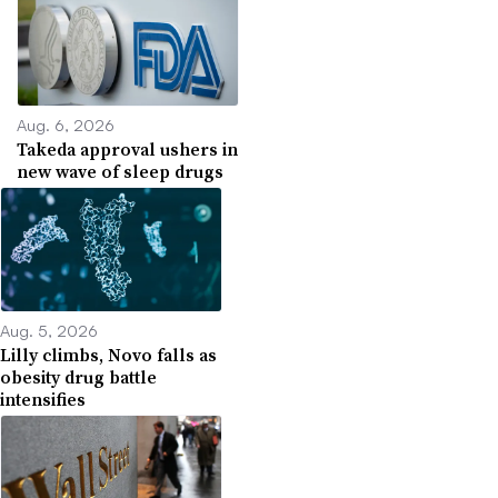
Aug. 6, 2026
Takeda approval ushers in
new wave of sleep drugs
Aug. 5, 2026
Lilly climbs, Novo falls as
obesity drug battle
intensifies