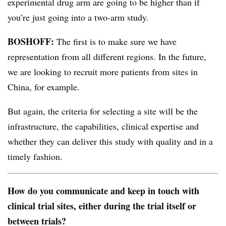
experimental drug arm are going to be higher than if
you’re just going into a two-arm study.
BOSHOFF:
The first is to make sure we have
representation from all different regions. In the future,
we are looking to recruit more patients from sites in
China, for example.
But again, the criteria for selecting a site will be the
infrastructure, the capabilities, clinical expertise and
whether they can deliver this study with quality and in a
timely fashion.
How do you communicate and keep in touch with
clinical trial sites, either during the trial itself or
between trials?