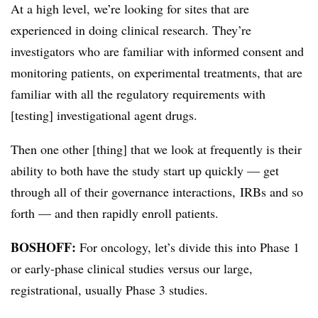
At a high level, we’re looking for sites that are
experienced in doing clinical research. They’re
investigators who are familiar with informed consent and
monitoring patients, on experimental treatments, that are
familiar with all the regulatory requirements with
[testing] investigational agent drugs.
Then one other [thing] that we look at frequently is their
ability to both have the study start up quickly — get
through all of their governance interactions, IRBs and so
forth — and then rapidly enroll patients.
BOSHOFF:
For oncology, let’s divide this into Phase 1
or early-phase clinical studies versus our large,
registrational, usually Phase 3 studies.