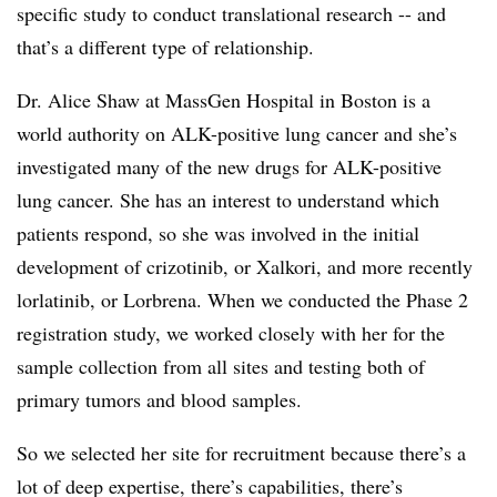
specific study to conduct translational research -- and
that’s a different type of relationship.
Dr. Alice Shaw at MassGen Hospital in Boston is a
world authority on ALK-positive lung cancer and she’s
investigated many of the new drugs for ALK-positive
lung cancer. She has an interest to understand which
patients respond, so she was involved in the initial
development of crizotinib, or Xalkori, and more recently
lorlatinib, or Lorbrena. When we conducted the Phase 2
registration study, we worked closely with her for the
sample collection from all sites and testing both of
primary tumors and blood samples.
So we selected her site for recruitment because there’s a
lot of deep expertise, there’s capabilities, there’s