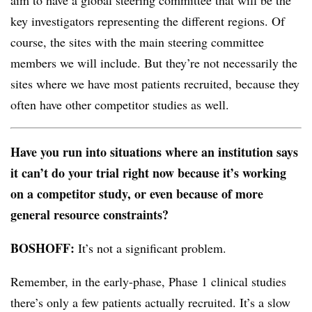
aim to have a global steering committee that will be the
key investigators representing the different regions. Of
course, the sites with the main steering committee
members we will include. But they’re not necessarily the
sites where we have most patients recruited, because they
often have other competitor studies as well.
Have you run into situations where an institution says
it can’t do your trial right now because it’s working
on a competitor study, or even because of more
general resource constraints?
BOSHOFF:
It’s not a significant problem.
Remember, in the early-phase, Phase 1 clinical studies
there’s only a few patients actually recruited. It’s a slow