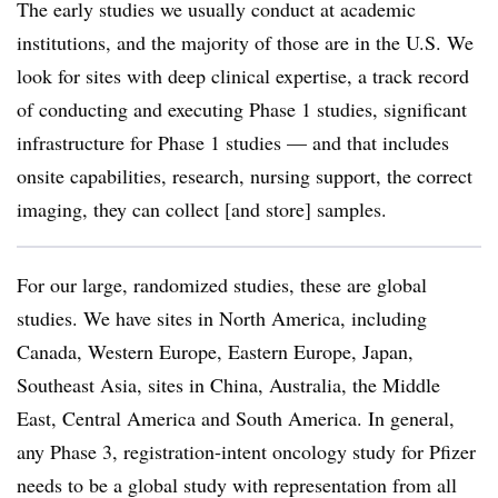
The early studies we usually conduct at academic
institutions, and the majority of those are in the U.S. We
look for sites with deep clinical expertise, a track record
of conducting and executing Phase 1 studies, significant
infrastructure for Phase 1 studies — and that includes
onsite capabilities, research, nursing support, the correct
imaging, they can collect [and store] samples.
For our large, randomized studies, these are global
studies. We have sites in North America, including
Canada, Western Europe, Eastern Europe, Japan,
Southeast Asia, sites in China, Australia, the Middle
East, Central America and South America. In general,
any Phase 3, registration-intent oncology study for Pfizer
needs to be a global study with representation from all