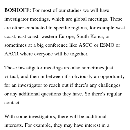
BOSHOFF:
For most of our studies we will have
investigator meetings, which are global meetings. These
are either conducted in specific regions, for example west
coast, east coast, western Europe, South Korea, or
sometimes at a big conference like ASCO or ESMO or
AACR where everyone will be together.
These investigator meetings are also sometimes just
virtual, and then in between it’s obviously an opportunity
for an investigator to reach out if there’s any challenges
or any additional questions they have. So there’s regular
contact.
With some investigators, there will be additional
interests. For example, they may have interest in a