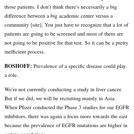
those patients. I don’t think there’s necessarily a big
difference between a big academic center versus a
community [site]. You just have to recognize that a lot of
patients are going to be screened and most of them are
not going to be positive for that test. So it can be a pretty
inefficient process.
BOSHOFF:
Prevalence of a specific disease could play
a role.
We’re not currently conducting a study in liver cancer.
But if we did, we will be recruiting mainly in Asia.
When Pfizer conducted the Phase 3 studies for our EGFR
inhibitors, there was again a focus more towards the east
because the prevalence of EGFR mutations are higher in