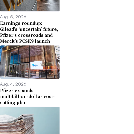
Aug. 5, 2026
Earnings roundup:
Gilead’s ‘uncertain’ future,
Pfizer’s crossroads and
Merck’s PCSK9 launch
Aug. 4, 2026
Pfizer expands
multibillion-dollar cost-
cutting plan