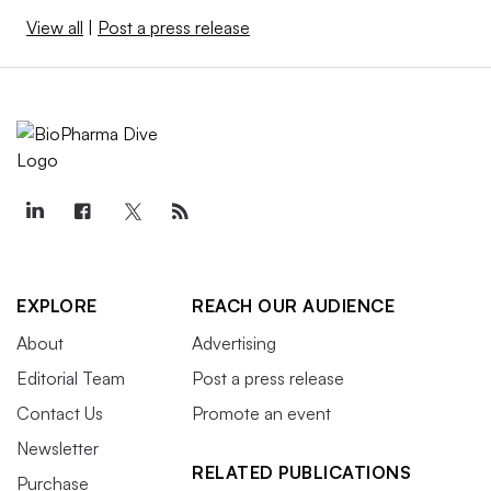
View all
|
Post a press release
EXPLORE
REACH OUR AUDIENCE
About
Advertising
Editorial Team
Post a press release
Contact Us
Promote an event
Newsletter
RELATED PUBLICATIONS
Purchase