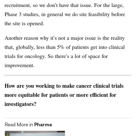
recruitment, so we don’t have that issue. For the large,
Phase 3 studies, in general we do site feasibility before
the site is opened.
Another reason why it’s not a major issue is the reality
that, globally, less than 5% of patients get into clinical
trials for oncology. So there’s a lot of space for
improvement.
How are you working to make cancer clinical trials
more equitable for patients or more efficient for
investigators?
Read More in
Pharma