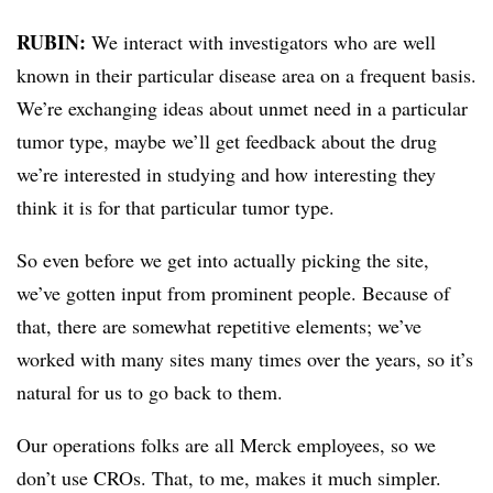
RUBIN:
We interact with investigators who are well
known in their particular disease area on a frequent basis.
We’re exchanging ideas about unmet need in a particular
tumor type, maybe we’ll get feedback about the drug
we’re interested in studying and how interesting they
think it is for that particular tumor type.
So even before we get into actually picking the site,
we’ve gotten input from prominent people. Because of
that, there are somewhat repetitive elements; we’ve
worked with many sites many times over the years, so it’s
natural for us to go back to them.
Our operations folks are all Merck employees, so we
don’t use CROs. That, to me, makes it much simpler.