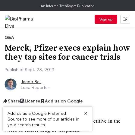
An Informa TechTarget Publication
Sign up
Q&A
Merck, Pfizer execs explain how
they tap sites for cancer trials
Published Sept. 23, 2019
Jacob Bell
Lead Reporter
Share
License
Add us on Google
×
Add us as a Google Preferred
Source to see more of our articles in
Good data are essential for staying competitive in the
your search results.
world of cancer drug development.