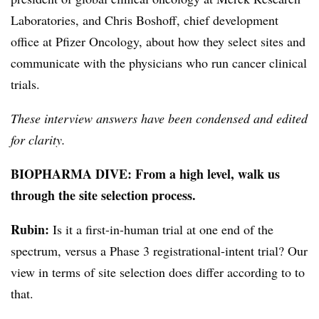
Laboratories, and Chris Boshoff, chief development
office at Pfizer Oncology, about how they select sites and
communicate with the physicians who run cancer clinical
trials.
These interview answers have been condensed and edited
for clarity.
BIOPHARMA DIVE: From a high level, walk us
through the site selection process.
Rubin
:
Is it a first-in-human trial at one end of the
spectrum, versus a Phase 3 registrational-intent trial? Our
view in terms of site selection does differ according to to
that.