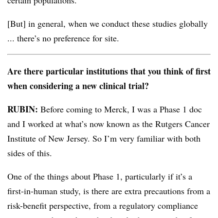
certain populations.
[But] in general, when we conduct these studies globally
... there’s no preference for site.
Are there particular institutions that you think of first
when considering a new clinical trial?
RUBIN:
Before coming to Merck, I was a Phase 1 doc
and I worked at what’s now known as the Rutgers Cancer
Institute of New Jersey. So I’m very familiar with both
sides of this.
One of the things about Phase 1, particularly if it’s a
first-in-human study, is there are extra precautions from a
risk-benefit perspective, from a regulatory compliance