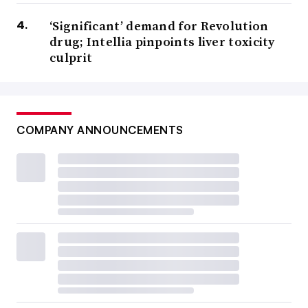
‘Significant’ demand for Revolution
drug; Intellia pinpoints liver toxicity
culprit
COMPANY ANNOUNCEMENTS