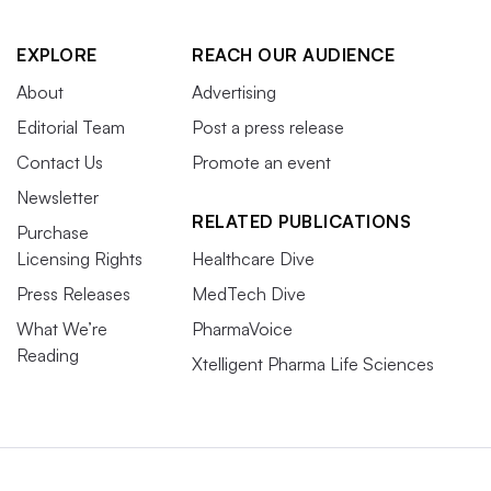
EXPLORE
REACH OUR AUDIENCE
About
Advertising
Editorial Team
Post a press release
Contact Us
Promote an event
Newsletter
RELATED PUBLICATIONS
Purchase
Licensing Rights
Healthcare Dive
Press Releases
MedTech Dive
What We’re
PharmaVoice
Reading
Xtelligent Pharma Life Sciences