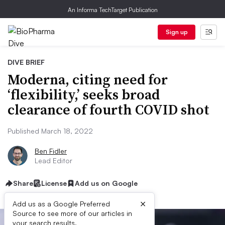
An Informa TechTarget Publication
Sign up
DIVE BRIEF
Moderna, citing need for
‘flexibility,’ seeks broad
clearance of fourth COVID shot
Published March 18, 2022
Ben Fidler
Lead Editor
Share
License
Add us on Google
×
Add us as a Google Preferred
Source to see more of our articles in
your search results.