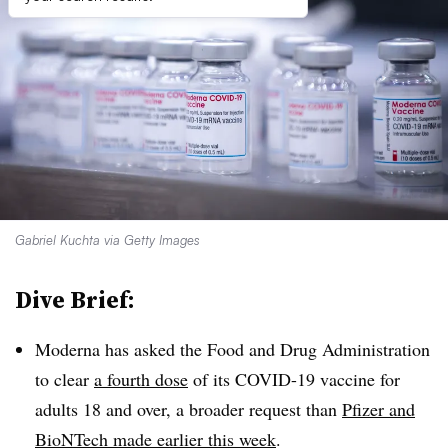
Gabriel Kuchta via Getty Images
Dive Brief:
Moderna has asked the Food and Drug Administration
to clear
a fourth dose
of its COVID-19 vaccine for
adults 18 and over, a broader request than
Pfizer and
BioNTech made earlier this week
.