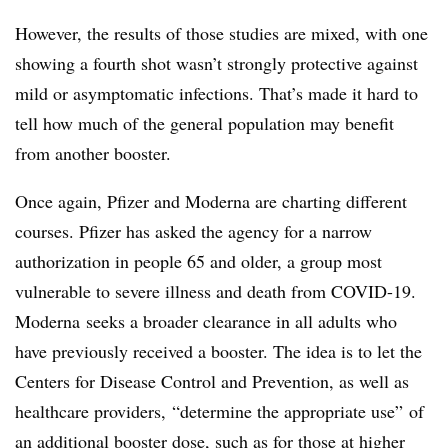
However, the results of those studies are mixed, with one
showing a fourth shot wasn’t strongly protective against
mild or asymptomatic infections. That’s made it hard to
tell how much of the general population may benefit
from another booster.
Once again, Pfizer and Moderna are charting different
courses. Pfizer has asked the agency for a narrow
authorization in people 65 and older, a group most
vulnerable to severe illness and death from COVID-19.
Moderna seeks a broader clearance in all adults who
have previously received a booster. The idea is to let the
Centers for Disease Control and Prevention, as well as
healthcare providers, “determine the appropriate use” of
an additional booster dose, such as for those at higher