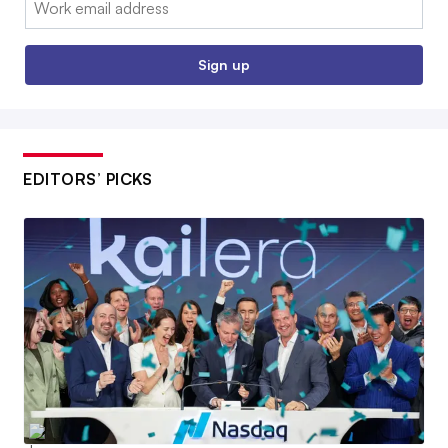
Sign up
EDITORS’ PICKS