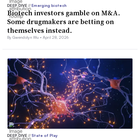
DEEP DIVE
//
Emerging biotech
Biotech investors gamble on M&A.
Some drugmakers are betting on
themselves instead.
By Gwendolyn Wu •
April 28, 2026
DEEP DIVE
//
State of Play