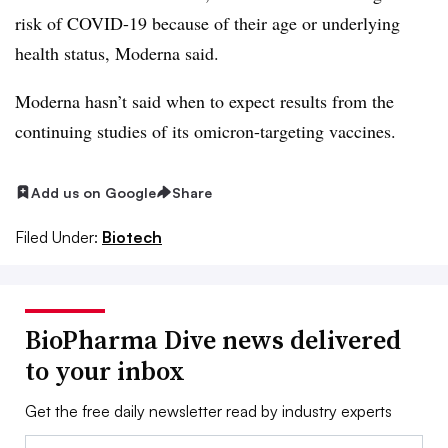
risk of COVID-19 because of their age or underlying
health status, Moderna said.
Moderna hasn’t said when to expect results from the
continuing studies of its omicron-targeting vaccines.
Add us on Google
Share
Filed Under:
Biotech
BioPharma Dive news delivered
to your inbox
Get the free daily newsletter read by industry experts
Email: