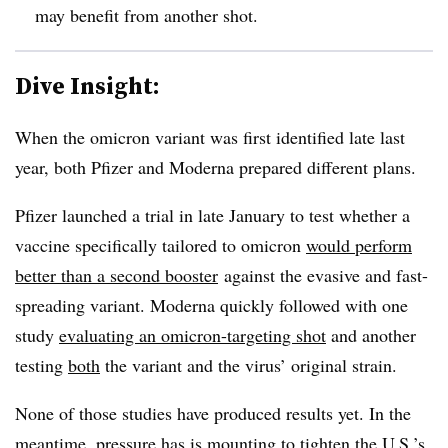
may benefit from another shot.
Dive Insight:
When the omicron variant was first identified late last
year, both Pfizer and Moderna prepared different plans.
Pfizer launched a trial in late January to test whether a
vaccine specifically tailored to omicron
would perform
better than a second booster
against the evasive and fast-
spreading variant. Moderna quickly followed with one
study
evaluating an omicron-targeting shot
and another
testing
both
the variant and the virus’ original strain.
None of those studies have produced results yet. In the
meantime, pressure has is mounting to tighten the U.S.’s