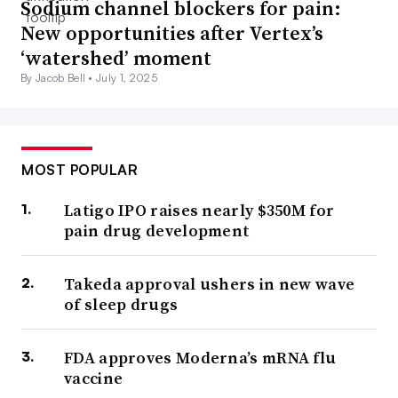
Sodium channel blockers for pain:
New opportunities after Vertex’s
‘watershed’ moment
By Jacob Bell •
July 1, 2025
MOST POPULAR
Latigo IPO raises nearly $350M for
pain drug development
Takeda approval ushers in new wave
of sleep drugs
FDA approves Moderna’s mRNA flu
vaccine