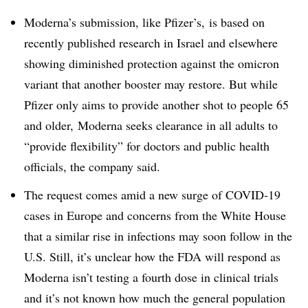
Moderna’s submission, like Pfizer’s, is based on
recently published research in Israel and elsewhere
showing diminished protection against the omicron
variant that another booster may restore. But while
Pfizer only aims to provide another shot to people 65
and older, Moderna seeks clearance in all adults to
“provide flexibility” for doctors and public health
officials, the company said.
The request comes amid a new surge of COVID-19
cases in Europe and concerns from the White House
that a similar rise in infections may soon follow in the
U.S. Still, it’s unclear how the FDA will respond as
Moderna isn’t testing a fourth dose in clinical trials
and it’s not known how much the general population