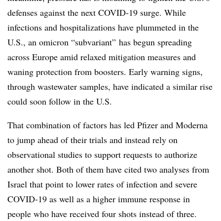
defenses against the next COVID-19 surge. While
infections and hospitalizations have plummeted in the
U.S., an omicron “subvariant” has begun spreading
across Europe amid relaxed mitigation measures and
waning protection from boosters. Early warning signs,
through wastewater samples, have indicated a similar rise
could soon follow in the U.S.
That combination of factors has led Pfizer and Moderna
to jump ahead of their trials and instead rely on
observational studies to support requests to authorize
another shot. Both of them have cited two analyses from
Israel that point to lower rates of infection and severe
COVID-19 as well as a higher immune response in
people who have received four shots instead of three.