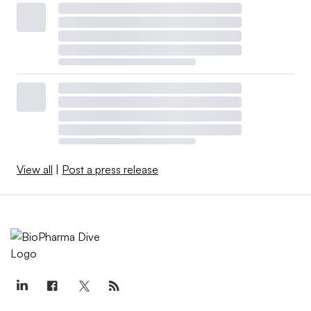
View all
|
Post a press release