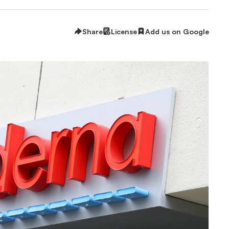
Share
License
Add us on Google