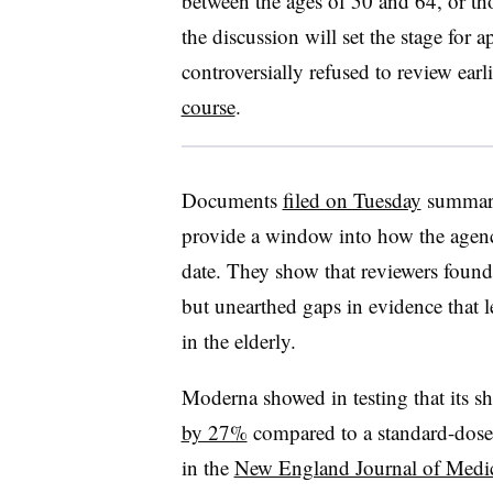
between the ages of 50 and 64, or t
the discussion will set the stage for 
controversially refused to review earl
course
.
Documents
filed on Tuesday
summariz
provide a window into how the agen
date. They show that reviewers found
but unearthed gaps in evidence that l
in the elderly.
Moderna showed in testing that its s
by 27%
compared to a standard-dose 
in the
New England Journal of Medi