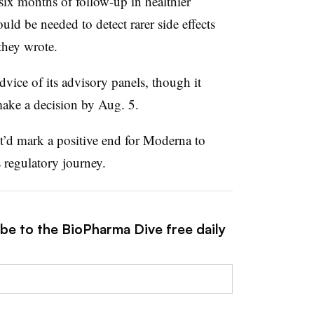
six months of follow-up in healthier
uld be needed to detect rarer side effects
they wrote.
vice of its advisory panels, though it
 make a decision by Aug. 5.
’d mark a positive end for Moderna to
 regulatory journey.
ibe to the BioPharma Dive free daily