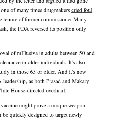
ed by the letter and argued it had gone
— one of many times drugmakers
cried foul
e tenure of former commissioner Marty
sh, the FDA reversed its position only
roval of mFlusiva in adults between 50 and
learance in older individuals. It’s also
tudy in those 65 or older. And it’s now
A leadership, as both Prasad and Makary
White House-directed overhaul.
 vaccine might prove a unique weapon
 be quickly designed to target newly