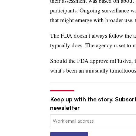
their assessment was based on about 
participants. Ongoing surveillance wo
that might emerge with broader use, 
The FDA doesn’t always follow the ad
typically does. The agency is set to
Should the FDA approve mFlusiva, it
what’s been an unusually tumultuous
Keep up with the story. Subscr
newsletter
Email: