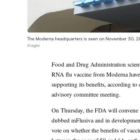
The Moderna headquarters is seen on November 30, 2
Images
Food and Drug Administration scienti
RNA flu vaccine from Moderna have 
supporting its benefits, according to
advisory committee meeting.
On Thursday, the FDA will convene a 
dubbed mFlusiva and in development f
vote on whether the benefits of vacci