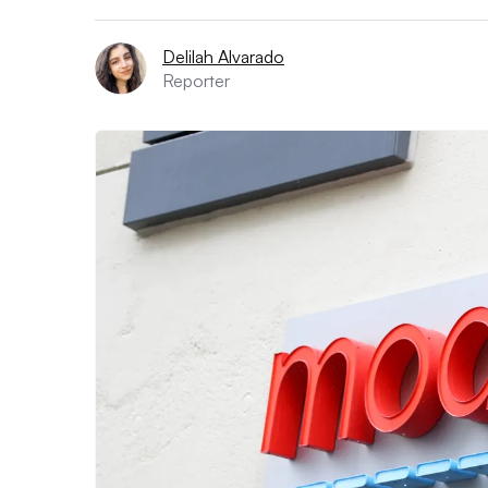
Delilah Alvarado
Reporter