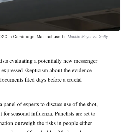
020 in Cambridge, Massachusetts.
Maddie Meyer via Getty
sts evaluating a potentially new messenger
expressed skepticism about the evidence
 documents filed days before a crucial
panel of experts to discuss use of the shot,
or seasonal influenza. Panelists are set to
nation outweigh the risks in people either