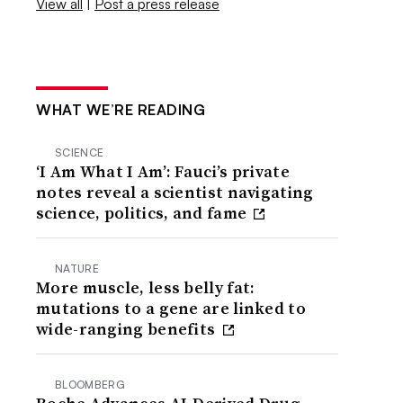
View all
|
Post a press release
WHAT WE’RE READING
SCIENCE
‘I Am What I Am’: Fauci’s private
notes reveal a scientist navigating
science, politics, and fame
NATURE
More muscle, less belly fat:
mutations to a gene are linked to
wide-ranging benefits
BLOOMBERG