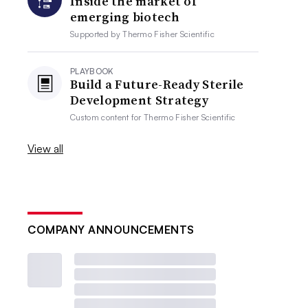
Inside the market of
emerging biotech
Supported by
Thermo Fisher Scientific
PLAYBOOK
Build a Future-Ready Sterile
Development Strategy
Custom content for
Thermo Fisher Scientific
View all
COMPANY ANNOUNCEMENTS