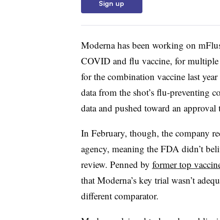
Sign up
Moderna has been working on mFlusiv
COVID and flu vaccine, for multiple
for the combination vaccine last year
data from the shot’s flu-preventing 
data and pushed toward an approval t
In February, though, the company re
agency, meaning the FDA didn’t beli
review. Penned by
former top vaccine
that Moderna’s key trial wasn’t adequ
different comparator.