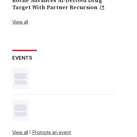
Roche Advances AI-Derived Drug
Target With Partner Recursion
View all
EVENTS
View all
|
Promote an event