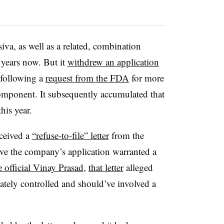
a, as well as a related, combination
 years now. But it
withdrew an application
 following a
request from the FDA
for more
component. It subsequently accumulated that
his year.
ceived a
“refuse-to-file” letter
from the
ve the company’s application warranted a
 official Vinay Prasad
,
that letter
alleged
ately controlled and should’ve involved a