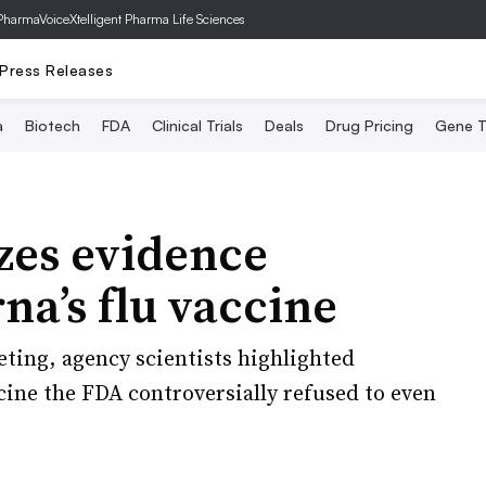
PharmaVoice
Xtelligent Pharma Life Sciences
Press Releases
a
Biotech
FDA
Clinical Trials
Deals
Drug Pricing
Gene T
izes evidence
a’s flu vaccine
ting, agency scientists highlighted
cine the FDA controversially refused to even