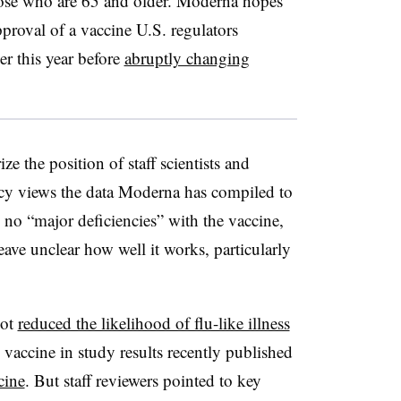
hose who are 65 and older. Moderna hopes
approval of a vaccine U.S. regulators
ier this year before
abruptly changing
e the position of staff scientists and
cy views the data Moderna has compiled to
 no “major deficiencies” with the vaccine,
eave unclear how well it works, particularly
hot
reduced the likelihood of flu-like illness
vaccine in study results recently published
cine
. But staff reviewers pointed to key