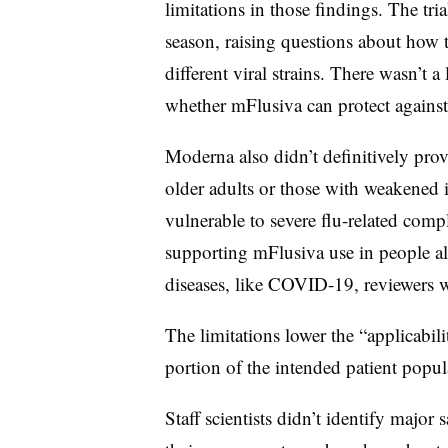
limitations in those findings. The tri
season, raising questions about how 
different viral strains. There wasn’t 
whether mFlusiva can protect agains
Moderna also didn’t definitively prove
older adults or those with weakened
vulnerable to severe flu-related compl
supporting mFlusiva use in people als
diseases, like COVID-19, reviewers w
The limitations lower the “applicabilit
portion of the intended patient popu
Staff scientists didn’t identify major s