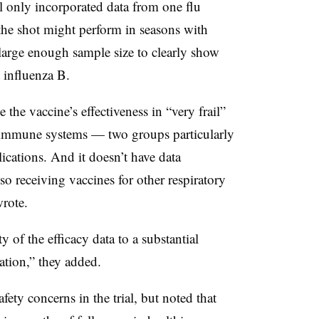
al only incorporated data from one flu
the shot might perform in seasons with
a large enough sample size to clearly show
t influenza B.
 the vaccine’s effectiveness in “very frail”
 immune systems — two groups particularly
ications. And it doesn’t have data
o receiving vaccines for other respiratory
rote.
y of the efficacy data to a substantial
lation,” they added.
afety concerns in the trial, but noted that