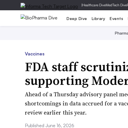
|
Healthcare Dive
MedTech Dive
Deep Dive
Library
Events
Pharm
Vaccines
FDA staff scrutin
supporting Modern
Ahead of a Thursday advisory panel mee
shortcomings in data accrued for a vac
review earlier this year.
Published June 16, 2026