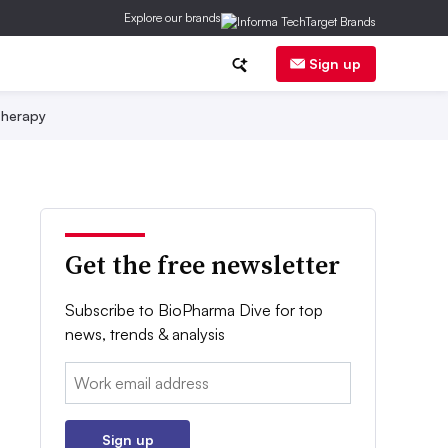
Explore our brands
Sign up
herapy
Get the free newsletter
Subscribe to BioPharma Dive for top
news, trends & analysis
Email:
Sign up