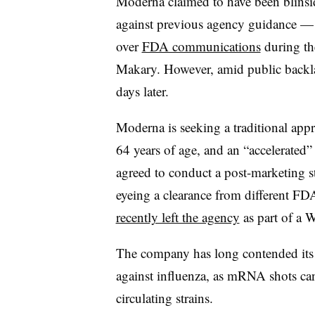
Moderna claimed to have been blinsid
against previous agency guidance 
over
FDA communications
during th
Makary. However, amid public backla
days later.
Moderna is seeking a traditional app
64 years of age, and an “accelerated” c
agreed to conduct a post-marketing s
eyeing a clearance from different FD
recently left the agency
as part of a 
The company has long contended its
against influenza, as mRNA shots can
circulating strains.