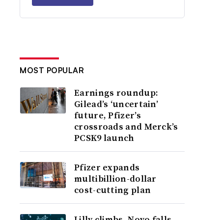
MOST POPULAR
Earnings roundup:
Gilead’s ‘uncertain’
future, Pfizer’s
crossroads and Merck’s
PCSK9 launch
Pfizer expands
multibillion-dollar
cost-cutting plan
Lilly climbs, Novo falls