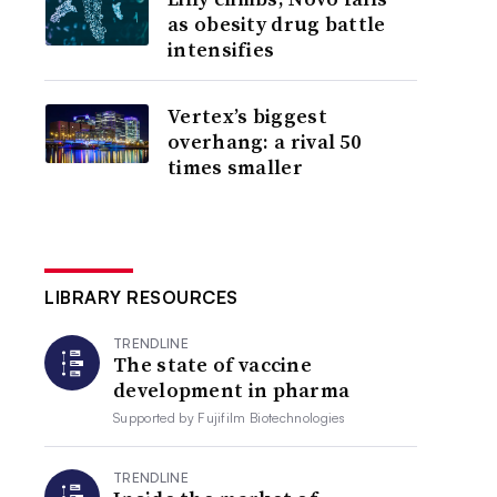
as obesity drug battle
intensifies
Vertex’s biggest
overhang: a rival 50
times smaller
LIBRARY RESOURCES
TRENDLINE
The state of vaccine
development in pharma
Supported by
Fujifilm Biotechnologies
TRENDLINE