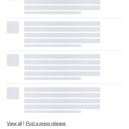
View all
|
Post a press release