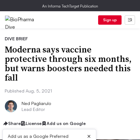
An Informa TechTarget Publication
Sign up
DIVE BRIEF
Moderna says vaccine
protective through six months,
but warns boosters needed this
fall
Published Aug. 5, 2021
Ned Pagliarulo
Lead Editor
Share
License
Add us on Google
×
Add us as a Google Preferred