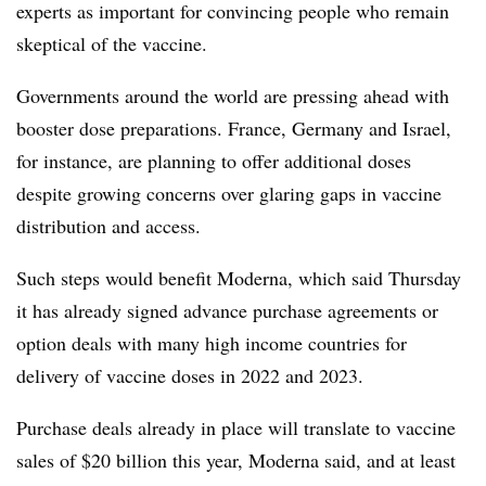
experts as important for convincing people who remain
skeptical of the vaccine.
Governments around the world are pressing ahead with
booster dose preparations. France, Germany and Israel,
for instance, are planning to offer additional doses
despite growing concerns over glaring gaps in vaccine
distribution and access.
Such steps would benefit Moderna, which said Thursday
it has already signed advance purchase agreements or
option deals with many high income countries for
delivery of vaccine doses in 2022 and 2023.
Purchase deals already in place will translate to vaccine
sales of $20 billion this year, Moderna said, and at least