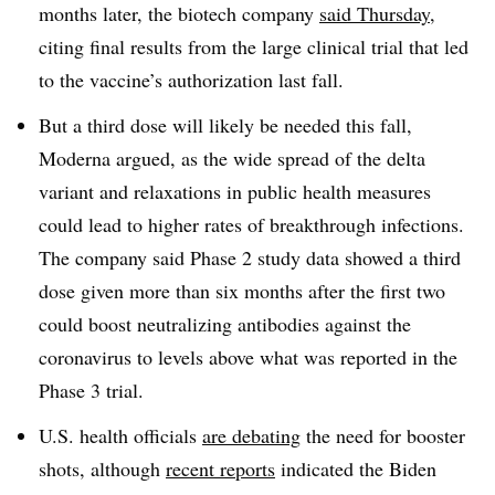
months later, the biotech company
said Thursday
,
citing final results from the large clinical trial that led
to the vaccine’s authorization last fall.
But a third dose will likely be needed this fall,
Moderna argued, as the wide spread of the delta
variant and relaxations in public health measures
could lead to higher rates of breakthrough infections.
The company said Phase 2 study data showed a third
dose given more than six months after the first two
could boost neutralizing antibodies against the
coronavirus to levels above what was reported in the
Phase 3 trial.
U.S. health officials
are debating
the need for booster
shots, although
recent reports
indicated the Biden