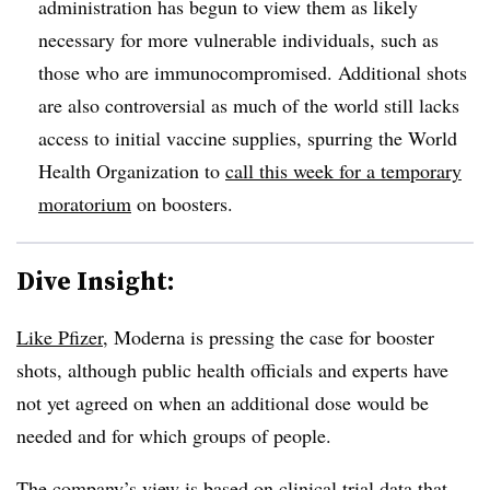
administration has begun to view them as likely
necessary for more vulnerable individuals, such as
those who are immunocompromised. Additional shots
are also controversial as much of the world still lacks
access to initial vaccine supplies, spurring the World
Health Organization to
call this week for a temporary
moratorium
on boosters.
Dive Insight:
Like Pfizer
, Moderna is pressing the case for booster
shots, although public health officials and experts have
not yet agreed on when an additional dose would be
needed and for which groups of people.
The company’s view is based on clinical trial data that