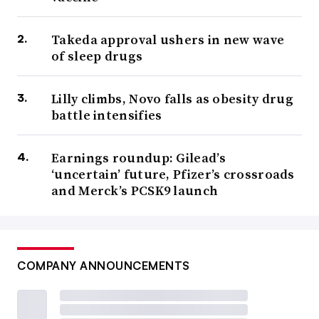
Takeda approval ushers in new wave
of sleep drugs
Lilly climbs, Novo falls as obesity drug
battle intensifies
Earnings roundup: Gilead’s
‘uncertain’ future, Pfizer’s crossroads
and Merck’s PCSK9 launch
COMPANY ANNOUNCEMENTS