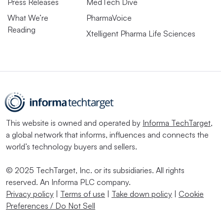
Press Releases
MedTech Dive
What We’re
PharmaVoice
Reading
Xtelligent Pharma Life Sciences
This website is owned and operated by
Informa TechTarget
,
a global network that informs, influences and connects the
world’s technology buyers and sellers.
© 2025 TechTarget, Inc. or its subsidiaries. All rights
reserved. An Informa PLC company.
Privacy policy
|
Terms of use
|
Take down policy
|
Cookie
Preferences / Do Not Sell