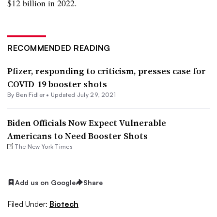
$12 billion in 2022.
RECOMMENDED READING
Pfizer, responding to criticism, presses case for
COVID-19 booster shots
By
Ben Fidler
•
Updated July 29, 2021
Biden Officials Now Expect Vulnerable
Americans to Need Booster Shots
The New York Times
Add us on Google
Share
Filed Under:
Biotech