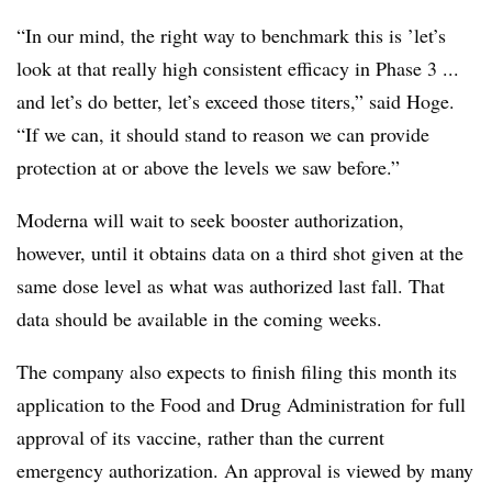
“In our mind, the right way to benchmark this is ’let’s
look at that really high consistent efficacy in Phase 3 ...
and let’s do better, let’s exceed those titers,” said Hoge.
“If we can, it should stand to reason we can provide
protection at or above the levels we saw before.”
Moderna will wait to seek booster authorization,
however, until it obtains data on a third shot given at the
same dose level as what was authorized last fall. That
data should be available in the coming weeks.
The company also expects to finish filing this month its
application to the Food and Drug Administration for full
approval of its vaccine, rather than the current
emergency authorization. An approval is viewed by many