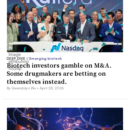
DEEP DIVE
//
Emerging biotech
Biotech investors gamble on M&A.
Some drugmakers are betting on
themselves instead.
By Gwendolyn Wu •
April 28, 2026