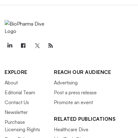
EXPLORE
REACH OUR AUDIENCE
About
Advertising
Editorial Team
Post a press release
Contact Us
Promote an event
Newsletter
RELATED PUBLICATIONS
Purchase
Licensing Rights
Healthcare Dive