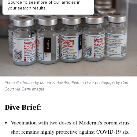
Source to see more of our articles in
your search results.
Photo illustration by Maura Sadovi/BioPharma Dive; photograph by Carl
Court via Getty Images
Dive Brief:
Vaccination with two doses of Moderna’s coronavirus
shot remains highly protective against COVID-19 six