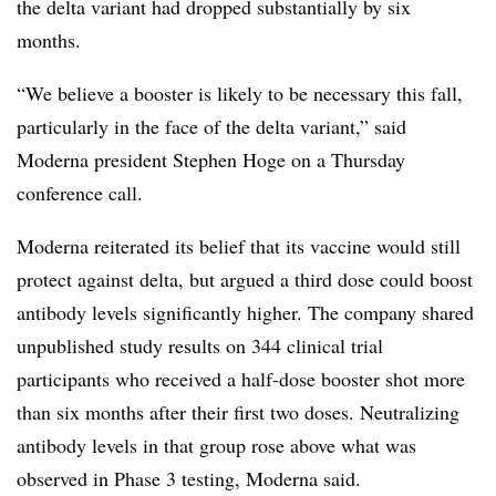
the delta variant had dropped substantially by six
months.
“We believe a booster is likely to be necessary this fall,
particularly in the face of the delta variant,” said
Moderna president Stephen Hoge on a Thursday
conference call.
Moderna reiterated its belief that its vaccine would still
protect against delta, but argued a third dose could boost
antibody levels significantly higher. The company shared
unpublished study results on 344 clinical trial
participants who received a half-dose booster shot more
than six months after their first two doses. Neutralizing
antibody levels in that group rose above what was
observed in Phase 3 testing, Moderna said.