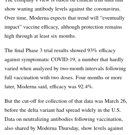
show waning antibody levels against the coronavirus.
Over time, Moderna expects that trend will “eventually
impact” vaccine efficacy, although protection remains
high through at least six months.
The final Phase 3 trial results showed 93% efficacy
against symptomatic COVID-19, a number that hardly
varied when analyzed by two-month intervals following
full vaccination with two doses. Four months or more
later, Moderna said, efficacy was 92.4%.
But the cut-off for collection of that data was March 26,
before the delta variant had spread widely in the U.S.
Data on neutralizing antibodies following vaccination,
also shared by Moderna Thursday, show levels against