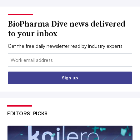
BioPharma Dive news delivered
to your inbox
Get the free daily newsletter read by industry experts
Email:
Sign up
EDITORS’ PICKS