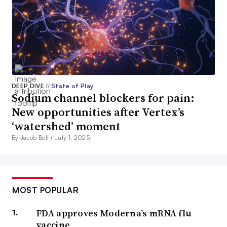
DEEP DIVE
//
State of Play
Sodium channel blockers for pain:
New opportunities after Vertex’s
‘watershed’ moment
By Jacob Bell •
July 1, 2025
MOST POPULAR
FDA approves Moderna’s mRNA flu
vaccine