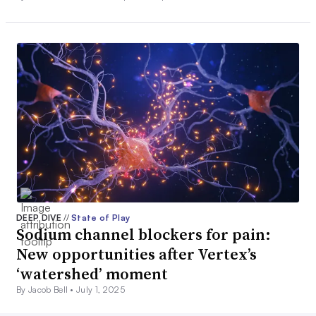
DEEP DIVE
//
State of Play
Sodium channel blockers for pain:
New opportunities after Vertex’s
‘watershed’ moment
By Jacob Bell •
July 1, 2025