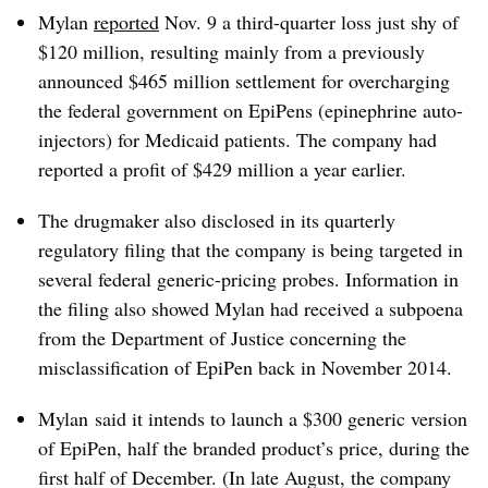
Mylan
reported
Nov. 9 a third-quarter loss just shy of
$120 million, resulting mainly from a previously
announced $465 million settlement for overcharging
the federal government on EpiPens (epinephrine auto-
injectors) for Medicaid patients. The company had
reported a profit of $429 million a year earlier.
The drugmaker also disclosed in its quarterly
regulatory filing that the company is being targeted in
several federal generic-pricing probes. Information in
the filing also showed Mylan had received a subpoena
from the Department of Justice concerning the
misclassification of EpiPen back in November 2014.
Mylan said it intends to launch a $300 generic version
of EpiPen, half the branded product’s price, during the
first half of December. (In late August, the company