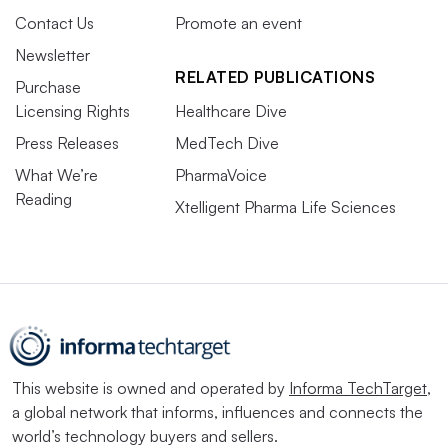
Contact Us
Promote an event
Newsletter
RELATED PUBLICATIONS
Purchase
Licensing Rights
Healthcare Dive
Press Releases
MedTech Dive
What We’re
PharmaVoice
Reading
Xtelligent Pharma Life Sciences
This website is owned and operated by
Informa TechTarget
,
a global network that informs, influences and connects the
world’s technology buyers and sellers.