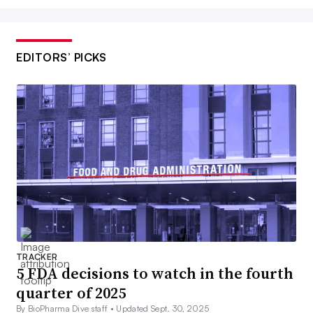
EDITORS’ PICKS
TRACKER
5 FDA decisions to watch in the fourth
quarter of 2025
By BioPharma Dive staff •
Updated Sept. 30, 2025