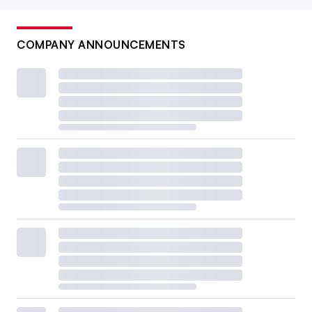
COMPANY ANNOUNCEMENTS