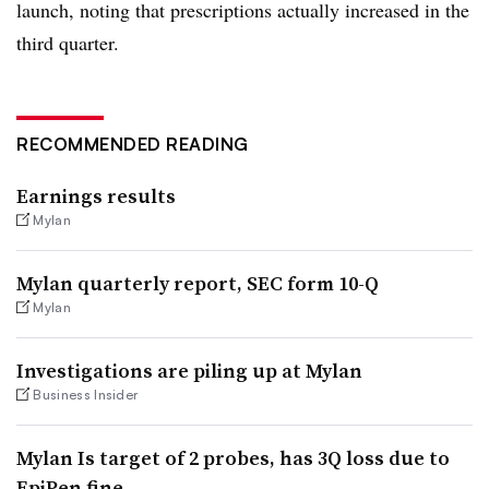
launch, noting that prescriptions actually increased in the
third quarter.
RECOMMENDED READING
Earnings results
Mylan
Mylan quarterly report, SEC form 10-Q
Mylan
Investigations are piling up at Mylan
Business Insider
Mylan Is target of 2 probes, has 3Q loss due to
EpiPen fine