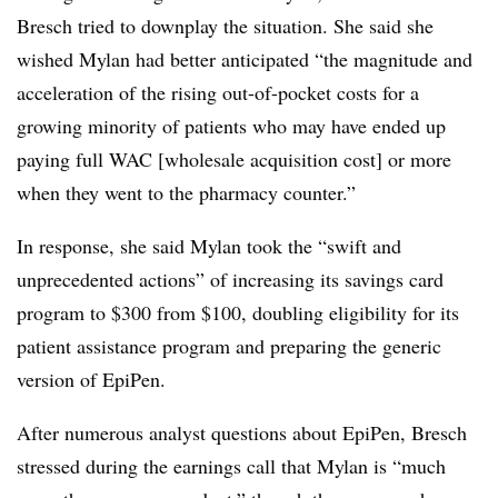
Bresch tried to downplay the situation. She said she
wished Mylan had better anticipated “the magnitude and
acceleration of the rising out-of-pocket costs for a
growing minority of patients who may have ended up
paying full WAC [wholesale acquisition cost] or more
when they went to the pharmacy counter.”
In response, she said Mylan took the “swift and
unprecedented actions” of increasing its savings card
program to $300 from $100, doubling eligibility for its
patient assistance program and preparing the generic
version of EpiPen.
After numerous analyst questions about EpiPen, Bresch
stressed during the earnings call that Mylan is “much