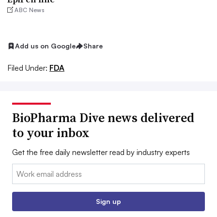
ABC News
Add us on Google
Share
Filed Under:
FDA
BioPharma Dive news delivered
to your inbox
Get the free daily newsletter read by industry experts
Email:
Sign up