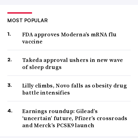
MOST POPULAR
FDA approves Moderna’s mRNA flu
vaccine
Takeda approval ushers in new wave
of sleep drugs
Lilly climbs, Novo falls as obesity drug
battle intensifies
Earnings roundup: Gilead’s
‘uncertain’ future, Pfizer’s crossroads
and Merck’s PCSK9 launch