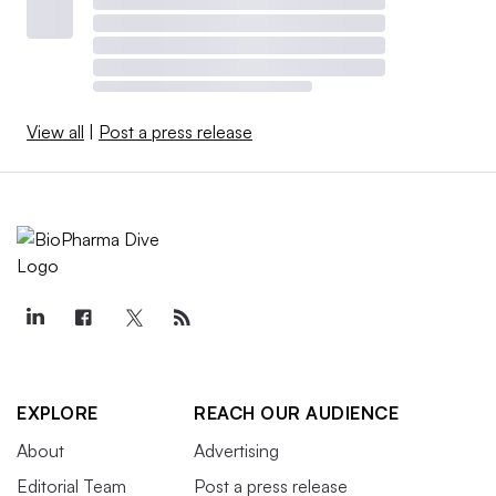
View all
|
Post a press release
EXPLORE
REACH OUR AUDIENCE
About
Advertising
Editorial Team
Post a press release