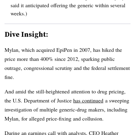
said it anticipated offering the generic within several
weeks.)
Dive Insight:
Mylan, which acquired EpiPen in 2007, has hiked the
price more than 400% since 2012, sparking public
outrage, congressional scrutiny and the federal settlement
fine.
And amid the still-heightened attention to drug pricing,
the U.S. Department of Justice
has continued
a sweeping
investigation of multiple generic-drug makers, including
Mylan, for alleged price-fixing and collusion.
During an earnings call with analysts, CEO Heather