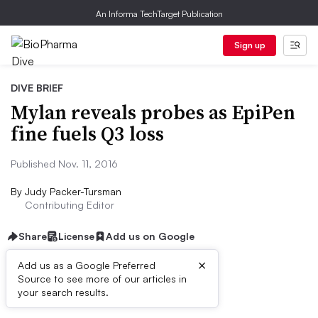
An Informa TechTarget Publication
Sign up
DIVE BRIEF
Mylan reveals probes as EpiPen
fine fuels Q3 loss
Published Nov. 11, 2016
By
Judy Packer-Tursman
Contributing Editor
Share
License
Add us on Google
×
Add us as a Google Preferred
Source to see more of our articles in
Dive Brief:
your search results.