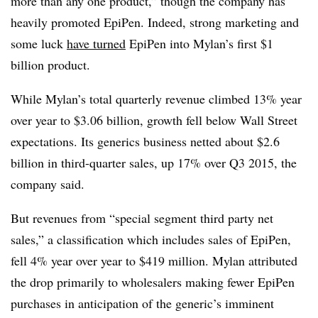
more than any one product,” though the company has
heavily promoted EpiPen. Indeed, strong marketing and
some luck
have turned
EpiPen into Mylan’s first $1
billion product.
While Mylan’s total quarterly revenue climbed 13% year
over year to $3.06 billion, growth fell below Wall Street
expectations. Its generics business netted about $2.6
billion in third-quarter sales, up 17% over Q3 2015, the
company said.
But revenues from “special segment third party net
sales,” a classification which includes sales of EpiPen,
fell 4% year over year to $419 million. Mylan attributed
the drop primarily to wholesalers making fewer EpiPen
purchases in anticipation of the generic’s imminent