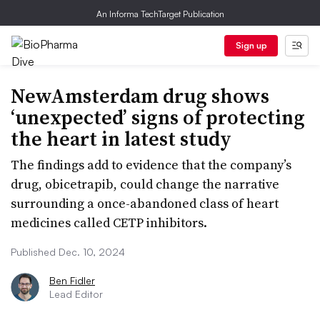
An Informa TechTarget Publication
Sign up
NewAmsterdam drug shows
‘unexpected’ signs of protecting
the heart in latest study
The findings add to evidence that the company’s
drug, obicetrapib, could change the narrative
surrounding a once-abandoned class of heart
medicines called CETP inhibitors.
Published Dec. 10, 2024
Ben Fidler
Lead Editor