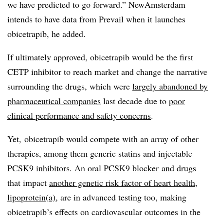
we have predicted to go forward.” NewAmsterdam
intends to have data from Prevail when it launches
obicetrapib, he added.
If ultimately approved, obicetrapib would be the first
CETP inhibitor to reach market and change the narrative
surrounding the drugs, which were
largely abandoned by
pharmaceutical companies
last decade due to
poor
clinical performance and safety concerns
.
Yet, obicetrapib would compete with an array of other
therapies, among them generic statins and injectable
PCSK9 inhibitors.
An oral PCSK9 blocker
and drugs
that impact
another genetic risk factor of heart health,
lipoprotein(a)
, are in advanced testing too, making
obicetrapib’s effects on cardiovascular outcomes in the