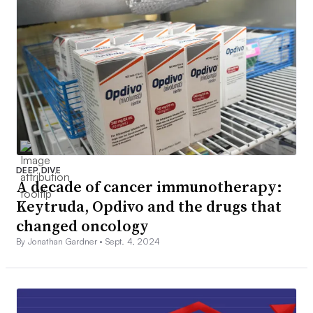
DEEP DIVE
A decade of cancer immunotherapy:
Keytruda, Opdivo and the drugs that
changed oncology
By Jonathan Gardner •
Sept. 4, 2024