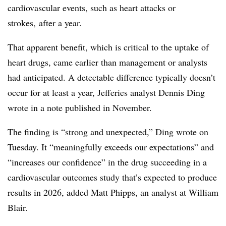
cardiovascular events, such as heart attacks or
strokes, after a year.
That apparent benefit, which is critical to the uptake of
heart drugs, came earlier than management or analysts
had anticipated. A detectable difference typically doesn’t
occur for at least a year, Jefferies analyst Dennis Ding
wrote in a note published in November.
The finding is “strong and unexpected,” Ding wrote on
Tuesday. It “meaningfully exceeds our expectations” and
“increases our confidence” in the drug succeeding in a
cardiovascular outcomes study that’s expected to produce
results in 2026, added Matt Phipps, an analyst at William
Blair.