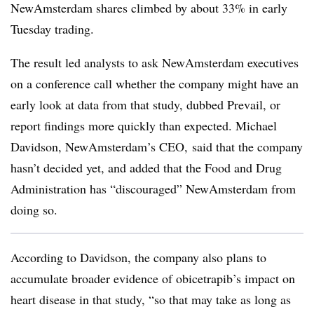
NewAmsterdam shares climbed by about 33% in early
Tuesday trading.
The result led analysts to ask NewAmsterdam executives
on a conference call whether the company might have an
early look at data from that study, dubbed Prevail, or
report findings more quickly than expected. Michael
Davidson, NewAmsterdam’s CEO, said that the company
hasn’t decided yet, and added that the Food and Drug
Administration has “discouraged” NewAmsterdam from
doing so.
According to Davidson, the company also plans to
accumulate broader evidence of obicetrapib’s impact on
heart disease in that study, “so that may take as long as