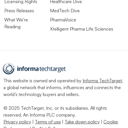
Licensing Rights
Healthcare Dive
Press Releases
MedTech Dive
What We’re
PharmaVoice
Reading
Xtelligent Pharma Life Sciences
This website is owned and operated by
Informa TechTarget
,
a global network that informs, influences and connects the
world’s technology buyers and sellers.
© 2025 TechTarget, Inc. or its subsidiaries. All rights
reserved. An Informa PLC company.
Privacy policy
|
Terms of use
|
Take down policy
|
Cookie