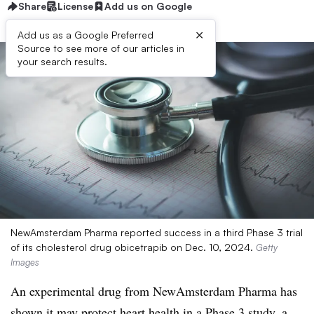
Share
License
Add us on Google
×
Add us as a Google Preferred
Source to see more of our articles in
your search results.
NewAmsterdam Pharma reported success in a third Phase 3 trial
of its cholesterol drug obicetrapib on Dec. 10, 2024.
Getty
Images
An experimental drug from NewAmsterdam Pharma has
shown it may protect heart health in a Phase 3 study, a