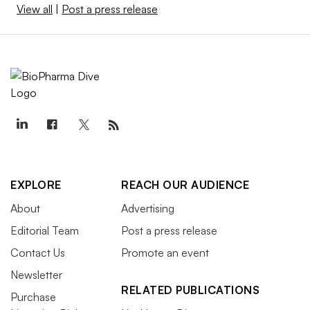
View all
|
Post a press release
EXPLORE
REACH OUR AUDIENCE
About
Advertising
Editorial Team
Post a press release
Contact Us
Promote an event
Newsletter
RELATED PUBLICATIONS
Purchase