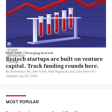
DEEP DIVE
//
Emerging biotech
Biotech startups are built on venture
capital. Track funding rounds here.
By Gwendolyn Wu, Ben Fidler, Ned Pagliarulo and Julia Himmel •
Updated July 23, 2026
MOST POPULAR