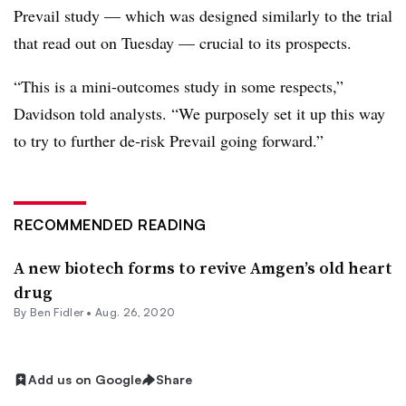
Prevail study — which was designed similarly to the trial
that read out on Tuesday — crucial to its prospects.
“This is a mini-outcomes study in some respects,”
Davidson told analysts. “We purposely set it up this way
to try to further de-risk Prevail going forward.”
RECOMMENDED READING
A new biotech forms to revive Amgen’s old heart
drug
By
Ben Fidler
•
Aug. 26, 2020
Add us on Google
Share