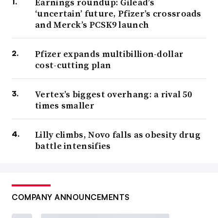
Earnings roundup: Gilead’s
‘uncertain’ future, Pfizer’s crossroads
and Merck’s PCSK9 launch
Pfizer expands multibillion-dollar
cost-cutting plan
Vertex’s biggest overhang: a rival 50
times smaller
Lilly climbs, Novo falls as obesity drug
battle intensifies
COMPANY ANNOUNCEMENTS