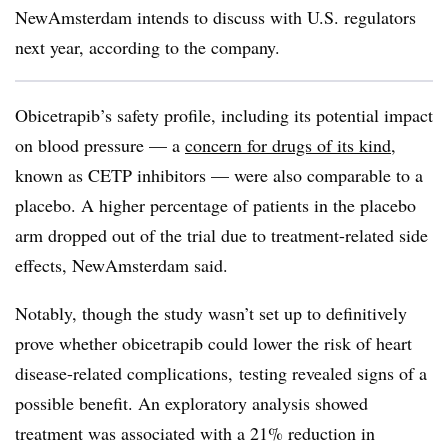
NewAmsterdam intends to discuss with U.S. regulators
next year, according to the company.
Obicetrapib’s safety profile, including its potential impact
on blood pressure — a
concern for drugs of its kind
,
known as CETP inhibitors — were also comparable to a
placebo. A higher percentage of patients in the placebo
arm dropped out of the trial due to treatment-related side
effects, NewAmsterdam said.
Notably, though the study wasn’t set up to definitively
prove whether obicetrapib could lower the risk of heart
disease-related complications, testing revealed signs of a
possible benefit. An exploratory analysis showed
treatment was associated with a 21% reduction in