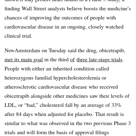
finding Wall Street analysts believe boosts the medicine’s
chances of improving the outcomes of people with
cardiovascular disease in an ongoing, closely watched
clinical trial.
NewAmsterdam on Tuesday said the drug, obicetrapib,
met its main goal
in the third
of
three late-stage trials
.
People with either an inherited condition called
heterozygous familial hypercholesterolemia or
atherosclerotic cardiovascular disease who received
obicetrapib alongside other medicines saw their levels of
LDL, or “bad,” cholesterol fall by an average of 33%
after 84 days when adjusted for placebo. That result is
similar to what was observed in the two previous Phase 3
trials and will form the basis of approval filings