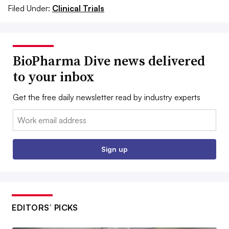
Filed Under:
Clinical Trials
BioPharma Dive news delivered
to your inbox
Get the free daily newsletter read by industry experts
Email:
Sign up
EDITORS’ PICKS