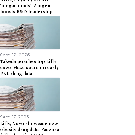
‘megarounds’; Amgen
boosts R&D leadership
Sept. 12, 2025
Takeda poaches top Lilly
exec; Maze soars on early
PKU drug data
Sept. 17, 2025
Lilly, Novo showcase new
obesity drug data; Fasenra