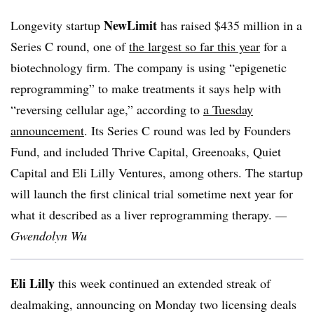
NewLimit
Longevity startup
has raised $435 million in a
Series C round, one of
the largest so far this year
for a
biotechnology firm. The company is using “epigenetic
reprogramming” to make treatments it says help with
“reversing cellular age,” according to
a Tuesday
announcement
. Its Series C round was led by Founders
Fund, and included Thrive Capital, Greenoaks, Quiet
Capital and Eli Lilly Ventures, among others. The startup
will launch the first clinical trial sometime next year for
what it described as a liver reprogramming therapy.
—
Gwendolyn Wu
Eli Lilly
this week continued an extended streak of
dealmaking, announcing on Monday two licensing deals