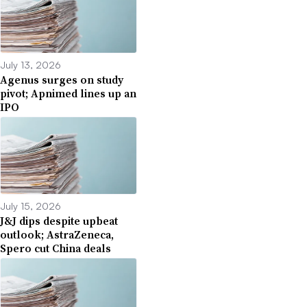
July 13, 2026
Agenus surges on study
pivot; Apnimed lines up an
IPO
July 15, 2026
J&J dips despite upbeat
outlook; AstraZeneca,
Spero cut China deals