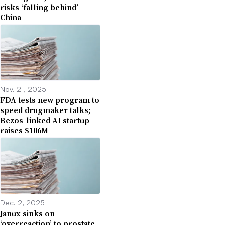
risks ‘falling behind’
China
Nov. 21, 2025
FDA tests new program to
speed drugmaker talks;
Bezos-linked AI startup
raises $106M
Dec. 2, 2025
Janux sinks on
‘overreaction’ to prostate