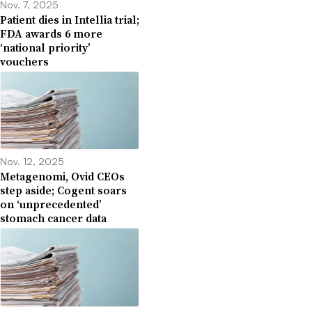
Nov. 7, 2025
Patient dies in Intellia trial;
FDA awards 6 more
‘national priority’
vouchers
Nov. 12, 2025
Metagenomi, Ovid CEOs
step aside; Cogent soars
on ‘unprecedented’
stomach cancer data