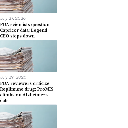
July 27, 2026
FDA scientists question
Capricor data; Legend
CEO steps down
July 29, 2026
FDA reviewers criticize
Replimune drug; ProMIS
climbs on Alzheimer’s
data