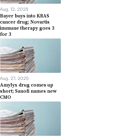
Aug. 12, 2025
Bayer buys into KRAS
cancer drug; Novartis
immune therapy goes 3
for 3
Aug. 27, 2025
Amylyx drug comes up
short; Sanofi names new
CMO