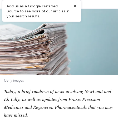
×
Add us as a Google Preferred
Source to see more of our articles in
your search results.
Getty Images
Today, a brief rundown of news involving NewLimit and
Eli Lilly, as well as updates from Praxis Precision
Medicines and Regeneron Pharmaceuticals that you may
have missed.