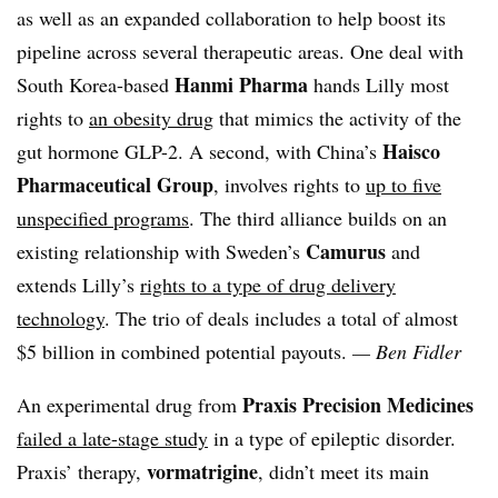
as well as an expanded collaboration to help boost its
pipeline across several therapeutic areas. One deal with
Hanmi Pharma
South Korea-based
hands Lilly most
rights to
an obesity drug
that mimics the activity of the
Haisco
gut hormone GLP-2. A second, with China’s
Pharmaceutical Group
, involves rights to
up to five
unspecified programs
. The third alliance builds on an
Camurus
existing relationship with Sweden’s
and
extends Lilly’s
rights to a type of drug delivery
technology
. The trio of deals includes a total of almost
$5 billion in combined potential payouts.
— Ben Fidler
Praxis Precision Medicines
An experimental drug from
failed a late-stage study
in a type of epileptic disorder.
vormatrigine
Praxis’ therapy,
, didn’t meet its main