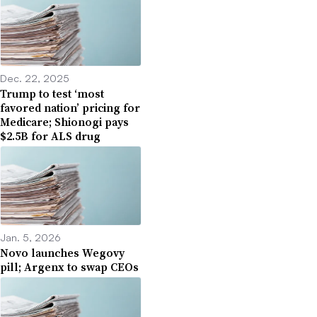
Dec. 22, 2025
Trump to test ‘most
favored nation’ pricing for
Medicare; Shionogi pays
$2.5B for ALS drug
Jan. 5, 2026
Novo launches Wegovy
pill; Argenx to swap CEOs