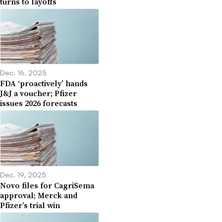
turns to layoffs
Dec. 16, 2025
FDA ‘proactively’ hands
J&J a voucher; Pfizer
issues 2026 forecasts
Dec. 19, 2025
Novo files for CagriSema
approval; Merck and
Pfizer’s trial win