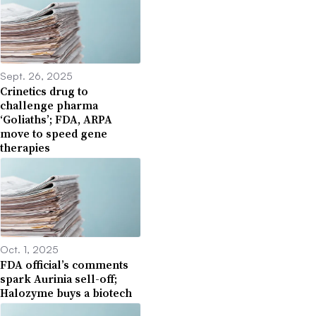
Sept. 26, 2025
Crinetics drug to
challenge pharma
‘Goliaths’; FDA, ARPA
move to speed gene
therapies
Oct. 1, 2025
FDA official’s comments
spark Aurinia sell-off;
Halozyme buys a biotech