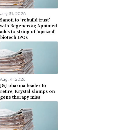
July 31, 2026
Sanofi to ‘rebuild trust’
with Regeneron; Apnimed
adds to string of ‘upsized’
biotech IPOs
Aug. 4, 2026
J&J pharma leader to
retire; Krystal slumps on
gene therapy miss