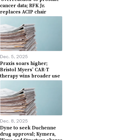
cancer data; RFK Jr.
replaces ACIP chair
Dec. 5, 2025
Praxis soars higher;
Bristol Myers’ CAR-T
therapy wins broader use
Dec. 8, 2025
Dyne to seek Duchenne
drug approval; Kymera,
Wave and Structure shares