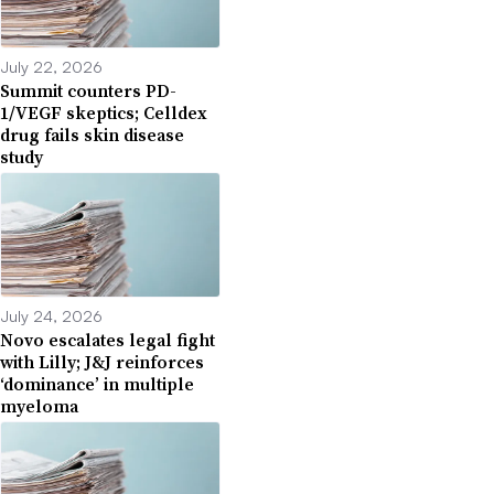
July 22, 2026
Summit counters PD-
1/VEGF skeptics; Celldex
drug fails skin disease
study
July 24, 2026
Novo escalates legal fight
with Lilly; J&J reinforces
‘dominance’ in multiple
myeloma