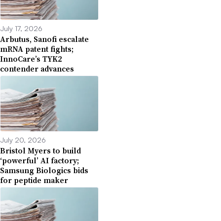
July 17, 2026
Arbutus, Sanofi escalate
mRNA patent fights;
InnoCare’s TYK2
contender advances
July 20, 2026
Bristol Myers to build
‘powerful’ AI factory;
Samsung Biologics bids
for peptide maker