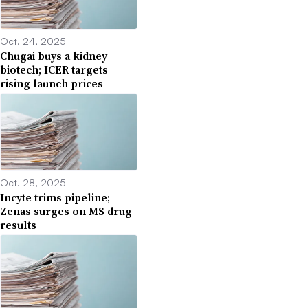
Oct. 24, 2025
Chugai buys a kidney
biotech; ICER targets
rising launch prices
Oct. 28, 2025
Incyte trims pipeline;
Zenas surges on MS drug
results