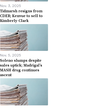
Nov. 3, 2025
Tidmarsh resigns from
CDER; Kenvue to sell to
Kimberly-Clark
Nov. 5, 2025
Soleno slumps despite
sales uptick; Madrigal’s
MASH drug continues
ascent