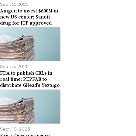
Sept. 2, 2025
Amgen to invest $600M in
new US center; Sanofi
drug for ITP approved
Sept. 5, 2025
FDA to publish CRLs in
real time; PEPFAR to
distribute Gilead’s Yeztugo
Sept. 10, 2025
Kriya, Odyssey secure