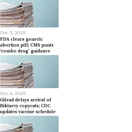
Oct. 3, 2025
FDA clears generic
abortion pill; CMS punts
‘combo drug’ guidance
Oct. 6, 2025
Gilead delays arrival of
Biktarvy copycats; CDC
updates vaccine schedule