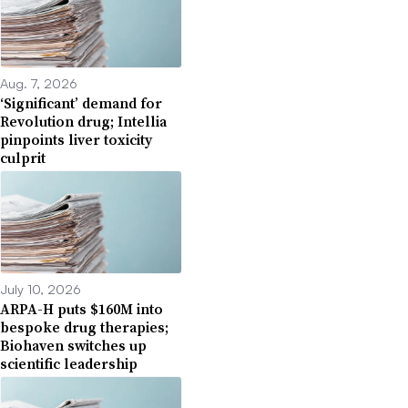
Aug. 7, 2026
‘Significant’ demand for
Revolution drug; Intellia
pinpoints liver toxicity
culprit
July 10, 2026
ARPA-H puts $160M into
bespoke drug therapies;
Biohaven switches up
scientific leadership