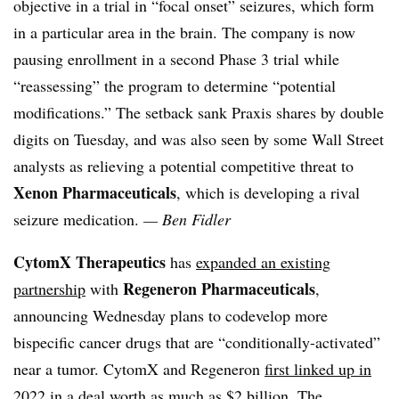
objective in a trial in “focal onset” seizures, which form
in a particular area in the brain. The company is now
pausing enrollment in a second Phase 3 trial while
“reassessing” the program to determine “potential
modifications.” The setback sank Praxis shares by double
digits on Tuesday, and was also seen by some Wall Street
analysts as relieving a potential competitive threat to
Xenon Pharmaceuticals
, which is developing a rival
seizure medication.
— Ben Fidler
CytomX Therapeutics
has
expanded an existing
Regeneron Pharmaceuticals
partnership
with
,
announcing Wednesday plans to codevelop more
bispecific cancer drugs that are “conditionally-activated”
near a tumor. CytomX and Regeneron
first linked up in
2022
in a deal worth as much as $2 billion. The