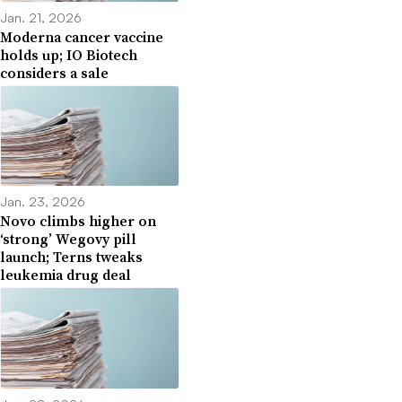
Jan. 21, 2026
Moderna cancer vaccine
holds up; IO Biotech
considers a sale
Jan. 23, 2026
Novo climbs higher on
‘strong’ Wegovy pill
launch; Terns tweaks
leukemia drug deal