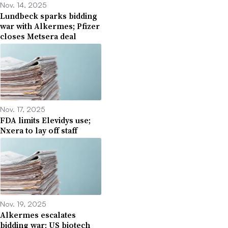
Nov. 14, 2025
Lundbeck sparks bidding
war with Alkermes; Pfizer
closes Metsera deal
Nov. 17, 2025
FDA limits Elevidys use;
Nxera to lay off staff
Nov. 19, 2025
Alkermes escalates
bidding war; US biotech