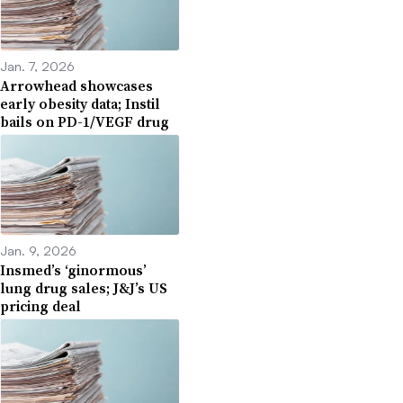
Jan. 7, 2026
Arrowhead showcases
early obesity data; Instil
bails on PD-1/VEGF drug
Jan. 9, 2026
Insmed’s ‘ginormous’
lung drug sales; J&J’s US
pricing deal