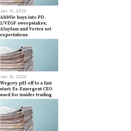
Jan. 12, 2026
AbbVie buys into PD-
1/VEGF sweepstakes;
Alnylam and Vertex set
expectations
Jan. 16, 2026
Wegovy pill off to a fast
start; Ex-Emergent CEO
sued for insider trading