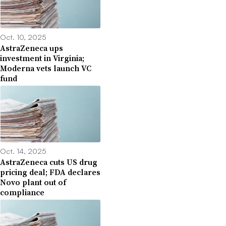
Oct. 10, 2025
AstraZeneca ups
investment in Virginia;
Moderna vets launch VC
fund
Oct. 14, 2025
AstraZeneca cuts US drug
pricing deal; FDA declares
Novo plant out of
compliance