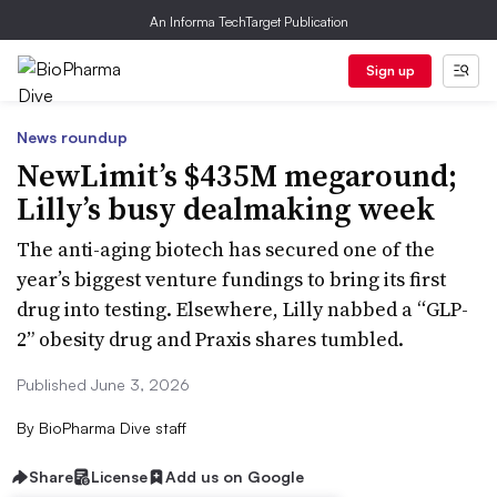
An Informa TechTarget Publication
Sign up
News roundup
NewLimit’s $435M megaround;
Lilly’s busy dealmaking week
The anti-aging biotech has secured one of the
year’s biggest venture fundings to bring its first
drug into testing. Elsewhere, Lilly nabbed a “GLP-
2” obesity drug and Praxis shares tumbled.
Published June 3, 2026
By
BioPharma Dive staff
Share
License
Add us on Google