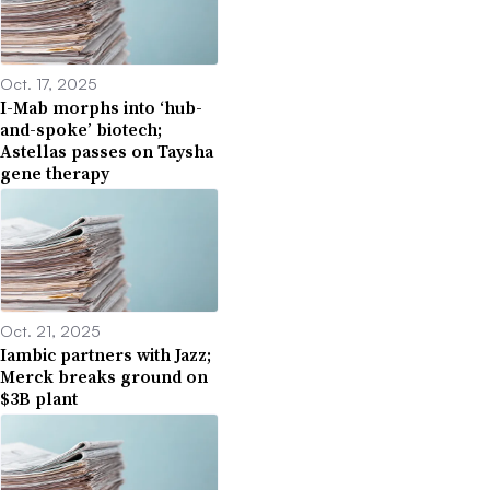
Oct. 17, 2025
I-Mab morphs into ‘hub-
and-spoke’ biotech;
Astellas passes on Taysha
gene therapy
Oct. 21, 2025
Iambic partners with Jazz;
Merck breaks ground on
$3B plant