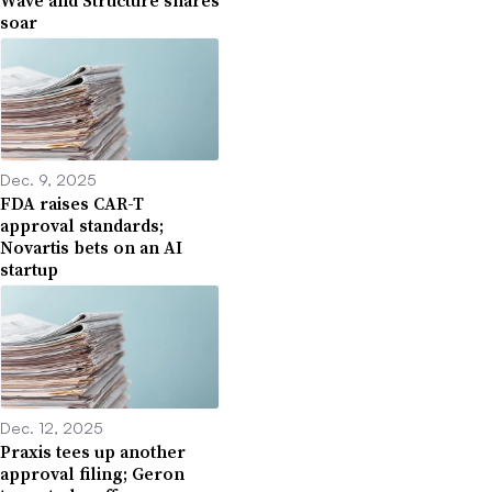
soar
Dec. 9, 2025
FDA raises CAR-T
approval standards;
Novartis bets on an AI
startup
Dec. 12, 2025
Praxis tees up another
approval filing; Geron