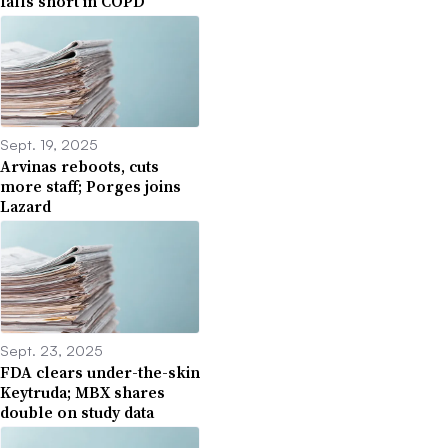
falls short in COPD
Sept. 19, 2025
Arvinas reboots, cuts
more staff; Porges joins
Lazard
Sept. 23, 2025
FDA clears under-the-skin
Keytruda; MBX shares
double on study data