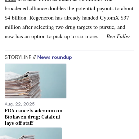
broadened alliance doubles the potential payouts to about
$4 billion. Regeneron has already handed CytomX $37
million after selecting two drug targets to pursue, and
now has an option to pick up to six more.
— Ben Fidler
STORYLINE //
News roundup
Aug. 22, 2025
FDA cancels adcomm on
Biohaven drug; Catalent
lays off staff