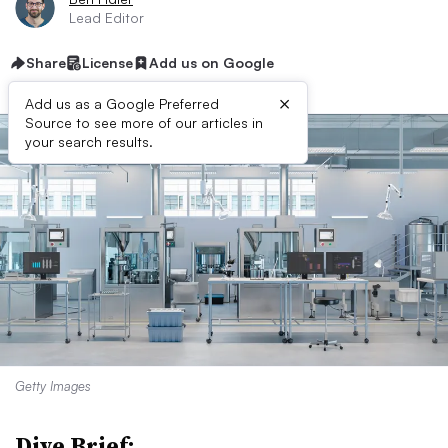
Lead Editor
Share
License
Add us on Google
×
Add us as a Google Preferred
Source to see more of our articles in
your search results.
Getty Images
Dive Brief: