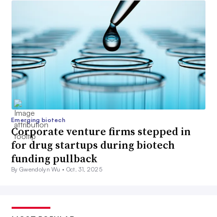
Emerging biotech
Corporate venture firms stepped in
for drug startups during biotech
funding pullback
By Gwendolyn Wu •
Oct. 31, 2025