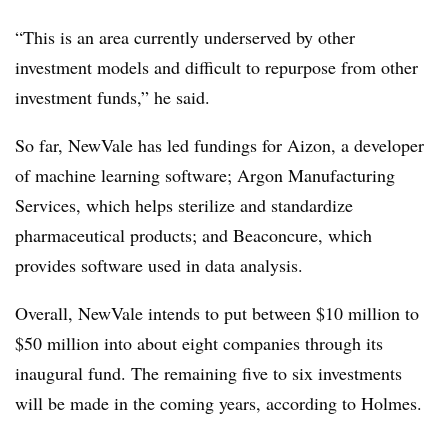
“This is an area currently underserved by other
investment models and difficult to repurpose from other
investment funds,” he said.
So far, NewVale has led fundings for Aizon, a developer
of machine learning software; Argon Manufacturing
Services, which helps sterilize and standardize
pharmaceutical products; and Beaconcure, which
provides software used in data analysis.
Overall, NewVale intends to put between $10 million to
$50 million into about eight companies through its
inaugural fund. The remaining five to six investments
will be made in the coming years, according to Holmes.