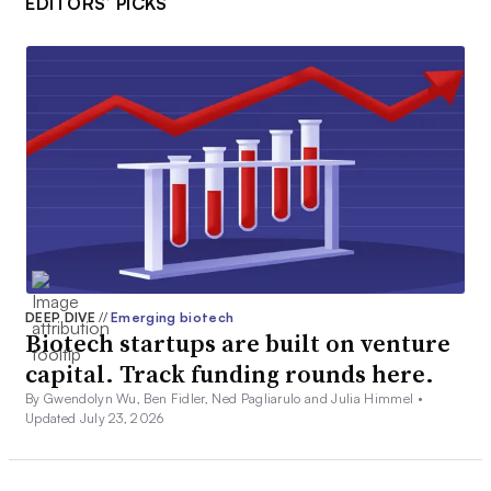
EDITORS’ PICKS
DEEP DIVE
//
Emerging biotech
Biotech startups are built on venture
capital. Track funding rounds here.
By Gwendolyn Wu, Ben Fidler, Ned Pagliarulo and Julia Himmel •
Updated July 23, 2026