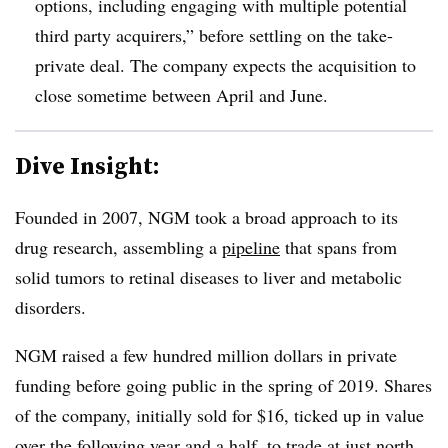
options, including engaging with multiple potential
third party acquirers,” before settling on the take-
private deal. The company expects the acquisition to
close sometime between April and June.
Dive Insight:
Founded in 2007, NGM took a broad approach to its
drug research, assembling a
pipeline
that spans from
solid tumors to retinal diseases to liver and metabolic
disorders.
NGM raised a few hundred million dollars in private
funding before going public in the spring of 2019. Shares
of the company, initially sold for $16, ticked up in value
over the following year and a half, to trade at just north