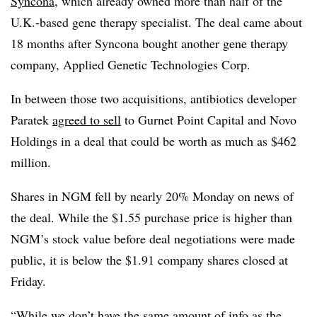
Syncona
, which already owned more than half of the
U.K.-based gene therapy specialist. The deal came about
18 months after Syncona bought another gene therapy
company, Applied Genetic Technologies Corp.
In between those two acquisitions, antibiotics developer
Paratek
agreed to sell
to Gurnet Point Capital and Novo
Holdings in a deal that could be worth as much as $462
million.
Shares in NGM fell by nearly 20% Monday on news of
the deal. While the $1.55 purchase price is higher than
NGM’s stock value before deal negotiations were made
public, it is below the $1.91 company shares closed at
Friday.
“While we don’t have the same amount of info as the