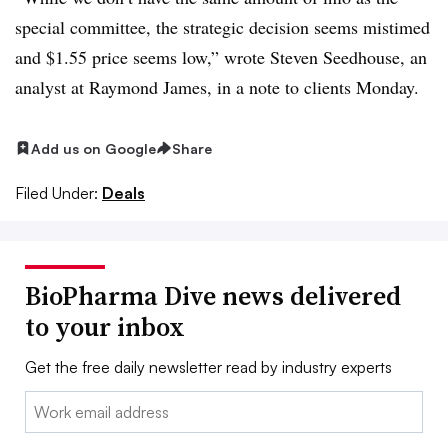
special committee, the strategic decision seems mistimed
and $1.55 price seems low,” wrote Steven Seedhouse, an
analyst at Raymond James, in a note to clients Monday.
Add us on Google
Share
Filed Under:
Deals
BioPharma Dive news delivered
to your inbox
Get the free daily newsletter read by industry experts
Email: