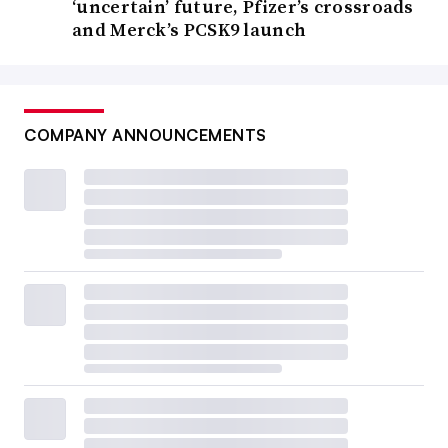
‘uncertain’ future, Pfizer’s crossroads
and Merck’s PCSK9 launch
COMPANY ANNOUNCEMENTS