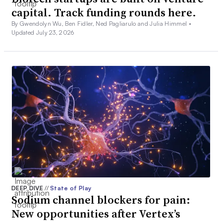
capital. Track funding rounds here.
By Gwendolyn Wu, Ben Fidler, Ned Pagliarulo and Julia Himmel •
Updated July 23, 2026
DEEP DIVE
//
State of Play
Sodium channel blockers for pain:
New opportunities after Vertex’s