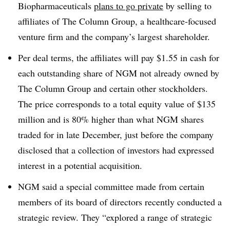
Biopharmaceuticals
plans to go private
by selling to
affiliates of The Column Group, a healthcare-focused
venture firm and the company’s largest shareholder.
Per deal terms, the affiliates will pay $1.55 in cash for
each outstanding share of NGM not already owned by
The Column Group and certain other stockholders.
The price corresponds to a total equity value of $135
million and is 80% higher than what NGM shares
traded for in late December, just before the company
disclosed that a collection of investors had expressed
interest in a potential acquisition.
NGM said a special committee made from certain
members of its board of directors recently conducted a
strategic review. They “explored a range of strategic