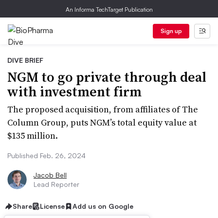
An Informa TechTarget Publication
Sign up
DIVE BRIEF
NGM to go private through deal
with investment firm
The proposed acquisition, from affiliates of The
Column Group, puts NGM’s total equity value at
$135 million.
Published Feb. 26, 2024
Jacob Bell
Lead Reporter
Share
License
Add us on Google