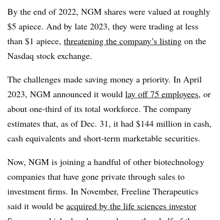
By the end of 2022, NGM shares were valued at roughly
$5 apiece. And by late 2023, they were trading at less
than $1 apiece,
threatening the company’s listing
on the
Nasdaq stock exchange.
The challenges made saving money a priority. In April
2023, NGM announced it would
lay off 75 employees
, or
about one-third of its total workforce. The company
estimates that, as of Dec. 31, it had $144 million in cash,
cash equivalents and short-term marketable securities.
Now, NGM is joining a handful of other biotechnology
companies that have gone private through sales to
investment firms. In November, Freeline Therapeutics
said it would be
acquired by the life sciences investor