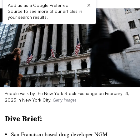
×
Add us as a Google Preferred
Source to see more of our articles in
your search results.
People walk by the New York Stock Exchange on February 14,
2023 in New York City.
Getty Images
Dive Brief:
San Francisco-based drug developer NGM