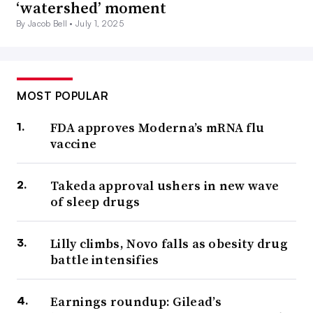
‘watershed’ moment
By Jacob Bell •
July 1, 2025
MOST POPULAR
FDA approves Moderna’s mRNA flu
vaccine
Takeda approval ushers in new wave
of sleep drugs
Lilly climbs, Novo falls as obesity drug
battle intensifies
Earnings roundup: Gilead’s