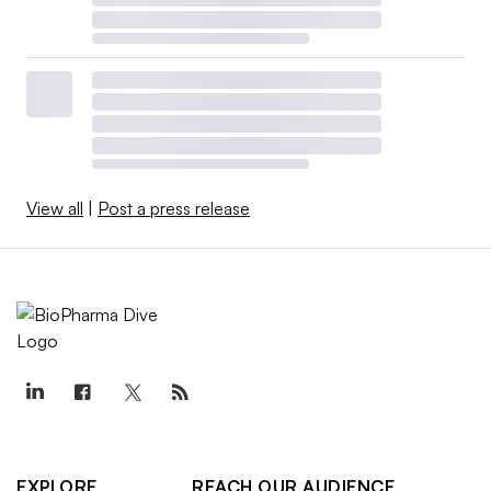
View all
|
Post a press release
EXPLORE
REACH OUR AUDIENCE