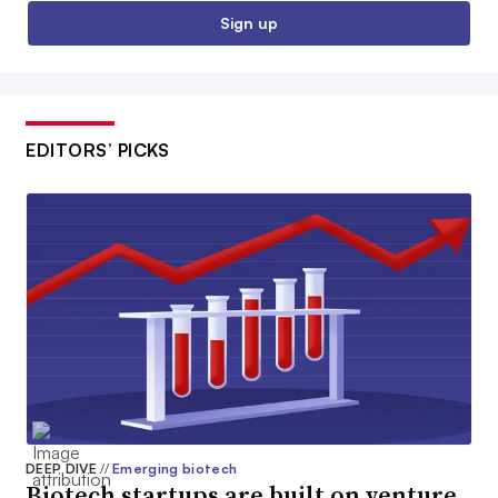
Sign up
EDITORS’ PICKS
DEEP DIVE
//
Emerging biotech
Biotech startups are built on venture