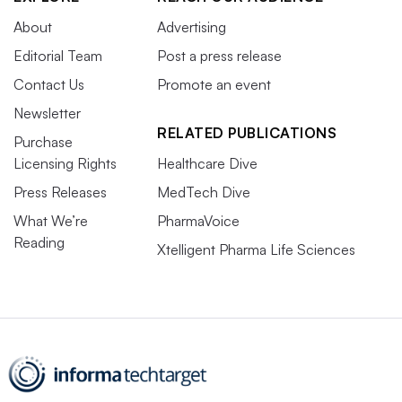
About
Advertising
Editorial Team
Post a press release
Contact Us
Promote an event
Newsletter
RELATED PUBLICATIONS
Purchase
Licensing Rights
Healthcare Dive
Press Releases
MedTech Dive
What We’re
PharmaVoice
Reading
Xtelligent Pharma Life Sciences