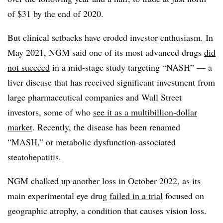
of $31 by the end of 2020.
But clinical setbacks have eroded investor enthusiasm. In
May 2021, NGM said one of its most advanced drugs
did
not succeed
in a mid-stage study targeting “NASH” — a
liver disease that has received significant investment from
large pharmaceutical companies and Wall Street
investors, some of who
see it as a multibillion-dollar
market
. Recently, the disease has been renamed
“MASH,” or metabolic dysfunction-associated
steatohepatitis.
NGM chalked up another loss in October 2022, as its
main experimental eye drug
failed in a trial
focused on
geographic atrophy, a condition that causes vision loss.