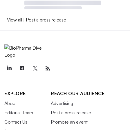
View all
|
Post a press release
EXPLORE
REACH OUR AUDIENCE
About
Advertising
Editorial Team
Post a press release
Contact Us
Promote an event