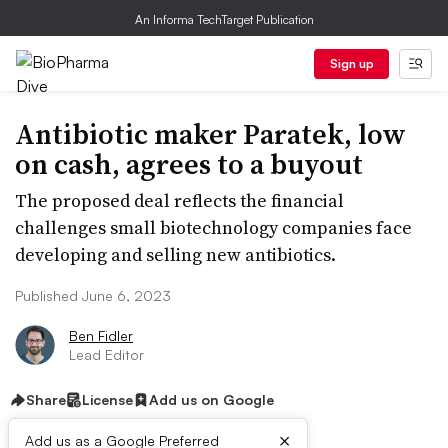
An Informa TechTarget Publication
Sign up
Antibiotic maker Paratek, low
on cash, agrees to a buyout
The proposed deal reflects the financial
challenges small biotechnology companies face
developing and selling new antibiotics.
Published June 6, 2023
Ben Fidler
Lead Editor
Share
License
Add us on Google
×
Add us as a Google Preferred