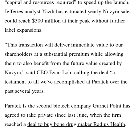
“capital and resources required” to speed up the launch.
Jefferies analyst Yazdi has estimated yearly Nuzyra sales
could reach $300 million at their peak without further
label expansions.
“This transaction will deliver immediate value to our
shareholders at a substantial premium while allowing
them to also benefit from the future value created by
Nuzyra,” said CEO Evan Loh, calling the deal “a
testament to all we’ve accomplished at Paratek over the
past several years.
Paratek is the second biotech company Gurnet Point has
agreed to take private since last June, when the firm
reached a
deal to buy bone drug maker Radius Health
.