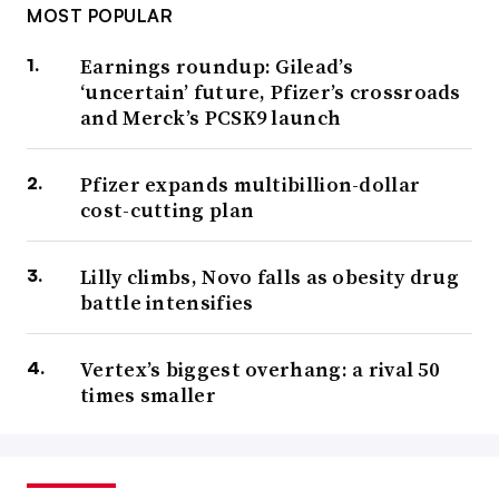
MOST POPULAR
Earnings roundup: Gilead’s
‘uncertain’ future, Pfizer’s crossroads
and Merck’s PCSK9 launch
Pfizer expands multibillion-dollar
cost-cutting plan
Lilly climbs, Novo falls as obesity drug
battle intensifies
Vertex’s biggest overhang: a rival 50
times smaller