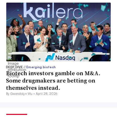
DEEP DIVE
//
Emerging biotech
Biotech investors gamble on M&A.
Some drugmakers are betting on
themselves instead.
By Gwendolyn Wu •
April 28, 2026