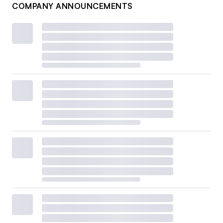
COMPANY ANNOUNCEMENTS