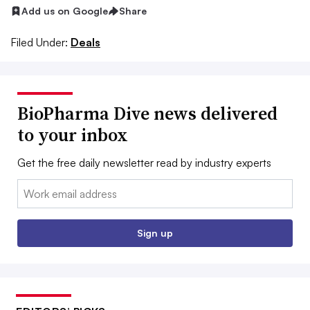
Add us on Google
Share
Filed Under:
Deals
BioPharma Dive news delivered
to your inbox
Get the free daily newsletter read by industry experts
Email:
Sign up