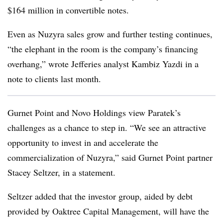
$164 million in convertible notes.
Even as Nuzyra sales grow and further testing continues,
“the elephant in the room is the company’s financing
overhang,” wrote Jefferies analyst Kambiz Yazdi in a
note to clients last month.
Gurnet Point and Novo Holdings view Paratek’s
challenges as a chance to step in. “We see an attractive
opportunity to invest in and accelerate the
commercialization of Nuzyra,” said Gurnet Point partner
Stacey Seltzer, in a statement.
Seltzer added that the investor group, aided by debt
provided by Oaktree Capital Management, will have the