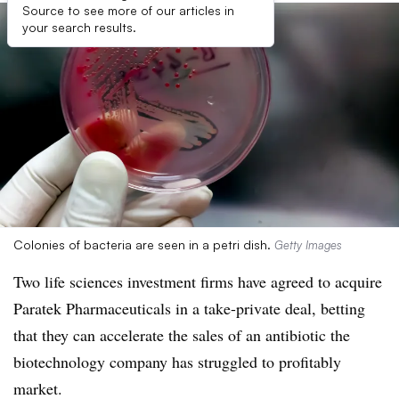
Source to see more of our articles in
your search results.
Colonies of bacteria are seen in a petri dish.
Getty Images
Two life sciences investment firms have agreed to acquire
Paratek Pharmaceuticals in a take-private deal, betting
that they can accelerate the sales of an antibiotic the
biotechnology company has struggled to profitably
market.