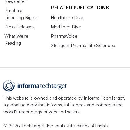
Newsletter
RELATED PUBLICATIONS
Purchase
Licensing Rights
Healthcare Dive
Press Releases
MedTech Dive
What We’re
PharmaVoice
Reading
Xtelligent Pharma Life Sciences
This website is owned and operated by
Informa TechTarget
,
a global network that informs, influences and connects the
world’s technology buyers and sellers.
© 2025 TechTarget, Inc. or its subsidiaries. All rights