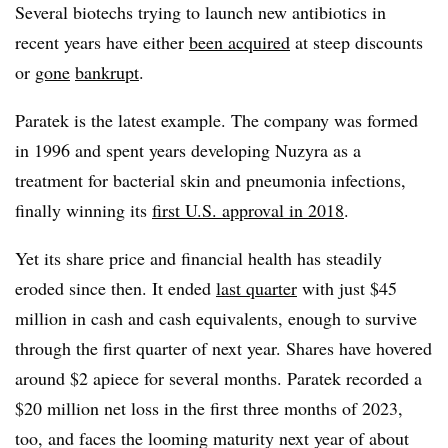
Several biotechs trying to launch new antibiotics in
recent years have either
been acquired
at steep discounts
or
gone
bankrupt
.
Paratek is the latest example. The company was formed
in 1996 and spent years developing Nuzyra as a
treatment for bacterial skin and pneumonia infections,
finally winning its
first U.S. approval in 2018
.
Yet its share price and financial health has steadily
eroded since then. It ended
last quarter
with just $45
million in cash and cash equivalents, enough to survive
through the first quarter of next year. Shares have hovered
around $2 apiece for several months. Paratek recorded a
$20 million net loss in the first three months of 2023,
too, and faces the looming maturity next year of about