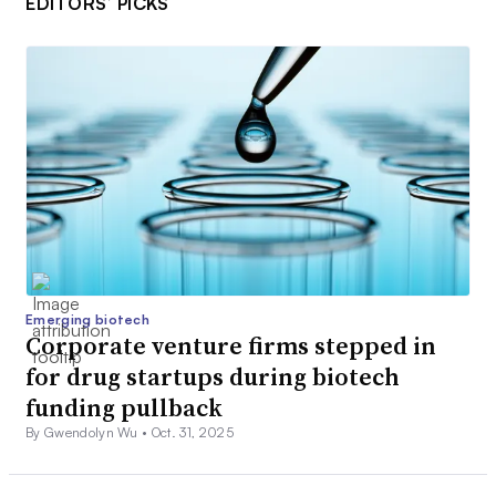
EDITORS’ PICKS
Emerging biotech
Corporate venture firms stepped in
for drug startups during biotech
funding pullback
By Gwendolyn Wu •
Oct. 31, 2025