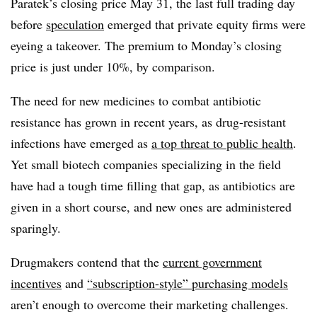
Paratek’s closing price May 31, the last full trading day
before
speculation
emerged that private equity firms were
eyeing a takeover. The premium to Monday’s closing
price is just under 10%, by comparison.
The need for new medicines to combat antibiotic
resistance has grown in recent years, as drug-resistant
infections have emerged as
a top threat to public health
.
Yet small biotech companies specializing in the field
have had a tough time filling that gap, as antibiotics are
given in a short course, and new ones are administered
sparingly.
Drugmakers contend that the
current government
incentives
and
“subscription-style” purchasing models
aren’t enough to overcome their marketing challenges.