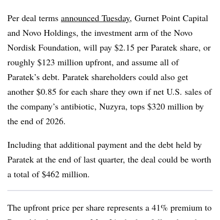
Per deal terms
announced Tuesday,
Gurnet Point Capital
and Novo Holdings, the investment arm of the Novo
Nordisk Foundation, will pay $2.15 per Paratek share, or
roughly $123 million upfront, and assume all of
Paratek’s debt. Paratek shareholders could also get
another $0.85 for each share they own if net U.S. sales of
the company’s antibiotic, Nuzyra, tops $320 million by
the end of 2026.
Including that additional payment and the debt held by
Paratek at the end of last quarter, the deal could be worth
a total of $462 million.
The upfront price per share represents a 41% premium to