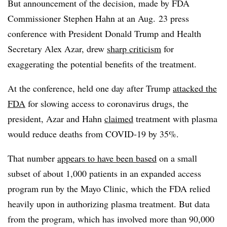
But announcement of the decision, made by FDA
Commissioner Stephen Hahn at an Aug. 23 press
conference with President Donald Trump and Health
Secretary Alex Azar, drew
sharp criticism
for
exaggerating the potential benefits of the treatment.
At the conference, held one day after Trump
attacked the
FDA
for slowing access to coronavirus drugs, the
president, Azar and Hahn
claimed
treatment with plasma
would reduce deaths from COVID-19 by 35%.
That number
appears to have been based
on a small
subset of about 1,000 patients in an expanded access
program run by the Mayo Clinic, which the FDA relied
heavily upon in authorizing plasma treatment. But data
from the program, which has involved more than 90,000