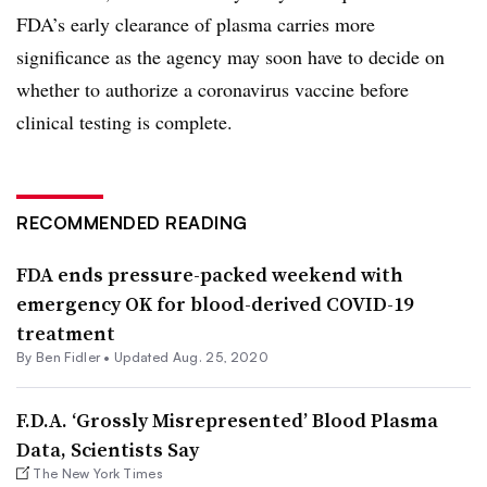
FDA’s early clearance of plasma carries more
significance as the agency may soon have to decide on
whether to authorize a coronavirus vaccine before
clinical testing is complete.
RECOMMENDED READING
FDA ends pressure-packed weekend with
emergency OK for blood-derived COVID-19
treatment
By
Ben Fidler
•
Updated Aug. 25, 2020
F.D.A. ‘Grossly Misrepresented’ Blood Plasma
Data, Scientists Say
The New York Times