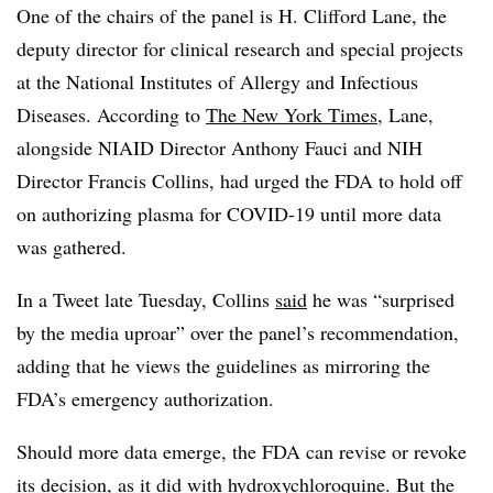
One of the chairs of the panel is H. Clifford Lane, the
deputy director for clinical research and special projects
at the National Institutes of Allergy and Infectious
Diseases. According to
The New York Times
, Lane,
alongside NIAID Director Anthony Fauci and NIH
Director Francis Collins, had urged the FDA to hold off
on authorizing plasma for COVID-19 until more data
was gathered.
In a Tweet late Tuesday, Collins
said
he was “surprised
by the media uproar” over the panel’s recommendation,
adding that he views the guidelines as mirroring the
FDA’s emergency authorization.
Should more data emerge, the FDA can revise or revoke
its decision, as it did with hydroxychloroquine. But the