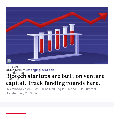
DEEP DIVE
//
Emerging biotech
Biotech startups are built on venture
capital. Track funding rounds here.
By Gwendolyn Wu, Ben Fidler, Ned Pagliarulo and Julia Himmel •
Updated July 23, 2026