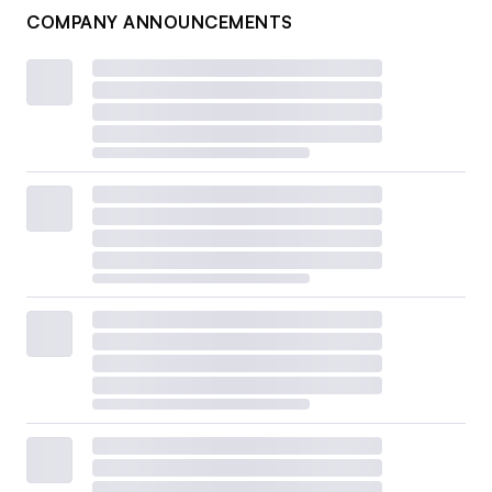
COMPANY ANNOUNCEMENTS