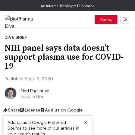
An Informa TechTarget Publication
Sign up
DIVE BRIEF
NIH panel says data doesn’t
support plasma use for COVID-
19
Published Sept. 2, 2020
Ned Pagliarulo
Lead Editor
Share
License
Add us on Google
×
Add us as a Google Preferred
Source to see more of our articles in
your search results.