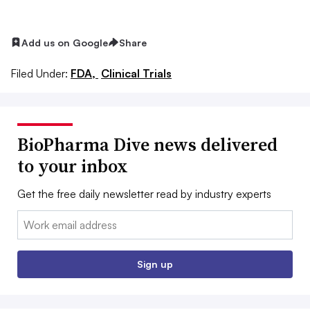
Add us on Google
Share
Filed Under:
FDA,
Clinical Trials
BioPharma Dive news delivered
to your inbox
Get the free daily newsletter read by industry experts
Email:
Sign up