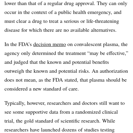
lower than that of a regular drug approval. They can only
occur in the context of a public health emergency, and
must clear a drug to treat a serious or life-threatening
disease for which there are no available alternatives.
In the FDA’s
decision memo
on convalescent plasma, the
agency only determined the treatment “may be effective,”
and judged that the known and potential benefits
outweigh the known and potential risks. An authorization
does not mean, as the FDA stated, that plasma should be
considered a new standard of care.
Typically, however, researchers and doctors still want to
see some supportive data from a randomized clinical
trial, the gold standard of scientific research. While
researchers have launched dozens of studies testing