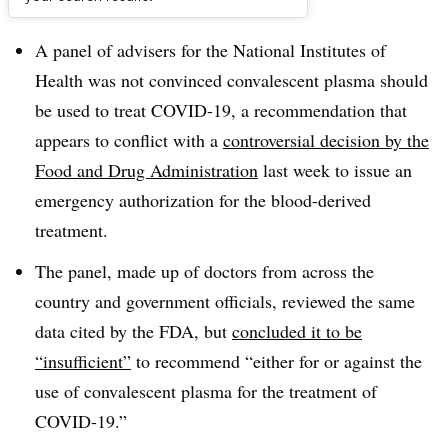
Dive Brief:
A panel of advisers for the National Institutes of
Health was not convinced convalescent plasma should
be used to treat COVID-19, a recommendation that
appears to conflict with a
controversial decision by the
Food and Drug Administration
last week to issue an
emergency authorization for the blood-derived
treatment.
The panel, made up of doctors from across the
country and government officials, reviewed the same
data cited by the FDA, but
concluded it to be
“insufficient”
to recommend “either for or against the
use of convalescent plasma for the treatment of
COVID-19.”