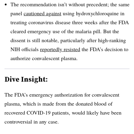
The recommendation isn’t without precedent; the same
panel
cautioned against
using hydroxychloroquine in
treating coronavirus disease three weeks after the FDA
cleared emergency use of the malaria pill. But the
dissent is still notable, particularly after high-ranking
NIH officials
reportedly resisted
the FDA’s decision to
authorize convalescent plasma.
Dive Insight:
The FDA’s emergency authorization for convalescent
plasma, which is made from the donated blood of
recovered COVID-19 patients, would likely have been
controversial in any case.