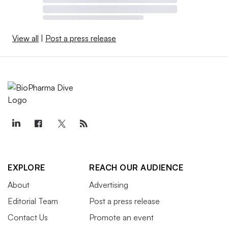
View all
|
Post a press release
EXPLORE
REACH OUR AUDIENCE
About
Advertising
Editorial Team
Post a press release
Contact Us
Promote an event