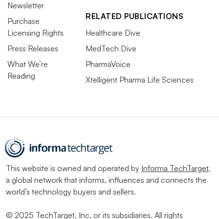
Newsletter
RELATED PUBLICATIONS
Purchase
Licensing Rights
Healthcare Dive
Press Releases
MedTech Dive
What We’re
PharmaVoice
Reading
Xtelligent Pharma Life Sciences
This website is owned and operated by
Informa TechTarget
,
a global network that informs, influences and connects the
world’s technology buyers and sellers.
© 2025 TechTarget, Inc. or its subsidiaries. All rights