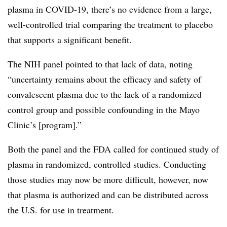
plasma in COVID-19, there’s no evidence from a large,
well-controlled trial comparing the treatment to placebo
that supports a significant benefit.
The NIH panel pointed to that lack of data, noting
“
uncertainty remains about the efficacy and safety of
convalescent plasma due to the lack of a randomized
control group and possible confounding in the Mayo
Clinic’s [program].”
Both the panel and the FDA called for continued study of
plasma in randomized, controlled studies. Conducting
those studies may now be more difficult, however, now
that plasma is authorized and can be distributed across
the U.S. for use in treatment.