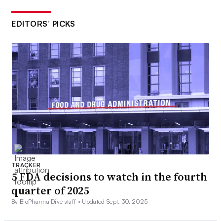
EDITORS’ PICKS
TRACKER
5 FDA decisions to watch in the fourth
quarter of 2025
By BioPharma Dive staff •
Updated Sept. 30, 2025