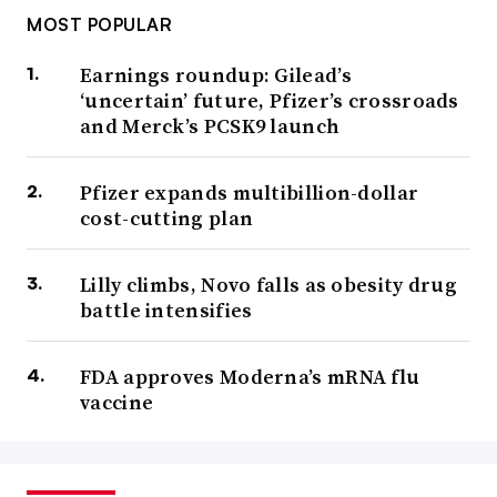
MOST POPULAR
Earnings roundup: Gilead’s
‘uncertain’ future, Pfizer’s crossroads
and Merck’s PCSK9 launch
Pfizer expands multibillion-dollar
cost-cutting plan
Lilly climbs, Novo falls as obesity drug
battle intensifies
FDA approves Moderna’s mRNA flu
vaccine