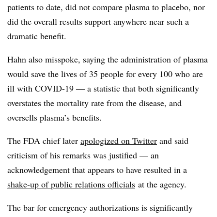
patients to date, did not compare plasma to placebo, nor
did the overall results support anywhere near such a
dramatic benefit.
Hahn also misspoke, saying the administration of plasma
would save the lives of 35 people for every 100 who are
ill with COVID-19 — a statistic that both significantly
overstates the mortality rate from the disease, and
oversells plasma’s benefits.
The FDA chief later
apologized on Twitter
and said
criticism of his remarks was justified — an
acknowledgement that appears to have resulted in a
shake-up of public relations officials
at the agency.
The bar for emergency authorizations is significantly