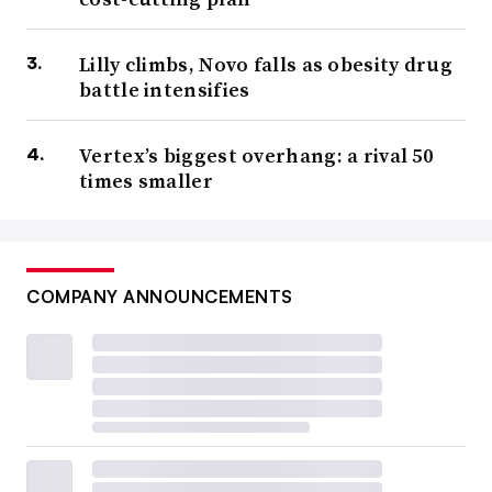
Lilly climbs, Novo falls as obesity drug
battle intensifies
Vertex’s biggest overhang: a rival 50
times smaller
COMPANY ANNOUNCEMENTS