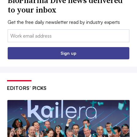
BioPharma Dive news delivered
to your inbox
Get the free daily newsletter read by industry experts
Email:
Sign up
EDITORS’ PICKS