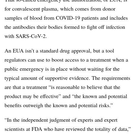
for convalescent plasma, which comes from donor
samples of blood from COVID-19 patients and includes
the antibodies their bodies formed to fight off infection
with SARS-CoV-2.
An EUA isn’t a standard drug approval, but a tool
regulators can use to boost access to a treatment when a
public emergency is in place without waiting for the
typical amount of supportive evidence. The requirements
are that a treatment “is reasonable to believe that the
product may be effective” and “the known and potential
benefits outweigh the known and potential risks.”
“In the independent judgment of experts and expert
scientists at FDA who have reviewed the totality of data,”