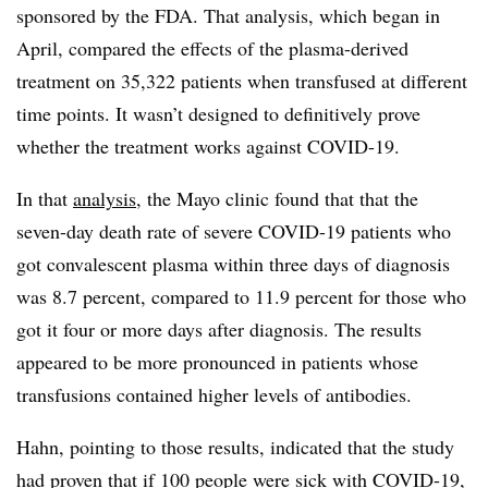
sponsored by the FDA. That analysis, which began in
April, compared the effects of the plasma-derived
treatment on 35,322 patients when transfused at different
time points. It wasn’t designed to definitively prove
whether the treatment works against COVID-19.
In that
analysis
, the Mayo clinic found that that the
seven-day death rate of severe COVID-19 patients who
got convalescent plasma within three days of diagnosis
was 8.7 percent, compared to 11.9 percent for those who
got it four or more days after diagnosis. The results
appeared to be more pronounced in patients whose
transfusions contained higher levels of antibodies.
Hahn, pointing to those results, indicated that the study
had proven that if 100 people were sick with COVID-19,