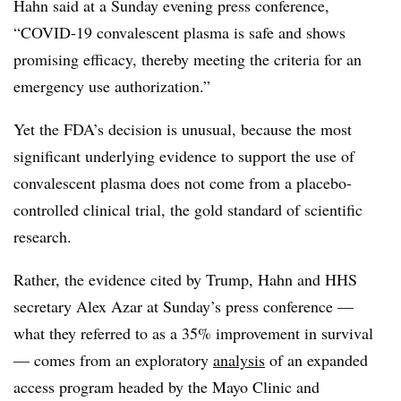
Hahn said at a Sunday evening press conference,
“COVID-19 convalescent plasma is safe and shows
promising efficacy, thereby meeting the criteria for an
emergency use authorization.”
Yet the FDA’s decision is unusual, because the most
significant underlying evidence to support the use of
convalescent plasma does not come from a placebo-
controlled clinical trial, the gold standard of scientific
research.
Rather, the evidence cited by Trump, Hahn and HHS
secretary Alex Azar at Sunday’s press conference —
what they referred to as a 35% improvement in survival
— comes from an exploratory
analysis
of an expanded
access program headed by the Mayo Clinic and