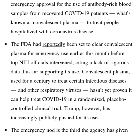
emergency approval for the use of antibody-rich blood
samples from recovered COVID-19 patients — what’s
known as convalescent plasma — to treat people
hospitalized with coronavirus disease.
The FDA had
reportedly
been set to clear convalescent
plasma for emergency use earlier this month before
top NIH officials intervened, citing a lack of rigorous
data thus far supporting its use. Convalescent plasma,
used for a century to treat certain infectious diseases
— and other respiratory viruses — hasn’t yet proven it
can help treat COVID-19 in a randomized, placebo-
controlled clinical trial. Trump, however, has
increasingly publicly pushed for its use.
The emergency nod is the third the agency has given