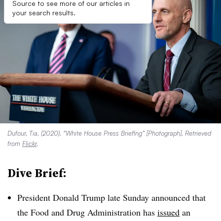
Source to see more of our articles in
your search results.
Dufour, Tia. (2020). “White House Press Briefing” [Photograph]. Retrieved
from
Flickr
.
Dive Brief:
President Donald Trump late Sunday announced that
the Food and Drug Administration has
issued
an