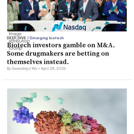
DEEP DIVE
//
Emerging biotech
Biotech investors gamble on M&A.
Some drugmakers are betting on
themselves instead.
By Gwendolyn Wu •
April 28, 2026