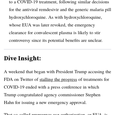
to a COVID-19 treatment, following similar decisions
for the antiviral remdesivir and the generic malaria pill
hydroxychloroquine. As with hydroxychloroquine,
whose EUA was later revoked, the emergency
clearance for convalescent plasma is likely to stir
controversy since its potential benefits are unclear.
Dive Insight:
A weekend that began with President Trump accusing the
FDA on Twitter of
stalling the progress
of treatments for
COVID-19 ended with a press conference in which
Trump congratulated agency commissioner Stephen
Hahn for issuing a new emergency approval.
That so-called emergency use authorization, or EUA, is