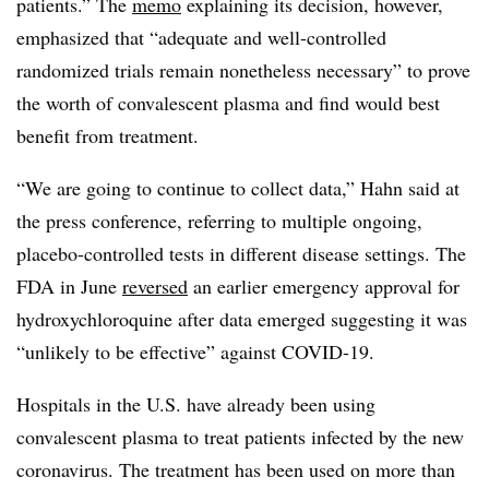
patients.” The
memo
explaining its decision, however,
emphasized that “adequate and well-controlled
randomized trials remain nonetheless necessary” to prove
the worth of convalescent plasma and find would best
benefit from treatment.
“We are going to continue to collect data,” Hahn said at
the press conference, referring to multiple ongoing,
placebo-controlled tests in different disease settings. The
FDA in June
reversed
an earlier emergency approval for
hydroxychloroquine after data emerged suggesting it was
“unlikely to be effective” against COVID-19.
Hospitals in the U.S. have already been using
convalescent plasma to treat patients infected by the new
coronavirus. The treatment has been used on more than