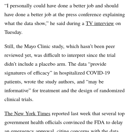
“I personally could have done a better job and should
have done a better job at the press conference explaining
what the data show,” he said during a
TV interview
on
Tuesday.
Still, the Mayo Clinic study, which hasn’t been peer
reviewed yet, was difficult to interpret since the trial
didn’t include a placebo arm. The data “provide
signatures of efficacy” in hospitalized COVID-19
patients, wrote the study authors, and “may be
informative” for treatment and the design of randomized
clinical trials.
The New York Times
reported last week that several top
government health officials convinced the FDA to delay
an emergency approval, citing concerns with the data.