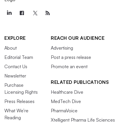
EXPLORE
REACH OUR AUDIENCE
About
Advertising
Editorial Team
Post a press release
Contact Us
Promote an event
Newsletter
RELATED PUBLICATIONS
Purchase
Licensing Rights
Healthcare Dive
Press Releases
MedTech Dive
What We’re
PharmaVoice
Reading
Xtelligent Pharma Life Sciences