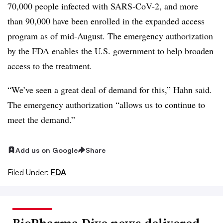
70,000 people infected with SARS-CoV-2, and more
than 90,000 have been enrolled in the expanded access
program as of mid-August. The emergency authorization
by the FDA enables the U.S. government to help broaden
access to the treatment.
“We’ve seen a great deal of demand for this,” Hahn said.
The emergency authorization “allows us to continue to
meet the demand.”
Add us on Google
Share
Filed Under:
FDA