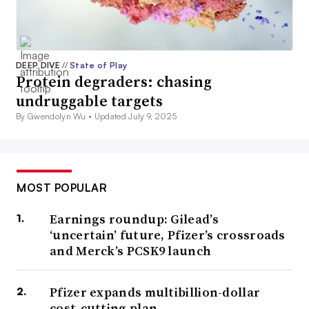
DEEP DIVE
//
State of Play
Protein degraders: chasing
undruggable targets
By Gwendolyn Wu •
Updated July 9, 2025
MOST POPULAR
Earnings roundup: Gilead’s
‘uncertain’ future, Pfizer’s crossroads
and Merck’s PCSK9 launch
Pfizer expands multibillion-dollar
cost-cutting plan