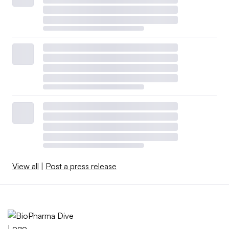
View all
|
Post a press release