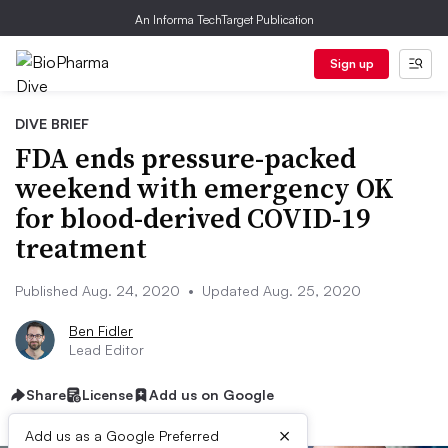
An Informa TechTarget Publication
Sign up
DIVE BRIEF
FDA ends pressure-packed
weekend with emergency OK
for blood-derived COVID-19
treatment
Published Aug. 24, 2020
•
Updated Aug. 25, 2020
Ben Fidler
Lead Editor
Share
License
Add us on Google
×
Add us as a Google Preferred