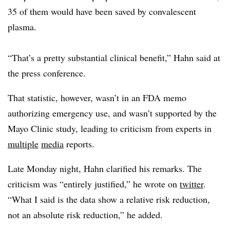
35 of them would have been saved by convalescent
plasma.
“That’s a pretty substantial clinical benefit,” Hahn said at
the press conference.
That statistic, however, wasn’t in an FDA memo
authorizing emergency use, and wasn’t supported by the
Mayo Clinic study, leading to criticism from experts in
multiple
media
reports.
Late Monday night, Hahn clarified his remarks. The
criticism was “entirely justified,” he wrote on
twitter
.
“What I said is the data show a relative risk reduction,
not an absolute risk reduction,” he added.