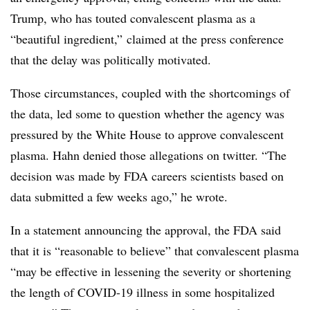
Trump, who has touted convalescent plasma as a
“beautiful ingredient,” claimed at the press conference
that the delay was politically motivated.
Those circumstances, coupled with the shortcomings of
the data, led some to question whether the agency was
pressured by the White House to approve convalescent
plasma. Hahn denied those allegations on twitter. “The
decision was made by FDA careers scientists based on
data submitted a few weeks ago,” he wrote.
In a statement announcing the approval, the FDA said
that it is “reasonable to believe” that convalescent plasma
“may be effective in lessening the severity or shortening
the length of COVID-19 illness in some hospitalized