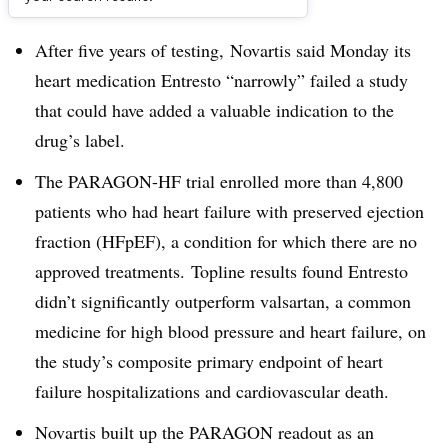
Dive Brief:
After five years of testing, Novartis said Monday its
heart medication Entresto “narrowly” failed a study
that could have added a valuable indication to the
drug’s label.
The PARAGON-HF trial enrolled more than 4,800
patients who had
heart failure with preserved ejection
fraction (HFpEF), a condition for which there are
no
approved treatments.
Topline results found Entresto
didn’t significantly outperform valsartan, a common
medicine for high blood pressure and heart failure, on
the study’s composite primary endpoint of
heart
failure hospitalizations and cardiovascular death.
Novartis built up the PARAGON readout as an