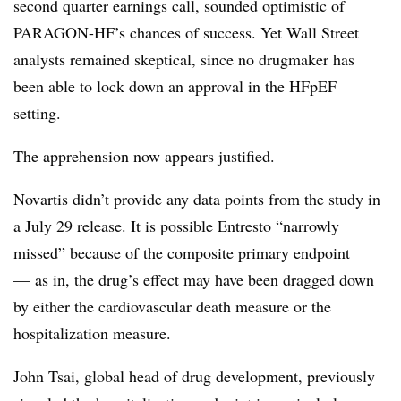
second quarter earnings call, sounded optimistic of
PARAGON-HF’s chances of success. Yet Wall Street
analysts remained skeptical, since no drugmaker has
been able to lock down an approval in the HFpEF
setting.
The apprehension now appears justified.
Novartis didn’t provide any data points from the study in
a July 29 release. It is possible Entresto “narrowly
missed” because of the composite primary endpoint
— as in, the drug’s effect may have been dragged down
by either the cardiovascular death measure or the
hospitalization measure.
John Tsai, g
lobal head of drug development, previously