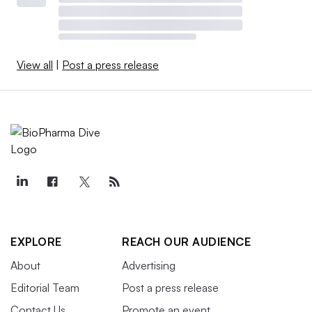
View all
|
Post a press release
EXPLORE
REACH OUR AUDIENCE
About
Advertising
Editorial Team
Post a press release
Contact Us
Promote an event