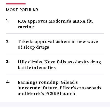
MOST POPULAR
FDA approves Moderna’s mRNA flu
vaccine
Takeda approval ushers in new wave
of sleep drugs
Lilly climbs, Novo falls as obesity drug
battle intensifies
Earnings roundup: Gilead’s
‘uncertain’ future, Pfizer’s crossroads
and Merck’s PCSK9 launch