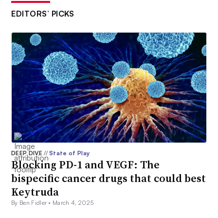
EDITORS’ PICKS
DEEP DIVE
//
State of Play
Blocking PD-1 and VEGF: The
bispecific cancer drugs that could best
Keytruda
By Ben Fidler •
March 4, 2025