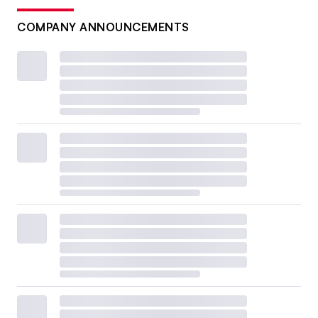
COMPANY ANNOUNCEMENTS