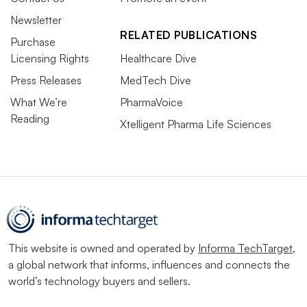
Newsletter
RELATED PUBLICATIONS
Purchase
Licensing Rights
Healthcare Dive
Press Releases
MedTech Dive
What We’re
PharmaVoice
Reading
Xtelligent Pharma Life Sciences
This website is owned and operated by
Informa TechTarget
,
a global network that informs, influences and connects the
world’s technology buyers and sellers.