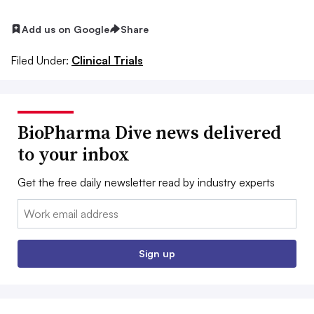
Add us on Google
Share
Filed Under:
Clinical Trials
BioPharma Dive news delivered
to your inbox
Get the free daily newsletter read by industry experts
Email:
Sign up