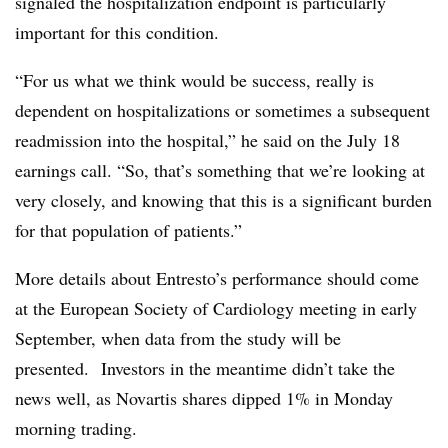
signaled the hospitalization endpoint is particularly
important for this condition.
“For us what we think would be success, really is
dependent on hospitalizations or sometimes a subsequent
readmission into the hospital,” he said on the July 18
earnings call. “So, that’s something that we’re looking at
very closely, and knowing that this is a significant burden
for that population of patients.”
More details about Entresto’s performance should come
at the European Society of Cardiology meeting in early
September, when data from the study will be
presented. Investors in the meantime didn’t take the
news well, as Novartis shares dipped 1% in Monday
morning trading.