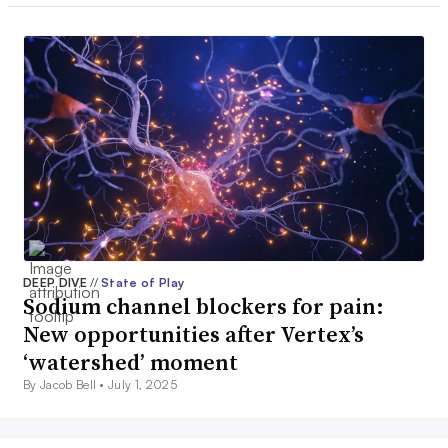
DEEP DIVE
//
State of Play
Sodium channel blockers for pain:
New opportunities after Vertex’s
‘watershed’ moment
By Jacob Bell •
July 1, 2025