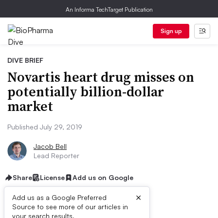
An Informa TechTarget Publication
Sign up
DIVE BRIEF
Novartis heart drug misses on
potentially billion-dollar
market
Published July 29, 2019
Jacob Bell
Lead Reporter
Share
License
Add us on Google
×
Add us as a Google Preferred
Source to see more of our articles in
your search results.