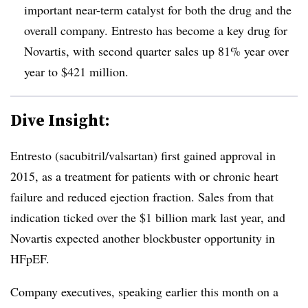
important near-term catalyst for both the drug and the
overall company. Entresto has become a key drug for
Novartis, with second quarter sales up 81% year over
year to $421 million.
Dive Insight:
Entresto
(sacubitril/valsartan) first gained approval in
2015, as a treatment for
patients with or chronic heart
failure and reduced ejection fraction. Sales from that
indication ticked over the $1 billion mark last year, and
Novartis expected another blockbuster opportunity in
HFpEF.
Company executives, speaking earlier this month on a