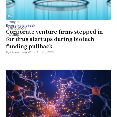
Emerging biotech
Corporate venture firms stepped in
for drug startups during biotech
funding pullback
By Gwendolyn Wu •
Oct. 31, 2025