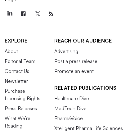
EXPLORE
REACH OUR AUDIENCE
About
Advertising
Editorial Team
Post a press release
Contact Us
Promote an event
Newsletter
RELATED PUBLICATIONS
Purchase
Licensing Rights
Healthcare Dive
Press Releases
MedTech Dive
What We’re
PharmaVoice
Reading
Xtelligent Pharma Life Sciences