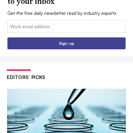
to your inbox
Get the free daily newsletter read by industry experts
Email:
Sign up
EDITORS’ PICKS