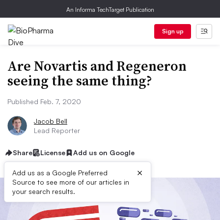
An Informa TechTarget Publication
Sign up
Are Novartis and Regeneron
seeing the same thing?
Published Feb. 7, 2020
Jacob Bell
Lead Reporter
Share
License
Add us on Google
×
Add us as a Google Preferred
Source to see more of our articles in
your search results.