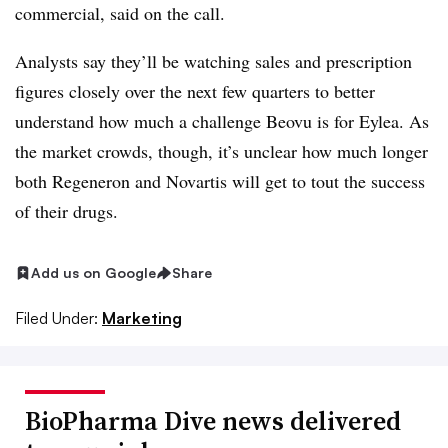
commercial, said on the call.
Analysts say they’ll be watching sales and prescription
figures closely over the next few quarters to better
understand how much a challenge Beovu is for Eylea. As
the market crowds, though, it’s unclear how much longer
both Regeneron and Novartis will get to tout the success
of their drugs.
Add us on Google
Share
Filed Under:
Marketing
BioPharma Dive news delivered