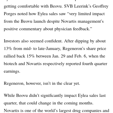
getting comfortable with Beovu. SVB Leerink’s Geoffrey
Porges noted how Eylea sales saw “very limited impact
from the Beovu launch despite Novartis management’s
positive commentary about physician feedback.”
Investors also seemed confident. After dipping by about
13% from mid- to late-January, Regeneron’s share price
rallied back 15% between Jan. 29 and Feb. 6, when the
biotech and Novartis respectively reported fourth quarter
earnings.
Regeneron, however, isn’t in the clear yet.
While Beovu didn’t significantly impact Eylea sales last
quarter, that could change in the coming months.
Novartis is one of the world’s largest drug companies and