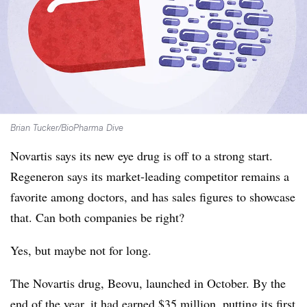
Brian Tucker/BioPharma Dive
Novartis says its new eye drug is off to a strong start.
Regeneron says its market-leading competitor remains a
favorite among doctors, and has sales figures to showcase
that. Can both companies be right?
Yes, but maybe not for long.
The Novartis drug, Beovu, launched in October. By the
end of the year, it had earned $35 million, putting its first