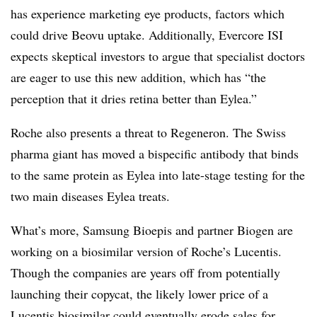
has experience marketing eye products, factors which
could drive Beovu uptake. Additionally, Evercore ISI
expects skeptical investors to argue that specialist doctors
are eager to use this new addition, which has “the
perception that it dries retina better than Eylea.”
Roche also presents a threat to Regeneron. The Swiss
pharma giant has moved a bispecific antibody that binds
to the same protein as Eylea into late-stage testing for the
two main diseases Eylea treats.
What’s more, Samsung Bioepis and partner Biogen are
working on a biosimilar version of Roche’s Lucentis.
Though the companies are years off from potentially
launching their copycat, the likely lower price of a
Lucentis biosimilar could eventually erode sales for