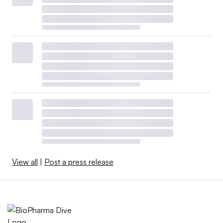
View all
|
Post a press release