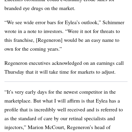
branded eye drugs on the market.
“We see wide error bars for Eylea’s outlook,” Schimmer
wrote in a note to investors. “Were it not for threats to
this franchise, [Regeneron] would be an easy name to
own for the coming years.”
Regeneron executives acknowledged on an earnings call
Thursday that it will take time for markets to adjust.
“It’s very early days for the newest competitor in the
marketplace. But what I will affirm is that Eylea has a
profile that is incredibly well received and is referred to
as the standard of care by our retinal specialists and
injectors,” Marion McCourt, Regeneron’s head of