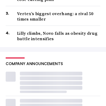
Vertex’s biggest overhang: a rival 50
times smaller
Lilly climbs, Novo falls as obesity drug
battle intensifies
COMPANY ANNOUNCEMENTS