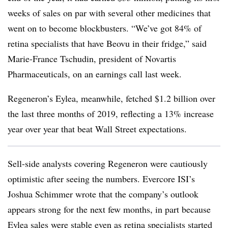
weeks of sales on par with several other medicines that
went on to become blockbusters. “We’ve got 84% of
retina specialists that have Beovu in their fridge,” said
Marie-France Tschudin, president of Novartis
Pharmaceuticals, on an earnings call last week.
Regeneron’s Eylea, meanwhile, fetched $1.2 billion over
the last three months of 2019, reflecting a 13% increase
year over year that beat Wall Street expectations.
Sell-side analysts covering Regeneron were cautiously
optimistic after seeing the numbers. Evercore ISI’s
Joshua Schimmer wrote that the company’s outlook
appears strong for the next few months, in part because
Eylea sales were stable even as retina specialists started