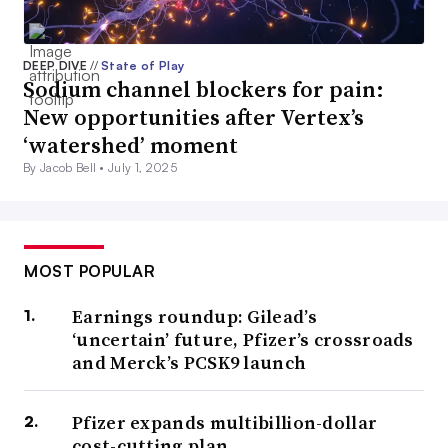
DEEP DIVE
//
State of Play
Sodium channel blockers for pain:
New opportunities after Vertex’s
‘watershed’ moment
By Jacob Bell •
July 1, 2025
MOST POPULAR
Earnings roundup: Gilead’s
‘uncertain’ future, Pfizer’s crossroads
and Merck’s PCSK9 launch
Pfizer expands multibillion-dollar
cost-cutting plan