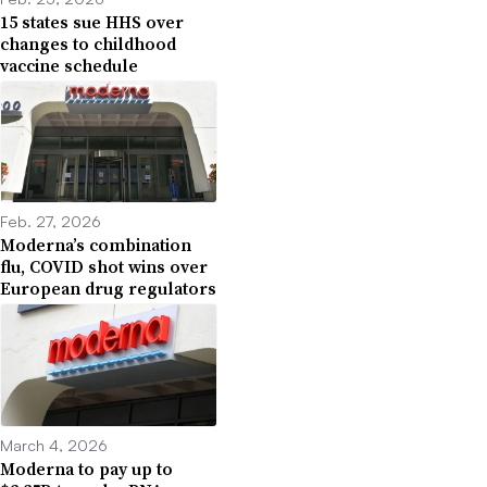
15 states sue HHS over
changes to childhood
vaccine schedule
Feb. 27, 2026
Moderna’s combination
flu, COVID shot wins over
European drug regulators
March 4, 2026
Moderna to pay up to