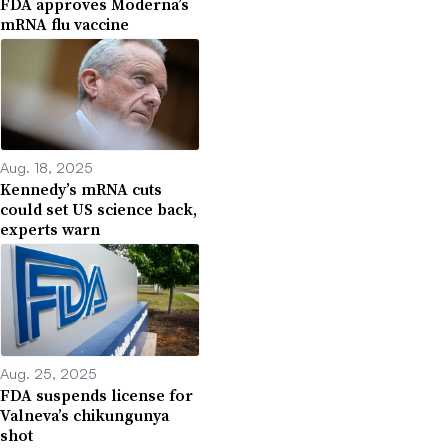
FDA approves Moderna’s
mRNA flu vaccine
Aug. 18, 2025
Kennedy’s mRNA cuts
could set US science back,
experts warn
Aug. 25, 2025
FDA suspends license for
Valneva’s chikungunya
shot