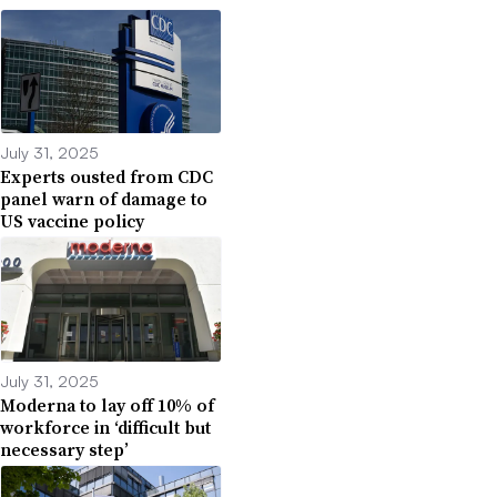
July 31, 2025
Experts ousted from CDC
panel warn of damage to
US vaccine policy
July 31, 2025
Moderna to lay off 10% of
workforce in ‘difficult but
necessary step’