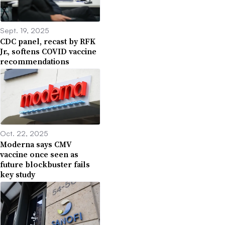
Sept. 19, 2025
CDC panel, recast by RFK
Jr., softens COVID vaccine
recommendations
Oct. 22, 2025
Moderna says CMV
vaccine once seen as
future blockbuster fails
key study