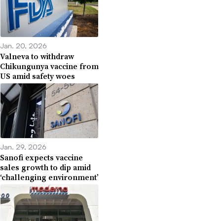
Jan. 20, 2026
Valneva to withdraw
Chikungunya vaccine from
US amid safety woes
Jan. 29, 2026
Sanofi expects vaccine
sales growth to dip amid
‘challenging environment’