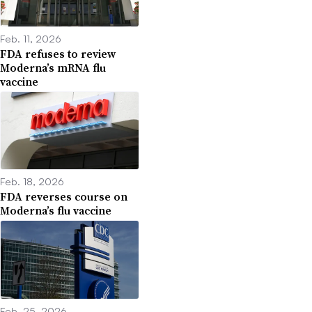
Feb. 11, 2026
FDA refuses to review
Moderna’s mRNA flu
vaccine
Feb. 18, 2026
FDA reverses course on
Moderna’s flu vaccine
Feb. 25, 2026