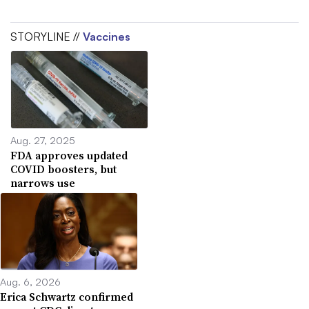
STORYLINE //
Vaccines
Aug. 27, 2025
FDA approves updated
COVID boosters, but
narrows use
Aug. 6, 2026
Erica Schwartz confirmed