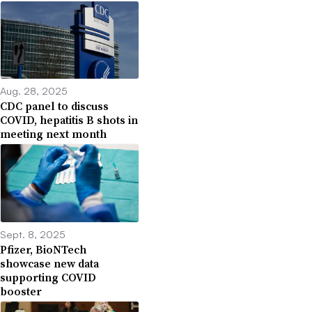
Aug. 28, 2025
CDC panel to discuss
COVID, hepatitis B shots in
meeting next month
Sept. 8, 2025
Pfizer, BioNTech
showcase new data
supporting COVID
booster