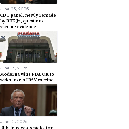
June 25, 2025
CDC panel, newly remade
by RFK Jr., questions
vaccine evidence
June 13, 2025
Moderna wins FDA OK to
widen use of RSV vaccine
June 12, 2025
RFK Jr. reveals picks for