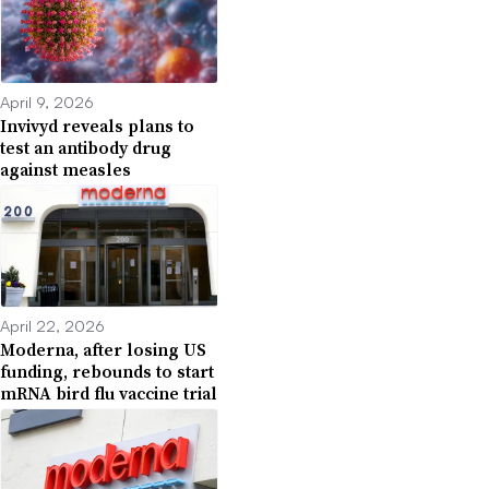
April 9, 2026
Invivyd reveals plans to
test an antibody drug
against measles
April 22, 2026
Moderna, after losing US
funding, rebounds to start
mRNA bird flu vaccine trial