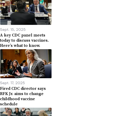
Sept. 15, 2025
A key CDC panel meets
today to discuss vaccines.
Here’s what to know.
Sept. 17, 2025
Fired CDC director says
RFK Jr. aims to change
childhood vaccine
schedule