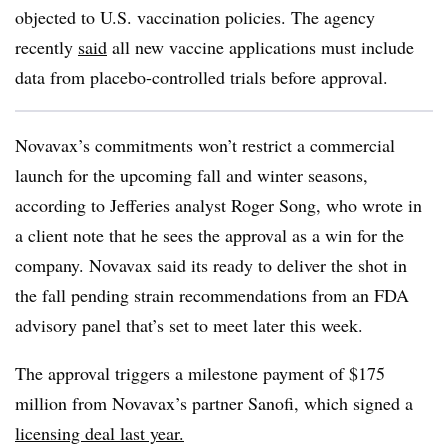
objected to U.S. vaccination policies. The agency
recently
said
all new vaccine applications must include
data from placebo-controlled trials before approval.
Novavax’s commitments won’t restrict a commercial
launch for the upcoming fall and winter seasons,
according to Jefferies analyst Roger Song, who wrote in
a client note that he sees the approval as a win for the
company. Novavax said its ready to deliver the shot in
the fall pending strain recommendations from an FDA
advisory panel that’s set to meet later this week.
The approval triggers a milestone payment of $175
million from Novavax’s partner Sanofi, which signed a
licensing deal last year.