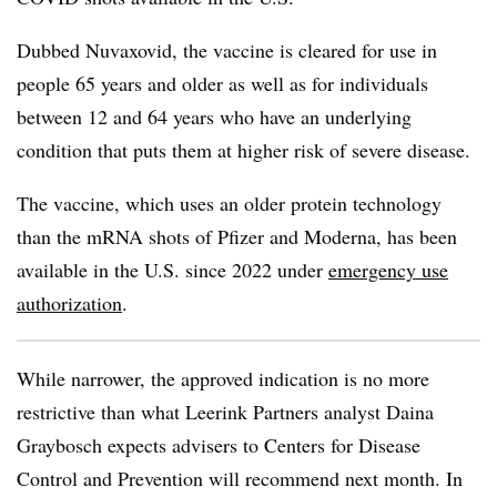
Dubbed Nuvaxovid, the vaccine is cleared for use in
people 65 years and older as well as for individuals
between 12 and 64 years who have an underlying
condition that puts them at higher risk of severe disease.
The vaccine, which uses an older protein technology
than the mRNA shots of Pfizer and Moderna, has been
available in the U.S. since 2022 under
emergency use
authorization
.
While narrower, the approved indication is no more
restrictive than what Leerink Partners analyst Daina
Graybosch expects advisers to Centers for Disease
Control and Prevention will recommend next month. In