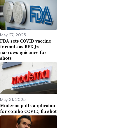
May 27, 2025
FDA sets COVID vaccine
formula as RFK Jr.
narrows guidance for
shots
May 21, 2025
Moderna pulls application
for combo COVID, flu shot