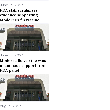
June 16, 2026
FDA staff scrutinizes
evidence supporting
Moderna’s flu vaccine
June 18, 2026
Moderna flu vaccine wins
unanimous support from
FDA panel
Aug. 6, 2026