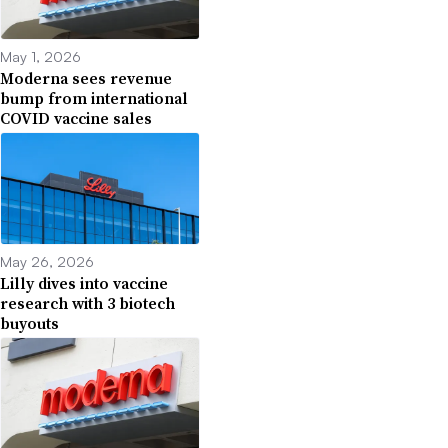
May 1, 2026
Moderna sees revenue
bump from international
COVID vaccine sales
May 26, 2026
Lilly dives into vaccine
research with 3 biotech
buyouts