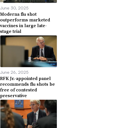
June 30, 2025
Moderna flu shot
outperforms marketed
vaccines in large late-
stage trial
June 26, 2025
RFK Jr.-appointed panel
recommends flu shots be
free of contested
preservative