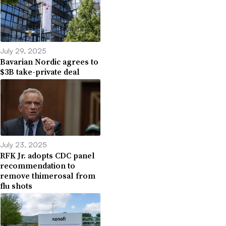
July 29, 2025
Bavarian Nordic agrees to
$3B take-private deal
July 23, 2025
RFK Jr. adopts CDC panel
recommendation to
remove thimerosal from
flu shots