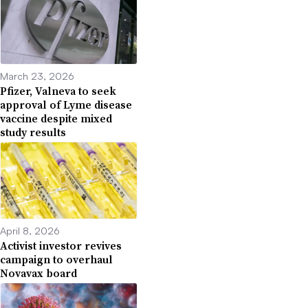
March 23, 2026
Pfizer, Valneva to seek
approval of Lyme disease
vaccine despite mixed
study results
April 8, 2026
Activist investor revives
campaign to overhaul
Novavax board