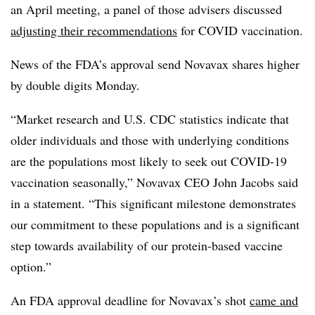
an April meeting, a panel of those advisers discussed
adjusting their recommendations
for COVID vaccination.
News of the FDA’s approval send Novavax shares higher
by double digits Monday.
“Market research and U.S. CDC statistics indicate that
older individuals and those with underlying conditions
are the populations most likely to seek out COVID-19
vaccination seasonally,” Novavax CEO John Jacobs said
in a statement. “This significant milestone demonstrates
our commitment to these populations and is a significant
step towards availability of our protein-based vaccine
option.”
An FDA approval deadline for Novavax’s shot
came and