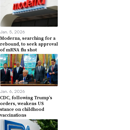
Jan. 5, 2026
Moderna, searching for a
rebound, to seek approval
of mRNA flu shot
Jan. 6, 2026
CDC, following Trump’s
orders, weakens US
stance on childhood
vaccinations