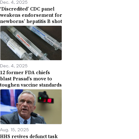
Dec. 4, 2025
‘Discredited’ CDC panel
weakens endorsement for
newborns’ hepatitis B shot
Dec. 4, 2025
12 former FDA chiefs
blast Prasad’s move to
toughen vaccine standards
Aug. 15, 2025
HHS revives defunct task