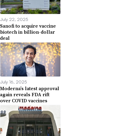
July 22, 2025
Sanofi to acquire vaccine
biotech in billion-dollar
deal
July 16, 2025
Moderna’s latest approval
again reveals FDA rift
over COVID vaccines