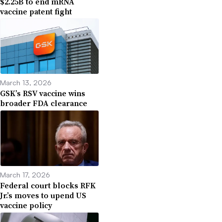
$2.25B to end mRNA
vaccine patent fight
March 13, 2026
GSK’s RSV vaccine wins
broader FDA clearance
March 17, 2026
Federal court blocks RFK
Jr.’s moves to upend US
vaccine policy