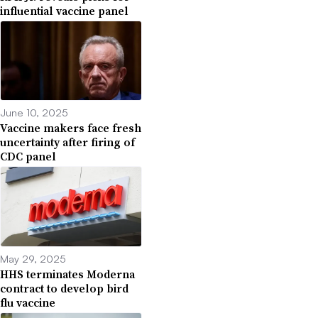
influential vaccine panel
June 10, 2025
Vaccine makers face fresh
uncertainty after firing of
CDC panel
May 29, 2025
HHS terminates Moderna
contract to develop bird
flu vaccine