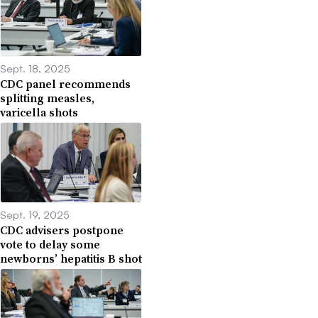
Sept. 18, 2025
CDC panel recommends
splitting measles,
varicella shots
Sept. 19, 2025
CDC advisers postpone
vote to delay some
newborns’ hepatitis B shot