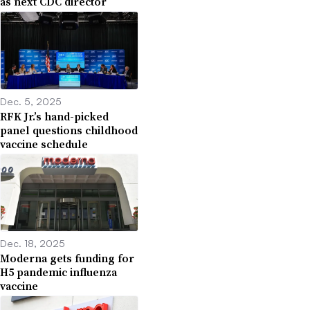
as next CDC director
Dec. 5, 2025
RFK Jr.’s hand-picked
panel questions childhood
vaccine schedule
Dec. 18, 2025
Moderna gets funding for
H5 pandemic influenza
vaccine