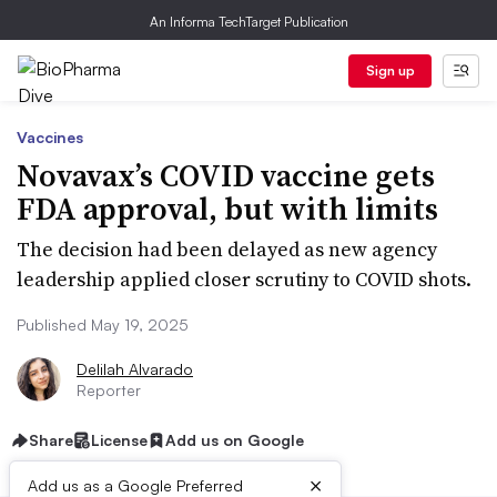
An Informa TechTarget Publication
Sign up
Vaccines
Novavax’s COVID vaccine gets
FDA approval, but with limits
The decision had been delayed as new agency
leadership applied closer scrutiny to COVID shots.
Published May 19, 2025
Delilah Alvarado
Reporter
Share
License
Add us on Google
×
Add us as a Google Preferred