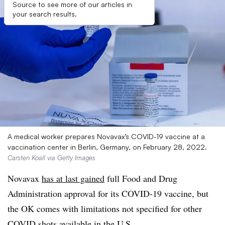
Source to see more of our articles in
your search results.
A medical worker prepares Novavax’s COVID-19 vaccine at a
vaccination center in Berlin, Germany, on February 28, 2022.
Carsten Koall via Getty Images
Novavax
has at last gained
full Food and Drug
Administration approval for its COVID-19 vaccine, but
the OK comes with limitations not specified for other
COVID shots available in the U.S.