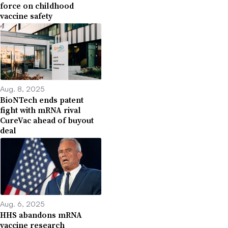
force on childhood
vaccine safety
Aug. 8, 2025
BioNTech ends patent
fight with mRNA rival
CureVac ahead of buyout
deal
Aug. 6, 2025
HHS abandons mRNA
vaccine research