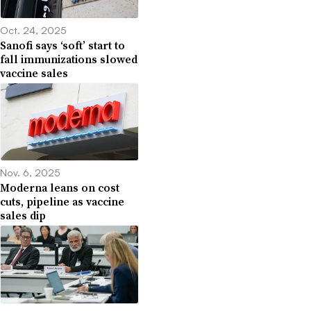
Oct. 24, 2025
Sanofi says ‘soft’ start to
fall immunizations slowed
vaccine sales
Nov. 6, 2025
Moderna leans on cost
cuts, pipeline as vaccine
sales dip