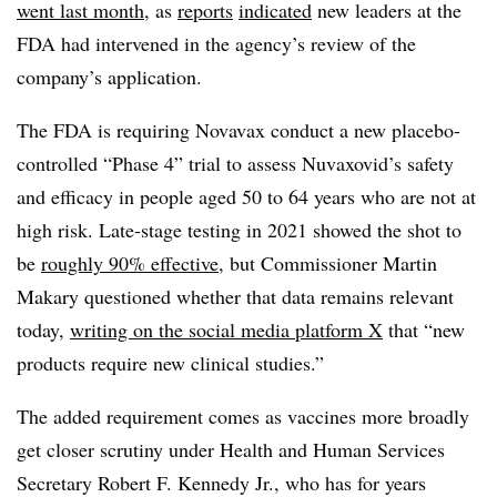
went last month
, as
reports
indicated
new leaders at the
FDA had intervened in the agency’s review of the
company’s application.
The FDA is requiring Novavax conduct a new placebo-
controlled “Phase 4” trial to assess Nuvaxovid’s safety
and efficacy in people aged 50 to 64 years who are not at
high risk. Late-stage testing in 2021 showed the shot to
be
roughly 90% effective
, but Commissioner Martin
Makary questioned whether that data remains relevant
today,
writing on the social media platform X
that “new
products require new clinical studies.”
The added requirement comes as vaccines more broadly
get closer scrutiny under Health and Human Services
Secretary Robert F. Kennedy Jr., who has for years