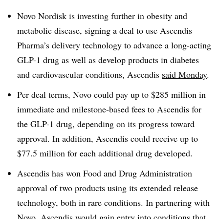
Novo Nordisk is investing further in obesity and
metabolic disease, signing a deal to use Ascendis
Pharma’s delivery technology to advance a long-acting
GLP-1 drug as well as develop products in diabetes
and cardiovascular conditions, Ascendis
said Monday
.
Per deal terms, Novo could pay up to $285 million in
immediate and milestone-based fees to Ascendis for
the GLP-1 drug, depending on its progress toward
approval. In addition, Ascendis could receive up to
$77.5 million for each additional drug developed.
Ascendis has won Food and Drug Administration
approval of two products using its extended release
technology, both in rare conditions. In partnering with
Novo, Ascendis would gain entry into conditions that