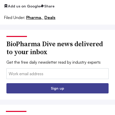
Add us on Google
Share
Filed Under:
Pharma,
Deals
BioPharma Dive news delivered
to your inbox
Get the free daily newsletter read by industry experts
Email:
Sign up