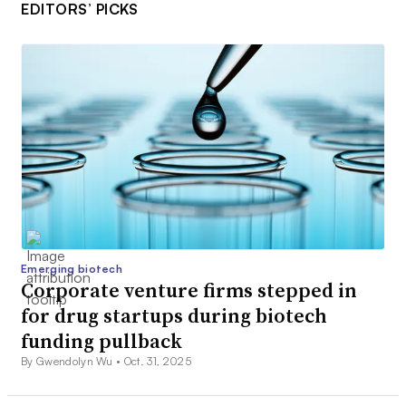
EDITORS’ PICKS
Emerging biotech
Corporate venture firms stepped in
for drug startups during biotech
funding pullback
By Gwendolyn Wu •
Oct. 31, 2025