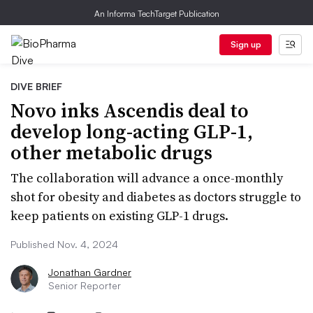
An Informa TechTarget Publication
Sign up
DIVE BRIEF
Novo inks Ascendis deal to
develop long-acting GLP-1,
other metabolic drugs
The collaboration will advance a once-monthly
shot for obesity and diabetes as doctors struggle to
keep patients on existing GLP-1 drugs.
Published Nov. 4, 2024
Jonathan Gardner
Senior Reporter