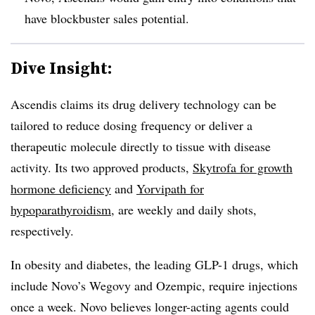
have blockbuster sales potential.
Dive Insight:
Ascendis claims its drug delivery technology can be
tailored to reduce dosing frequency or deliver a
therapeutic molecule directly to tissue with disease
activity. Its two approved products,
Skytrofa for growth
hormone deficiency
and
Yorvipath for
hypoparathyroidism
, are weekly and daily shots,
respectively.
In obesity and diabetes, the leading GLP-1 drugs, which
include Novo’s Wegovy and Ozempic, require injections
once a week. Novo believes longer-acting agents could