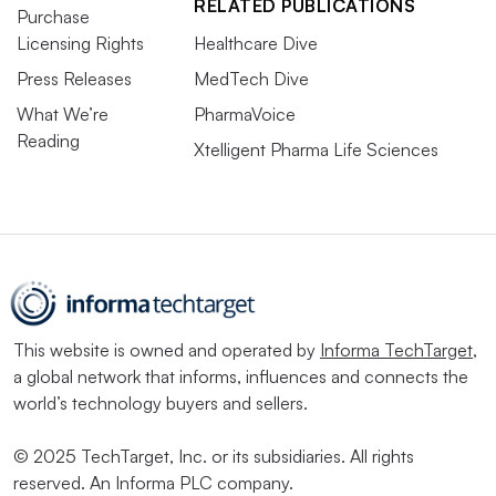
RELATED PUBLICATIONS
Purchase
Licensing Rights
Healthcare Dive
Press Releases
MedTech Dive
What We’re
PharmaVoice
Reading
Xtelligent Pharma Life Sciences
This website is owned and operated by
Informa TechTarget
,
a global network that informs, influences and connects the
world’s technology buyers and sellers.
© 2025 TechTarget, Inc. or its subsidiaries. All rights
reserved. An Informa PLC company.