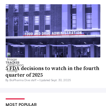
TRACKER
5 FDA decisions to watch in the fourth
quarter of 2025
By BioPharma Dive staff •
Updated Sept. 30, 2025
MOST POPULAR