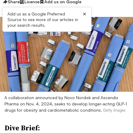
Share
License
Add us on Google
×
Add us as a Google Preferred
Source to see more of our articles in
your search results.
A collaboration announced by Novo Nordisk and Ascendis
Pharma on Nov. 4, 2024, seeks to develop longer-acting GLP-1
drugs for obesity and cardiometabolic conditions.
Getty Images
Dive Brief: