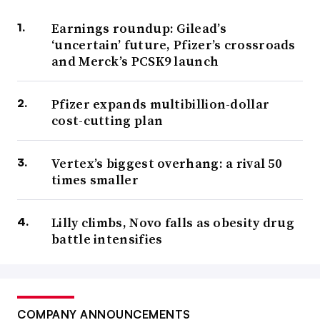
Earnings roundup: Gilead’s
‘uncertain’ future, Pfizer’s crossroads
and Merck’s PCSK9 launch
Pfizer expands multibillion-dollar
cost-cutting plan
Vertex’s biggest overhang: a rival 50
times smaller
Lilly climbs, Novo falls as obesity drug
battle intensifies
COMPANY ANNOUNCEMENTS