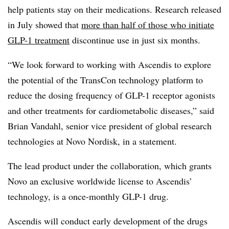
help patients stay on their medications. Research released
in July showed that
more than half of those who initiate
GLP-1 treatment
discontinue use in just six months.
“We look forward to working with Ascendis to explore
the potential of the TransCon technology platform to
reduce the dosing frequency of GLP-1 receptor agonists
and other treatments for cardiometabolic diseases,” said
Brian Vandahl, senior vice president of global research
technologies at Novo Nordisk, in a statement.
The lead product under the collaboration, which grants
Novo an exclusive worldwide license to Ascendis’
technology, is a once-monthly GLP-1 drug.
Ascendis will conduct early development of the drugs