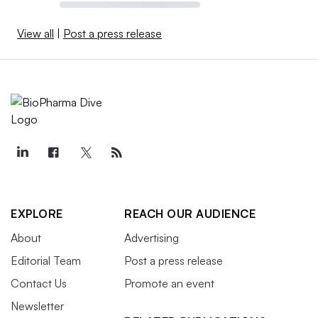
View all
|
Post a press release
EXPLORE
REACH OUR AUDIENCE
About
Advertising
Editorial Team
Post a press release
Contact Us
Promote an event
Newsletter