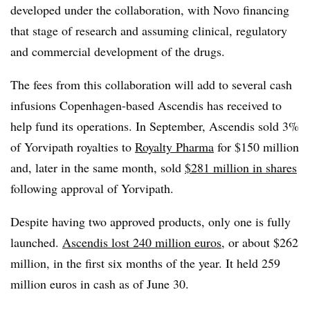
developed under the collaboration, with Novo financing
that stage of research and assuming clinical, regulatory
and commercial development of the drugs.
The fees from this collaboration will add to several cash
infusions Copenhagen-based Ascendis has received to
help fund its operations. In September, Ascendis sold 3%
of Yorvipath royalties to
Royalty Pharma
for $150 million
and, later in the same month, sold
$281 million in shares
following approval of Yorvipath.
Despite having two approved products, only one is fully
launched.
Ascendis lost 240 million euros
, or about $262
million, in the first six months of the year. It held 259
million euros in cash as of June 30.