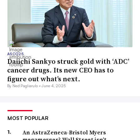
ASCO25
Daiichi Sankyo struck gold with ‘ADC’
cancer drugs. Its new CEO has to
figure out what’s next.
By Ned Pagliarulo •
June 4, 2025
MOST POPULAR
An AstraZeneca-Bristol Myers
megamerger? Wall Street isn’t