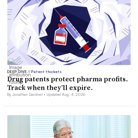
DEEP DIVE
//
Patent thickets
Drug patents protect pharma profits.
Track when they’ll expire.
By Jonathan Gardner •
Updated Aug. 4, 2026