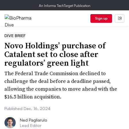
An Informa TechTarget Publication
Sign up
DIVE BRIEF
Novo Holdings’ purchase of
Catalent set to close after
regulators’ green light
The Federal Trade Commission declined to
challenge the deal before a deadline passed,
allowing the companies to move ahead with the
$16.5 billion acquisition.
Published Dec. 16, 2024
Ned Pagliarulo
Lead Editor