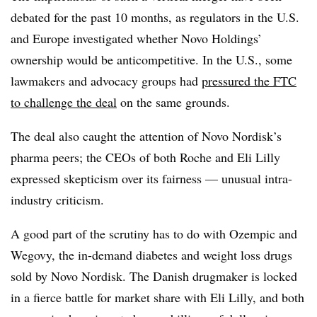
debated for the past 10 months, as regulators in the U.S.
and Europe investigated whether Novo Holdings’
ownership would be anticompetitive. In the U.S., some
lawmakers and advocacy groups had
pressured the FTC
to challenge the deal
on the same grounds.
The deal also caught the attention of Novo Nordisk’s
pharma peers; the CEOs of both Roche and Eli Lilly
expressed skepticism over its fairness — unusual intra-
industry criticism.
A good part of the scrutiny has to do with Ozempic and
Wegovy, the in-demand diabetes and weight loss drugs
sold by Novo Nordisk. The Danish drugmaker is locked
in a fierce battle for market share with Eli Lilly, and both