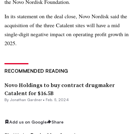
the Novo Nordisk Foundation.
In its statement on the deal close, Novo Nordisk said the
acquisition of the three Catalent sites will have a mid
single-digit negative impact on operating profit growth in
2025.
RECOMMENDED READING
Novo Holdings to buy contract drugmaker
Catalent for $16.5B
By
Jonathan Gardner
•
Feb. 5, 2024
Add us on Google
Share