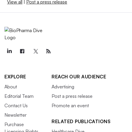
View all
|
Post a press release
EXPLORE
REACH OUR AUDIENCE
About
Advertising
Editorial Team
Post a press release
Contact Us
Promote an event
Newsletter
RELATED PUBLICATIONS
Purchase
Licensing Rights
Healthcare Dive