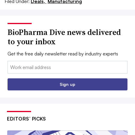
Filed Under:
Deals,
Manufacturing
BioPharma Dive news delivered
to your inbox
Get the free daily newsletter read by industry experts
Email:
Sign up
EDITORS’ PICKS