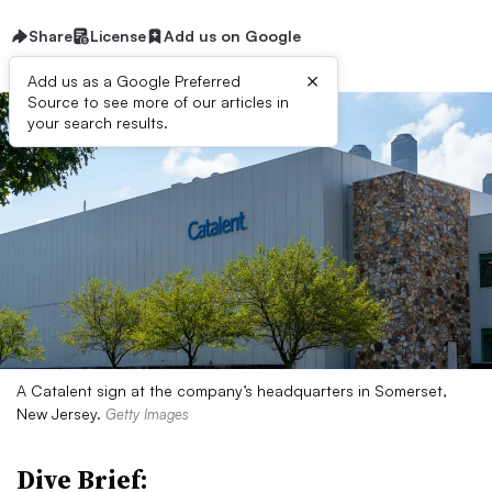
Share
License
Add us on Google
×
Add us as a Google Preferred
Source to see more of our articles in
your search results.
A Catalent sign at the company’s headquarters in Somerset,
New Jersey.
Getty Images
Dive Brief: