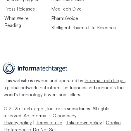
Press Releases
MedTech Dive
What We’re
PharmaVoice
Reading
Xtelligent Pharma Life Sciences
This website is owned and operated by
Informa TechTarget
,
a global network that informs, influences and connects the
world’s technology buyers and sellers.
© 2025 TechTarget, Inc. or its subsidiaries. All rights
reserved. An Informa PLC company.
Privacy policy
|
Terms of use
|
Take down policy
|
Cookie
Preferences / Do Not Sell