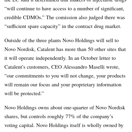
“will continue to have access to a number of significant,
credible CDMOs.” The comission also judged there was
“sufficient spare capacity” in the contract drug market.
Outside of the three plants Novo Holdings will sell to
Novo Nordisk, Catalent has more than 50 other sites that
it will operate independently. In an October letter to
Catalent’s customers, CEO Alessandro Maselli wrote,
“our commitments to you will not change, your products
will remain our focus and your proprietary information
will be protected.”
Novo Holdings owns about one-quarter of Novo Nordisk
shares, but controls roughly 77% of the company’s
voting capital. Novo Holdings itself is wholly owned by