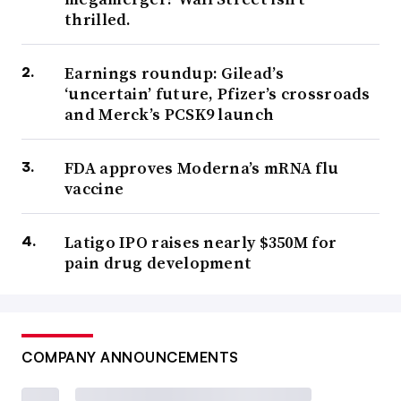
thrilled.
Earnings roundup: Gilead’s
‘uncertain’ future, Pfizer’s crossroads
and Merck’s PCSK9 launch
FDA approves Moderna’s mRNA flu
vaccine
Latigo IPO raises nearly $350M for
pain drug development
COMPANY ANNOUNCEMENTS