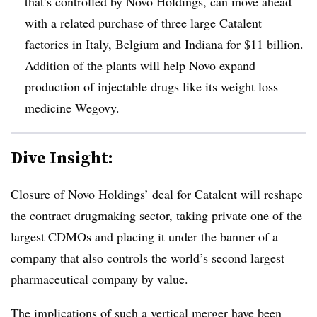
that’s controlled by Novo Holdings, can move ahead
with a related purchase of three large Catalent
factories in Italy, Belgium and Indiana for $11 billion.
Addition of the plants will help Novo expand
production of injectable drugs like its weight loss
medicine Wegovy.
Dive Insight:
Closure of Novo Holdings’ deal for Catalent will reshape
the contract drugmaking sector, taking private one of the
largest CDMOs and placing it under the banner of a
company that also controls the world’s second largest
pharmaceutical company by value.
The implications of such a vertical merger have been