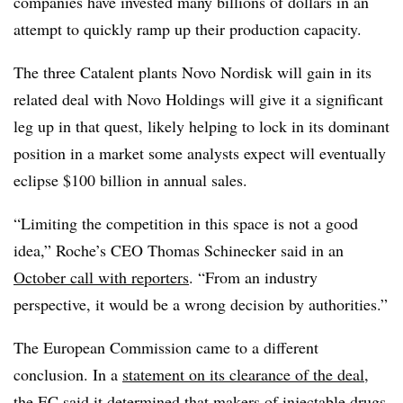
companies have invested many billions of dollars in an
attempt to quickly ramp up their production capacity.
The three Catalent plants Novo Nordisk will gain in its
related deal with Novo Holdings will give it a significant
leg up in that quest, likely helping to lock in its dominant
position in a market some analysts expect will eventually
eclipse $100 billion in annual sales.
“Limiting the competition in this space is not a good
idea,” Roche’s CEO Thomas Schinecker said in an
October call with reporters
. “From an industry
perspective, it would be a wrong decision by authorities.”
The European Commission came to a different
conclusion. In a
statement on its clearance of the deal
,
the EC said it determined that makers of injectable drugs