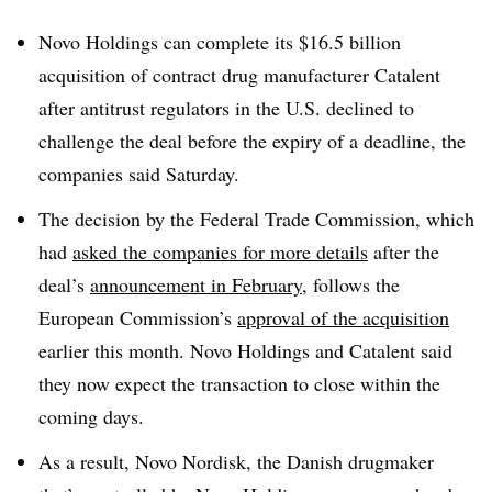
Novo Holdings can complete its $16.5 billion
acquisition of contract drug manufacturer Catalent
after antitrust regulators in the U.S. declined to
challenge the deal before the expiry of a deadline, the
companies said Saturday.
The decision by the Federal Trade Commission, which
had
asked the companies for more details
after the
deal’s
announcement in February
, follows the
European Commission’s
approval of the acquisition
earlier this month. Novo Holdings and Catalent said
they now expect the transaction to close within the
coming days.
As a result, Novo Nordisk, the Danish drugmaker