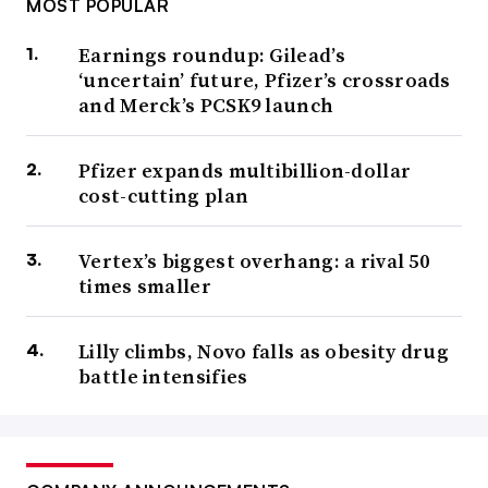
MOST POPULAR
Earnings roundup: Gilead’s
‘uncertain’ future, Pfizer’s crossroads
and Merck’s PCSK9 launch
Pfizer expands multibillion-dollar
cost-cutting plan
Vertex’s biggest overhang: a rival 50
times smaller
Lilly climbs, Novo falls as obesity drug
battle intensifies