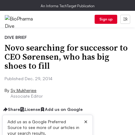
An Informa TechTarget Publication
Sign up
DIVE BRIEF
Novo searching for successor to
CEO Sørensen, who has big
shoes to fill
Published Dec. 29, 2014
By
Sy Mukherjee
Associate Editor
Share
License
Add us on Google
×
Add us as a Google Preferred
Source to see more of our articles in
Dive Brief:
your search results.