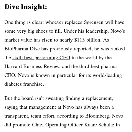
Dive Insight:
One thing is clear: whoever replaces
Sørensen
will have
some very big shoes to fill. Under his leadership, Novo’s
market value has risen to nearly $115 billion. As
BioPharma Dive has previously reported, he was ranked
the
sixth best-performing CEO
in the world by the
Harvard Business Review, and the third best pharma
CEO. Novo is known in particular for its world-leading
diabetes franchise.
But the board isn’t sweating finding a replacement,
saying that management at Novo has always been a
transparent, team effort, according to Bloomberg. Novo
did promote
Chief Operating Officer Kaare Schultz in