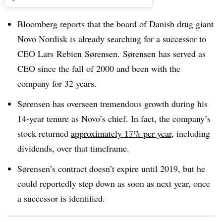
Bloomberg
reports
that the board of Danish drug giant
Novo Nordisk is already searching for a successor to
CEO
Lars
Rebien
Sørensen
. Sørensen has served as
CEO since the fall of 2000 and been with the
company for 32 years.
Sørensen has overseen tremendous growth during his
14-year tenure as Novo’s chief. In fact, the company’s
stock returned
approximately 17% per year
, including
dividends, over that timeframe.
Sørensen’s contract doesn’t expire until 2019, but he
could reportedly step down as soon as next year, once
a successor is identified.