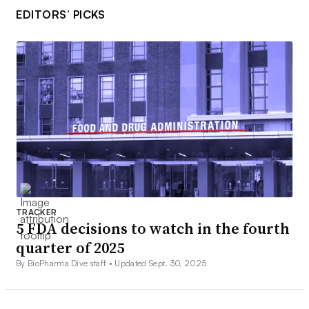
EDITORS’ PICKS
TRACKER
5 FDA decisions to watch in the fourth
quarter of 2025
By BioPharma Dive staff •
Updated Sept. 30, 2025