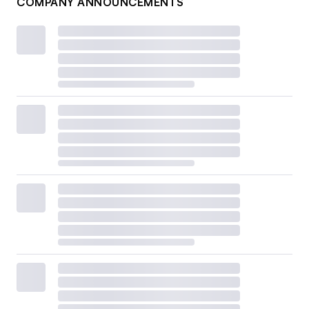
COMPANY ANNOUNCEMENTS