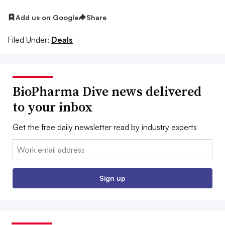
Add us on Google
Share
Filed Under:
Deals
BioPharma Dive news delivered
to your inbox
Get the free daily newsletter read by industry experts
Email:
Sign up