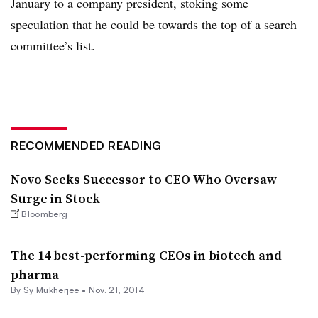
January to a company president, stoking some
speculation that he could be towards the top of a search
committee’s list.
RECOMMENDED READING
Novo Seeks Successor to CEO Who Oversaw
Surge in Stock
Bloomberg
The 14 best-performing CEOs in biotech and
pharma
By
Sy Mukherjee
•
Nov. 21, 2014