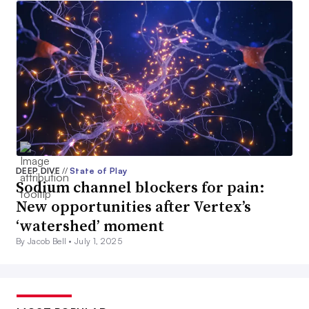
DEEP DIVE
//
State of Play
Sodium channel blockers for pain:
New opportunities after Vertex’s
‘watershed’ moment
By Jacob Bell •
July 1, 2025