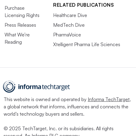
RELATED PUBLICATIONS
Purchase
Licensing Rights
Healthcare Dive
Press Releases
MedTech Dive
What We’re
PharmaVoice
Reading
Xtelligent Pharma Life Sciences
This website is owned and operated by
Informa TechTarget
,
a global network that informs, influences and connects the
world’s technology buyers and sellers.
© 2025 TechTarget, Inc. or its subsidiaries. All rights
reserved. An Informa PLC company.