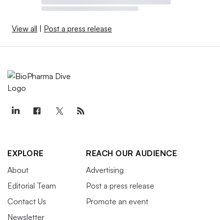
View all
|
Post a press release
EXPLORE
REACH OUR AUDIENCE
About
Advertising
Editorial Team
Post a press release
Contact Us
Promote an event
Newsletter