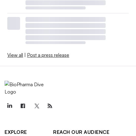
View all
|
Post a press release
EXPLORE
REACH OUR AUDIENCE