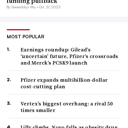
funding pullback
By Gwendolyn Wu •
Oct. 31, 2025
MOST POPULAR
Earnings roundup: Gilead’s
‘uncertain’ future, Pfizer’s crossroads
and Merck’s PCSK9 launch
Pfizer expands multibillion-dollar
cost-cutting plan
Vertex’s biggest overhang: a rival 50
times smaller
Lilly climbs, Novo falls as obesity drug