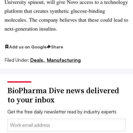
University spinout, will give Novo access to a technology
platform that creates synthetic glucose-binding
molecules. The company believes that these could lead to
next-generation insulins.
Add us on Google
Share
Filed Under:
Deals,
Manufacturing
BioPharma Dive news delivered
to your inbox
Get the free daily newsletter read by industry experts
Email: