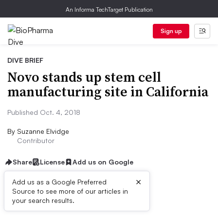
An Informa TechTarget Publication
Sign up
DIVE BRIEF
Novo stands up stem cell
manufacturing site in California
Published Oct. 4, 2018
By
Suzanne Elvidge
Contributor
Share
License
Add us on Google
×
Add us as a Google Preferred
Source to see more of our articles in
Dive Brief:
your search results.