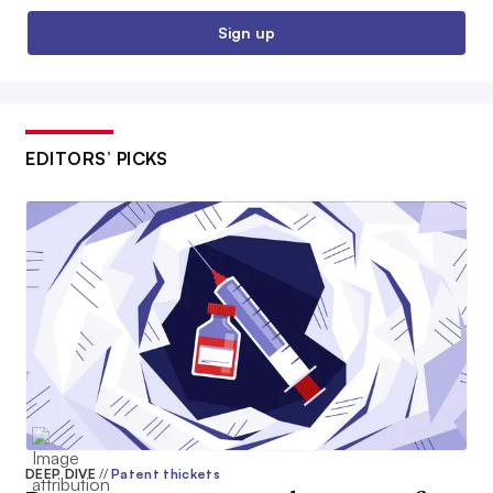
Sign up
EDITORS’ PICKS
DEEP DIVE
//
Patent thickets