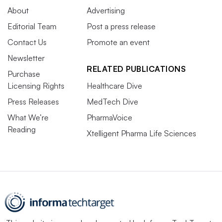
About
Advertising
Editorial Team
Post a press release
Contact Us
Promote an event
Newsletter
RELATED PUBLICATIONS
Purchase
Licensing Rights
Healthcare Dive
Press Releases
MedTech Dive
What We’re
PharmaVoice
Reading
Xtelligent Pharma Life Sciences