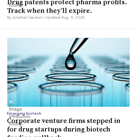
Drug patents protect pharma profits.
Track when they’ll expire.
By Jonathan Gardner •
Updated Aug. 4, 2026
Emerging biotech
Corporate venture firms stepped in
for drug startups during biotech