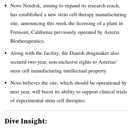
Novo Nordisk, aiming to expand its research reach,
has established a new stem cell therapy manufacturing
site, announcing this week the licensing of a plant in
Fremont, California previously operated by Asteria
Biotherapeutics.
Along with the facility, the Danish drugmaker also
secured two-year, non-exclusive rights to Asterias’
stem cell manufacturing intellectual property.
Novo believes the site, which should be operational by
next year, will boost its ability to support clinical trials
of experimental stem cell therapies.
Dive Insight: