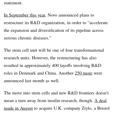
statement.
In September this year
, Novo announced plans to
restructure its R&D organization, in order to “accelerate
the expansion and diversification of its pipeline across
serious chronic diseases.”
The stem cell unit will be one of four transformational
research units. However, the restructuring has also
resulted in approximately 400 layoffs involving R&D
roles in Denmark and China. Another
250 more
were
announced last month as well.
The move into stem cells and new R&D frontiers doesn’t
mean a turn away from insulin research, though.
A deal
made in August
to acquire U.K. company Ziylo, a Bristol