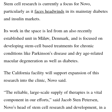
Stem cell research is currently a focus for Novo,
particularly as it
faces headwinds
in its mainstay diabetes
and insulin markets.
Its work in the space is led from an also recently
established unit in Måløv, Denmark, and is focused on
developing stem-cell based treatments for chronic
conditions like Parkinson’s disease and dry age-related
macular degeneration as well as diabetes.
The California facility will support expansion of this
research into the clinic, Novo said.
“The reliable, large-scale supply of therapies is a vital
component in our efforts,” said Jacob Sten Petersen,
Novo’s head of stem cell research and development, in a