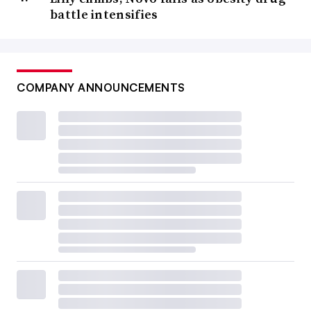
battle intensifies
COMPANY ANNOUNCEMENTS