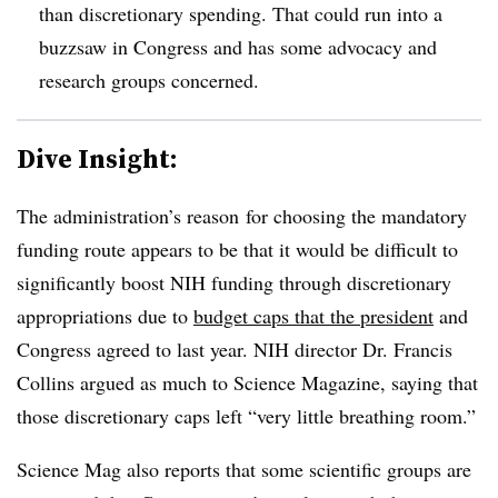
than discretionary spending. That could run into a
buzzsaw in Congress and has some advocacy and
research groups concerned.
Dive Insight:
The administration’s reason for choosing the mandatory
funding route appears to be that it would be difficult to
significantly boost NIH funding through discretionary
appropriations due to
budget caps that the president
and
Congress agreed to last year. NIH director Dr. Francis
Collins argued as much to Science Magazine, saying that
those discretionary caps left “very little breathing room.”
Science Mag also reports that some scientific groups are