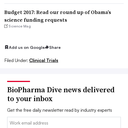
Budget 2017: Read our round up of Obama’s
science funding requests
Science Mag
Add us on Google
Share
Filed Under:
Clinical Trials
BioPharma Dive news delivered
to your inbox
Get the free daily newsletter read by industry experts
Email: