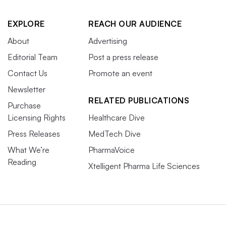
EXPLORE
REACH OUR AUDIENCE
About
Advertising
Editorial Team
Post a press release
Contact Us
Promote an event
Newsletter
RELATED PUBLICATIONS
Purchase
Licensing Rights
Healthcare Dive
Press Releases
MedTech Dive
What We’re
PharmaVoice
Reading
Xtelligent Pharma Life Sciences