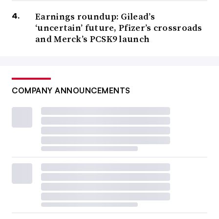
Earnings roundup: Gilead’s
‘uncertain’ future, Pfizer’s crossroads
and Merck’s PCSK9 launch
COMPANY ANNOUNCEMENTS