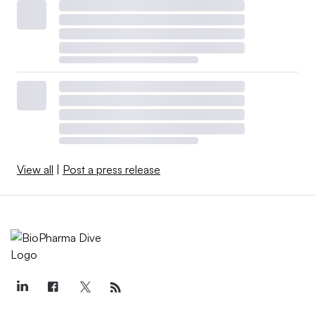
View all
|
Post a press release