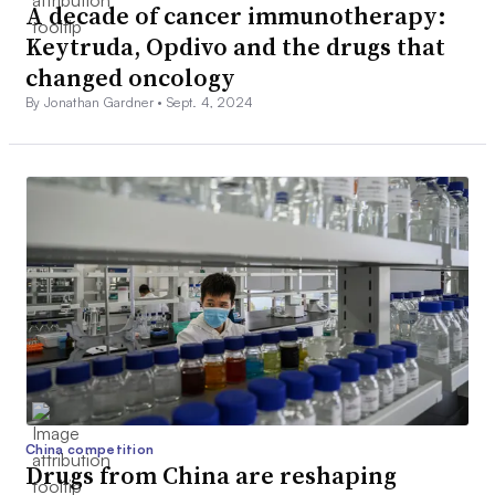
A decade of cancer immunotherapy:
Keytruda, Opdivo and the drugs that
changed oncology
By Jonathan Gardner •
Sept. 4, 2024
China competition
Drugs from China are reshaping