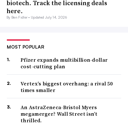
biotech. Track the licensing deals
here.
By Ben Fidler •
Updated July 14, 2026
MOST POPULAR
Pfizer expands multibillion-dollar
cost-cutting plan
Vertex’s biggest overhang: a rival 50
times smaller
An AstraZeneca-Bristol Myers
megamerger? Wall Street isn’t
thrilled.