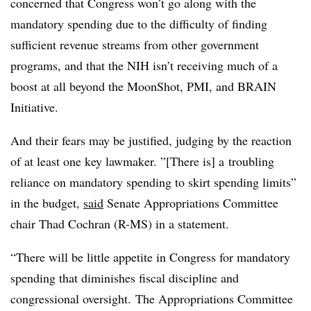
concerned that Congress won’t go along with the
mandatory spending due to the difficulty of finding
sufficient revenue streams from other government
programs, and that the NIH isn’t receiving much of a
boost at all beyond the MoonShot, PMI, and BRAIN
Initiative.
And their fears may be justified, judging by the reaction
of at least one key lawmaker. ”[There is] a
troubling
reliance on mandatory spending to skirt spending limits”
in the budget,
said
Senate Appropriations Committee
chair Thad Cochran (R-MS) in a statement.
“There will be little appetite in Congress for mandatory
spending that diminishes fiscal discipline and
congressional oversight. The Appropriations Committee