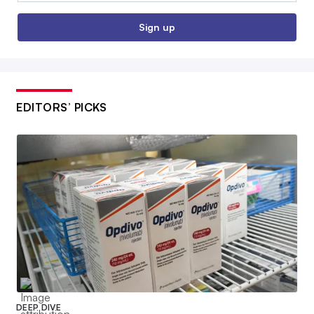
Sign up
EDITORS’ PICKS
DEEP DIVE