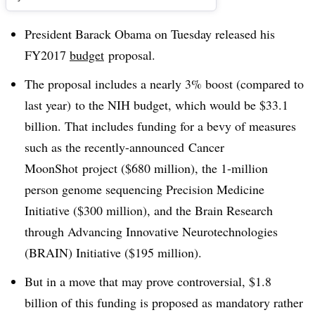
President Barack Obama on Tuesday released his
FY2017
budget
proposal.
The proposal includes a nearly 3% boost (compared to
last year) to the NIH budget, which would be $33.1
billion. That includes funding for a bevy of measures
such as the recently-announced Cancer
MoonShot project ($680 million), the 1-million
person genome sequencing Precision Medicine
Initiative ($300 million), and the Brain Research
through Advancing Innovative Neurotechnologies
(BRAIN) Initiative ($195 million).
But in a move that may prove controversial, $1.8
billion of this funding is proposed as mandatory rather