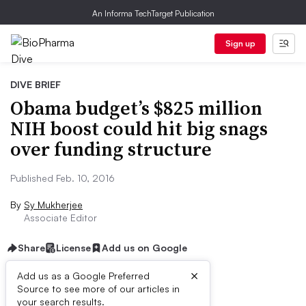
An Informa TechTarget Publication
Sign up
DIVE BRIEF
Obama budget’s $825 million
NIH boost could hit big snags
over funding structure
Published Feb. 10, 2016
By
Sy Mukherjee
Associate Editor
Share
License
Add us on Google
×
Add us as a Google Preferred
Source to see more of our articles in
Dive Brief:
your search results.