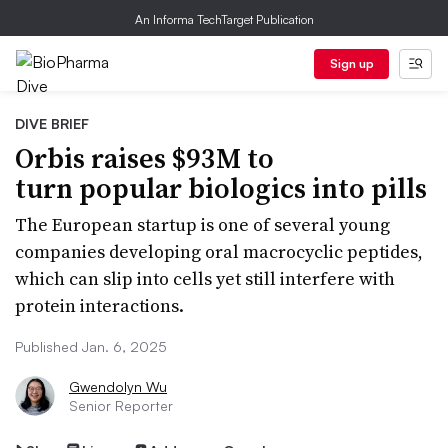
An Informa TechTarget Publication
Sign up
DIVE BRIEF
Orbis raises $93M to
turn popular biologics into pills
The European startup is one of several young
companies developing oral macrocyclic peptides,
which can slip into cells yet still interfere with
protein interactions.
Published Jan. 6, 2025
Gwendolyn Wu
Senior Reporter