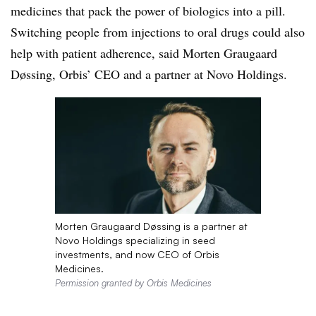
medicines that pack the power of biologics into a pill.
Switching people from injections to oral drugs could also
help with patient adherence, said Morten Graugaard
Døssing, Orbis’ CEO and a partner at Novo Holdings.
Morten Graugaard Døssing is a partner at
Novo Holdings specializing in seed
investments, and now CEO of Orbis
Medicines.
Permission granted by Orbis Medicines