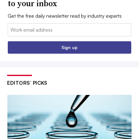
to your inbox
Get the free daily newsletter read by industry experts
Email:
Sign up
EDITORS’ PICKS