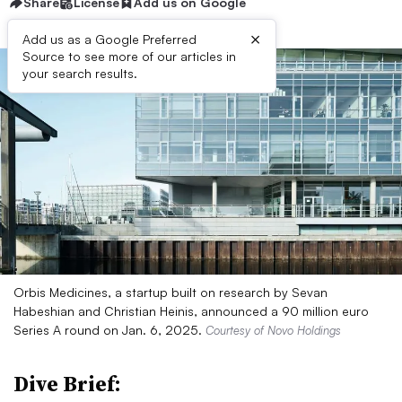
Share
License
Add us on Google
×
Add us as a Google Preferred
Source to see more of our articles in
your search results.
Orbis Medicines, a startup built on research by Sevan
Habeshian and Christian Heinis, announced a 90 million euro
Series A round on Jan. 6, 2025.
Courtesy of Novo Holdings
Dive Brief: