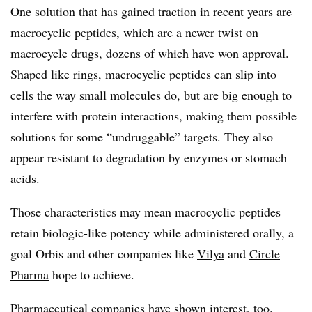
One solution that has gained traction in recent years are
macrocyclic peptides
, which are a newer twist on
macrocycle drugs,
dozens of which have won approval
.
Shaped like rings, macrocyclic peptides can slip into
cells the way small molecules do, but are big enough to
interfere with protein interactions, making them possible
solutions for some “undruggable” targets. They also
appear resistant to degradation by enzymes or stomach
acids.
Those characteristics may mean macrocyclic peptides
retain biologic-like potency while administered orally, a
goal Orbis and other companies like
Vilya
and
Circle
Pharma
hope to achieve.
Pharmaceutical companies have shown interest, too.