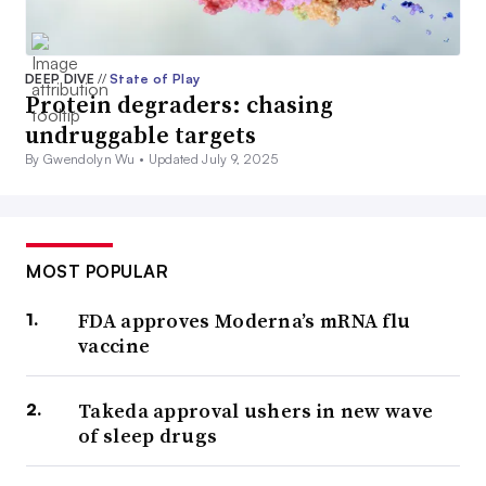
DEEP DIVE
//
State of Play
Protein degraders: chasing
undruggable targets
By Gwendolyn Wu •
Updated July 9, 2025
MOST POPULAR
FDA approves Moderna’s mRNA flu
vaccine
Takeda approval ushers in new wave
of sleep drugs