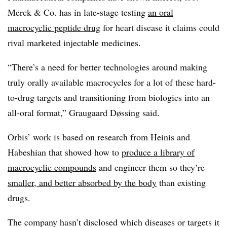
Merck & Co. has in late-stage testing
an oral
macrocyclic peptide drug
for heart disease it claims could
rival marketed injectable medicines.
“There’s a need for better technologies around making
truly orally available macrocycles for a lot of these hard-
to-drug targets and transitioning from biologics into an
all-oral format,” Graugaard Døssing said.
Orbis’ work is based on research from Heinis and
Habeshian that showed how to
produce a library of
macrocyclic compounds
and engineer them so they’re
smaller, and better absorbed by the body
than existing
drugs.
The company hasn’t disclosed which diseases or targets it