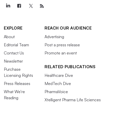
EXPLORE
REACH OUR AUDIENCE
About
Advertising
Editorial Team
Post a press release
Contact Us
Promote an event
Newsletter
RELATED PUBLICATIONS
Purchase
Licensing Rights
Healthcare Dive
Press Releases
MedTech Dive
What We’re
PharmaVoice
Reading
Xtelligent Pharma Life Sciences