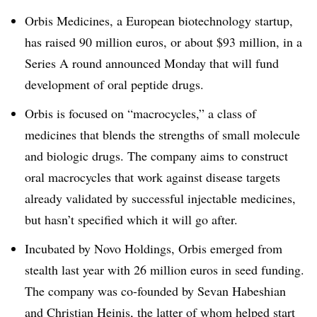
Orbis Medicines, a European biotechnology startup,
has raised 90 million euros, or about $93 million, in a
Series A round announced Monday that will fund
development of oral peptide drugs.
Orbis is focused on “macrocycles,” a class of
medicines that blends the strengths of small molecule
and biologic drugs. The company aims to construct
oral macrocycles that work against disease targets
already validated by successful injectable medicines,
but hasn’t specified which it will go after.
Incubated by Novo Holdings, Orbis emerged from
stealth last year with 26 million euros in seed funding.
The company was co-founded by Sevan Habeshian
and Christian Heinis, the latter of whom helped start