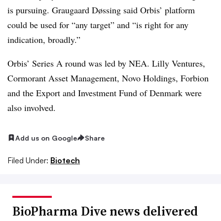
is pursuing. Graugaard Døssing said Orbis’ platform
could be used for “any target” and “is right for any
indication, broadly.”
Orbis’ Series A round was led by NEA. Lilly Ventures,
Cormorant Asset Management, Novo Holdings, Forbion
and the Export and Investment Fund of Denmark were
also involved.
Add us on Google
Share
Filed Under:
Biotech
BioPharma Dive news delivered