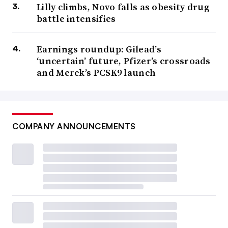
Lilly climbs, Novo falls as obesity drug
battle intensifies
Earnings roundup: Gilead’s
‘uncertain’ future, Pfizer’s crossroads
and Merck’s PCSK9 launch
COMPANY ANNOUNCEMENTS