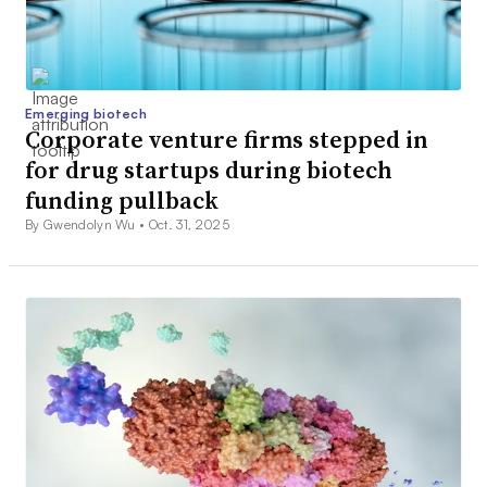
Emerging biotech
Corporate venture firms stepped in
for drug startups during biotech
funding pullback
By Gwendolyn Wu •
Oct. 31, 2025