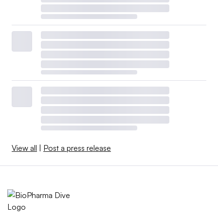
View all
|
Post a press release