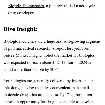
Bicycle Therapeutics
, a publicly traded macrocycle
drug developer.
Dive Insight:
Biologic medicines are a huge and still-growing segment
of pharmaceutical research. A report last year from
Future Market Insights
noted the market for biologics
was expected to reach about $521 billion in 2024 and
could more than double by 2034.
Yet biologics are generally delivered by injections or
infusions, making them less convenient than small
molecule drugs that are taken orally. That limitation
leaves an opportunity for drugmakers able to develop