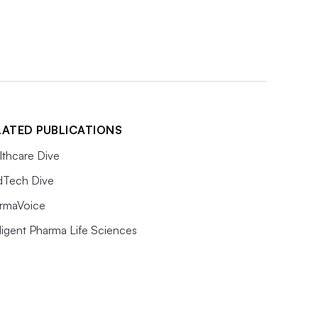
LATED PUBLICATIONS
lthcare Dive
Tech Dive
rmaVoice
lligent Pharma Life Sciences