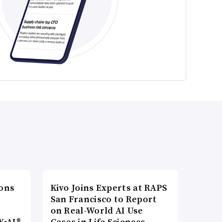
ons
Kivo Joins Experts at RAPS
San Francisco to Report
on Real-World AI Use
Y•AI®
Cases in Life Sciences