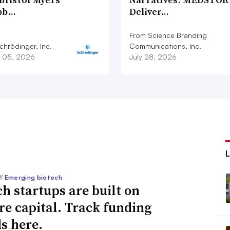
bb…
Deliver…
From Science Branding
chrödinger, Inc.
Communications, Inc.
 05, 2026
July 28, 2026
//
Emerging biotech
ch startups are built on
re capital. Track funding
s here.