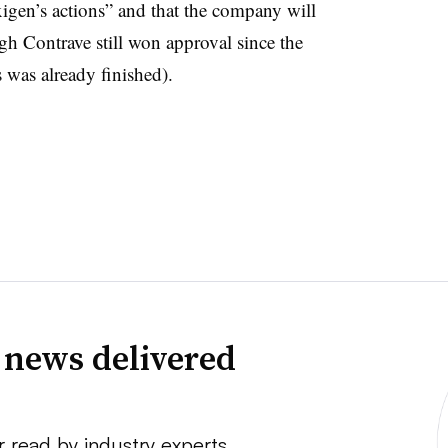
igen’s actions” and that the company will
ugh Contrave still won approval since the
s was already finished).
 news delivered
r read by industry experts