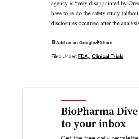
agency is “very disappointed by Orex
have to re-do the safety study (altho
disclosures occurred after the analysi
Add us on Google
Share
Filed Under:
FDA,
Clinical Trials
BioPharma Dive
to your inbox
Get the free daily newslette