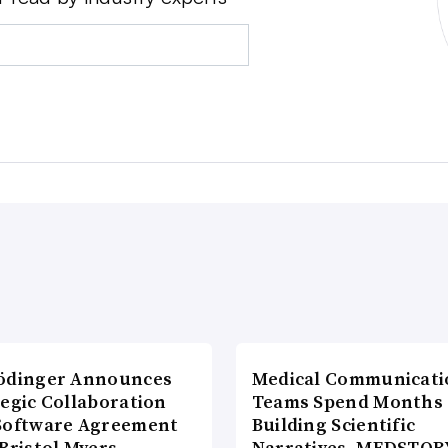
ödinger Announces
Medical Communicati
tegic Collaboration
Teams Spend Months
Software Agreement
Building Scientific
Bristol Myers
Narratives. MEDSTOR