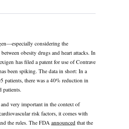
igen—especially considering the
 between obesity drugs and heart attacks. In
exigen has filed a patent for use of Contrave
 has been spiking. The data in short: In a
5 patients, there was a 40% reduction in
d patients.
 and very important in the context of
cardiovascular risk factors, it comes with
and the rules. The FDA
announced
that the