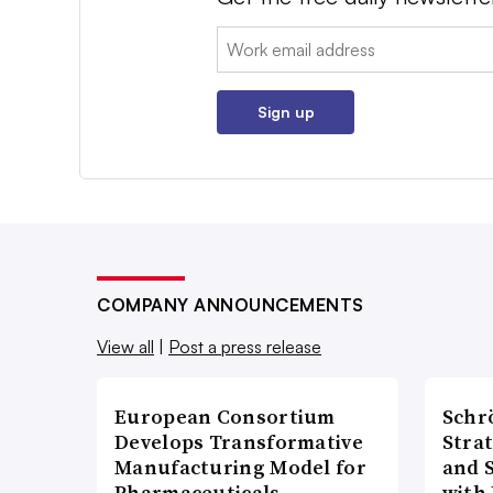
Email:
Sign up
COMPANY ANNOUNCEMENTS
View all
|
Post a press release
European Consortium
Schr
Develops Transformative
Stra
Manufacturing Model for
and 
Pharmaceuticals
with 