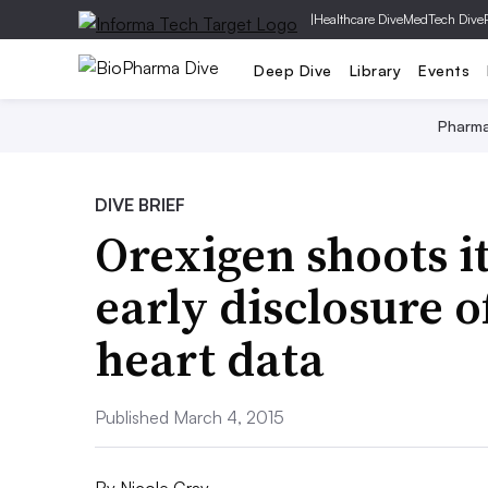
|
Healthcare Dive
MedTech Dive
Deep Dive
Library
Events
Pharm
DIVE BRIEF
Orexigen shoots it
early disclosure o
heart data
Published March 4, 2015
By
Nicole Gray