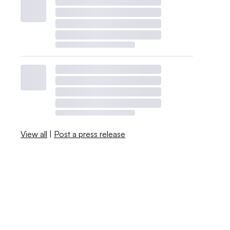
View all
|
Post a press release