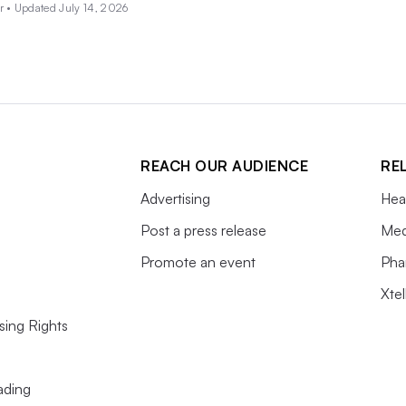
r •
Updated July 14, 2026
REACH OUR AUDIENCE
RE
Advertising
Hea
Post a press release
Med
Promote an event
Pha
Xte
sing Rights
ading