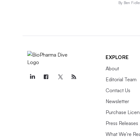
By Ben Fidle
EXPLORE
About
Editorial Team
Contact Us
Newsletter
Purchase Licen
Press Releases
What We’re Re