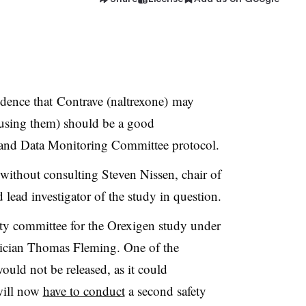
idence that
Contrave (naltrexone)
may
causing them) should be a good
and Data Monitoring Committee protocol.
 without consulting Steven Nissen, chair of
lead investigator of the study in question.
ty committee for the Orexigen study under
stician Thomas Fleming. One of the
would not be released, as it could
will now
have to conduct
a second safety