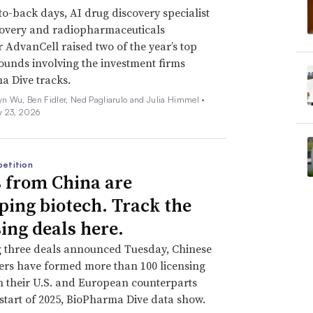
o-back days, AI drug discovery specialist
covery and radiopharmaceuticals
 AdvanCell raised two of the year’s top
ounds involving the investment firms
a Dive tracks.
n Wu, Ben Fidler, Ned Pagliarulo and Julia Himmel •
y 23, 2026
etition
 from China are
ping biotech. Track the
sing deals here.
g three deals announced Tuesday, Chinese
rs have formed more than 100 licensing
h their U.S. and European counterparts
 start of 2025, BioPharma Dive data show.