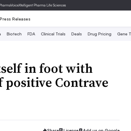
PharmaVoice
Xtelligent Pharma Life Sciences
Press Releases
a
Biotech
FDA
Clinical Trials
Deals
Drug Pricing
Gene T
self in foot with
f positive Contrave
Share
License
Add us on Google