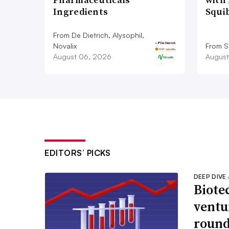
Ingredients
Squi
From De Dietrich, Alysophil,
Novalix
From S
August 06, 2026
August
EDITORS’ PICKS
DEEP DIVE
Biote
ventu
round