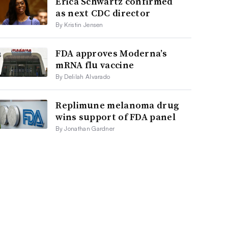
Erica Schwartz confirmed
as next CDC director
By Kristin Jensen
FDA approves Moderna’s
mRNA flu vaccine
By Delilah Alvarado
Replimune melanoma drug
wins support of FDA panel
By Jonathan Gardner