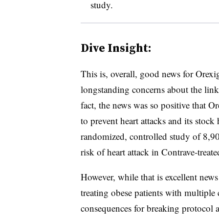
study.
Dive Insight:
This is, overall, good news for Orex
longstanding concerns about the link
fact, the news was so positive that Or
to prevent heart attacks and its stock
randomized, controlled study of 8,90
risk of heart attack in Contrave-treate
However, while that is excellent news
treating obese patients with multiple 
consequences for breaking protocol 