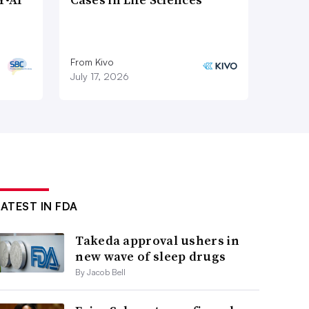
From Kivo
July 17, 2026
LATEST IN FDA
Takeda approval ushers in
new wave of sleep drugs
By Jacob Bell