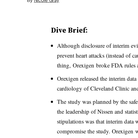
Dive Brief:
Although disclosure of interim ev
prevent heart attacks (instead of 
thing,
Orexigen
broke FDA rules 
Orexigen released the interim data
cardiology of Cleveland Clinic and 
The study was planned by the safe
the leadership of Nissen and stati
stipulations was that interim data 
compromise the study. Orexigen 