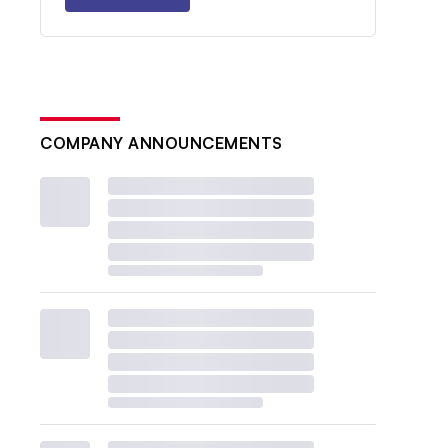
COMPANY ANNOUNCEMENTS