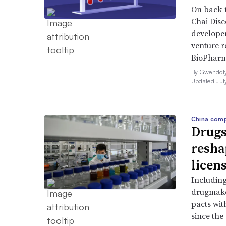
On back-t
Chai Dis
developer
venture r
BioPharm
By Gwendoly
Updated Jul
China comp
Drugs
resha
licen
Includin
drugmake
pacts wit
since the