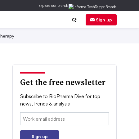
Explore our brands
Sign up
herapy
Get the free newsletter
Subscribe to BioPharma Dive for top
news, trends & analysis
Email:
Sign up