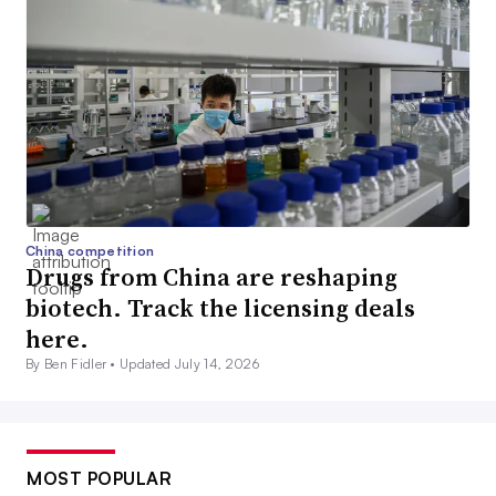
China competition
Drugs from China are reshaping
biotech. Track the licensing deals
here.
By Ben Fidler •
Updated July 14, 2026
MOST POPULAR