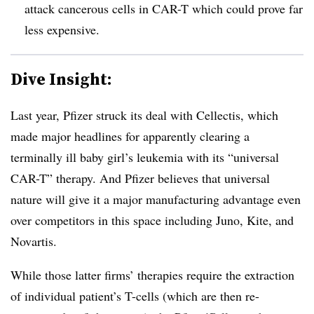
attack cancerous cells in CAR-T which could prove far
less expensive.
Dive Insight:
Last year, Pfizer struck its deal with Cellectis, which
made major headlines for apparently clearing a
terminally ill baby girl’s leukemia with its “universal
CAR-T” therapy. And Pfizer believes that universal
nature will give it a major manufacturing advantage even
over competitors in this space including Juno, Kite, and
Novartis.
While those latter firms’ therapies require the extraction
of individual patient’s T-cells (which are then re-