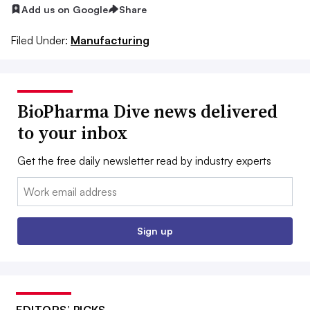
Add us on Google
Share
Filed Under:
Manufacturing
BioPharma Dive news delivered
to your inbox
Get the free daily newsletter read by industry experts
Email:
Sign up