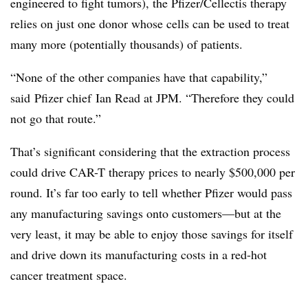
engineered to fight tumors), the Pfizer/Cellectis therapy
relies on just one donor whose cells can be used to treat
many more (potentially thousands) of patients.
“None of the other companies have that capability,”
said Pfizer chief Ian Read at JPM. “Therefore they could
not go that route.”
That’s significant considering that the extraction process
could drive CAR-T therapy prices to nearly $500,000 per
round. It’s far too early to tell whether Pfizer would pass
any manufacturing savings onto customers—but at the
very least, it may be able to enjoy those savings for itself
and drive down its manufacturing costs in a red-hot
cancer treatment space.