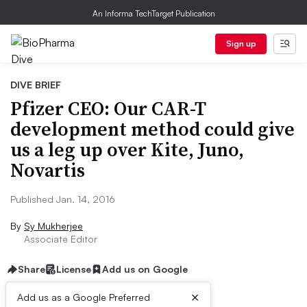
An Informa TechTarget Publication
Sign up
DIVE BRIEF
Pfizer CEO: Our CAR-T
development method could give
us a leg up over Kite, Juno,
Novartis
Published Jan. 14, 2016
By
Sy Mukherjee
Associate Editor
Share
License
Add us on Google
×
Add us as a Google Preferred