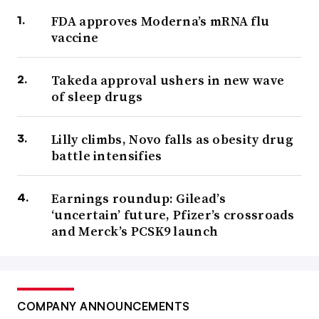
FDA approves Moderna’s mRNA flu
vaccine
Takeda approval ushers in new wave
of sleep drugs
Lilly climbs, Novo falls as obesity drug
battle intensifies
Earnings roundup: Gilead’s
‘uncertain’ future, Pfizer’s crossroads
and Merck’s PCSK9 launch
COMPANY ANNOUNCEMENTS