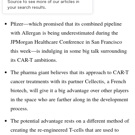
Source to see more of our articles in
Dive Brief:
your search results.
Pfizer—which promised that its combined pipeline
with Allergan is being underestimated during the
JPMorgan Healthcare Conference in San Francisco
this week—is indulging in some big talk surrounding
its CAR-T ambitions.
The pharma giant believes that its approach to CAR-T
cancer treatments with its partner Cellectis, a French
biotech, will give it a big advantage over other players
in the space who are farther along in the development
process.
The potential advantage rests on a different method of
creating the re-engineered T-cells that are used to