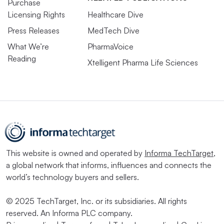
Purchase
Licensing Rights
Healthcare Dive
Press Releases
MedTech Dive
What We’re
PharmaVoice
Reading
Xtelligent Pharma Life Sciences
This website is owned and operated by
Informa TechTarget
,
a global network that informs, influences and connects the
world’s technology buyers and sellers.
© 2025 TechTarget, Inc. or its subsidiaries. All rights
reserved. An Informa PLC company.