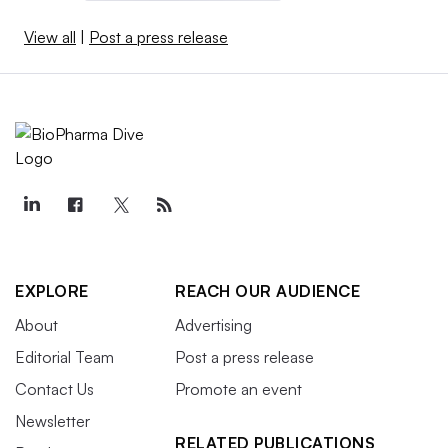
View all
|
Post a press release
EXPLORE
REACH OUR AUDIENCE
About
Advertising
Editorial Team
Post a press release
Contact Us
Promote an event
Newsletter
RELATED PUBLICATIONS