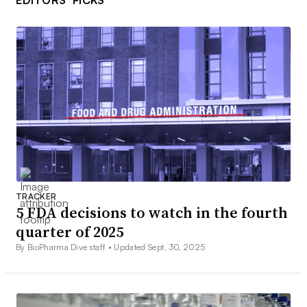
EDITORS’ PICKS
TRACKER
5 FDA decisions to watch in the fourth
quarter of 2025
By BioPharma Dive staff •
Updated Sept. 30, 2025