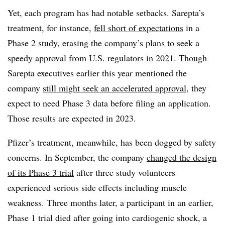
Yet, each program has had notable setbacks. Sarepta’s
treatment, for instance,
fell short of expectations
in a
Phase 2 study, erasing the company’s plans to seek a
speedy approval from U.S. regulators in 2021. Though
Sarepta executives earlier this year mentioned the
company
still might seek an accelerated approval
, they
expect to need Phase 3 data before filing an application.
Those results are expected in 2023.
Pfizer’s treatment, meanwhile, has been dogged by safety
concerns. In September, the company
changed the design
of its Phase 3 trial
after three study volunteers
experienced serious side effects including muscle
weakness. Three months later, a participant in an earlier,
Phase 1 trial died after going into cardiogenic shock, a