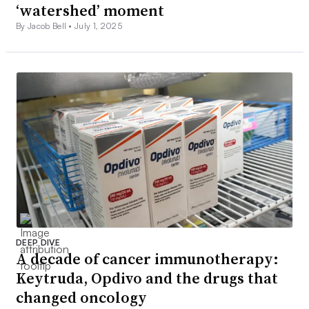
‘watershed’ moment
By Jacob Bell •
July 1, 2025
DEEP DIVE
A decade of cancer immunotherapy:
Keytruda, Opdivo and the drugs that
changed oncology