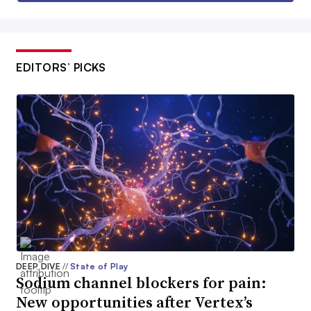
EDITORS’ PICKS
DEEP DIVE
//
State of Play
Sodium channel blockers for pain:
New opportunities after Vertex’s