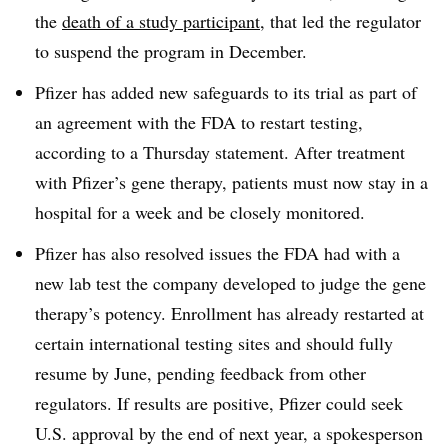
the
death of a study participant
, that led the regulator
to suspend the program in December.
Pfizer has added new safeguards to its trial as part of
an agreement with the FDA to restart testing,
according to a Thursday statement. After treatment
with Pfizer’s gene therapy, patients must now stay in a
hospital for a week and be closely monitored.
Pfizer has also resolved issues the FDA had with a
new lab test the company developed to judge the gene
therapy’s potency. Enrollment has already restarted at
certain international testing sites and should fully
resume by June, pending feedback from other
regulators. If results are positive, Pfizer could seek
U.S. approval by the end of next year, a spokesperson