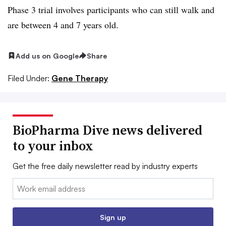
Phase 3 trial involves participants who can still walk and
are between 4 and 7 years old.
Add us on Google
Share
Filed Under:
Gene Therapy
BioPharma Dive news delivered
to your inbox
Get the free daily newsletter read by industry experts
Email:
Sign up