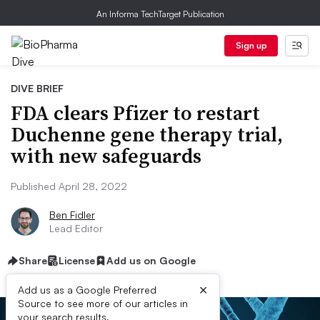
An Informa TechTarget Publication
Sign up
DIVE BRIEF
FDA clears Pfizer to restart
Duchenne gene therapy trial,
with new safeguards
Published April 28, 2022
Ben Fidler
Lead Editor
Share
License
Add us on Google
×
Add us as a Google Preferred
Source to see more of our articles in
your search results.