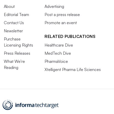
About
Advertising
Editorial Team
Post a press release
Contact Us
Promote an event
Newsletter
RELATED PUBLICATIONS
Purchase
Licensing Rights
Healthcare Dive
Press Releases
MedTech Dive
What We’re
PharmaVoice
Reading
Xtelligent Pharma Life Sciences