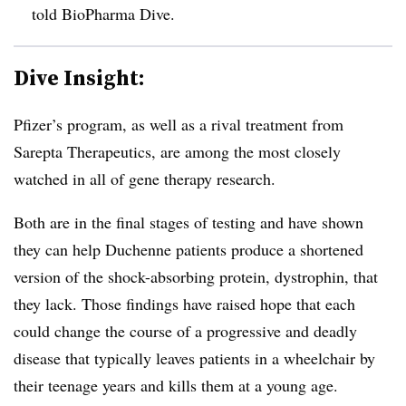
told BioPharma Dive.
Dive Insight:
Pfizer’s program, as well as a rival treatment from
Sarepta Therapeutics, are among the most closely
watched in all of gene therapy research.
Both are in the final stages of testing and have shown
they can help Duchenne patients produce a shortened
version of the shock-absorbing protein, dystrophin, that
they lack. Those findings have raised hope that each
could change the course of a progressive and deadly
disease that typically leaves patients in a wheelchair by
their teenage years and kills them at a young age.