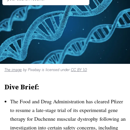
The image
by Pixabay is licensed under
CC BY 1.0
Dive Brief:
The Food and Drug Administration has cleared Pfizer
to resume a late-stage trial of its experimental gene
therapy for Duchenne muscular dystrophy following an
investigation into certain safety concerns, including