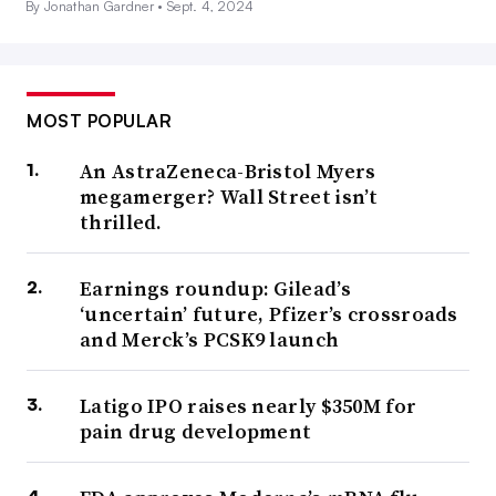
By Jonathan Gardner •
Sept. 4, 2024
MOST POPULAR
An AstraZeneca-Bristol Myers
megamerger? Wall Street isn’t
thrilled.
Earnings roundup: Gilead’s
‘uncertain’ future, Pfizer’s crossroads
and Merck’s PCSK9 launch
Latigo IPO raises nearly $350M for
pain drug development