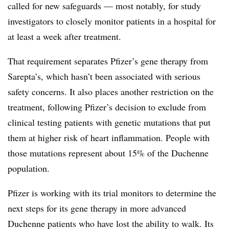
called for new safeguards — most notably, for study
investigators to closely monitor patients in a hospital for
at least a week after treatment.
That requirement separates Pfizer’s gene therapy from
Sarepta’s, which hasn’t been associated with serious
safety concerns. It also places another restriction on the
treatment, following Pfizer’s decision to exclude from
clinical testing patients with genetic mutations that put
them at higher risk of heart inflammation. People with
those mutations represent about 15% of the Duchenne
population.
Pfizer is working with its trial monitors to determine the
next steps for its gene therapy in more advanced
Duchenne patients who have lost the ability to walk. Its