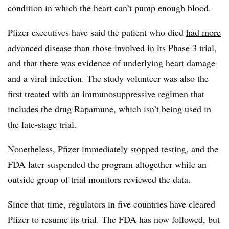
condition in which the heart can’t pump enough blood.
Pfizer executives have said the patient who died
had more
advanced disease
than those involved in its Phase 3 trial,
and that there was evidence of underlying heart damage
and a viral infection. The study volunteer was also the
first treated with an immunosuppressive regimen that
includes the drug Rapamune, which isn’t being used in
the late-stage trial.
Nonetheless, Pfizer immediately stopped testing, and the
FDA later suspended the program altogether while an
outside group of trial monitors reviewed the data.
Since that time, regulators in five countries have cleared
Pfizer to resume its trial. The FDA has now followed, but