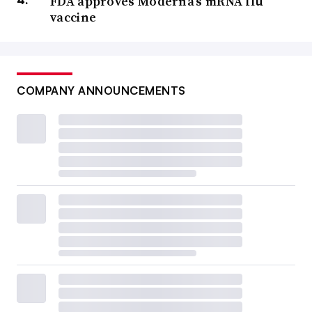
FDA approves Moderna’s mRNA flu
vaccine
COMPANY ANNOUNCEMENTS