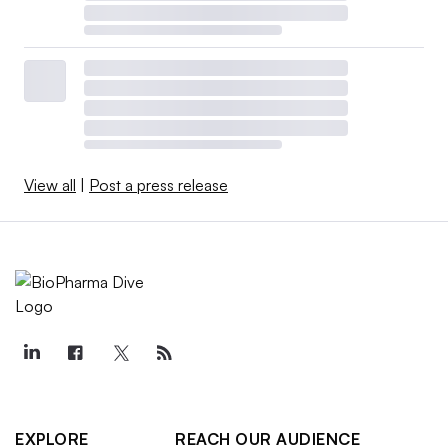
View all
|
Post a press release
EXPLORE
REACH OUR AUDIENCE