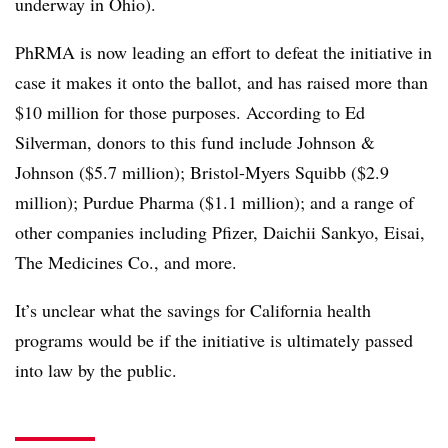
underway in Ohio).
PhRMA is now leading an effort to defeat the initiative in
case it makes it onto the ballot, and has raised more than
$10 million for those purposes. According to Ed
Silverman, donors to this fund include Johnson &
Johnson ($5.7 million); Bristol-Myers Squibb ($2.9
million); Purdue Pharma ($1.1 million); and a range of
other companies including Pfizer, Daichii Sankyo, Eisai,
The Medicines Co., and more.
It’s unclear what the savings for California health
programs would be if the initiative is ultimately passed
into law by the public.