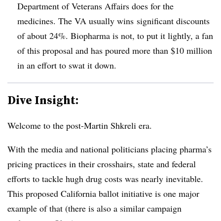
Department of Veterans Affairs does for the
medicines. The VA usually wins significant discounts
of about 24%. Biopharma is not, to put it lightly, a fan
of this proposal and has poured more than $10 million
in an effort to swat it down.
Dive Insight:
Welcome to the post-Martin Shkreli era.
With the media and national politicians placing pharma’s
pricing practices in their crosshairs, state and federal
efforts to tackle hugh drug costs was nearly inevitable.
This proposed California ballot initiative is one major
example of that (there is also a similar campaign