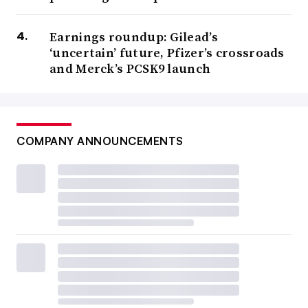
Earnings roundup: Gilead’s
‘uncertain’ future, Pfizer’s crossroads
and Merck’s PCSK9 launch
COMPANY ANNOUNCEMENTS