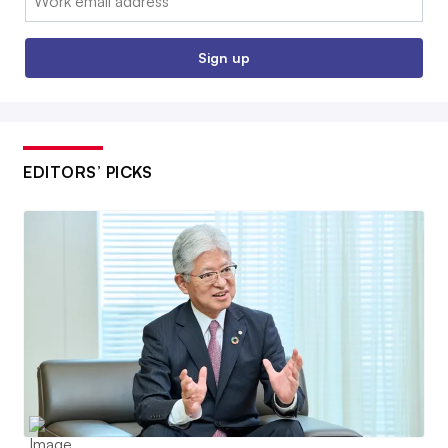
Sign up
EDITORS’ PICKS