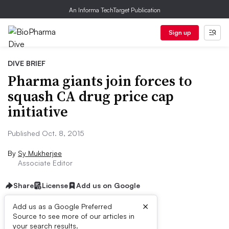
An Informa TechTarget Publication
Sign up
DIVE BRIEF
Pharma giants join forces to
squash CA drug price cap
initiative
Published Oct. 8, 2015
By
Sy Mukherjee
Associate Editor
Share
License
Add us on Google
×
Add us as a Google Preferred
Source to see more of our articles in
Dive Brief:
your search results.