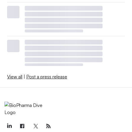
View all
|
Post a press release