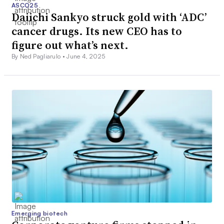
ASCO25
Daiichi Sankyo struck gold with ‘ADC’
cancer drugs. Its new CEO has to
figure out what’s next.
By Ned Pagliarulo •
June 4, 2025
Emerging biotech