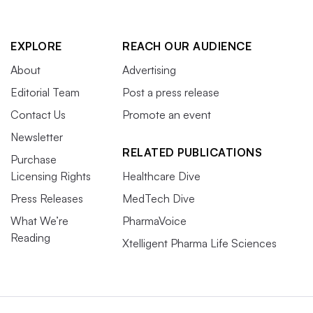
EXPLORE
REACH OUR AUDIENCE
About
Advertising
Editorial Team
Post a press release
Contact Us
Promote an event
Newsletter
RELATED PUBLICATIONS
Purchase
Licensing Rights
Healthcare Dive
Press Releases
MedTech Dive
What We’re
PharmaVoice
Reading
Xtelligent Pharma Life Sciences