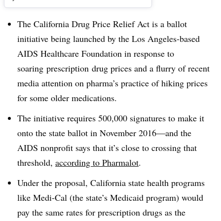
The California Drug Price Relief Act is a ballot
initiative being launched by the Los Angeles-based
AIDS Healthcare Foundation in response to
soaring prescription drug prices and a flurry of recent
media attention on pharma’s practice of hiking prices
for some older medications.
The initiative requires 500,000 signatures to make it
onto the state ballot in November 2016—and the
AIDS nonprofit says that it’s close to crossing that
threshold,
according to Pharmalot
.
Under the proposal, California state health programs
like Medi-Cal (the state’s Medicaid program) would
pay the same rates for prescription drugs as the