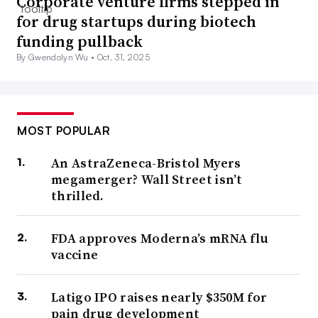
Corporate venture firms stepped in
for drug startups during biotech
funding pullback
By Gwendolyn Wu •
Oct. 31, 2025
MOST POPULAR
An AstraZeneca-Bristol Myers
megamerger? Wall Street isn’t
thrilled.
FDA approves Moderna’s mRNA flu
vaccine
Latigo IPO raises nearly $350M for
pain drug development