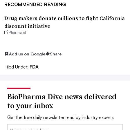
RECOMMENDED READING
Drug makers donate millions to fight California
discount initiative
Pharmalot
Add us on Google
Share
Filed Under:
FDA
BioPharma Dive news delivered
to your inbox
Get the free daily newsletter read by industry experts
Email: