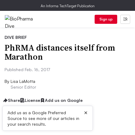
An Informa TechTarget Publication
Sign up
DIVE BRIEF
PhRMA distances itself from
Marathon
Published Feb. 16, 2017
By
Lisa LaMotta
Senior Editor
Share
License
Add us on Google
×
Add us as a Google Preferred
Source to see more of our articles in
Dive Brief:
your search results.