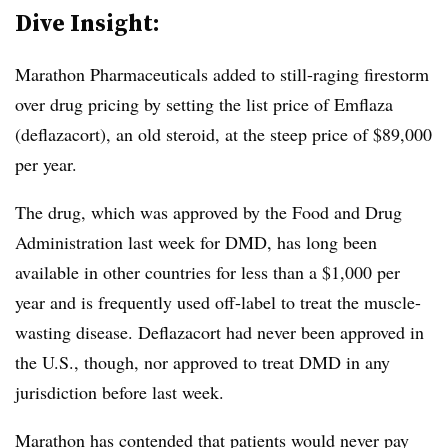
Dive Insight:
Marathon Pharmaceuticals added to still-raging firestorm
over drug pricing by setting the list price of Emflaza
(deflazacort), an old steroid, at the steep price of $89,000
per year.
The drug, which was approved by the Food and Drug
Administration last week for DMD, has long been
available in other countries for less than a $1,000 per
year and is frequently used off-label to treat the muscle-
wasting disease. Deflazacort had never been approved in
the U.S., though, nor approved to treat DMD in any
jurisdiction before last week.
Marathon has contended that patients would never pay