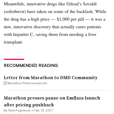
Meanwhile, innovative drugs like Gilead’s Sovaldi
(sofosbuvir) have taken on some of the backlash. While
the drug has a high price — $1,000 per pill — it was a
new, innovative discovery that actually cures patients
with hepatitis C, saving them from needing a liver
transplant.
RECOMMENDED READING
Letter from Marathon to DMD Community
Marathon Pharmaceuticals
Marathon presses pause on Emflaza launch
after pricing pushback
By Ned Pagliarulo •
Feb. 13, 2017