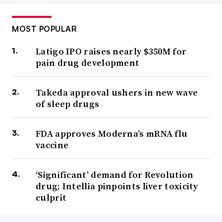
MOST POPULAR
Latigo IPO raises nearly $350M for
pain drug development
Takeda approval ushers in new wave
of sleep drugs
FDA approves Moderna’s mRNA flu
vaccine
‘Significant’ demand for Revolution
drug; Intellia pinpoints liver toxicity
culprit