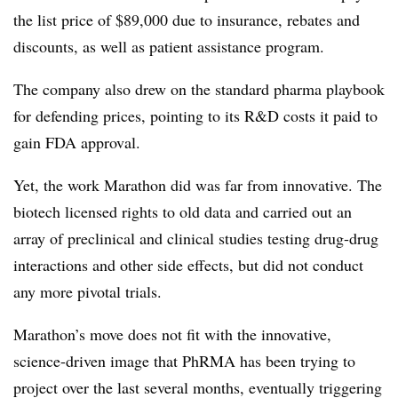
the list price of $89,000 due to insurance, rebates and
discounts, as well as patient assistance program.
The company also drew on the standard pharma playbook
for defending prices, pointing to its R&D costs it paid to
gain FDA approval.
Yet, the work Marathon did was far from innovative. The
biotech licensed rights to old data and carried out an
array of preclinical and clinical studies testing drug-drug
interactions and other side effects, but did not conduct
any more pivotal trials.
Marathon’s move does not fit with the innovative,
science-driven image that PhRMA has been trying to
project over the last several months, eventually triggering