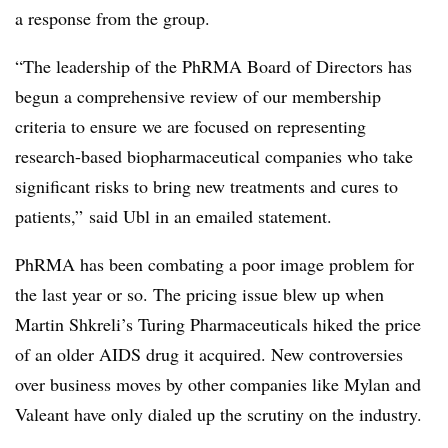
a response from the group.
“The leadership of the PhRMA Board of Directors has
begun a comprehensive review of our membership
criteria to ensure we are focused on representing
research-based biopharmaceutical companies who take
significant risks to bring new treatments and cures to
patients,” said Ubl in an emailed statement.
PhRMA has been combating a poor image problem for
the last year or so. The pricing issue blew up when
Martin Shkreli’s Turing Pharmaceuticals hiked the price
of an older AIDS drug it acquired. New controversies
over business moves by other companies like Mylan and
Valeant have only dialed up the scrutiny on the industry.