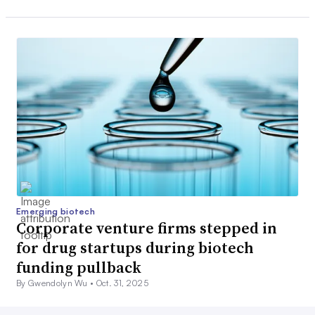
Emerging biotech
Corporate venture firms stepped in
for drug startups during biotech
funding pullback
By Gwendolyn Wu •
Oct. 31, 2025