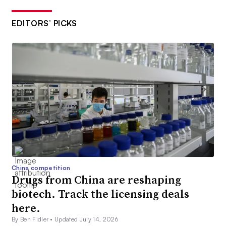
EDITORS’ PICKS
China competition
Drugs from China are reshaping
biotech. Track the licensing deals
here.
By Ben Fidler •
Updated July 14, 2026