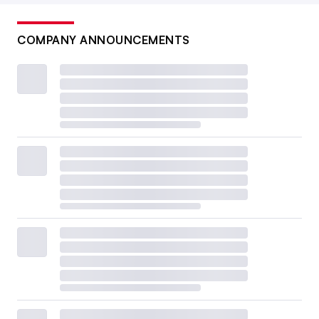
COMPANY ANNOUNCEMENTS