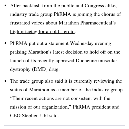
After backlash from the public and Congress alike,
industry trade group PhRMA is joining the chorus of
frustrated voices about Marathon Pharmaceutical’s
high pricetag for an old steroid
.
PhRMA put out a statement Wednesday evening
praising Marathon’s latest decision to hold off on the
launch of its recently approved Duchenne muscular
dystrophy (DMD) drug.
The trade group also said it is currently reviewing the
status of Marathon as a member of the industry group.
“Their recent actions are not consistent with the
mission of our organization,” PhRMA president and
CEO Stephen Ubl said.