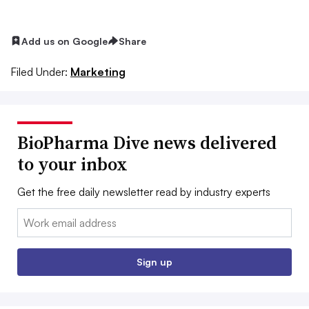
Add us on Google
Share
Filed Under:
Marketing
BioPharma Dive news delivered
to your inbox
Get the free daily newsletter read by industry experts
Email:
Sign up