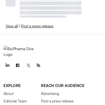
View all
|
Post a press release
EXPLORE
REACH OUR AUDIENCE
About
Advertising
Editorial Team
Post a press release