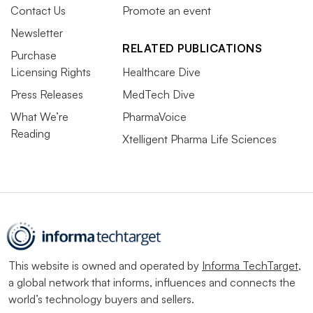
Contact Us
Promote an event
Newsletter
RELATED PUBLICATIONS
Purchase
Licensing Rights
Healthcare Dive
Press Releases
MedTech Dive
What We’re
PharmaVoice
Reading
Xtelligent Pharma Life Sciences
This website is owned and operated by
Informa TechTarget
,
a global network that informs, influences and connects the
world’s technology buyers and sellers.