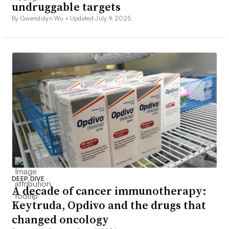
undruggable targets
By Gwendolyn Wu •
Updated July 9, 2025
DEEP DIVE
A decade of cancer immunotherapy:
Keytruda, Opdivo and the drugs that
changed oncology