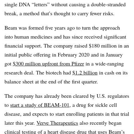
single DNA “letters” without causing a double-stranded
break, a method that’s thought to carry fewer risks.
Beam was formed five years ago to turn the approach
into human medicines and has since received significant
financial support. The company raised $180 million in an
initial public offering in February 2020 and in January
got
$300 million upfront from Pfizer
in a wide-ranging
research deal. The biotech had
$1.2 billion
in cash on its
balance sheet at the end of the first quarter.
The company has already been cleared by U.S. regulators
to
start a study of BEAM-101
, a drug for sickle cell
disease, and expects to start enrolling patients in that trial
later this year.
Verve Therapeutics
also recently began
clinical testing of a heart disease drug that uses Beam’s