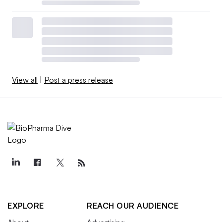
View all
|
Post a press release
EXPLORE
REACH OUR AUDIENCE