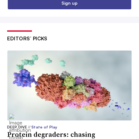
Sign up
EDITORS’ PICKS
DEEP DIVE
//
State of Play
Protein degraders: chasing