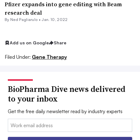
Pfizer expands into gene editing with Beam
research deal
By Ned Pagliarulo •
Jan. 10, 2022
Add us on Google
Share
Filed Under:
Gene Therapy
BioPharma Dive news delivered
to your inbox
Get the free daily newsletter read by industry experts
Email: