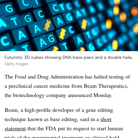
Futuristic 3D cubes showing DNA base pairs and a double helix.
Getty Images
The Food and Drug Administration has halted testing of
a preclinical cancer medicine from Beam Therapeutics,
the biotechnology company announced Monday.
Beam, a high-profile developer of a gene editing
technique known as base editing, said in a
short
statement
that the FDA put its request to start human
trials of the experimental treatment on clinical hold.