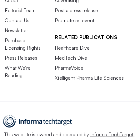
About
Advertising
Editorial Team
Post a press release
Contact Us
Promote an event
Newsletter
RELATED PUBLICATIONS
Purchase
Licensing Rights
Healthcare Dive
Press Releases
MedTech Dive
What We’re
PharmaVoice
Reading
Xtelligent Pharma Life Sciences
This website is owned and operated by
Informa TechTarget
,