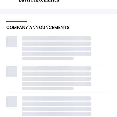
COMPANY ANNOUNCEMENTS