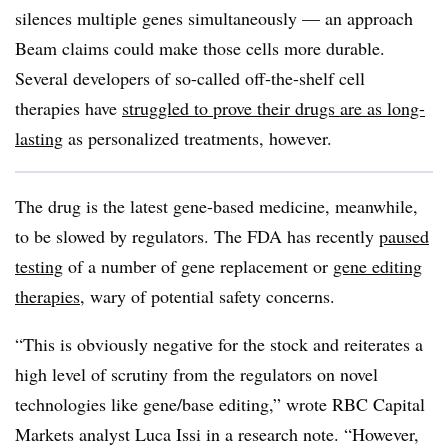
silences multiple genes simultaneously — an approach
Beam claims could make those cells more durable.
Several developers of so-called off-the-shelf cell
therapies have
struggled to prove their drugs are as long-
lasting
as personalized treatments, however.
The drug is the latest gene-based medicine, meanwhile,
to be slowed by regulators. The FDA has recently
paused
testing
of a number of gene replacement or
gene editing
therapies
, wary of potential safety concerns.
“This is obviously negative for the stock and reiterates a
high level of scrutiny from the regulators on novel
technologies like gene/base editing,” wrote RBC Capital
Markets analyst Luca Issi in a research note. “However,