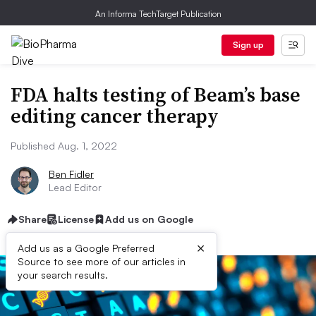
An Informa TechTarget Publication
Sign up
FDA halts testing of Beam’s base
editing cancer therapy
Published Aug. 1, 2022
Ben Fidler
Lead Editor
Share
License
Add us on Google
×
Add us as a Google Preferred
Source to see more of our articles in
your search results.