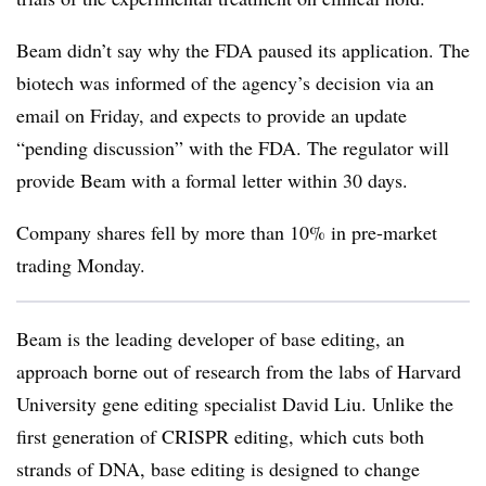
Beam didn’t say why the FDA paused its application. The
biotech was informed of the agency’s decision via an
email on Friday, and expects to provide an update
“pending discussion” with the FDA. The regulator will
provide Beam with a formal letter within 30 days.
Company shares fell by more than 10% in pre-market
trading Monday.
Beam is the leading developer of base editing, an
approach borne out of research from the labs of Harvard
University gene editing specialist David Liu. Unlike the
first generation of CRISPR editing, which cuts both
strands of DNA, base editing is designed to change