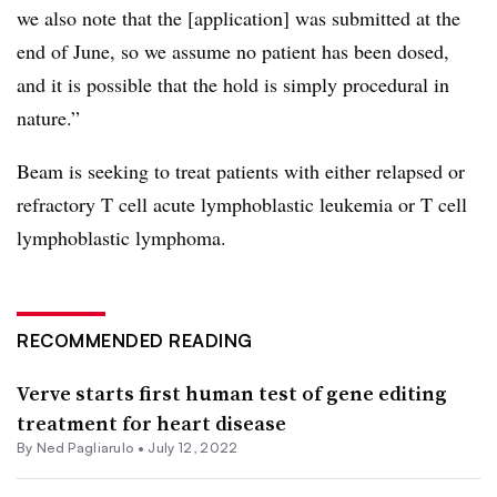
we also note that the [application] was submitted at the
end of June, so we assume no patient has been dosed,
and it is possible that the hold is simply procedural in
nature.”
Beam is seeking to treat patients with either relapsed or
refractory T cell acute lymphoblastic leukemia or T cell
lymphoblastic lymphoma.
RECOMMENDED READING
Verve starts first human test of gene editing
treatment for heart disease
By Ned Pagliarulo •
July 12, 2022