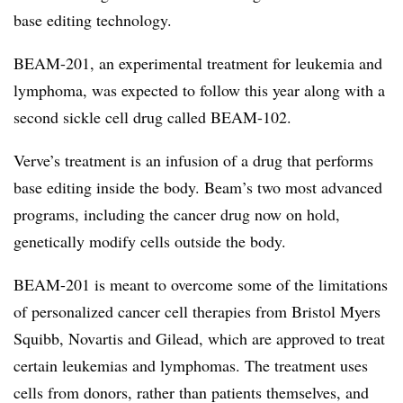
base editing technology.
BEAM-201, an experimental treatment for leukemia and
lymphoma, was expected to follow this year along with a
second sickle cell drug called BEAM-102.
Verve’s treatment is an infusion of a drug that performs
base editing inside the body. Beam’s two most advanced
programs, including the cancer drug now on hold,
genetically modify cells outside the body.
BEAM-201 is meant to overcome some of the limitations
of personalized cancer cell therapies from Bristol Myers
Squibb, Novartis and Gilead, which are approved to treat
certain leukemias and lymphomas. The treatment uses
cells from donors, rather than patients themselves, and