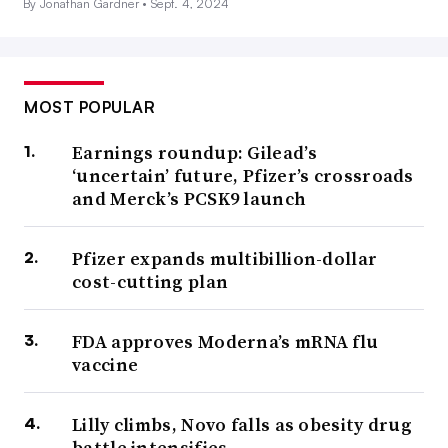
By Jonathan Gardner •
Sept. 4, 2024
MOST POPULAR
Earnings roundup: Gilead’s
‘uncertain’ future, Pfizer’s crossroads
and Merck’s PCSK9 launch
Pfizer expands multibillion-dollar
cost-cutting plan
FDA approves Moderna’s mRNA flu
vaccine
Lilly climbs, Novo falls as obesity drug
battle intensifies