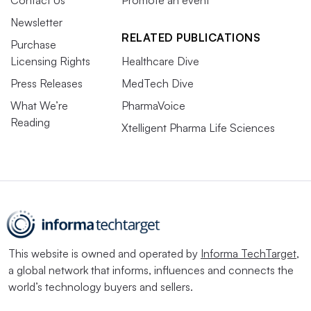
Newsletter
RELATED PUBLICATIONS
Purchase
Licensing Rights
Healthcare Dive
Press Releases
MedTech Dive
What We’re
PharmaVoice
Reading
Xtelligent Pharma Life Sciences
This website is owned and operated by
Informa TechTarget
,
a global network that informs, influences and connects the
world’s technology buyers and sellers.