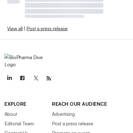
View all
|
Post a press release
EXPLORE
REACH OUR AUDIENCE
About
Advertising
Editorial Team
Post a press release
Contact Us
Promote an event