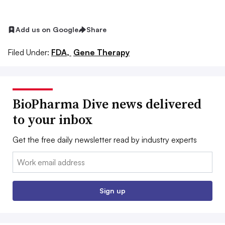
Add us on Google
Share
Filed Under:
FDA,
Gene Therapy
BioPharma Dive news delivered
to your inbox
Get the free daily newsletter read by industry experts
Email:
Sign up