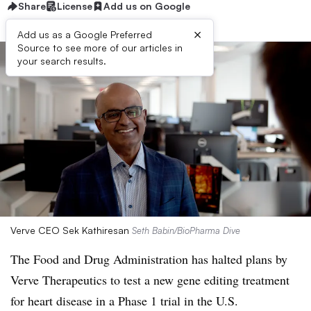
Share
License
Add us on Google
×
Add us as a Google Preferred
Source to see more of our articles in
your search results.
Verve CEO Sek Kathiresan
Seth Babin/BioPharma Dive
The Food and Drug Administration has halted plans by
Verve Therapeutics to test a new gene editing treatment
for heart disease in a Phase 1 trial in the U.S.