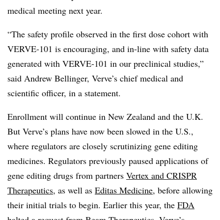
medical meeting next year.
“The safety profile observed in the first dose cohort with
VERVE-101 is encouraging, and in-line with safety data
generated with VERVE-101 in our preclinical studies,”
said Andrew Bellinger, Verve’s chief medical and
scientific officer, in a statement.
Enrollment will continue in New Zealand and the U.K.
But Verve’s plans have now been slowed in the U.S.,
where regulators are closely scrutinizing gene editing
medicines. Regulators previously paused applications of
gene editing drugs from partners
Vertex and CRISPR
Therapeutics
, as well as
Editas Medicine
, before allowing
their initial trials to begin. Earlier this year, the
FDA
halted a request from Beam Therapeutics
, Verve’s