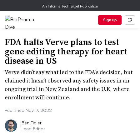
An Informa TechTarget Publication
Sign up
FDA halts Verve plans to test
gene editing therapy for heart
disease in US
Verve didn’t say what led to the FDA’s decision, but
claimed it hasn’t observed any safety issues in an
ongoing trial in New Zealand and the U.K, where
enrollment will continue.
Published Nov. 7, 2022
Ben Fidler
Lead Editor