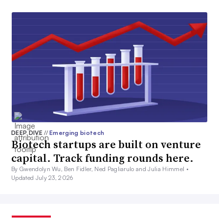
DEEP DIVE
//
Emerging biotech
Biotech startups are built on venture
capital. Track funding rounds here.
By Gwendolyn Wu, Ben Fidler, Ned Pagliarulo and Julia Himmel •
Updated July 23, 2026