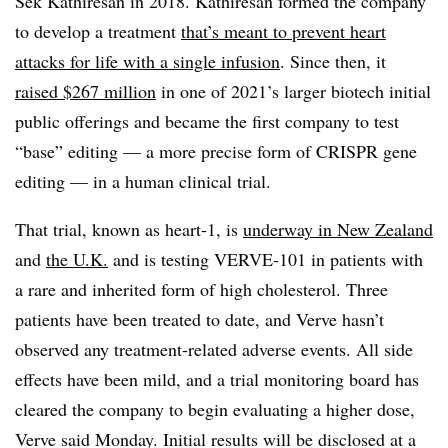
Sek Kathiresan in 2018. Kathiresan formed the company
to develop a treatment
that’s meant to prevent heart
attacks for life with a single infusion
. Since then, it
raised $267 million
in one of 2021’s larger biotech initial
public offerings and became the first company to test
“base” editing — a more precise form of CRISPR gene
editing — in a human clinical trial.
That trial, known as heart-1, is
underway in New Zealand
and
the U.K.
and is testing VERVE-101 in patients with
a rare and inherited form of high cholesterol. Three
patients have been treated to date, and Verve hasn’t
observed any treatment-related adverse events. All side
effects have been mild, and a trial monitoring board has
cleared the company to begin evaluating a higher dose,
Verve said Monday. Initial results will be disclosed at a