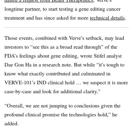
longtime partner, to start testing a gene editing cancer
treatment and has since asked for more
technical details
.
Those events, combined with Verve’s setback, may lead
investors to “see this as a broad read through” of the
FDA’s feelings about gene editing, wrote Stifel analyst
Dae Gon Ha in a research note. But while “it’s tough to
know what exactly contributed and culminated in
VERVE-101’s IND clinical hold … we suspect it is more
case-by-case and look for additional clarity.”
“Overall, we are not jumping to conclusions given the
profound clinical promise the technologies hold,” he
added.