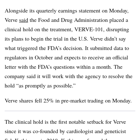
Alongside its quarterly earnings statement on Monday,
Verve
said
the Food and Drug Administration placed a
clinical hold on the treatment, VERVE-101, disrupting
its plans to begin the trial in the U.S. Verve didn’t say
what triggered the FDA’s decision. It submitted data to
regulators in October and expects to receive an official
letter with the FDA’s questions within a month. The
company said it will work with the agency to resolve the
hold “as promptly as possible.”
Verve shares fell 25% in pre-market trading on Monday.
The clinical hold is the first notable setback for Verve
since it was co-founded by cardiologist and geneticist