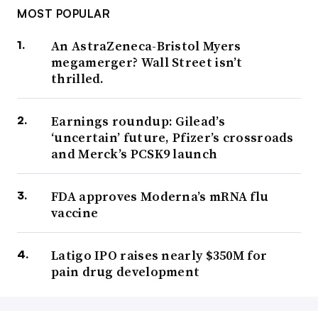
MOST POPULAR
An AstraZeneca-Bristol Myers
megamerger? Wall Street isn’t
thrilled.
Earnings roundup: Gilead’s
‘uncertain’ future, Pfizer’s crossroads
and Merck’s PCSK9 launch
FDA approves Moderna’s mRNA flu
vaccine
Latigo IPO raises nearly $350M for
pain drug development