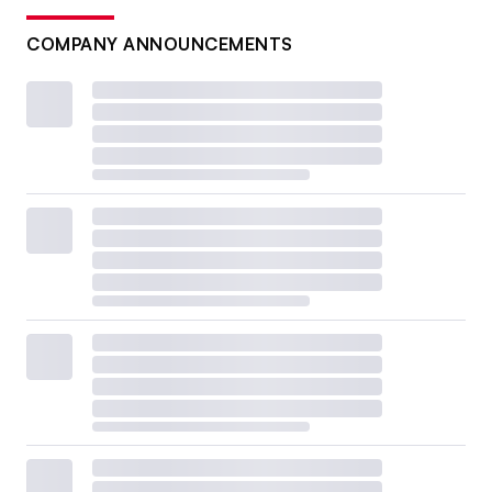
COMPANY ANNOUNCEMENTS