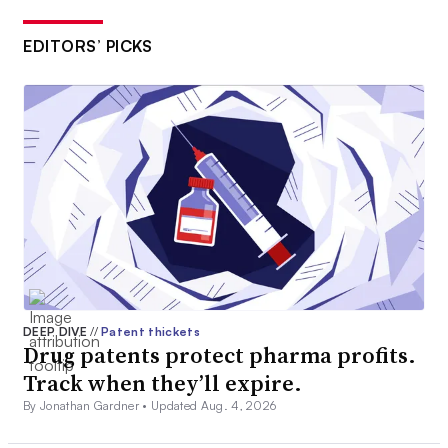
EDITORS’ PICKS
DEEP DIVE
//
Patent thickets
Drug patents protect pharma profits.
Track when they’ll expire.
By Jonathan Gardner •
Updated Aug. 4, 2026