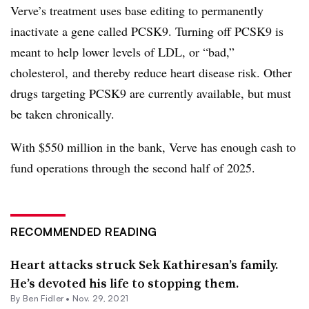
Verve’s treatment uses base editing to permanently
inactivate a gene called PCSK9. Turning off PCSK9 is
meant to help lower levels of LDL, or “bad,”
cholesterol, and thereby reduce heart disease risk. Other
drugs targeting PCSK9 are currently available, but must
be taken chronically.
With $550 million in the bank, Verve has enough cash to
fund operations through the second half of 2025.
RECOMMENDED READING
Heart attacks struck Sek Kathiresan’s family.
He’s devoted his life to stopping them.
By
Ben Fidler
•
Nov. 29, 2021