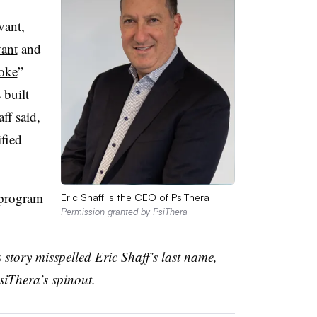
vant,
vant
and
oke
”
built
ff said,
ified
 program
Eric Shaff is the CEO of PsiThera
Permission granted by PsiThera
s story misspelled Eric Shaff’s last name,
siThera’s spinout.