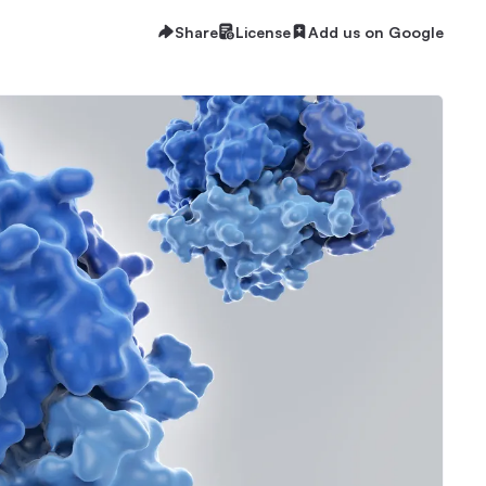
Share
License
Add us on Google