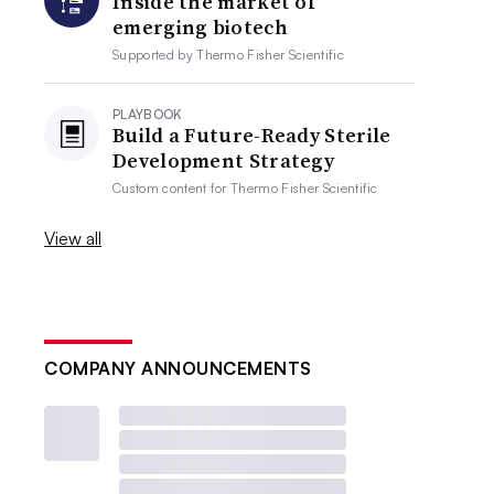
Inside the market of
emerging biotech
Supported by
Thermo Fisher Scientific
PLAYBOOK
Build a Future-Ready Sterile
Development Strategy
Custom content for
Thermo Fisher Scientific
View all
COMPANY ANNOUNCEMENTS