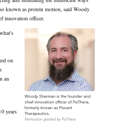
 also known as protein motion, said Woody
f innovation officer.
what’s
ted on
n
n an
Woody Sherman is the founder and
chief innovation officer of PsiThera,
formerly known as Psivant
10 years
Therapeutics.
Permission granted by PsiThera