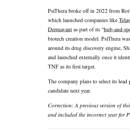
PsiThera broke off in 2022 from Roi
which launched companies like
Tela
Dermavant
as part of its “
hub-and-sp
biotech creation model.
PsiThera
was 
around its drug discovery engine, Sha
and launched externally once it ident
TNF as its first target.
The company plans to select its lead
candidate next year.
Correction: A previous version of thi
and included the incorrect year for P