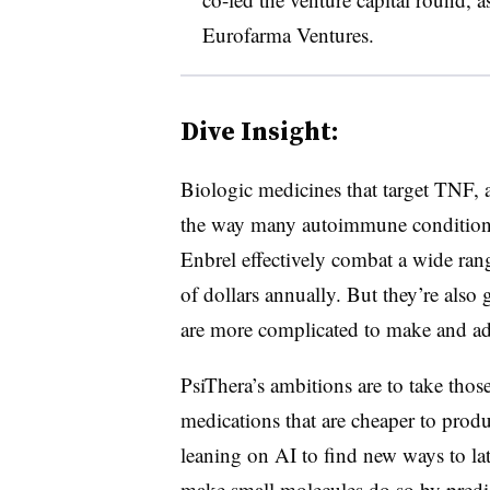
Eurofarma Ventures.
Dive Insight:
Biologic medicines that target TNF, 
the way many autoimmune conditions
Enbrel effectively combat a wide rang
of dollars annually. But they’re also 
are more complicated to make and ad
PsiThera’s ambitions are to take thos
medications that are cheaper to prod
leaning on AI to find new ways to la
make small molecules do so by predi