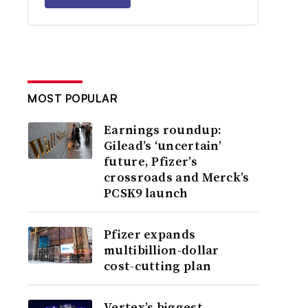
MOST POPULAR
Earnings roundup:
Gilead’s ‘uncertain’
future, Pfizer’s
crossroads and Merck’s
PCSK9 launch
Pfizer expands
multibillion-dollar
cost-cutting plan
Vertex’s biggest