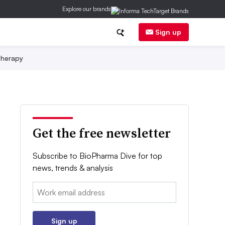
Explore our brands
Sign up
herapy
Get the free newsletter
Subscribe to BioPharma Dive for top
news, trends & analysis
Email:
Sign up