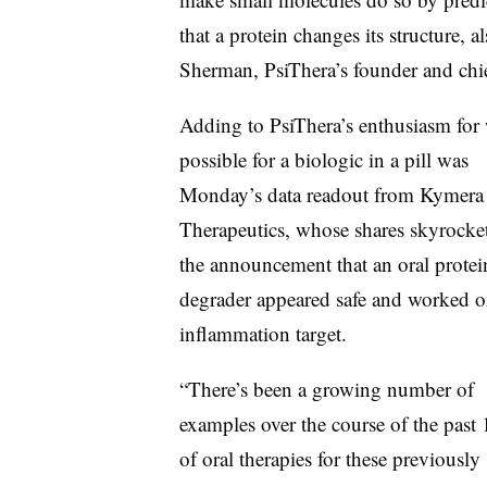
that a protein changes its structure,
Sherman, PsiThera’s founder and chie
Adding to PsiThera’s enthusiasm for 
possible for a biologic in a pill was
Monday’s data readout from Kymera
Therapeutics, whose shares skyrocke
the announcement that an oral protei
degrader appeared safe and worked o
inflammation target.
“There’s been a growing number of
examples over the course of the past 
of oral therapies for these previously