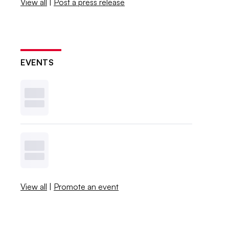
View all
|
Post a press release
EVENTS
View all
|
Promote an event