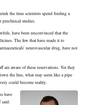
rink the time scientists spend finding a
 preclinical studies.
while, have been unconvinced that the
icines. The few that have made it to
harmaceuticals’ neurovascular drug, have not
are aware of these reservations. Yet they
t down the line, what may seem like a pipe
overy could become reality.
ns have
 said.