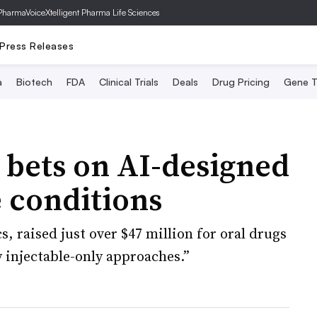
PharmaVoice
Xtelligent Pharma Life Sciences
Press Releases
a
Biotech
FDA
Clinical Trials
Deals
Drug Pricing
Gene T
 bets on AI-designed
 conditions
, raised just over $47 million for oral drugs
 injectable-only approaches.”