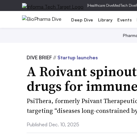
|
Healthcare Dive
MedTech Dive
Deep Dive
Library
Events
Pharm
DIVE BRIEF
//
Startup launches
A Roivant spinout
drugs for immune
PsiThera, formerly Psivant Therapeutics
targeting “diseases long-constrained by
Published Dec. 10, 2025