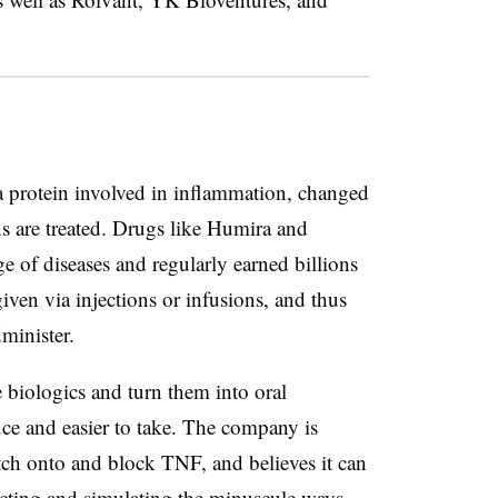
a protein involved in inflammation, changed
 are treated. Drugs like Humira and
e of diseases and regularly earned billions
given via injections or infusions, and thus
minister.
e biologics and turn them into oral
uce and easier to take. The company is
tch onto and block TNF, and believes it can
cting and simulating the minuscule ways