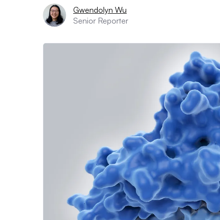
Gwendolyn Wu
Senior Reporter