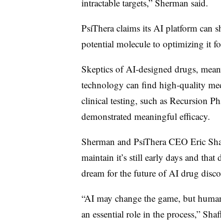
intractable targets,” Sherman said.
PsiThera claims its AI platform can sh
potential molecule to optimizing it for
Skeptics of AI-designed drugs, mean
technology can find high-quality med
clinical testing, such as Recursion P
demonstrated meaningful efficacy.
Sherman and PsiThera CEO Eric Shaff 
maintain it’s still early days and tha
dream for the future of AI drug disc
“AI may change the game, but huma
an essential role in the process,” Shaff