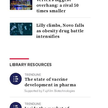
overhang: a rival 50
times smaller
Lilly climbs, Novo falls
as obesity drug battle
intensifies
LIBRARY RESOURCES
TRENDLINE
The state of vaccine
development in pharma
Supported by
Fujifilm Biotechnologies
TRENDLINE