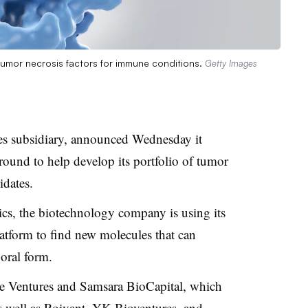
t tumor necrosis factors for immune conditions.
Getty Images
es subsidiary, announced Wednesday it
 round to help develop its portfolio of tumor
idates.
cs, the biotechnology company is using its
platform to find new molecules that can
 oral form.
one Ventures and Samsara BioCapital, which
as well as Roivant, YK Bioventures, and