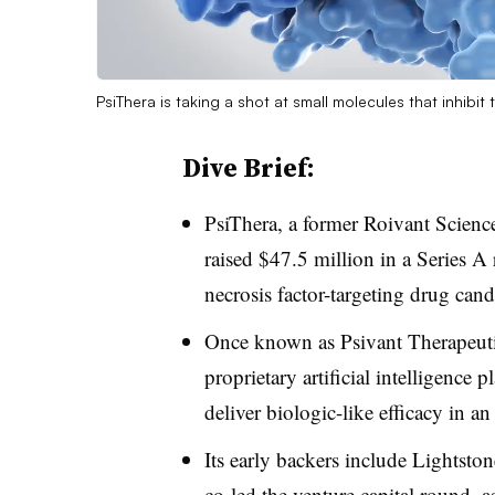
PsiThera is taking a shot at small molecules that inhibi
Dive Brief:
PsiThera, a former Roivant Scienc
raised $47.5 million in a Series A
necrosis factor-targeting drug cand
Once known as Psivant Therapeuti
proprietary artificial intelligence 
deliver biologic-like efficacy in an
Its early backers include Lightst
co-led the venture capital round, 