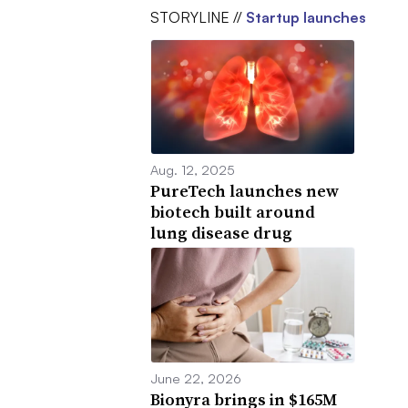
STORYLINE //
Startup launches
Aug. 12, 2025
PureTech launches new
biotech built around
lung disease drug
June 22, 2026
Bionyra brings in $165M