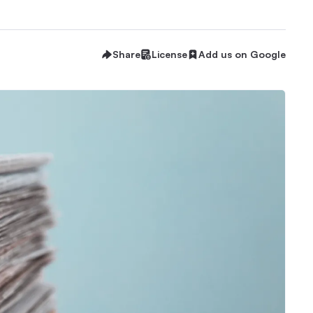
Share
License
Add us on Google