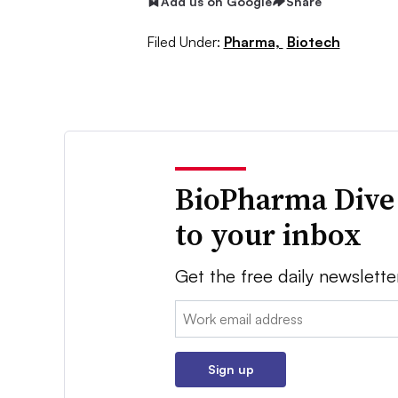
Add us on Google
Share
Filed Under:
Pharma,
Biotech
BioPharma Dive
to your inbox
Get the free daily newslette
Email:
Sign up