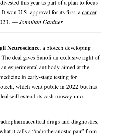
ivested this year
as part of a plan to focus
It won U.S. approval for its first, a
cancer
2023.
—
Jonathan Gardner
gil Neuroscience
, a biotech developing
 The deal gives Sanofi an exclusive right of
il an experimental antibody aimed at the
dicine in early-stage testing for
biotech, which
went public in 2022
but has
 deal will extend its cash runway into
 radiopharmaceutical drugs and diagnostics,
what it calls a “radiotheranostic pair” from