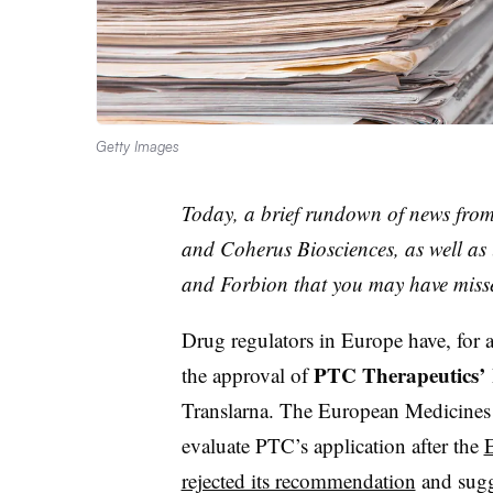
Getty Images
Today, a brief rundown of news fro
and Coherus Biosciences, as well as
and Forbion that you may have miss
Drug regulators in Europe have, for a
PTC Therapeutics’
the approval of
Translarna. The European Medicines
evaluate PTC’s application after the
E
rejected its recommendation
and sugge