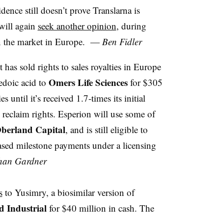
idence still doesn’t prove Translarna is
 will again
seek another opinion
, during
on the market in Europe. —
Ben Fidler
t has sold rights to sales royalties in Europe
Omers Life Sciences
pedoic acid to
for $305
 until it’s received 1.7-times its initial
 reclaim rights. Esperion will use some of
berland Capital
, and is still eligible to
based milestone payments under a licensing
han Gardner
s
to Yusimry, a biosimilar version of
 Industrial
for $40 million in cash. The