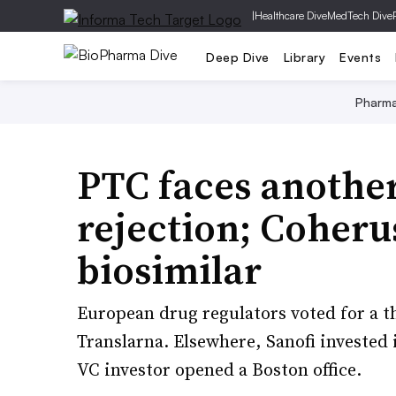
|
Healthcare Dive
MedTech Dive
Deep Dive
Library
Events
Pharm
PTC faces anothe
rejection; Coheru
biosimilar
European drug regulators voted for a t
Translarna. Elsewhere, Sanofi invested
VC investor opened a Boston office.