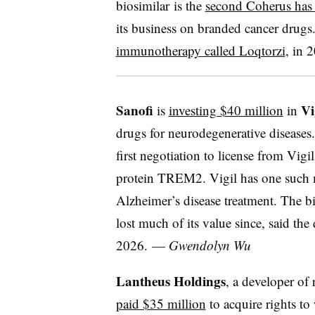
biosimilar is the
second Coherus has d
its business on branded cancer drugs. 
immunotherapy called Loqtorzi
, in 
Sanofi
Vi
is
investing $40 million
in
drugs for neurodegenerative diseases.
first negotiation to license from Vig
protein TREM2. Vigil has one such me
Alzheimer’s disease treatment. The 
lost much of its value since, said the
2026. —
Gwendolyn Wu
Lantheus Holdings
, a developer of
paid $35 million
to acquire rights to 