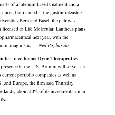
sists of a lutetium-based treatment and a
cancer, both aimed at the gastrin-releasing
niversities Bern and Basel, the pair was
 licensed to Life Molecular. Lantheus plans
iopharmaceutical next year, with the
anion diagnostic. —
Ned Pagliarulo
on
Dyne Therapeutics
has hired former
resence in the U.S. Brumm will serve as a
 current portfolio companies as well as
S. and Europe, the firm
said Thursday
.
rlands, about 30% of its investments are in
 Wu