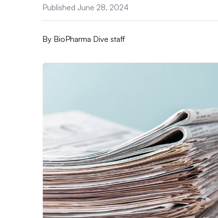
Published June 28, 2024
By
BioPharma Dive staff