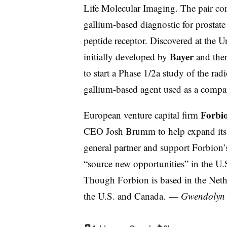
Life Molecular Imaging. The pair con
gallium-based diagnostic for prostate 
peptide receptor. Discovered at the U
Bayer
initially developed by
and then
to start a Phase 1/2a study of the rad
gallium-based agent used as a comp
Forbi
European venture capital firm
CEO Josh Brumm to help expand its p
general partner and support Forbion’s
“source new opportunities” in the U.
Though Forbion is based in the Nethe
the U.S. and Canada.
—
Gwendolyn