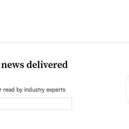
 news delivered
r read by industry experts