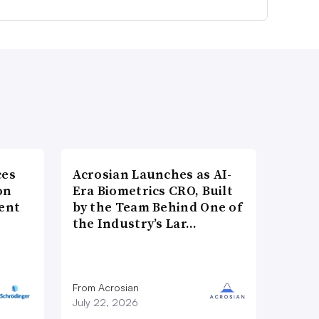
ces
Acrosian Launches as AI-
on
Era Biometrics CRO, Built
ent
by the Team Behind One of
the Industry’s Lar…
From Acrosian
July 22, 2026