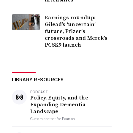
Earnings roundup:
Gilead’s ‘uncertain’
future, Pfizer’s
crossroads and Merck’s
PCSK9 launch
LIBRARY RESOURCES
PODCAST
Policy, Equity, and the
Expanding Dementia
Landscape
Custom content for
Pearson