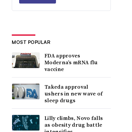
MOST POPULAR
FDA approves
Moderna’s mRNA flu
vaccine
Takeda approval
ushers in new wave of
sleep drugs
Lilly climbs, Novo falls
as obesity drug battle
intensifies