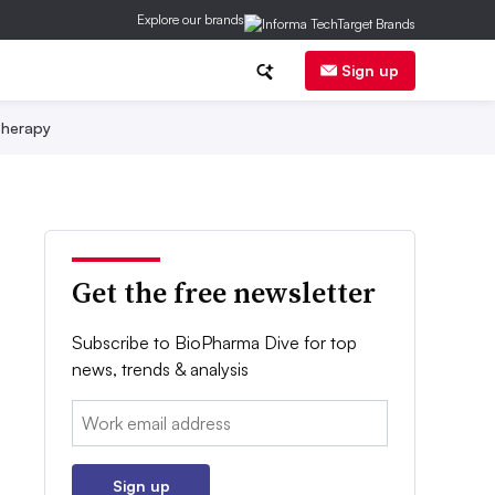
Explore our brands
Sign up
herapy
Get the free newsletter
Subscribe to BioPharma Dive for top
news, trends & analysis
Email:
Sign up