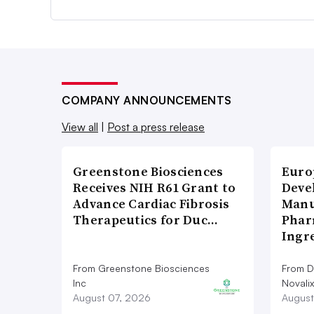
COMPANY ANNOUNCEMENTS
View all
|
Post a press release
Greenstone Biosciences
Euro
Receives NIH R61 Grant to
Deve
Advance Cardiac Fibrosis
Manu
Therapeutics for Duc…
Phar
Ingr
From Greenstone Biosciences
From De
Inc
Novalix
August 07, 2026
August