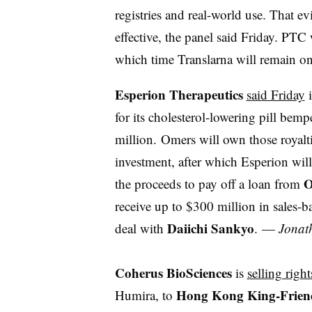
registries and real-world use. That ev
effective, the panel said Friday. PTC
which time Translarna will remain 
Esperion Therapeutics
said Friday
i
for its cholesterol-lowering pill bem
million.
Omers will own those royalties
investment, after which Esperion will
O
the proceeds to pay off a loan from
receive up to $300 million in sales-
Daiichi Sankyo
deal with
.
—
Jonat
Coherus BioSciences
is
selling right
Hong Kong King-Friend
Humira, to