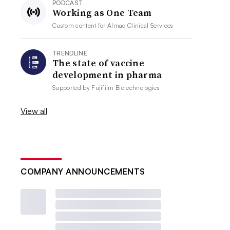
PODCAST
Working as One Team
Custom content for
Almac Clinical Services
TRENDLINE
The state of vaccine
development in pharma
Supported by
Fujifilm Biotechnologies
View all
COMPANY ANNOUNCEMENTS