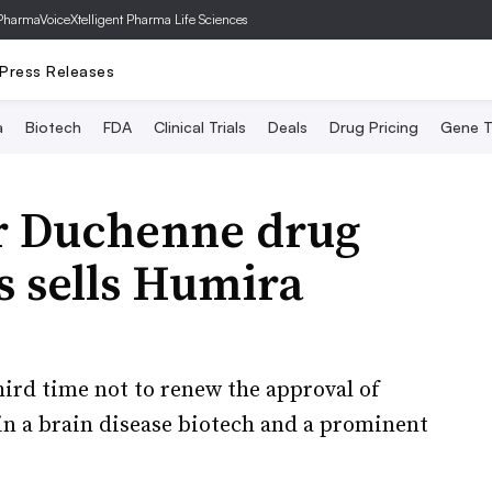
PharmaVoice
Xtelligent Pharma Life Sciences
Press Releases
a
Biotech
FDA
Clinical Trials
Deals
Drug Pricing
Gene T
r Duchenne drug
s sells Humira
hird time not to renew the approval of
 in a brain disease biotech and a prominent