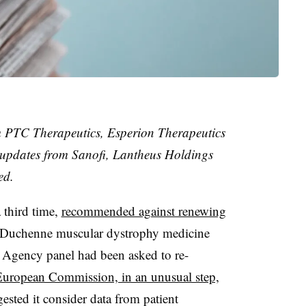
m PTC Therapeutics, Esperion Therapeutics
 updates from Sanofi, Lantheus Holdings
ed.
 third time,
recommended against renewing
Duchenne muscular dystrophy medicine
 Agency panel had been asked to re-
uropean Commission, in an unusual step,
sted it consider data from patient