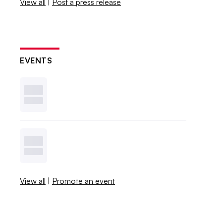
View all
|
Post a press release
EVENTS
View all
|
Promote an event