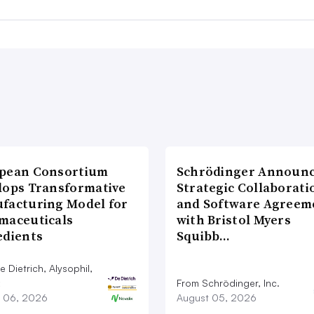
pean Consortium
Schrödinger Announ
lops Transformative
Strategic Collaborati
facturing Model for
and Software Agreem
maceuticals
with Bristol Myers
edients
Squibb…
 Dietrich, Alysophil,
From Schrödinger, Inc.
 06, 2026
August 05, 2026