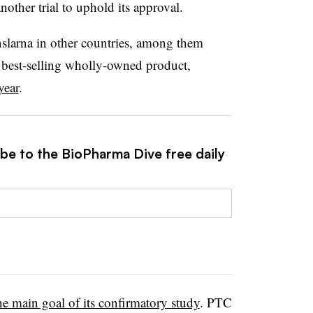
other trial to uphold its approval.
slarna in other countries, among them
s best-selling wholly-owned product,
year
.
ibe to the BioPharma Dive free daily
the main goal of its confirmatory study
. PTC