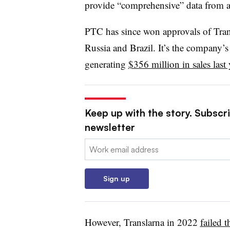
provide “comprehensive” data from an
PTC has since won approvals of Tran
Russia and Brazil. It’s the company’
generating
$356 million in sales last 
Keep up with the story. Subscr
newsletter
Email:
Sign up
However, Translarna in 2022
failed 