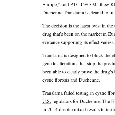
Europe,” said PTC CEO Matthew Klein 
Duchenne Translarna is cleared to tr
The decision is the latest twist in th
drug that’s been on the market in Eu
evidence supporting its effectiveness
Translarna is designed to block the e
genetic alterations that stop the prod
been able to clearly prove the drug’s b
cystic fibrosis and Duchenne.
Translarna
failed testing in cystic fibr
U.S.
regulators for Duchenne. The EM
in 2014 despite mixed results in test