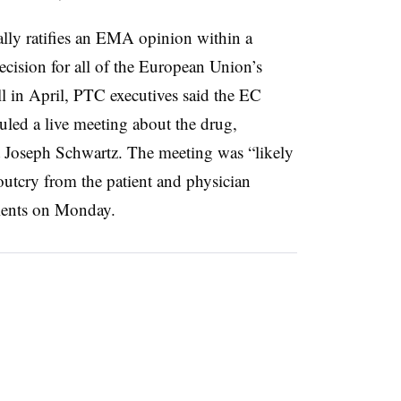
ly ratifies an EMA opinion within a
ecision for all of the European Union’s
ll in April, PTC executives said the EC
uled a live meeting about the drug,
t Joseph Schwartz. The meeting was “likely
outcry from the patient and physician
lients on Monday.