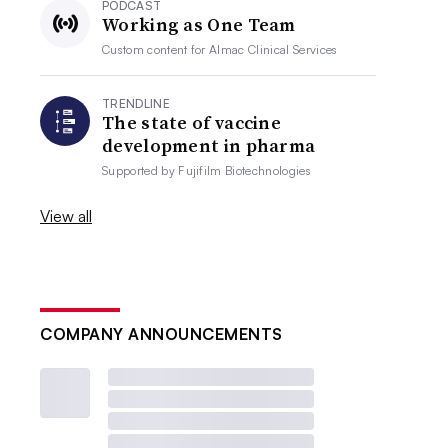
PODCAST
Working as One Team
Custom content for
Almac Clinical Services
TRENDLINE
The state of vaccine
development in pharma
Supported by
Fujifilm Biotechnologies
View all
COMPANY ANNOUNCEMENTS