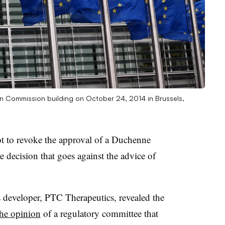
n Commission building on October 24, 2014 in Brussels,
ot to revoke the approval of a Duchenne
 decision that goes against the advice of
 developer, PTC Therapeutics, revealed the
the opinion
of a regulatory committee that