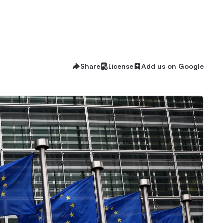
Share
License
Add us on Google