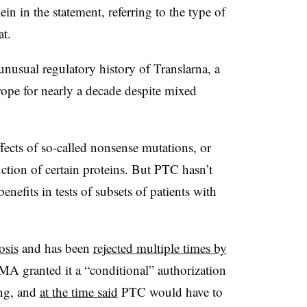
in the statement, referring to the type of
eat.
e unusual regulatory history of Translarna, a
rope for nearly a decade despite mixed
.
ffects of so-called nonsense mutations, or
uction of certain proteins. But PTC hasn’t
enefits in tests of subsets of patients with
osis
and has been
rejected multiple times by
A granted it a “conditional” authorization
ing, and
at the time said
PTC would have to