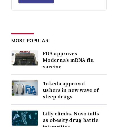
MOST POPULAR
FDA approves
Moderna’s mRNA flu
vaccine
Takeda approval
ushers in new wave of
sleep drugs
Lilly climbs, Novo falls
as obesity drug battle
intensifies