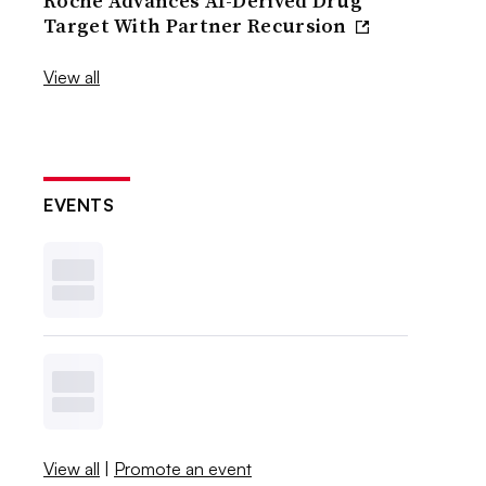
Roche Advances AI-Derived Drug
Target With Partner Recursion
View all
EVENTS
View all
|
Promote an event