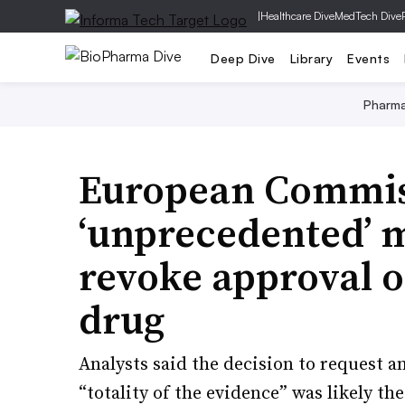
|
Healthcare Dive
MedTech Dive
Deep Dive
Library
Events
Pharm
European Commis
‘unprecedented’ m
revoke approval 
drug
Analysts said the decision to request a
“totality of the evidence” was likely t