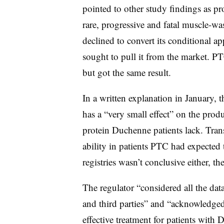
pointed to other study findings as p
rare, progressive and fatal muscle-w
declined to convert its conditional ap
sought to pull it from the market. P
but got the same result.
In a written explanation in January,
has a “very small effect” on the prod
protein Duchenne patients lack. Trans
ability in patients PTC had expected 
registries wasn’t conclusive either, 
The regulator “considered all the data
and third parties” and “acknowledge
effective treatment for patients with 