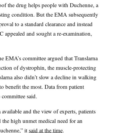
roof the drug helps people with Duchenne, a
asting condition. But the EMA subsequently
proval to a standard clearance and instead
TC appealed and sought a re-examination,
 the EMA’s committee argued that Translarna
uction of dystrophin, the muscle-protecting
larna also didn’t slow a decline in walking
to benefit the most. Data from patient
the committee said.
 available and the view of experts, patients
d the high unmet medical need for an
Duchenne,” it
said at the time
.