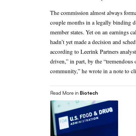
The commission almost always formal
couple months in a legally binding d
member states. Yet on an earnings ca
hadn’t yet made a decision and sched
according to Leerink Partners analys
driven,” in part, by the “tremendous 
community,” he wrote in a note to c
Read More in
Biotech