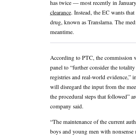
has twice — most recently in Janua
clearance
. Instead, the EC wants that
drug, known as Translarna. The medic
meantime.
According to PTC, the commission 
panel to “further consider the totalit
registries and real-world evidence,”
will disregard the input from the mee
the procedural steps that followed” a
company said.
“The maintenance of the current autho
boys and young men with nonsense 