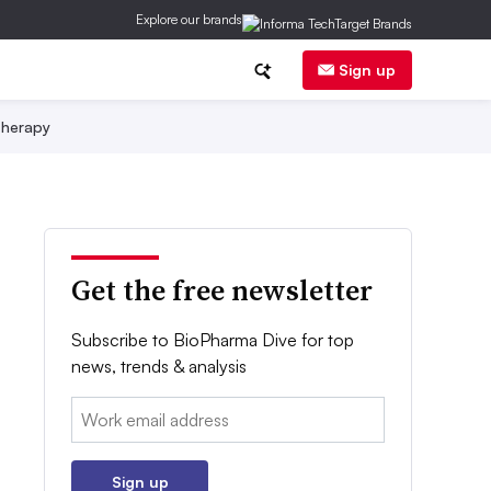
Explore our brands
Sign up
herapy
Get the free newsletter
Subscribe to BioPharma Dive for top
news, trends & analysis
Email:
Sign up