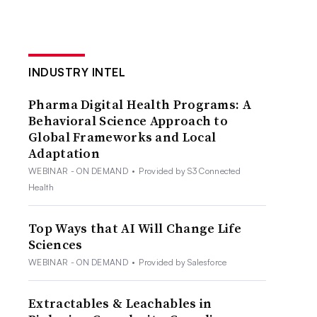
INDUSTRY INTEL
Pharma Digital Health Programs: A
Behavioral Science Approach to
Global Frameworks and Local
Adaptation
WEBINAR - ON DEMAND
•
Provided by S3 Connected
Health
Top Ways that AI Will Change Life
Sciences
WEBINAR - ON DEMAND
•
Provided by Salesforce
Extractables & Leachables in