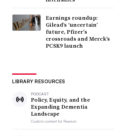
Earnings roundup:
Gilead’s ‘uncertain’
future, Pfizer’s
crossroads and Merck’s
PCSK9 launch
LIBRARY RESOURCES
PODCAST
Policy, Equity, and the
Expanding Dementia
Landscape
Custom content for
Pearson