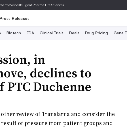
PharmaVoice
Xtelligent Pharma Life Sciences
Press Releases
a
Biotech
FDA
Clinical Trials
Deals
Drug Pricing
Gene T
sion, in
ove, declines to
of PTC Duchenne
nother review of Translarna and consider the
he result of pressure from patient groups and