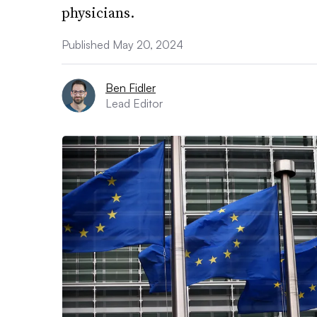
physicians.
Published May 20, 2024
Ben Fidler
Lead Editor