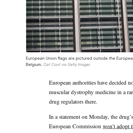
European Union flags are pictured outside the Europea
Belgium.
Carl Court via Getty Images
European authorities have decided n
muscular dystrophy medicine in a rare
drug regulators there.
In a statement on Monday, the drug’s
European Commission
won’t adopt 