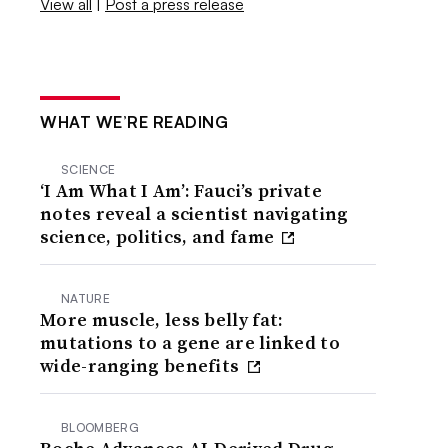
View all
|
Post a press release
WHAT WE’RE READING
SCIENCE
‘I Am What I Am’: Fauci’s private
notes reveal a scientist navigating
science, politics, and fame
NATURE
More muscle, less belly fat:
mutations to a gene are linked to
wide-ranging benefits
BLOOMBERG