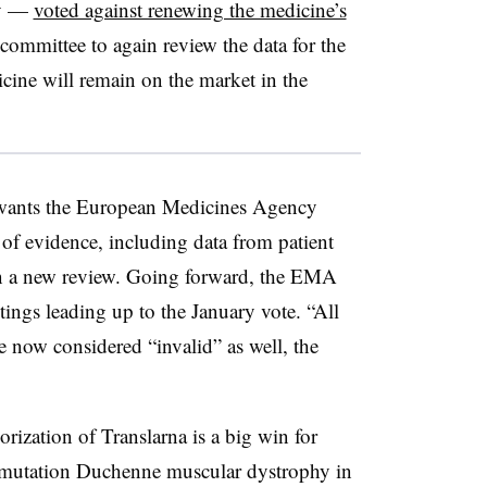
ry —
voted against renewing the medicine’s
 committee to again review the data for the
ine will remain on the market in the
wants the European Medicines Agency
y of evidence, including data from patient
 in a new review. Going forward, the EMA
tings leading up to the January vote. “All
re now considered “invalid” as well, the
rization of Translarna is a big win for
mutation Duchenne muscular dystrophy in