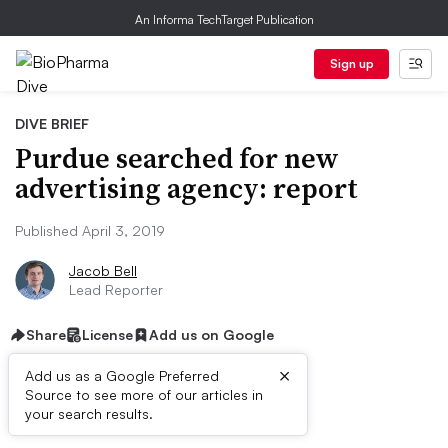
An Informa TechTarget Publication
Sign up
DIVE BRIEF
Purdue searched for new
advertising agency: report
Published April 3, 2019
Jacob Bell
Lead Reporter
Share
License
Add us on Google
×
Add us as a Google Preferred
Source to see more of our articles in
Dive Brief:
your search results.