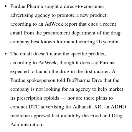
Purdue Pharma sought a direct-to-consumer
advertising agency to promote a new product,
according to an
AdWeek report
that cites a recent
email from the procurement department of the drug
company best known for manufacturing Oxycontin.
The email doesn’t name the specific product,
according to AdWeek, though it does say Purdue
expected to launch the drug in the first quarter. A
Purdue spokesperson told BioPharma Dive that the
company is not looking for an agency to help market
its prescription opioids — nor are there plans to
conduct DTC advertising for Adhansia XR, an ADHD
medicine approved last month by the Food and Drug
Administration.