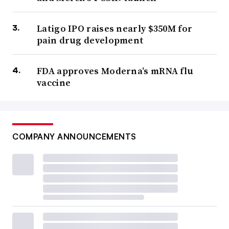
Latigo IPO raises nearly $350M for
pain drug development
FDA approves Moderna’s mRNA flu
vaccine
COMPANY ANNOUNCEMENTS