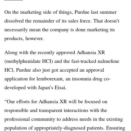
On the marketing side of things, Purdue last summer
dissolved the remainder of its sales force. That doesn’t
necessarily mean the company is done marketing its
products, however.
Along with the recently approved Adhansia XR
(methylphenidate HCI) and the fast-tracked n
almefene
HCl, Purdue also just got accepted an approval
application for lemborexant, an insomnia drug co-
developed with Japan’s Eisai.
“Our efforts for Adhansia XR will be focused on
responsible and transparent interactions with the
professional community to address needs in the existing
population of appropriately-diagnosed patients. Ensuring