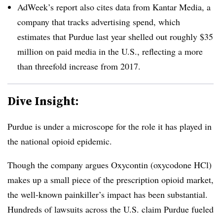
AdWeek’s report also cites data from Kantar Media, a
company that tracks advertising spend, which
estimates that Purdue last year shelled out roughly $35
million
on paid media in the U.S., reflecting a more
than threefold increase from 2017.
Dive Insight:
Purdue is under a microscope for the role it has played in
the national opioid epidemic.
Though the company argues Oxycontin (oxycodone HCl)
makes up a small piece of the prescription opioid market,
the well-known painkiller’s impact has been substantial.
Hundreds of lawsuits across the U.S. claim Purdue fueled