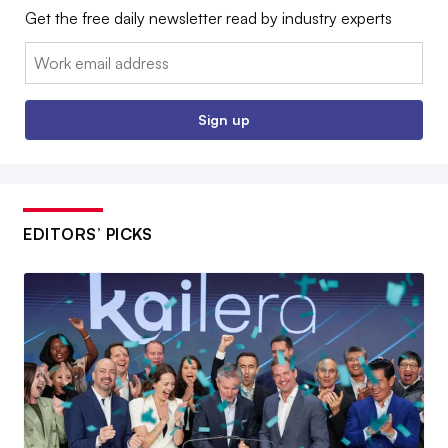
Get the free daily newsletter read by industry experts
Email:
Sign up
EDITORS’ PICKS