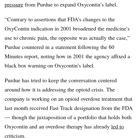
pressure
from Purdue to expand Oxycontin’s label.
“Contrary to assertions that FDA’s changes to the
OxyContin indication in 2001 broadened the medicine’s
use to chronic pain, the opposite was actually the case,”
Purdue countered in a statement following the 60
Minutes report, noting how in 2001 the agency affixed a
black box warning on Oxycontin’s label.
Purdue has tried to keep the conversation centered
around how it is addressing the opioid crisis. The
company is working on an opioid overdose treatment that
last month received Fast Track designation from the FDA
— though the juxtaposition of a portfolio that holds both
Oxycontin and an overdose therapy has already
led to
criticism
.