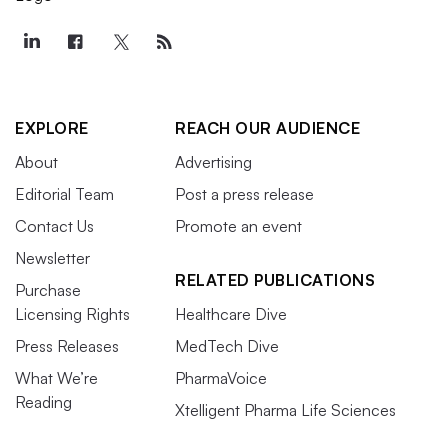
EXPLORE
REACH OUR AUDIENCE
About
Advertising
Editorial Team
Post a press release
Contact Us
Promote an event
Newsletter
RELATED PUBLICATIONS
Purchase
Licensing Rights
Healthcare Dive
Press Releases
MedTech Dive
What We’re
PharmaVoice
Reading
Xtelligent Pharma Life Sciences