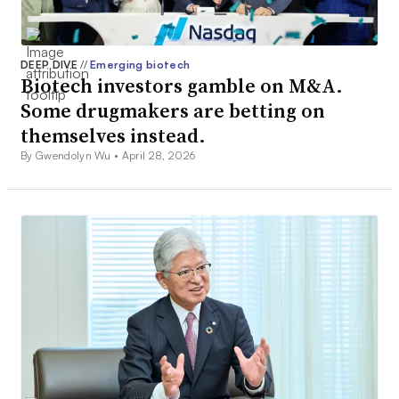
DEEP DIVE
//
Emerging biotech
Biotech investors gamble on M&A.
Some drugmakers are betting on
themselves instead.
By Gwendolyn Wu •
April 28, 2026