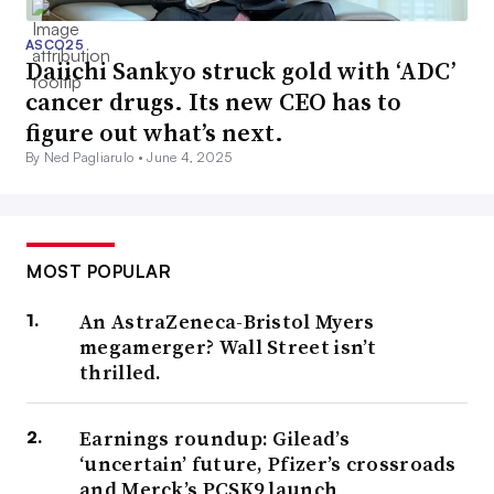
ASCO25
Daiichi Sankyo struck gold with ‘ADC’
cancer drugs. Its new CEO has to
figure out what’s next.
By Ned Pagliarulo •
June 4, 2025
MOST POPULAR
An AstraZeneca-Bristol Myers
megamerger? Wall Street isn’t
thrilled.
Earnings roundup: Gilead’s
‘uncertain’ future, Pfizer’s crossroads
and Merck’s PCSK9 launch