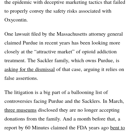
the epidemic with deceptive marketing tactics that failed
to properly convey the safety risks associated with
Oxycontin.
One lawsuit filed by the Massachusetts attorney general
claimed Purdue in recent years has been looking more
closely at the “
attractive market” of opioid addiction
treatment. The Sackler family, which owns Purdue, is
asking for the dismissal
of that case, arguing it relies on
false assertions.
The litigation is a big part of a ballooning list of
controversies facing Purdue and the Sacklers.
In March,
three museums
disclosed they are no longer accepting
donations from the family. And a month before that, a
report by 60 Minutes claimed the FDA years ago
bent to