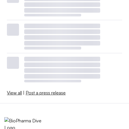
View all
|
Post a press release