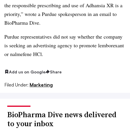
the responsible prescribing and use of Adhansia XR is a
priority,” wrote a Purdue spokesperson in an email to
BioPharma Dive.
Purdue representatives did not say whether the company
is seeking an advertising agency to promote lemborexant
or nalmefene HCl.
Add us on Google
Share
Filed Under:
Marketing
BioPharma Dive news delivered
to your inbox