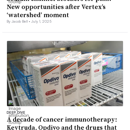
New opportunities after Vertex’s
‘watershed’ moment
By Jacob Bell •
July 1, 2025
DEEP DIVE
A decade of cancer immunotherapy:
Keytruda, Opdivo and the drugs that