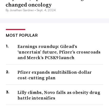
changed oncology
By Jonathan Gardner •
Sept. 4, 2024
MOST POPULAR
Earnings roundup: Gilead’s
‘uncertain’ future, Pfizer’s crossroads
and Merck’s PCSK9 launch
Pfizer expands multibillion-dollar
cost-cutting plan
Lilly climbs, Novo falls as obesity drug
battle intensifies