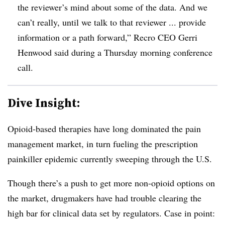
the reviewer’s mind about some of the data. And we
can’t really, until we talk to that reviewer ... provide
information or a path forward,” Recro CEO Gerri
Henwood said during a Thursday morning conference
call.
Dive Insight:
Opioid-based therapies have long dominated the pain
management market, in turn fueling the prescription
painkiller epidemic currently sweeping through the U.S.
Though there’s a push to get more non-opioid options on
the market, drugmakers have had trouble clearing the
high bar for clinical data set by regulators. Case in point: