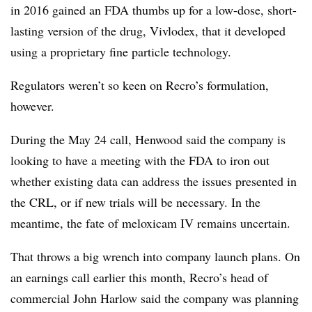
in 2016 gained an FDA thumbs up for a low-dose, short-
lasting version of the drug, Vivlodex, that it developed
using a proprietary fine particle technology.
Regulators weren’t so keen on Recro’s formulation,
however.
During the May 24 call, Henwood said the company is
looking to have a meeting with the FDA to iron out
whether existing data can address the issues presented in
the CRL, or if new trials will be necessary. In the
meantime, the fate of meloxicam IV remains uncertain.
That throws a big wrench into company launch plans. On
an earnings call earlier this month, Recro’s head of
commercial John Harlow said the company was planning