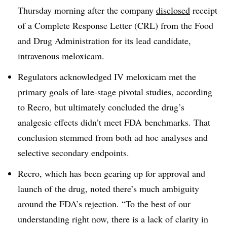
Thursday morning after the company
disclosed
receipt
of a Complete Response Letter (CRL) from the Food
and Drug Administration for its lead candidate,
intravenous meloxicam.
Regulators acknowledged IV meloxicam met the
primary goals of late-stage pivotal studies, according
to Recro, but ultimately concluded the drug’s
analgesic effects didn’t meet FDA benchmarks. That
conclusion stemmed from both ad hoc analyses and
selective secondary endpoints.
Recro, which has been gearing up for approval and
launch of the drug, noted there’s much ambiguity
around the FDA’s rejection. “To the best of our
understanding right now, there is a lack of clarity in