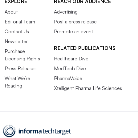
EXPLORE
REACH OUR AUDIENCE
About
Advertising
Editorial Team
Post a press release
Contact Us
Promote an event
Newsletter
RELATED PUBLICATIONS
Purchase
Licensing Rights
Healthcare Dive
Press Releases
MedTech Dive
What We’re
PharmaVoice
Reading
Xtelligent Pharma Life Sciences