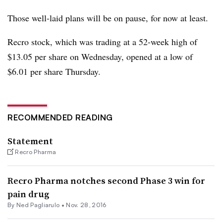
Those well-laid plans will be on pause, for now at least.
Recro stock, which was trading at a 52-week high of
$13.05 per share on Wednesday, opened at a low of
$6.01 per share Thursday.
RECOMMENDED READING
Statement
Recro Pharma
Recro Pharma notches second Phase 3 win for
pain drug
By Ned Pagliarulo •
Nov. 28, 2016