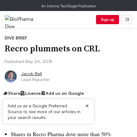
An Informa TechTarget Publication
Sign up
DIVE BRIEF
Recro plummets on CRL
Published May 24, 2018
Jacob Bell
Lead Reporter
Share
License
Add us on Google
×
Add us as a Google Preferred
Source to see more of our articles in
Dive Brief:
your search results.
Shares in Recro Pharma dove more than 50%