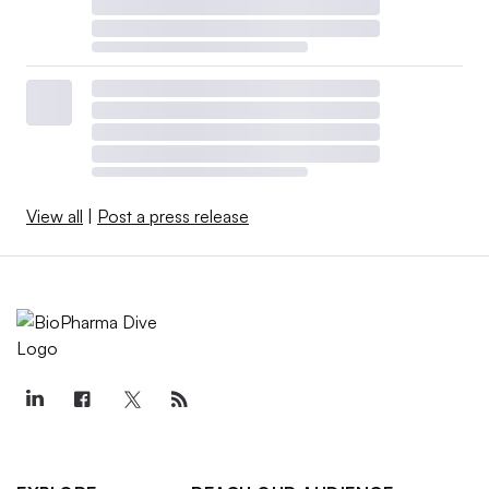
View all
|
Post a press release