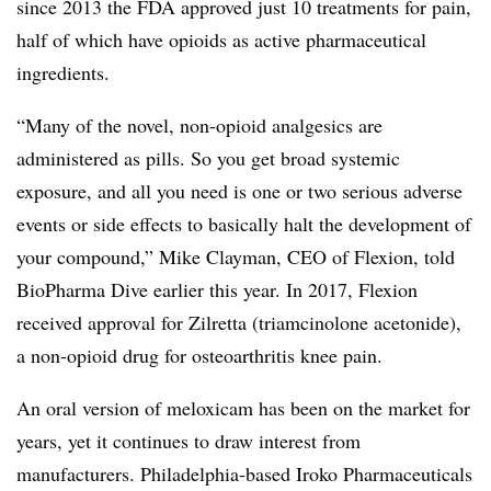
since 2013 the FDA approved just 10 treatments for pain,
half of which have opioids as active pharmaceutical
ingredients.
“Many of the novel, non-opioid analgesics are
administered as pills. So you get broad systemic
exposure, and all you need is one or two serious adverse
events or side effects to basically halt the development of
your compound,” Mike Clayman, CEO of Flexion, told
BioPharma Dive earlier this year. In 2017, Flexion
received approval for Zilretta (triamcinolone acetonide),
a non-opioid drug for osteoarthritis knee pain.
An oral version of meloxicam has been on the market for
years, yet it continues to draw interest from
manufacturers. Philadelphia-based Iroko Pharmaceuticals