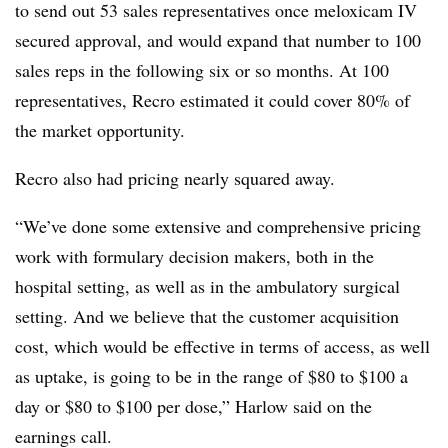
to send out 53 sales representatives once meloxicam IV
secured approval, and would expand that number to 100
sales reps in the following six or so months. At 100
representatives, Recro estimated it could cover 80% of
the market opportunity.
Recro also had pricing nearly squared away.
“We’ve done some extensive and comprehensive pricing
work with formulary decision makers, both in the
hospital setting, as well as in the ambulatory surgical
setting. And we believe that the customer acquisition
cost, which would be effective in terms of access, as well
as uptake, is going to be in the range of $80 to $100 a
day or $80 to $100 per dose,” Harlow said on the
earnings call.