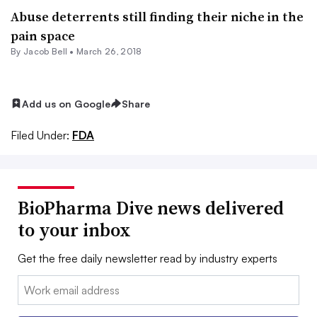
Abuse deterrents still finding their niche in the
pain space
By
Jacob Bell
•
March 26, 2018
Add us on Google
Share
Filed Under:
FDA
BioPharma Dive news delivered
to your inbox
Get the free daily newsletter read by industry experts
Email: