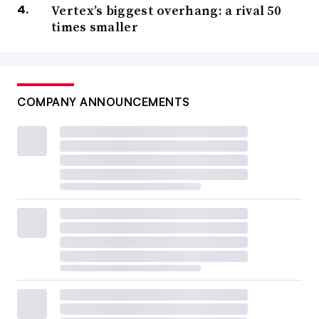
Vertex’s biggest overhang: a rival 50
times smaller
COMPANY ANNOUNCEMENTS