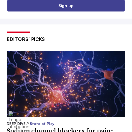
Sign up
EDITORS’ PICKS
DEEP DIVE
//
State of Play
Sodium channel blockers for pain: