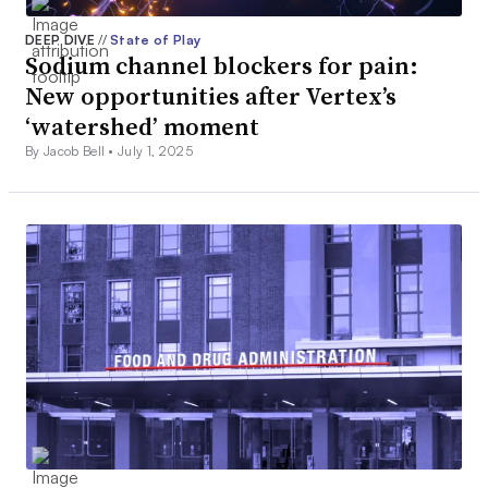
DEEP DIVE
//
State of Play
Sodium channel blockers for pain:
New opportunities after Vertex’s
‘watershed’ moment
By Jacob Bell •
July 1, 2025