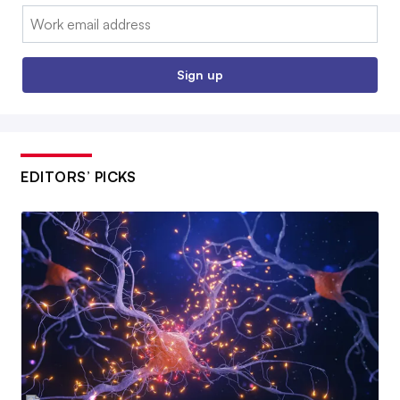
Email:
Sign up
EDITORS’ PICKS