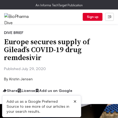
An Informa TechTarget Publication
Sign up
DIVE BRIEF
Europe secures supply of
Gilead’s COVID-19 drug
remdesivir
Published July 29, 2020
By
Kristin Jensen
Share
License
Add us on Google
×
Add us as a Google Preferred
Source to see more of our articles in
your search results.