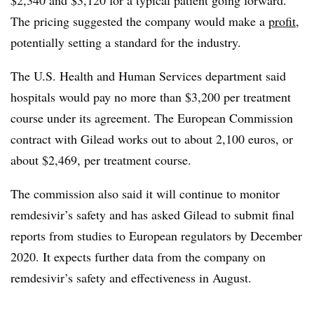
The pricing suggested the company would make a
profit
,
potentially setting a standard for the industry.
The U.S. Health and Human Services department said
hospitals would pay no more than $3,200 per treatment
course under its agreement. The European Commission
contract with Gilead works out to about 2,100 euros, or
about $2,469, per treatment course.
The commission also said it will continue to monitor
remdesivir’s safety and has asked Gilead to submit final
reports from studies to European regulators by December
2020. It expects further data from the company on
remdesivir’s safety and effectiveness in August.