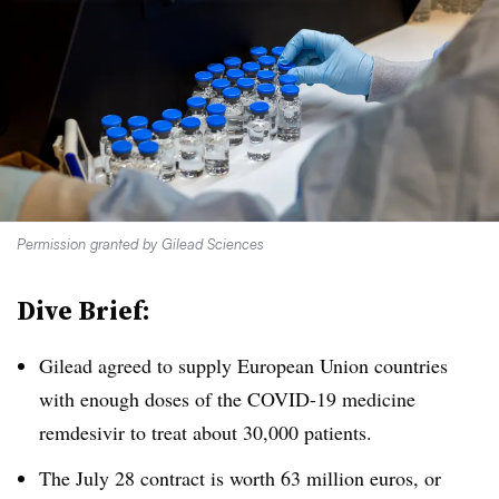
Permission granted by Gilead Sciences
Dive Brief:
Gilead agreed to supply European Union countries
with enough doses of the COVID-19 medicine
remdesivir to treat about 30,000 patients.
The July 28 contract is worth 63 million euros, or