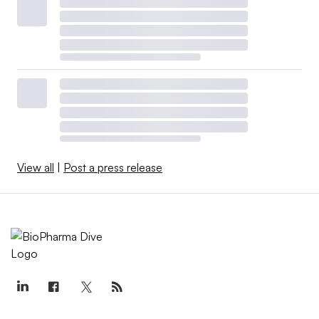
View all
|
Post a press release