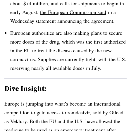
about $74 million, and calls for shipments to begin in
early August,
the European Commission said
in a
Wednesday statement announcing the agreement.
European authorities are also making plans to secure
more doses of the drug, which was the first authorized
in the EU to treat the disease caused by the new
coronavirus. Supplies are currently tight, with the U.S.
reserving nearly all available doses in July.
Dive Insight:
Europe is jumping into what’s become an international
competition to gain access to remdesivir, sold by Gilead
as Veklury. Both the EU and the U.S. have allowed the
medicine to be used as an emergency treatment after