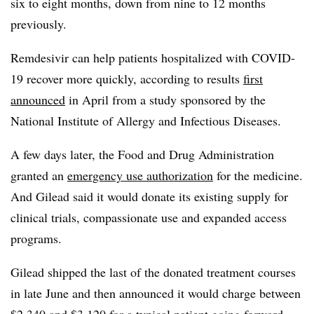
six to eight months, down from nine to 12 months
previously.
Remdesivir can help patients hospitalized with COVID-
19 recover more quickly, according to results
first
announced
in April from a study sponsored by the
National Institute of Allergy and Infectious Diseases.
A few days later, the Food and Drug Administration
granted an
emergency use authorization
for the medicine.
And Gilead said it would donate its existing supply for
clinical trials, compassionate use and expanded access
programs.
Gilead shipped the last of the donated treatment courses
in late June and then announced it would charge between
$2,340 and $3,120 for a typical patient going forward.