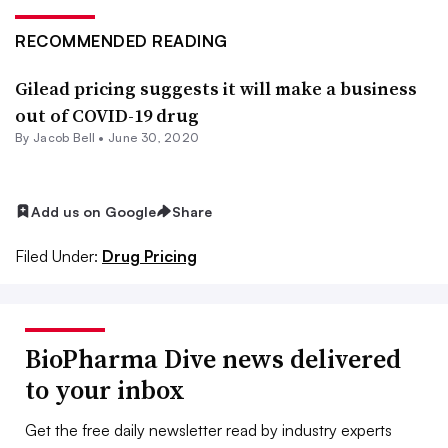
RECOMMENDED READING
Gilead pricing suggests it will make a business
out of COVID-19 drug
By
Jacob Bell
•
June 30, 2020
Add us on Google
Share
Filed Under:
Drug Pricing
BioPharma Dive news delivered
to your inbox
Get the free daily newsletter read by industry experts