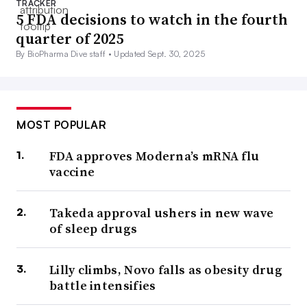
TRACKER
5 FDA decisions to watch in the fourth
quarter of 2025
By BioPharma Dive staff •
Updated Sept. 30, 2025
MOST POPULAR
FDA approves Moderna’s mRNA flu
vaccine
Takeda approval ushers in new wave
of sleep drugs
Lilly climbs, Novo falls as obesity drug
battle intensifies