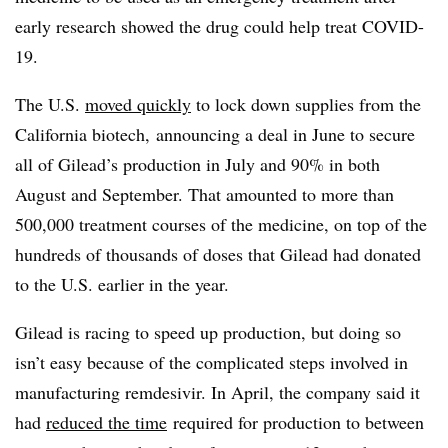
early research showed the drug could help treat COVID-
19.
The U.S.
moved quickly
to lock down supplies from the
California biotech, announcing a deal in June to secure
all of Gilead’s production in July and 90% in both
August and September. That amounted to more than
500,000 treatment courses of the medicine, on top of the
hundreds of thousands of doses that Gilead had donated
to the U.S. earlier in the year.
Gilead is racing to speed up production, but doing so
isn’t easy because of the complicated steps involved in
manufacturing remdesivir. In April, the company said it
had
reduced the time
required for production to between