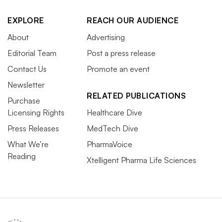
EXPLORE
REACH OUR AUDIENCE
About
Advertising
Editorial Team
Post a press release
Contact Us
Promote an event
Newsletter
RELATED PUBLICATIONS
Purchase
Licensing Rights
Healthcare Dive
Press Releases
MedTech Dive
What We’re
PharmaVoice
Reading
Xtelligent Pharma Life Sciences