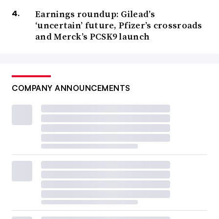
Earnings roundup: Gilead’s
‘uncertain’ future, Pfizer’s crossroads
and Merck’s PCSK9 launch
COMPANY ANNOUNCEMENTS