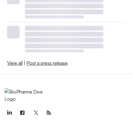
View all
|
Post a press release