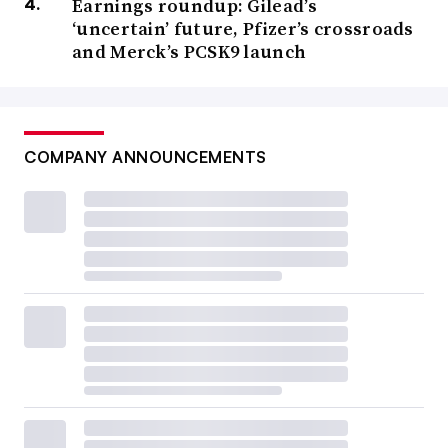
Earnings roundup: Gilead’s
‘uncertain’ future, Pfizer’s crossroads
and Merck’s PCSK9 launch
COMPANY ANNOUNCEMENTS