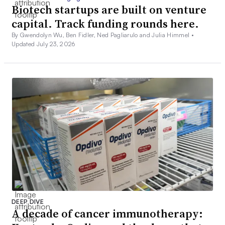
Biotech startups are built on venture
capital. Track funding rounds here.
By Gwendolyn Wu, Ben Fidler, Ned Pagliarulo and Julia Himmel •
Updated July 23, 2026
DEEP DIVE
A decade of cancer immunotherapy: