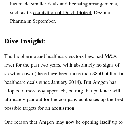
has made smaller deals and licensing arrangements,
such as its
acquisition of Dutch biotech
Dezima
Pharma in September.
Dive Insight:
The biopharma and healthcare sectors have had M&A
fever for the past two years, with absolutely no signs of
slowing down (there have been more than $850 billion in
healthcare deals since January 2014). But Amgen has
adopted a more coy approach, betting that patience will
ultimately pan out for the company as it sizes up the best
possible targets for an acquisition.
One reason that Amgen may now be opening itself up to