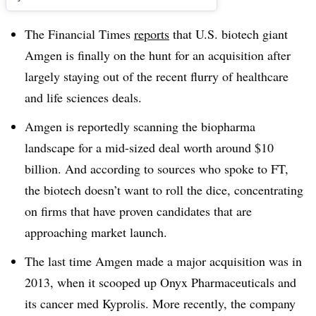
The Financial Times
reports
that U.S. biotech giant
Amgen is finally on the hunt for an acquisition after
largely staying out of the recent flurry of healthcare
and life sciences deals.
Amgen is reportedly scanning the biopharma
landscape for a mid-sized deal worth around $10
billion. And according to sources who spoke to FT,
the biotech doesn’t want to roll the dice, concentrating
on firms that have proven candidates that are
approaching market launch.
The last time Amgen made a major acquisition was in
2013, when it scooped up Onyx Pharmaceuticals and
its cancer med Kyprolis. More recently, the company