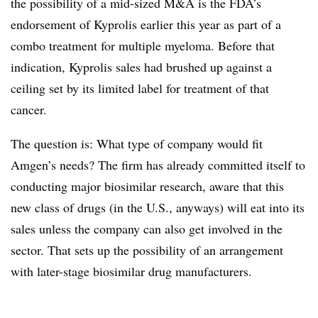
the possibility of a mid-sized M&A is the FDA’s
endorsement of Kyprolis earlier this year as part of a
combo treatment for multiple myeloma. Before that
indication, Kyprolis sales had brushed up against a
ceiling set by its limited label for treatment of that
cancer.
The question is: What type of company would fit
Amgen’s needs? The firm has already committed itself to
conducting major biosimilar research, aware that this
new class of drugs (in the U.S., anyways) will eat into its
sales unless the company can also get involved in the
sector. That sets up the possibility of an arrangement
with later-stage biosimilar drug manufacturers.