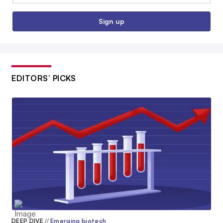
Sign up
EDITORS’ PICKS
DEEP DIVE
//
Emerging biotech