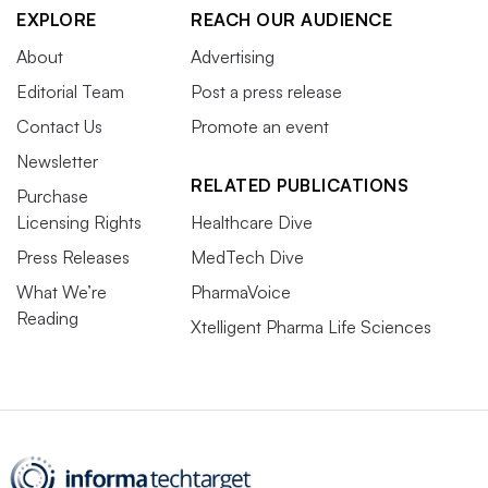
EXPLORE
REACH OUR AUDIENCE
About
Advertising
Editorial Team
Post a press release
Contact Us
Promote an event
Newsletter
RELATED PUBLICATIONS
Purchase
Licensing Rights
Healthcare Dive
Press Releases
MedTech Dive
What We’re
PharmaVoice
Reading
Xtelligent Pharma Life Sciences