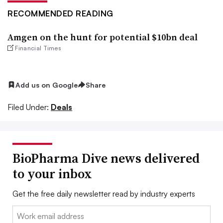
RECOMMENDED READING
Amgen on the hunt for potential $10bn deal
Financial Times
Add us on Google
Share
Filed Under:
Deals
BioPharma Dive news delivered
to your inbox
Get the free daily newsletter read by industry experts
Email: