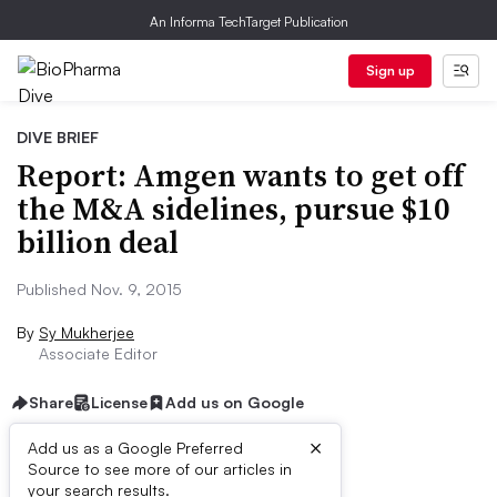
An Informa TechTarget Publication
Sign up
DIVE BRIEF
Report: Amgen wants to get off
the M&A sidelines, pursue $10
billion deal
Published Nov. 9, 2015
By
Sy Mukherjee
Associate Editor
Share
License
Add us on Google
×
Add us as a Google Preferred
Source to see more of our articles in
Dive Brief:
your search results.