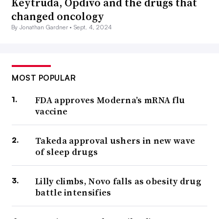
Keytruda, Opdivo and the drugs that
changed oncology
By Jonathan Gardner •
Sept. 4, 2024
MOST POPULAR
FDA approves Moderna’s mRNA flu
vaccine
Takeda approval ushers in new wave
of sleep drugs
Lilly climbs, Novo falls as obesity drug
battle intensifies