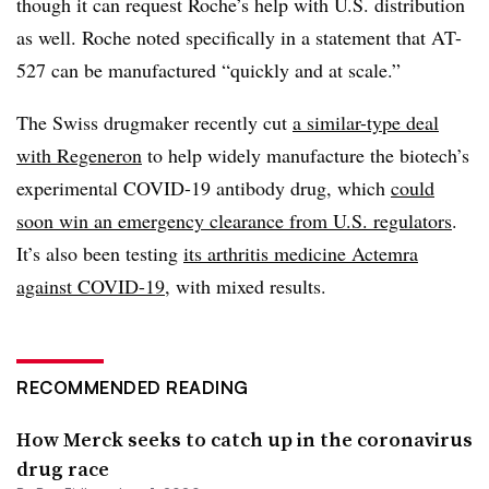
though it can request Roche’s help with U.S. distribution
as well. Roche noted specifically in a statement that AT-
527 can be manufactured “quickly and at scale.”
The Swiss drugmaker recently cut
a similar-type deal
with Regeneron
to help widely manufacture the biotech’s
experimental COVID-19 antibody drug, which
could
soon win an emergency clearance from U.S. regulators
.
It’s also been testing
its arthritis medicine Actemra
against COVID-19
, with mixed results.
RECOMMENDED READING
How Merck seeks to catch up in the coronavirus
drug race