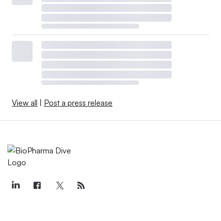
View all
|
Post a press release