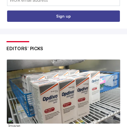
Sign up
EDITORS’ PICKS