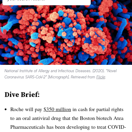
National Institute of Allergy and Infectious Diseases. (2020). “Novel
Coronavirus SARS-CoV-2” [Micrograph]. Retrieved from
Flickr
.
Dive Brief:
Roche will pay
$350 million
in cash for partial rights
to an oral antiviral drug that the Boston biotech Atea
Pharmaceuticals has been developing to treat COVID-