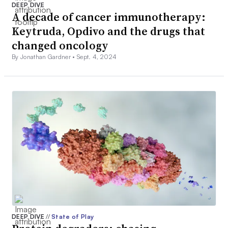
DEEP DIVE
A decade of cancer immunotherapy:
Keytruda, Opdivo and the drugs that
changed oncology
By Jonathan Gardner •
Sept. 4, 2024
DEEP DIVE
//
State of Play