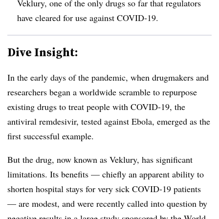
Veklury, one of the only drugs so far that regulators
have cleared for use against COVID-19.
Dive Insight:
In the early days of the pandemic, when drugmakers and
researchers began a worldwide scramble to repurpose
existing drugs to treat people with COVID-19, the
antiviral remdesivir, tested against Ebola, emerged as the
first successful example.
But the drug, now known as Veklury, has significant
limitations. Its benefits — chiefly an apparent ability to
shorten hospital stays for very sick COVID-19 patients
— are modest, and were recently called into question by
negative results in
a large study sponsored by the World