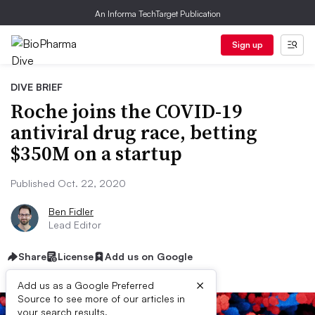
An Informa TechTarget Publication
Sign up
DIVE BRIEF
Roche joins the COVID-19
antiviral drug race, betting
$350M on a startup
Published Oct. 22, 2020
Ben Fidler
Lead Editor
Share
License
Add us on Google
×
Add us as a Google Preferred
Source to see more of our articles in
your search results.