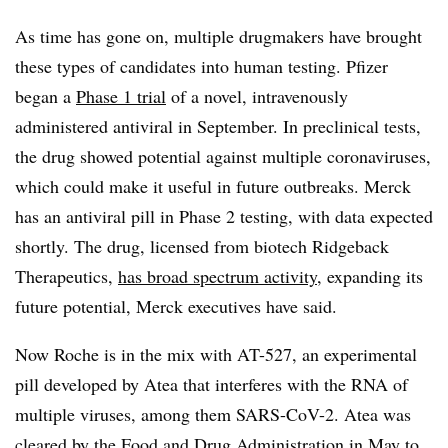
As time has gone on, multiple drugmakers have brought
these types of candidates into human testing. Pfizer
began a
Phase 1 trial
of a novel, intravenously
administered antiviral in September. In preclinical tests,
the drug showed potential against multiple coronaviruses,
which could make it useful in future outbreaks. Merck
has an antiviral pill in Phase 2 testing, with data expected
shortly. The drug, licensed from biotech Ridgeback
Therapeutics,
has broad spectrum activity
, expanding its
future potential, Merck executives have said.
Now Roche is in the mix with AT-527, an experimental
pill developed by Atea that interferes with the RNA of
multiple viruses, among them SARS-CoV-2. Atea was
cleared by the Food and Drug Administration in May to