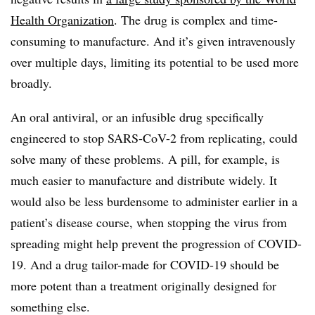
Health Organization
. The drug is complex and time-
consuming to manufacture. And it’s given intravenously
over multiple days, limiting its potential to be used more
broadly.
An oral antiviral, or an infusible drug specifically
engineered to stop SARS-CoV-2 from replicating, could
solve many of these problems. A pill, for example, is
much easier to manufacture and distribute widely. It
would also be less burdensome to administer earlier in a
patient’s disease course, when stopping the virus from
spreading might help prevent the progression of COVID-
19. And a drug tailor-made for COVID-19 should be
more potent than a treatment originally designed for
something else.