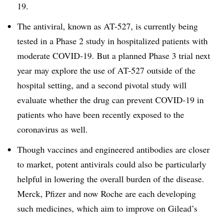
19.
The antiviral, known as AT-527, is currently being
tested in a Phase 2 study in hospitalized patients with
moderate COVID-19. But a planned Phase 3 trial next
year may explore the use of AT-527 outside of the
hospital setting, and a second pivotal study will
evaluate whether the drug can prevent COVID-19 in
patients who have been recently exposed to the
coronavirus as well.
Though vaccines and engineered antibodies are closer
to market, potent antivirals could also be particularly
helpful in lowering the overall burden of the disease.
Merck, Pfizer and now Roche are each developing
such medicines, which aim to improve on Gilead’s