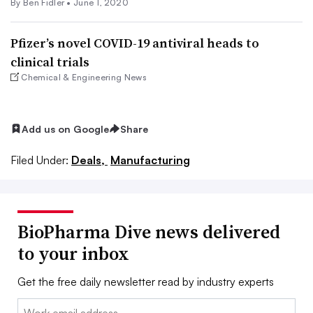
By
Ben Fidler
•
June 1, 2020
Pfizer’s novel COVID-19 antiviral heads to
clinical trials
Chemical & Engineering News
Add us on Google
Share
Filed Under:
Deals,
Manufacturing
BioPharma Dive news delivered
to your inbox
Get the free daily newsletter read by industry experts
Email: