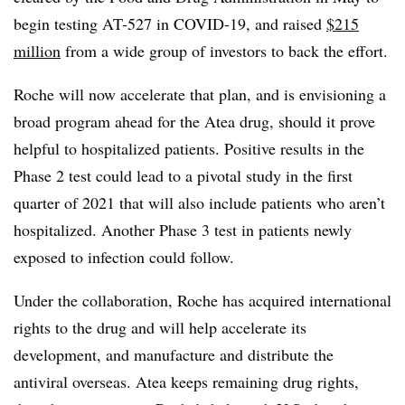
begin testing AT-527 in COVID-19, and raised
$215
million
from a wide group of investors to back the effort.
Roche will now accelerate that plan, and is envisioning a
broad program ahead for the Atea drug, should it prove
helpful to hospitalized patients. Positive results in the
Phase 2 test could lead to a pivotal study in the first
quarter of 2021 that will also include patients who aren’t
hospitalized. Another Phase 3 test in patients newly
exposed to infection could follow.
Under the collaboration, Roche has acquired international
rights to the drug and will help accelerate its
development, and manufacture and distribute the
antiviral overseas. Atea keeps remaining drug rights,