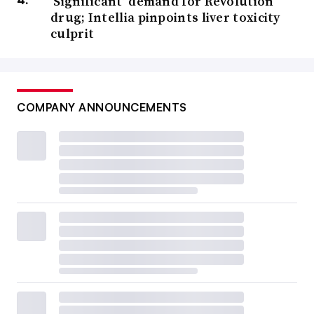
‘Significant’ demand for Revolution
drug; Intellia pinpoints liver toxicity
culprit
COMPANY ANNOUNCEMENTS