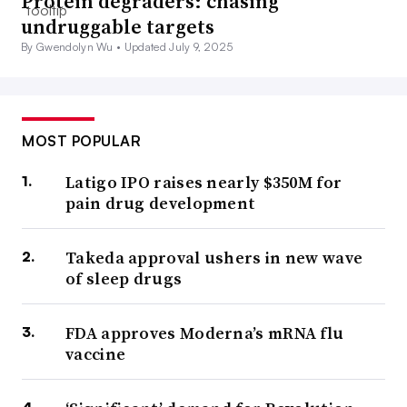
Protein degraders: chasing
undruggable targets
By Gwendolyn Wu •
Updated July 9, 2025
MOST POPULAR
Latigo IPO raises nearly $350M for
pain drug development
Takeda approval ushers in new wave
of sleep drugs
FDA approves Moderna’s mRNA flu
vaccine