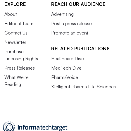
EXPLORE
REACH OUR AUDIENCE
About
Advertising
Editorial Team
Post a press release
Contact Us
Promote an event
Newsletter
RELATED PUBLICATIONS
Purchase
Licensing Rights
Healthcare Dive
Press Releases
MedTech Dive
What We’re
PharmaVoice
Reading
Xtelligent Pharma Life Sciences