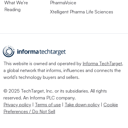
What We’re
PharmaVoice
Reading
Xtelligent Pharma Life Sciences
This website is owned and operated by
Informa TechTarget
,
a global network that informs, influences and connects the
world’s technology buyers and sellers.
© 2025 TechTarget, Inc. or its subsidiaries. All rights
reserved. An Informa PLC company.
Privacy policy
|
Terms of use
|
Take down policy
|
Cookie
Preferences / Do Not Sell