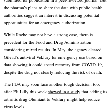
the pharma’s plans to share the data with public health
authorities suggest an interest in discussing potential
opportunities for an emergency authorization.
While Roche may not have a strong case, there is
precedent for the Food and Drug Administration
considering mixed results. In May, the agency cleared
Gilead’s antiviral Veklury for emergency use based on
data showing it could speed recovery from COVID-19,
despite the drug not clearly reducing the risk of death.
The FDA may soon face another tough decision, too,
after Eli Lilly this week
showed in a study
that adding its
arthritis drug Olumiant to Veklury might help reduce
virus levels.