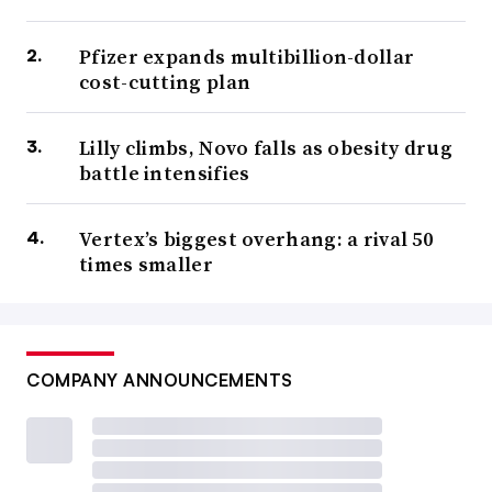
Pfizer expands multibillion-dollar
cost-cutting plan
Lilly climbs, Novo falls as obesity drug
battle intensifies
Vertex’s biggest overhang: a rival 50
times smaller
COMPANY ANNOUNCEMENTS