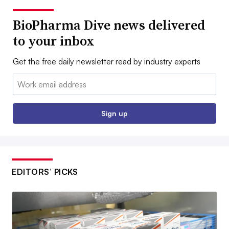
BioPharma Dive news delivered
to your inbox
Get the free daily newsletter read by industry experts
Email:
Sign up
EDITORS’ PICKS