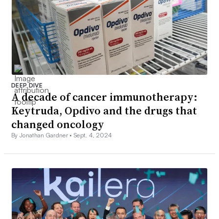
DEEP DIVE
A decade of cancer immunotherapy:
Keytruda, Opdivo and the drugs that
changed oncology
By Jonathan Gardner •
Sept. 4, 2024