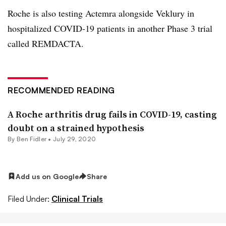
Roche is also testing Actemra alongside Veklury in
hospitalized COVID-19 patients in another Phase 3 trial
called REMDACTA.
RECOMMENDED READING
A Roche arthritis drug fails in COVID-19, casting
doubt on a strained hypothesis
By
Ben Fidler
•
July 29, 2020
Add us on Google
Share
Filed Under:
Clinical Trials