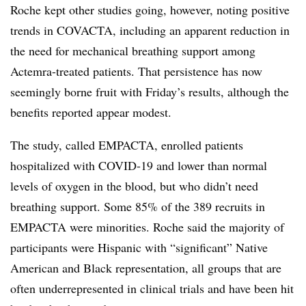
Roche kept other studies going, however, noting positive
trends in COVACTA, including an apparent reduction in
the need for mechanical breathing support among
Actemra-treated patients. That persistence has now
seemingly borne fruit with Friday’s results, although the
benefits reported appear modest.
The study, called EMPACTA, enrolled patients
hospitalized with COVID-19 and lower than normal
levels of oxygen in the blood, but who didn’t need
breathing support. Some 85% of the 389 recruits in
EMPACTA were minorities. Roche said the majority of
participants were Hispanic with “significant” Native
American and Black representation, all groups that are
often underrepresented in clinical trials and have been hit