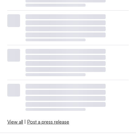
View all
|
Post a press release