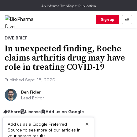
An Informa TechTarget Publication
Sign up
DIVE BRIEF
In unexpected finding, Roche
claims arthritis drug may have
role in treating COVID-19
Published Sept. 18, 2020
Ben Fidler
Lead Editor
Share
License
Add us on Google
×
Add us as a Google Preferred
Source to see more of our articles in
your search results.