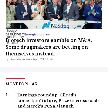
DEEP DIVE
//
Emerging biotech
Biotech investors gamble on M&A.
Some drugmakers are betting on
themselves instead.
By Gwendolyn Wu •
April 28, 2026
MOST POPULAR
Earnings roundup: Gilead’s
‘uncertain’ future, Pfizer’s crossroads
and Merck’s PCSK9 launch