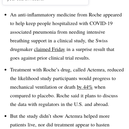
Dive Brief:
An anti-inflammatory medicine from Roche appeared
to help keep people hospitalized with COVID-19
associated pneumonia from needing intensive
breathing support in a clinical study, the Swiss
drugmaker
claimed Friday
in a surprise result that
goes against prior clinical trial results.
Treatment with Roche’s drug, called Actemra, reduced
the likelihood study participants would progress to
mechanical ventilation or death
by 44%
when
compared to placebo. Roche said it plans to discuss
the data with regulators in the U.S. and abroad.
But the study didn’t show Actemra helped more
patients live, nor did treatment appear to hasten