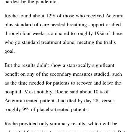
hardest by the pandemic.
Roche found about 12% of those who received Actemra
plus standard of care needed breathing support or died
through four weeks, compared to roughly 19% of those
who go standard treatment alone, meeting the trial’s
goal.
But the results didn’t show a statistically significant
benefit on any of the secondary measures studied, such
as the time needed for patients to recover and leave the
hospital. Most notably, Roche said about 10% of
Actemra-treated patients had died by day 28, versus
roughly 9% of placebo-treated patients.
Roche provided only summary results, which will be
submitted for publication in a peer-reviewed journal. But