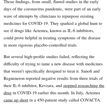
Those findings, from small, flawed studies in the early
days of the coronavirus pandemic, were part of an early
wave of attempts by clinicians to repurpose existing
medicines for COVID-19. They sparked a global hunt to
see if drugs like Actemra, known as IL-6 inhibitors,
could prove helpful in treating symptoms of the disease
in more rigorous placebo-controlled trials.
But several high-profile studies failed, reflecting the
difficulty of trying to tame a new disease with medicines
that weren’t specifically designed to treat it. Sanofi and
Regneneron reported negative results from three trials of
their IL-6 inhibitor, Kevzara, and
stopped researching the
drug
in COVID-19 earlier this month. In July, Actemra
came up short
in a 450-patient study called COVACTA.