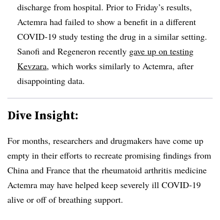
discharge from hospital. Prior to Friday’s results,
Actemra had failed to show a benefit in a different
COVID-19 study testing the drug in a similar setting.
Sanofi and Regeneron recently
gave up on testing
Kevzara
, which works similarly to Actemra, after
disappointing data.
Dive Insight:
For months, researchers and drugmakers have come up
empty in their efforts to recreate promising findings from
China and France that the rheumatoid arthritis medicine
Actemra may have helped keep severely ill COVID-19
alive or off of breathing support.