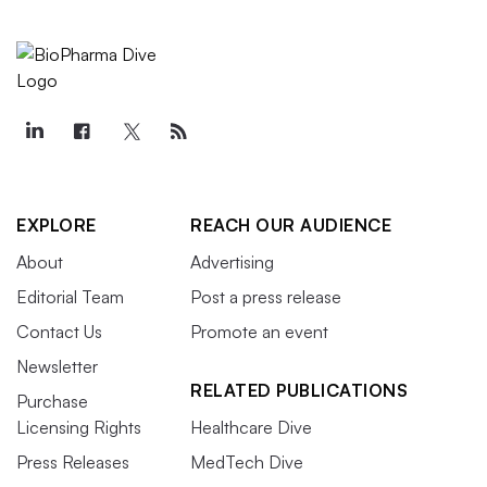
EXPLORE
REACH OUR AUDIENCE
About
Advertising
Editorial Team
Post a press release
Contact Us
Promote an event
Newsletter
RELATED PUBLICATIONS
Purchase
Licensing Rights
Healthcare Dive
Press Releases
MedTech Dive