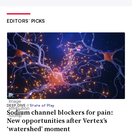
EDITORS’ PICKS
DEEP DIVE
//
State of Play
Sodium channel blockers for pain:
New opportunities after Vertex’s
‘watershed’ moment