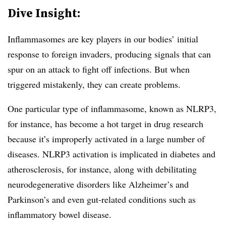
Dive Insight:
Inflammasomes are key players in our bodies’ initial
response to foreign invaders, producing signals that can
spur on an attack to fight off infections. But when
triggered mistakenly, they can create problems.
One particular type of inflammasome, known as NLRP3,
for instance, has become a hot target in drug research
because it’s improperly activated in a large number of
diseases. NLRP3 activation is implicated in diabetes and
atherosclerosis, for instance, along with debilitating
neurodegenerative disorders like Alzheimer’s and
Parkinson’s and even gut-related conditions such as
inflammatory bowel disease.