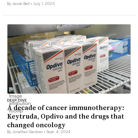
By Jacob Bell •
July 1, 2025
DEEP DIVE
A decade of cancer immunotherapy:
Keytruda, Opdivo and the drugs that
changed oncology
By Jonathan Gardner •
Sept. 4, 2024