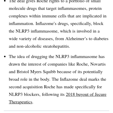
The deal gives Roche rights to a portfolio of small
molecule drugs that target inflammasomes, protein
complexes within immune cells that are implicated in
inflammation. Inflazome’s drugs, specifically, block
the NLRP3 inflammasome, which is involved in a
wide variety of diseases, from Alzheimer’s to diabetes
and non-alcoholic steatohepatitis.
The idea of drugging the NLRP3 inflammasome has
drawn the interest of companies like Roche, Novartis
and Bristol Myers Squibb because of its potentially
broad role in the body. The Inflazome deal marks the
second acquisition Roche has made specifically for
NLRP3 blockers, following its
2018 buyout of Jecure
Therapeutics
.