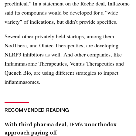
preclinical.” In a statement on the Roche deal, Inflazome
said its compounds would be developed for a “wide
variety” of indications, but didn’t provide specifics.
Several other privately held startups, among them
NodThera
, and
Olatec Therapeutics
, are developing
NLRP3 inhibitors as well. And other companies, like
Inflammasome Therapeutics
,
Ventus Therapeutics
and
Quench Bio
, are using different strategies to impact
inflammasomes.
RECOMMENDED READING
With third pharma deal, IFM’s unorthodox
approach paying off