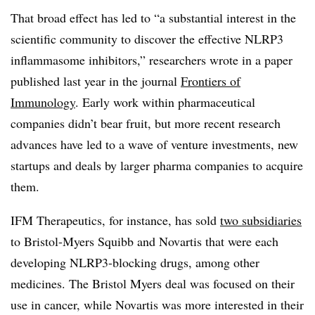
That broad effect has led to “a substantial interest in the
scientific community to discover the effective NLRP3
inflammasome inhibitors,” researchers wrote in a paper
published last year in the journal
Frontiers of
Immunology
. Early work within pharmaceutical
companies didn’t bear fruit, but more recent research
advances have led to a wave of venture investments, new
startups and deals by larger pharma companies to acquire
them.
IFM Therapeutics, for instance, has sold
two subsidiaries
to Bristol-Myers Squibb and Novartis that were each
developing NLRP3-blocking drugs, among other
medicines. The Bristol Myers deal was focused on their
use in cancer, while Novartis was more interested in their