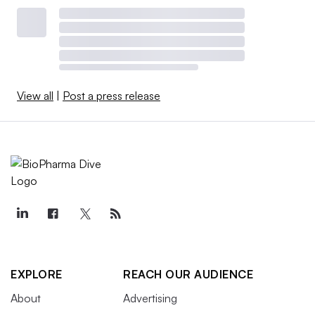
View all
|
Post a press release
EXPLORE
REACH OUR AUDIENCE
About
Advertising