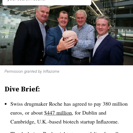
Permission granted by Inflazome
Dive Brief:
Swiss drugmaker Roche has agreed to pay 380 million
euros, or about
$447 million
, for Dublin and
Cambridge, U.K.-based biotech startup Inflazome.