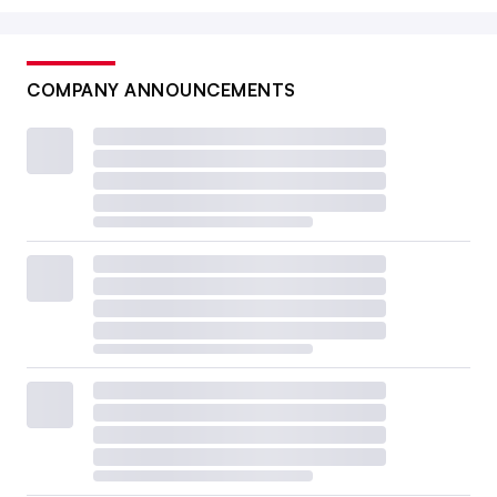
COMPANY ANNOUNCEMENTS