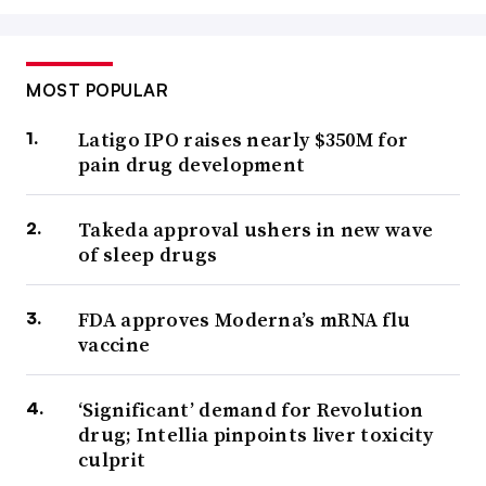
MOST POPULAR
Latigo IPO raises nearly $350M for
pain drug development
Takeda approval ushers in new wave
of sleep drugs
FDA approves Moderna’s mRNA flu
vaccine
‘Significant’ demand for Revolution
drug; Intellia pinpoints liver toxicity
culprit