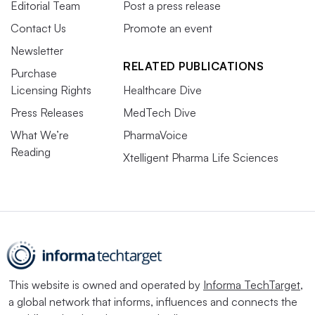
Editorial Team
Post a press release
Contact Us
Promote an event
Newsletter
RELATED PUBLICATIONS
Purchase
Licensing Rights
Healthcare Dive
Press Releases
MedTech Dive
What We’re
PharmaVoice
Reading
Xtelligent Pharma Life Sciences
This website is owned and operated by
Informa TechTarget
,
a global network that informs, influences and connects the