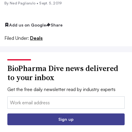
By Ned Pagliarulo •
Sept. 5, 2019
Add us on Google
Share
Filed Under:
Deals
BioPharma Dive news delivered
to your inbox
Get the free daily newsletter read by industry experts
Email:
Sign up