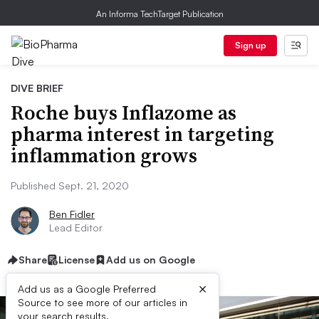
An Informa TechTarget Publication
Sign up
DIVE BRIEF
Roche buys Inflazome as
pharma interest in targeting
inflammation grows
Published Sept. 21, 2020
Ben Fidler
Lead Editor
Share
License
Add us on Google
×
Add us as a Google Preferred
Source to see more of our articles in
your search results.