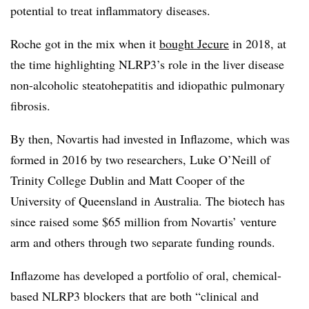
potential to treat inflammatory diseases.
Roche got in the mix when it
bought Jecure
in 2018, at
the time highlighting NLRP3’s role in the liver disease
non-alcoholic steatohepatitis and idiopathic pulmonary
fibrosis.
By then, Novartis had invested in Inflazome, which was
formed in 2016 by two researchers, Luke O’Neill of
Trinity College Dublin and Matt Cooper of the
University of Queensland in Australia. The biotech has
since raised some $65 million from Novartis’ venture
arm and others through two separate funding rounds.
Inflazome has developed a portfolio of oral, chemical-
based NLRP3 blockers that are both “clinical and