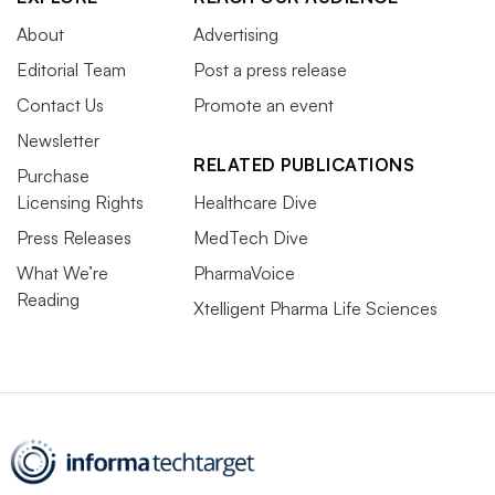
About
Advertising
Editorial Team
Post a press release
Contact Us
Promote an event
Newsletter
RELATED PUBLICATIONS
Purchase
Licensing Rights
Healthcare Dive
Press Releases
MedTech Dive
What We’re
PharmaVoice
Reading
Xtelligent Pharma Life Sciences