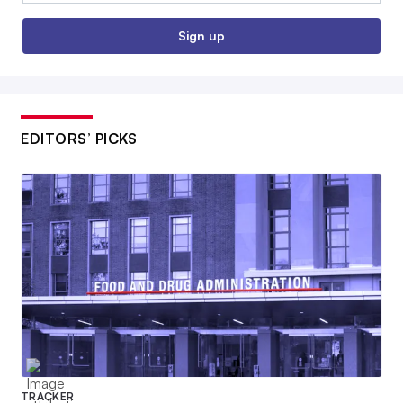
Sign up
EDITORS’ PICKS
TRACKER