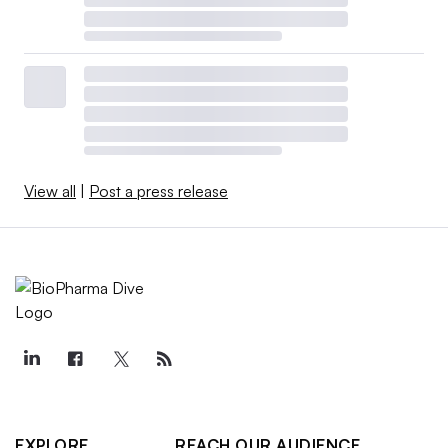
View all
|
Post a press release
EXPLORE
REACH OUR AUDIENCE