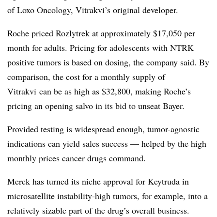
of Loxo Oncology, Vitrakvi’s original developer.
Roche priced Rozlytrek at approximately $17,050 per
month for adults. Pricing for adolescents with NTRK
positive tumors is based on dosing, the company said. By
comparison, the cost for a monthly supply of
Vitrakvi can be as high as $32,800, making Roche’s
pricing an opening salvo in its bid to unseat Bayer.
Provided testing is widespread enough, tumor-agnostic
indications can yield sales success — helped by the high
monthly prices cancer drugs command.
Merck has turned its niche approval for Keytruda in
microsatellite instability-high tumors, for example, into a
relatively sizable part of the drug’s overall business.