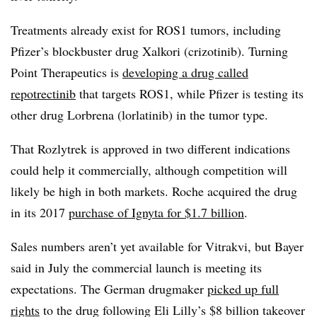
Treatments already exist for ROS1 tumors, including
Pfizer’s blockbuster drug Xalkori (crizotinib). Turning
Point Therapeutics is
developing a drug called
repotrectinib
that targets ROS1, while Pfizer is testing its
other drug Lorbrena (lorlatinib) in the tumor type.
That Rozlytrek is approved in two different indications
could help it commercially, although competition will
likely be high in both markets. Roche acquired the drug
in its 2017
purchase of Ignyta for $1.7 billion
.
Sales numbers aren’t yet available for Vitrakvi, but Bayer
said in July the commercial launch is meeting its
expectations. The German drugmaker
picked up full
rights
to the drug following Eli Lilly’s $8 billion takeover