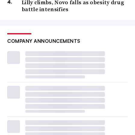
Lilly climbs, Novo falls as obesity drug
battle intensifies
COMPANY ANNOUNCEMENTS