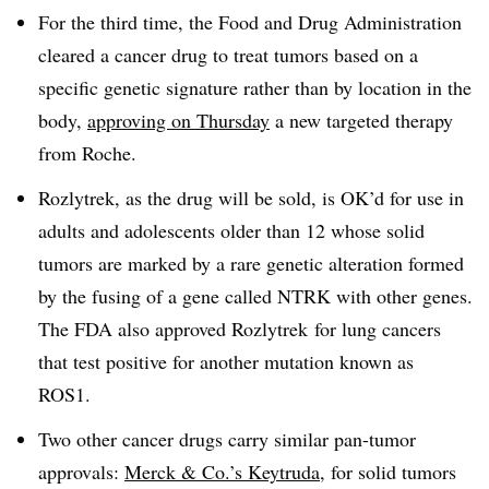
For the third time, the Food and Drug Administration
cleared a cancer drug to treat tumors based on a
specific genetic signature rather than by location in the
body,
approving on Thursday
a new targeted therapy
from Roche.
Rozlytrek, as the drug will be sold, is OK’d for use in
adults and adolescents older than 12 whose solid
tumors are marked by a rare genetic alteration formed
by the fusing of a gene called NTRK with other genes.
The FDA also approved Rozlytrek for lung cancers
that test positive for another mutation known as
ROS1.
Two other cancer drugs carry similar pan-tumor
approvals:
Merck & Co.’s Keytruda
, for solid tumors