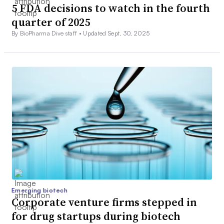
5 FDA decisions to watch in the fourth
quarter of 2025
By BioPharma Dive staff •
Updated Sept. 30, 2025
Emerging biotech
Corporate venture firms stepped in
for drug startups during biotech