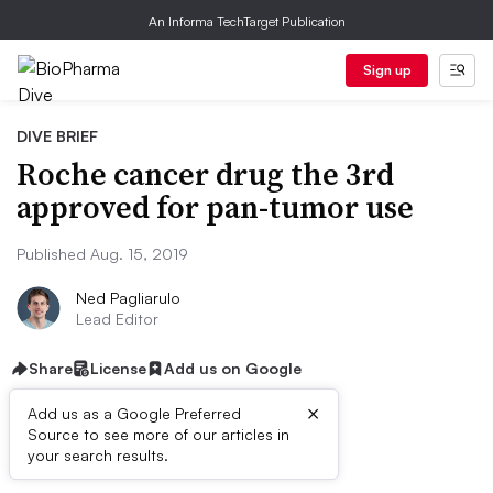
An Informa TechTarget Publication
Sign up
DIVE BRIEF
Roche cancer drug the 3rd
approved for pan-tumor use
Published Aug. 15, 2019
Ned Pagliarulo
Lead Editor
Share
License
Add us on Google
×
Add us as a Google Preferred
Source to see more of our articles in
Dive Brief:
your search results.