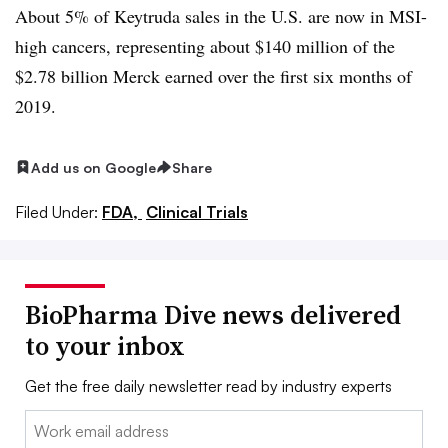
About 5% of Keytruda sales in the U.S. are now in MSI-
high cancers, representing about $140 million of the
$2.78 billion Merck earned over the first six months of
2019.
Add us on Google
Share
Filed Under:
FDA,
Clinical Trials
BioPharma Dive news delivered
to your inbox
Get the free daily newsletter read by industry experts
Email: