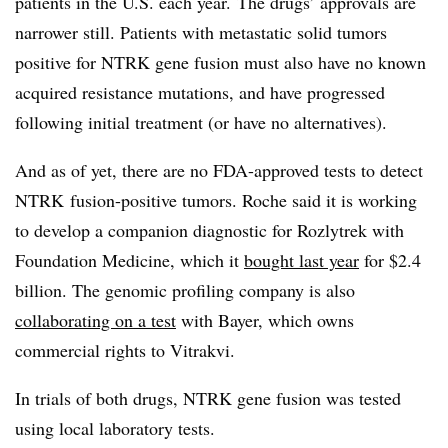
patients in the U.S. each year. The drugs’ approvals are
narrower still. Patients with metastatic solid tumors
positive for NTRK gene fusion must also have no known
acquired resistance mutations, and have progressed
following initial treatment (or have no alternatives).
And as of yet, there are no FDA-approved tests to detect
NTRK fusion-positive tumors. Roche said it is working
to develop a companion diagnostic for Rozlytrek with
Foundation Medicine, which it
bought last year
for $2.4
billion. The genomic profiling company is also
collaborating on a test
with Bayer, which owns
commercial rights to Vitrakvi.
In trials of both drugs, NTRK gene fusion was tested
using local laboratory tests.