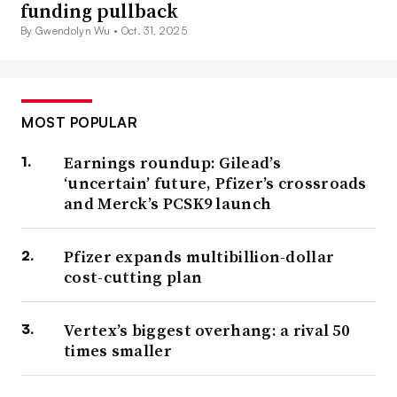
funding pullback
By Gwendolyn Wu •
Oct. 31, 2025
MOST POPULAR
Earnings roundup: Gilead’s
‘uncertain’ future, Pfizer’s crossroads
and Merck’s PCSK9 launch
Pfizer expands multibillion-dollar
cost-cutting plan
Vertex’s biggest overhang: a rival 50
times smaller