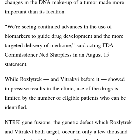
changes in the DNA make-up of a tumor made more
important than its location.
“
We’re seeing continued advances in the use of
biomarkers to guide drug development and the more
targeted delivery of medicine,” said acting FDA
Commissioner Ned Sharpless in an August 15
statement.
While Rozlytrek — and Vitrakvi before it — showed
impressive results in the clinic, use of the drugs is
limited by the number of eligible patients who can be
identified.
NTRK gene fusions, the genetic defect which Rozlytrek
and Vitrakvi both target, occur in only a few thousand