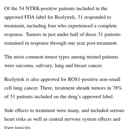
Of the 54 NTRK-positive patients included in the
approved FDA label for Rozlytrek, 31 responded to
treatment, including four who experienced a complete
response. Tumors in just under half of those 31 patients
remained in response through one year post-treatment.
The most common tumor types among treated patients
were sarcoma, salivary, lung and breast cancer.
Rozlytrek is also approved for ROS1-positive non-small
cell lung cancer. There, treatment shrank tumors in 78%
of 51 patients included on the drug’s approved label.
Side effects to treatment were many, and included serious
heart risks as well as central nervous system effects and
liver toxicity.