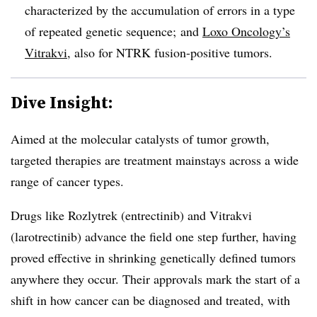
characterized by the accumulation of errors in a type
of repeated genetic sequence; and
Loxo Oncology’s
Vitrakvi
, also for NTRK fusion-positive tumors.
Dive Insight:
Aimed at the molecular catalysts of tumor growth,
targeted therapies are treatment mainstays across a wide
range of cancer types.
Drugs like Rozlytrek (entrectinib) and Vitrakvi
(larotrectinib) advance the field one step further, having
proved effective in shrinking genetically defined tumors
anywhere they occur. Their approvals mark the start of a
shift in how cancer can be diagnosed and treated, with