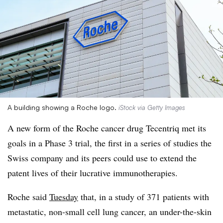
A building showing a Roche logo.
iStock via Getty Images
A new form of the Roche cancer drug Tecentriq met its
goals in a Phase 3 trial, the first in a series of studies the
Swiss company and its peers could use to extend the
patent lives of their lucrative immunotherapies.
Roche said
Tuesday
that, in a study of 371 patients with
metastatic, non-small cell lung cancer, an under-the-skin