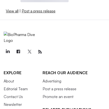
View all
|
Post a press release
EXPLORE
REACH OUR AUDIENCE
About
Advertising
Editorial Team
Post a press release
Contact Us
Promote an event
Newsletter