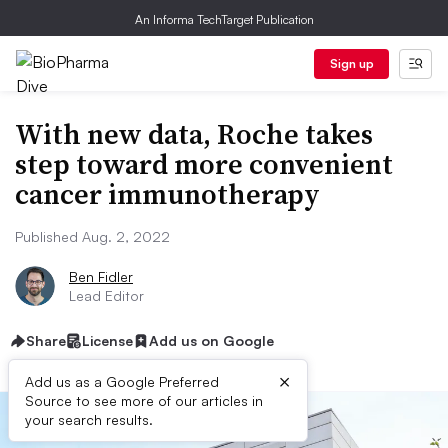
An Informa TechTarget Publication
Sign up
With new data, Roche takes
step toward more convenient
cancer immunotherapy
Published Aug. 2, 2022
Ben Fidler
Lead Editor
Share
License
Add us on Google
×
Add us as a Google Preferred
Source to see more of our articles in
your search results.