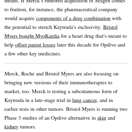
means. If Merck’s rumored acquisition of Seagen comes
to fruition, for instance, the pharmaceutical company
would acquire
components of a drug combination
with
the potential to stretch Keytruda’s exclusivity.
Bristol
Myers bought MyoKardia
for a heart drug that’s meant to
help
offset patent losses
later this decade for Opdivo and
a few other key medicines.
Merck, Roche and Bristol Myers are also focusing on
bringing new versions of their immunotherapies to
market, too. Merck is testing a subcutaneous form of
Keytruda in a late-stage trial in
lung cancer
, and in
earlier tests in other tumors. Bristol Myers is running two
Phase 3 studies of an Opdivo alternative in
skin
and
kidney
tumors.