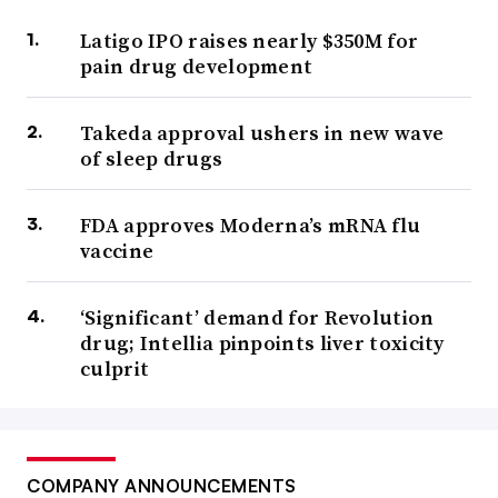
Latigo IPO raises nearly $350M for
pain drug development
Takeda approval ushers in new wave
of sleep drugs
FDA approves Moderna’s mRNA flu
vaccine
‘Significant’ demand for Revolution
drug; Intellia pinpoints liver toxicity
culprit
COMPANY ANNOUNCEMENTS