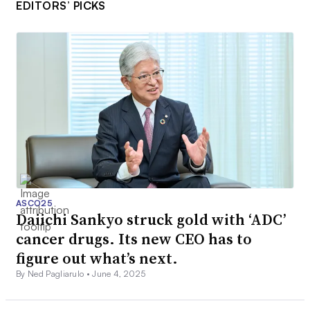
EDITORS’ PICKS
ASCO25
Daiichi Sankyo struck gold with ‘ADC’
cancer drugs. Its new CEO has to
figure out what’s next.
By Ned Pagliarulo •
June 4, 2025