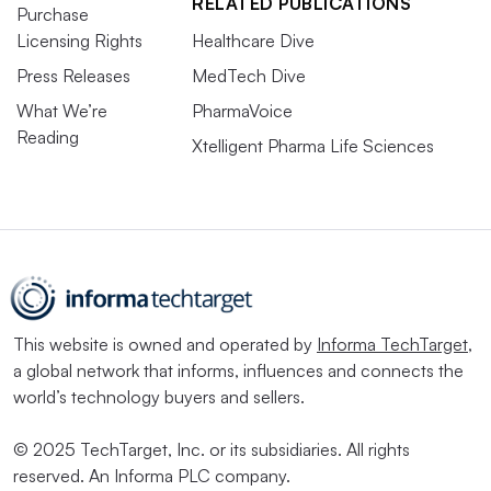
RELATED PUBLICATIONS
Purchase
Licensing Rights
Healthcare Dive
Press Releases
MedTech Dive
What We’re
PharmaVoice
Reading
Xtelligent Pharma Life Sciences
This website is owned and operated by
Informa TechTarget
,
a global network that informs, influences and connects the
world’s technology buyers and sellers.
© 2025 TechTarget, Inc. or its subsidiaries. All rights
reserved. An Informa PLC company.