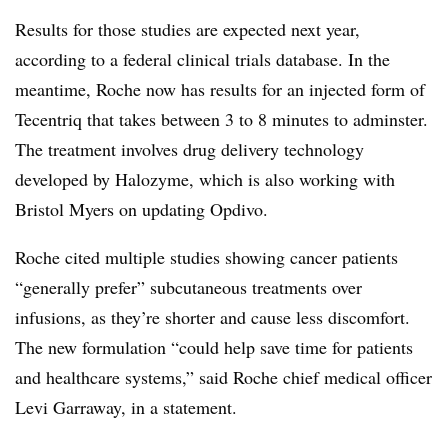
Results for those studies are expected next year,
according to a federal clinical trials database. In the
meantime, Roche now has results for an injected form of
Tecentriq that takes between 3 to 8 minutes to adminster.
The treatment involves drug delivery technology
developed by Halozyme, which is also working with
Bristol Myers on updating Opdivo.
Roche cited multiple studies showing cancer patients
“generally prefer” subcutaneous treatments over
infusions, as they’re shorter and cause less discomfort.
The new formulation “could help save time for patients
and healthcare systems,” said Roche chief medical officer
Levi Garraway, in a statement.