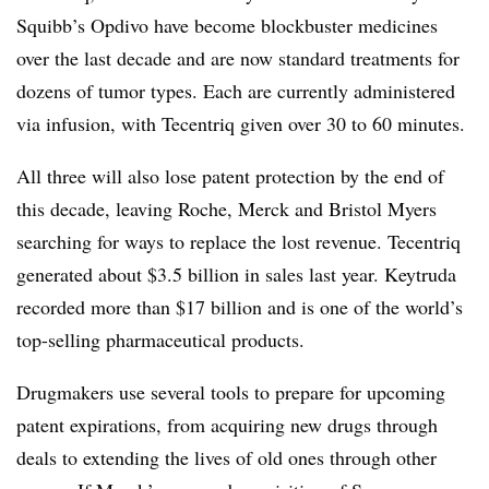
Squibb’s Opdivo have become blockbuster medicines
over the last decade and are now standard treatments for
dozens of tumor types. Each are currently administered
via infusion, with Tecentriq given over 30 to 60 minutes.
All three will also lose patent protection by the end of
this decade, leaving Roche, Merck and Bristol Myers
searching for ways to replace the lost revenue. Tecentriq
generated about $3.5 billion in sales last year. Keytruda
recorded more than $17 billion and is one of the world’s
top-selling pharmaceutical products.
Drugmakers use several tools to prepare for upcoming
patent expirations, from acquiring new drugs through
deals to extending the lives of old ones through other