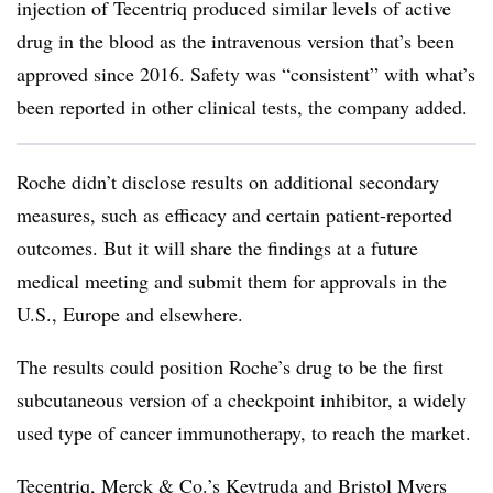
injection of Tecentriq produced similar levels of active
drug in the blood as the intravenous version that’s been
approved since 2016. Safety was “consistent” with what’s
been reported in other clinical tests, the company added.
Roche didn’t disclose results on additional secondary
measures, such as efficacy and certain patient-reported
outcomes. But it will share the findings at a future
medical meeting and submit them for approvals in the
U.S., Europe and elsewhere.
The results could position Roche’s drug to be the first
subcutaneous version of a checkpoint inhibitor, a widely
used type of cancer immunotherapy, to reach the market.
Tecentriq, Merck & Co.’s Keytruda and Bristol Myers