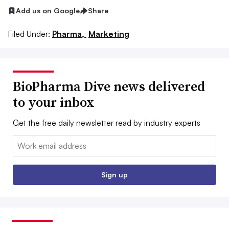
Add us on Google
Share
Filed Under:
Pharma,
Marketing
BioPharma Dive news delivered
to your inbox
Get the free daily newsletter read by industry experts
Email:
Sign up