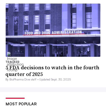
TRACKER
5 FDA decisions to watch in the fourth
quarter of 2025
By BioPharma Dive staff •
Updated Sept. 30, 2025
MOST POPULAR