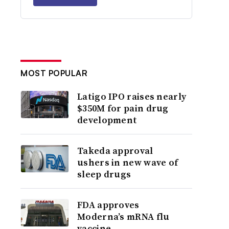
MOST POPULAR
Latigo IPO raises nearly
$350M for pain drug
development
Takeda approval
ushers in new wave of
sleep drugs
FDA approves
Moderna’s mRNA flu
vaccine