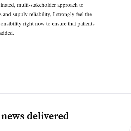
dinated, multi-stakeholder approach to
 and supply reliability, I strongly feel the
ponsibility right now to ensure that patients
 added.
 news delivered