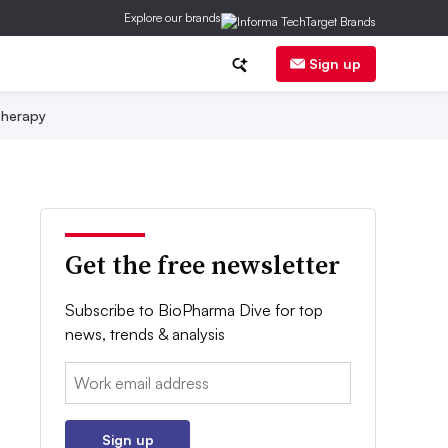
Explore our brands
Sign up
herapy
Get the free newsletter
Subscribe to BioPharma Dive for top
news, trends & analysis
Email:
Sign up