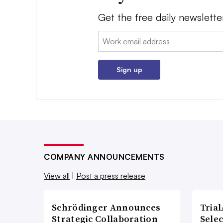
Get the free daily newslette
Email:
Sign up
COMPANY ANNOUNCEMENTS
View all
|
Post a press release
Schrödinger Announces
Tria
Strategic Collaboration
Sele