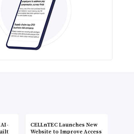
AI-
CELLnTEC Launches New
uilt
Website to Improve Access