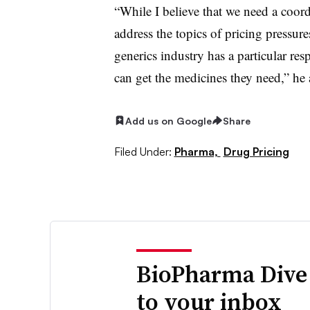
“While I believe that we need a coor
address the topics of pricing pressures
generics industry has a particular res
can get the medicines they need,” he
Add us on Google
Share
Filed Under:
Pharma,
Drug Pricing
BioPharma Dive
to your inbox