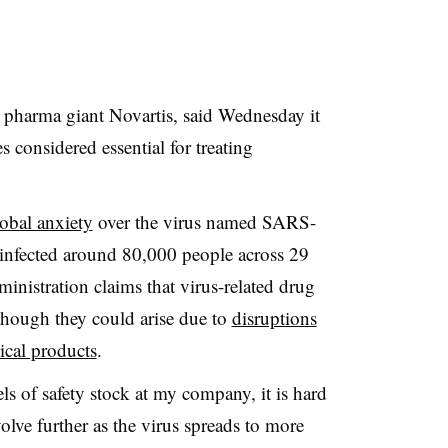
s pharma giant Novartis, said Wednesday it
s considered essential for treating
lobal anxiety
over the virus named
SARS-
infected around 80,000 people across 29
nistration claims that virus-related drug
 though they could arise due to
disruptions
ical products
.
ls of safety stock at my company, it is hard
volve further as the virus spreads to more