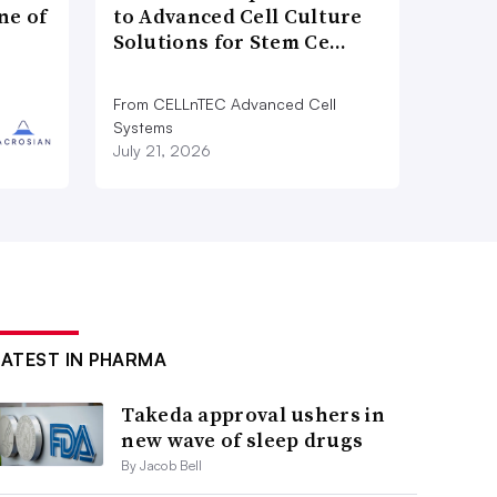
ne of
to Advanced Cell Culture
Solutions for Stem Ce…
From CELLnTEC Advanced Cell
Systems
July 21, 2026
LATEST IN PHARMA
Takeda approval ushers in
new wave of sleep drugs
By Jacob Bell