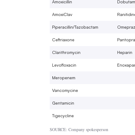
Amoxicillin
Dobutam
AmoxiClav
Ranitidin
Piperacillin/Tazobactam
Omepraz
Ceftriaxone
Pantopra
Clarithromycin
Heparin
Levofloxacin
Enoxapar
Meropenem
Vancomycine
Gentamicin
Tigecycline
SOURCE: Company spokesperson