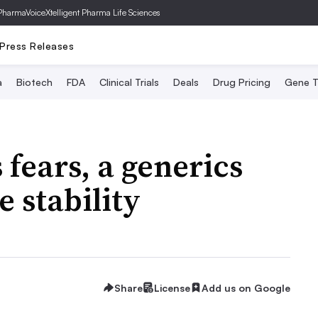
PharmaVoice
Xtelligent Pharma Life Sciences
Press Releases
a
Biotech
FDA
Clinical Trials
Deals
Drug Pricing
Gene T
fears, a generics
e stability
Share
License
Add us on Google