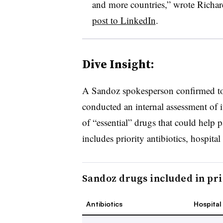
and more countries,” wrote Richa
post to LinkedIn
.
Dive Insight:
A Sandoz spokesperson confirmed t
conducted an internal assessment of i
of “essential” drugs that could help 
includes
priority antibiotics, hospital
Sandoz drugs included in pric
Antibiotics
Hospital