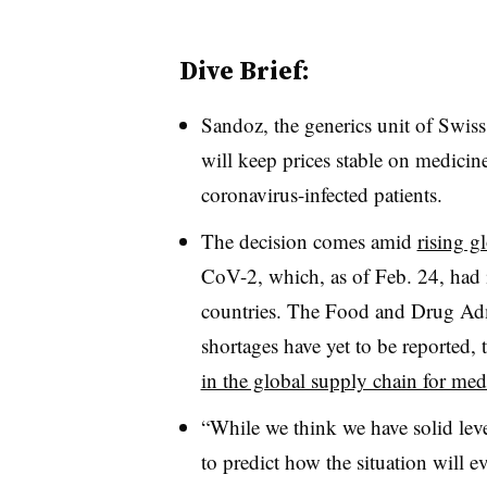
Dive Brief:
Sandoz, the generics unit of Swis
will keep prices stable on medicine
coronavirus-infected patients.
The decision comes amid
rising g
CoV-2, which, as of Feb. 24, had 
countries. The Food and Drug Admi
shortages have yet to be reported,
in the global supply chain for med
“While we think we have solid leve
to predict how the situation will e