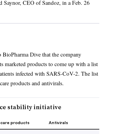
rd Saynor, CEO of Sandoz, in a Feb. 26
o BioPharma Dive that the company
ts marketed products to come up with a list
patients infected with SARS-CoV-2. The list
 care products and antivirals.
e stability initiative
 care products
Antivirals