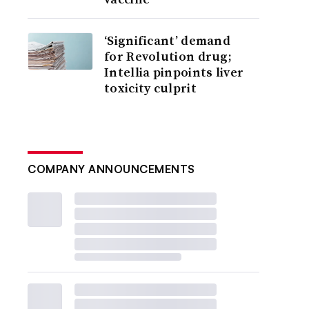
‘Significant’ demand
for Revolution drug;
Intellia pinpoints liver
toxicity culprit
COMPANY ANNOUNCEMENTS