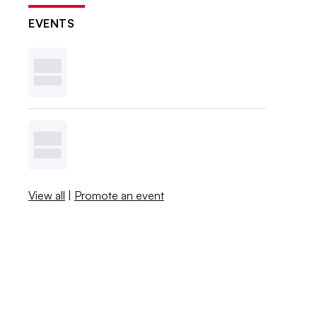
EVENTS
View all
|
Promote an event