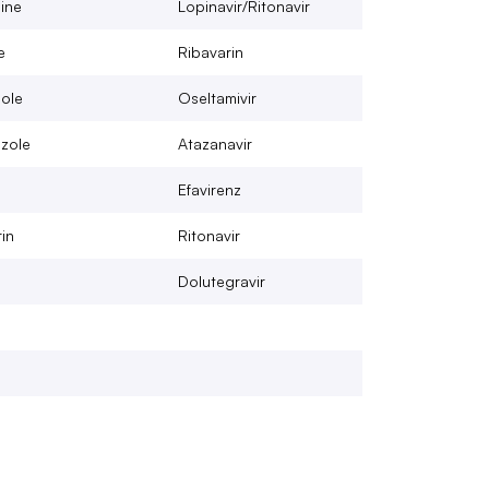
ine
Lopinavir/Ritonavir
e
Ribavarin
ole
Oseltamivir
zole
Atazanavir
Efavirenz
in
Ritonavir
Dolutegravir