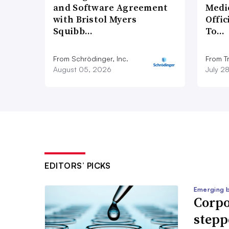
and Software Agreement
Medi
with Bristol Myers
Offi
Squibb…
To…
From Schrödinger, Inc.
From Tr
August 05, 2026
July 2
EDITORS’ PICKS
Emerging 
Corpo
stepp