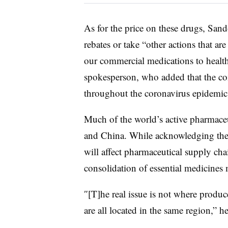
As for the price on these drugs, Sando
rebates or take “o
ther actions that are
our commercial medications to health
spokesperson, who added that the co
throughout the coronavirus epidemic
Much of the world’s active pharmaceu
and China. While acknowledging ther
will affect pharmaceutical supply ch
consolidation of essential medicines 
″[T]he real issue is not where produce
are all located in the same region,” h