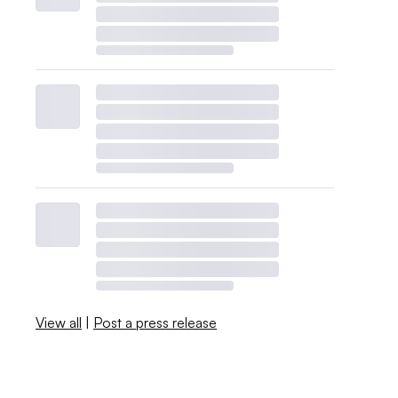
View all
|
Post a press release