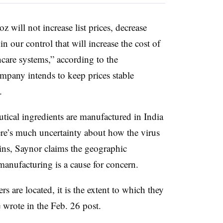
z will not increase list prices, decrease
 in our control that will increase the cost of
care systems,” according to the
mpany intends to keep prices stable
.
tical ingredients are manufactured in India
e’s much uncertainty about how the virus
ains, Saynor claims the geographic
manufacturing is a cause for concern.
rs are located, it is the extent to which they
e wrote in the Feb. 26 post.