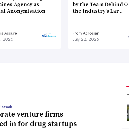
cines Agency as
by the Team Behind O
cial Anonymisation
the Industry’s Lar…
ialAssure
From Acrosian
8, 2026
July 22, 2026
biotech
rate venture firms
ed in for drug startups