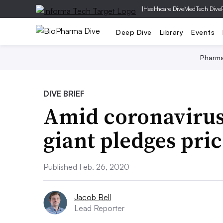
|
Healthcare Dive
MedTech Dive
Deep Dive
Library
Events
Pharm
DIVE BRIEF
Amid coronavirus 
giant pledges pric
Published Feb. 26, 2020
Jacob Bell
Lead Reporter