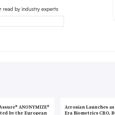
r read by industry experts
lAssure® ANONYMIZE®
Acrosian Launches as 
cted by the European
Era Biometrics CRO, B