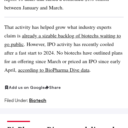
between January and March.
That activity has helped grow what industry experts
claim is
already a sizable backlog of biotechs waiting to
go public
. However, IPO activity has recently cooled
after a fast start to 2024. No biotechs have outlined plans
for an offering since March or priced an IPO since early
April,
according to BioPharma Dive data
.
Add us on Google
Share
Filed Under:
Biotech