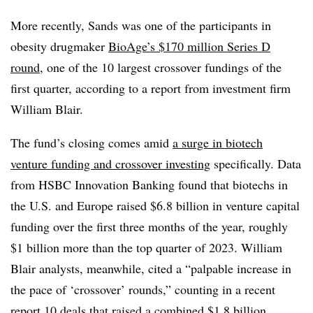
More recently, Sands was one of the participants in
obesity drugmaker
BioAge’s $170 million Series D
round
, one of the 10 largest crossover fundings of the
first quarter, according to a report from investment firm
William Blair.
The fund’s closing comes amid
a surge in biotech
venture funding and crossover investing
specifically. Data
from HSBC Innovation Banking found that biotechs in
the U.S. and Europe raised $6.8 billion in venture capital
funding over the first three months of the year, roughly
$1 billion more than the top quarter of 2023. William
Blair analysts, meanwhile, cited a “palpable increase in
the pace of ‘crossover’ rounds,” counting in a recent
report 10 deals that raised a combined $1.8 billion