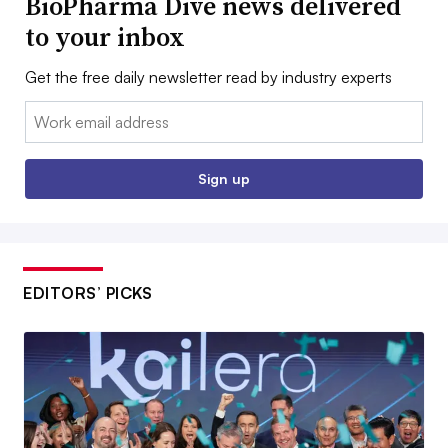
BioPharma Dive news delivered
to your inbox
Get the free daily newsletter read by industry experts
Email:
Sign up
EDITORS’ PICKS