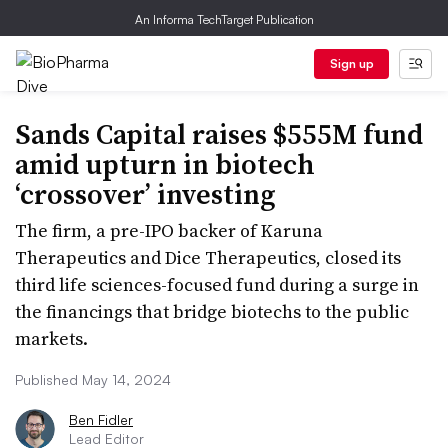
An Informa TechTarget Publication
Sign up
Sands Capital raises $555M fund
amid upturn in biotech
‘crossover’ investing
The firm, a pre-IPO backer of Karuna
Therapeutics and Dice Therapeutics, closed its
third life sciences-focused fund during a surge in
the financings that bridge biotechs to the public
markets.
Published May 14, 2024
Ben Fidler
Lead Editor