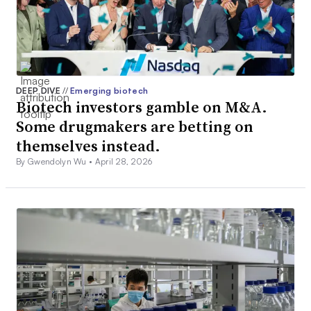
DEEP DIVE
//
Emerging biotech
Biotech investors gamble on M&A.
Some drugmakers are betting on
themselves instead.
By Gwendolyn Wu •
April 28, 2026