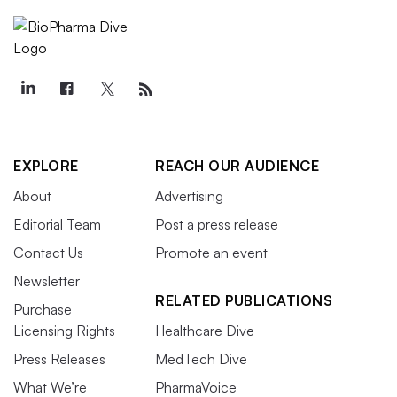
EXPLORE
REACH OUR AUDIENCE
About
Advertising
Editorial Team
Post a press release
Contact Us
Promote an event
Newsletter
RELATED PUBLICATIONS
Purchase
Licensing Rights
Healthcare Dive
Press Releases
MedTech Dive
What We’re
PharmaVoice