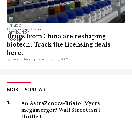
China competition
Drugs from China are reshaping
biotech. Track the licensing deals
here.
By Ben Fidler •
Updated July 14, 2026
MOST POPULAR
An AstraZeneca-Bristol Myers
megamerger? Wall Street isn’t
thrilled.