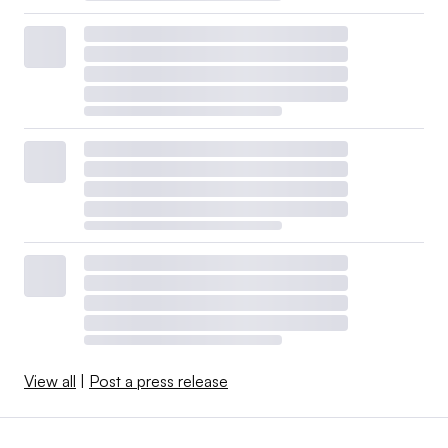
View all
|
Post a press release