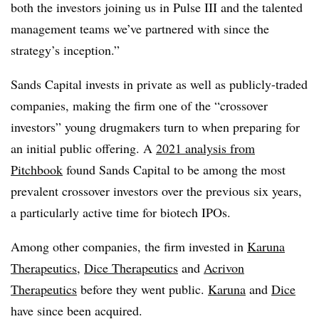
both the investors joining us in Pulse III and the talented
management teams we’ve partnered with since the
strategy’s inception.”
Sands Capital invests in private as well as publicly-traded
companies, making the firm one of the “crossover
investors” young drugmakers turn to when preparing for
an initial public offering. A
2021 analysis from
Pitchbook
found Sands Capital to be among the most
prevalent crossover investors over the previous six years,
a particularly active time for biotech IPOs.
Among other companies, the firm invested in
Karuna
Therapeutics
,
Dice Therapeutics
and
Acrivon
Therapeutics
before they went public.
Karuna
and
Dice
have since been acquired.