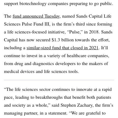
support biotechnology companies preparing to go public.
The
fund announced Tuesday
, named Sands Capital Life
Sciences Pulse Fund III, is the firm’s third since forming
a life sciences-focused initiative, “Pulse,” in 2018. Sands
Capital has now secured $1.3 billion towards the effort,
including a
similar-sized fund that closed in 2021
. It’ll
continue to invest in a variety of healthcare companies,
from drug and diagnostics developers to the makers of
medical devices and life sciences tools.
“The life sciences sector continues to innovate at a rapid
pace, leading to breakthroughs that benefit both patients
and society as a whole,” said Stephen Zachary, the firm’s
managing partner, in a statement. “We are grateful to