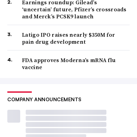
Earnings roundup: Gilead’s
‘uncertain’ future, Pfizer’s crossroads
and Merck’s PCSK9 launch
Latigo IPO raises nearly $350M for
pain drug development
FDA approves Moderna’s mRNA flu
vaccine
COMPANY ANNOUNCEMENTS