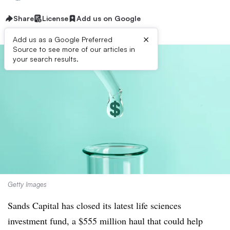
Share
License
Add us on Google
×
Add us as a Google Preferred
Source to see more of our articles in
your search results.
Getty Images
Sands Capital has closed its latest life sciences
investment fund, a $555 million haul that could help